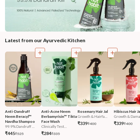
Latest from our Ayurvedic Kitchen
Anti-Dandruff 
Anti-Acne Neem 
Rosemary Hair Jal
Hibiscus Hair Ja
Neem Beracyl™ 
Berbamyrisin™ Tikta 
Growth & Hairfa...
Growth & Damag
Navdha Shampoo
Face Wash
₹339
₹339
₹400
₹400
99.9% Dandruff ...
Clinically Test...
₹445
₹284
₹525
₹335