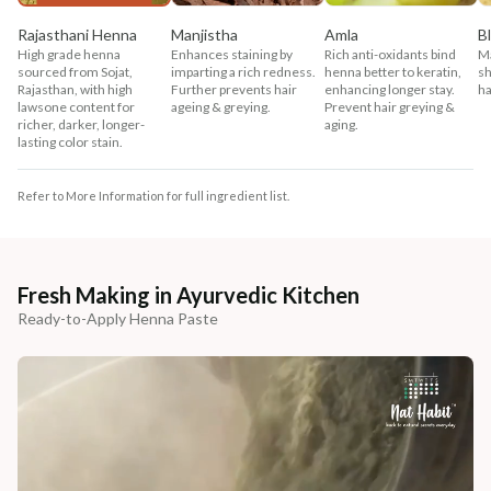
Rajasthani Henna
Manjistha
Amla
B
High grade henna
Enhances staining by
Rich anti-oxidants bind
Ma
sourced from Sojat,
imparting a rich redness.
henna better to keratin,
sh
Rajasthan, with high
Further prevents hair
enhancing longer stay.
ha
lawsone content for
ageing & greying.
Prevent hair greying &
richer, darker, longer-
aging.
lasting color stain.
Refer to More Information for full ingredient list.
Fresh Making in Ayurvedic Kitchen
Ready-to-Apply Henna Paste