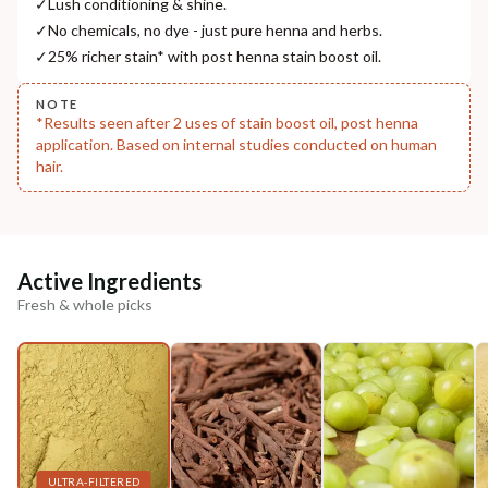
✓
Lush conditioning & shine.
Madhuri Pandey madhuri@nathabit.in
✓
No chemicals, no dye - just pure henna and herbs.
✓
25% richer stain* with post henna stain boost oil.
NOTE
*Results seen after 2 uses of stain boost oil, post henna
application. Based on internal studies conducted on human
hair.
Active Ingredients
Fresh & whole picks
ULTRA-FILTERED