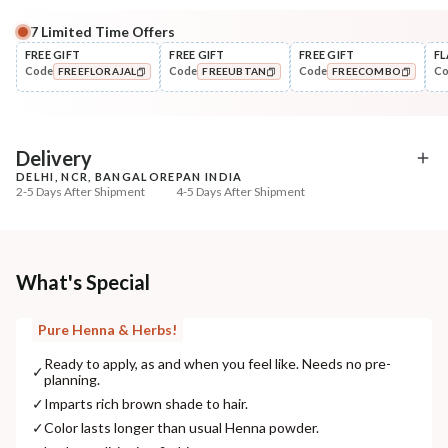
7
Limited Time Offers
Complete Your All-Natural Regime
FREE GIFT
FREE GIFT
FREE GIFT
FL
Code
Code
Code
C
FREEFLORAJAL
FREEUBTAN
FREECOMBO
Darken/Blacken
Style
HUFA Pigment Indigo Powder
Wide Tooth Kacchi N
COPIED!
COPIED!
COPIED!
Shampoo Comb
₹564
₹169
₹691
₹199
18
% off
15
% off
Delivery
DELHI, NCR, BANGALORE
PAN INDIA
+ ADD
+ ADD
2-5 Days After Shipment
4-5 Days After Shipment
Free shipping above ₹339
Cash on delivery available at ₹20 COD charges
Additional Information
What's Special
MANUFACTURED AND MARKETED BY
Pure Henna & Herbs!
NaturoHabit Private Limited GP-26, Sector 18, Gurugram, Haryana - 122015
Ready to apply, as and when you feel like. Needs no pre-
✓
planning.
COUNTRY OF ORIGIN
✓
Imparts rich brown shade to hair.
India
✓
Color lasts longer than usual Henna powder.
NODAL OFFICER DETAIL