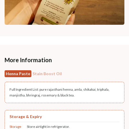
More Information
Henna Paste
Stain Boost Oil
Full Ingredient List: pure rajasthani henna, amla, shikakai, triphala,
manjistha, bhringraj, rosemary & black tea.
Storage & Expiry
Storage
Store airtight in refrigerator.