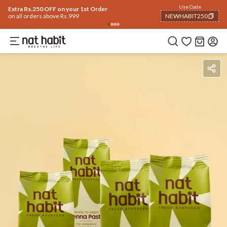
Use Code
Extra Rs.250 OFF on your 1st Order
on all orders above Rs.999
NEWHABIT250
COPIED!
Benefits
Ingredients
How To Use
Reviews