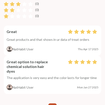
(0)
(0)
(0)
Great
Great products and that shows in ur data of treat orders
NatHabit User
Thu Apr 17 2025
Great option to replace
chemical solution hair
dyes
The application is very easy and the color lasts for longer time
NatHabit User
Mon Jan 27 2025