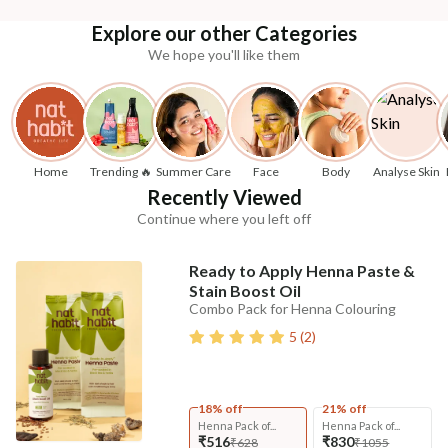
Explore our other Categories
We hope you'll like them
Home
Trending 🔥
Summer Care
Face
Body
Analyse Skin
Recently Viewed
Continue where you left off
Ready to Apply Henna Paste &
Stain Boost Oil
Combo Pack for Henna Colouring
5
(
2
)
18% off
21% off
Henna Pack of...
Henna Pack of...
₹516
₹830
₹628
₹1055