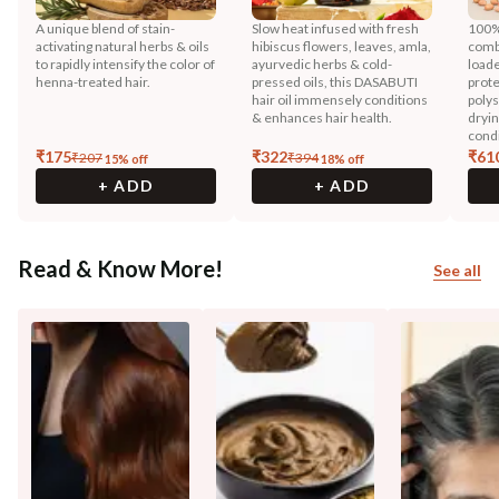
A unique blend of stain-
Slow heat infused with fresh
100%
activating natural herbs & oils
hibiscus flowers, leaves, amla,
comb
to rapidly intensify the color of
ayurvedic herbs & cold-
loade
henna-treated hair.
pressed oils, this DASABUTI
prote
hair oil immensely conditions
polys
& enhances hair health.
dryin
condi
₹
175
₹
322
₹
61
₹
207
₹
394
15
% off
18
% off
+ ADD
+ ADD
Read & Know More!
See all