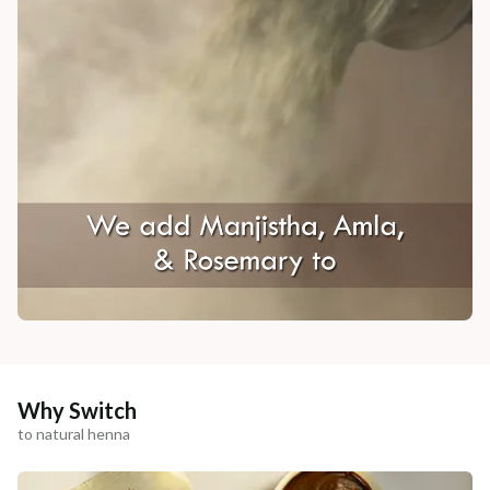
Why Switch
to natural henna