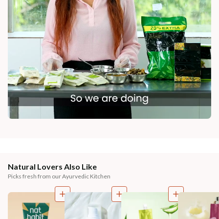
Natural Lovers Also Like
Picks fresh from our Ayurvedic Kitchen