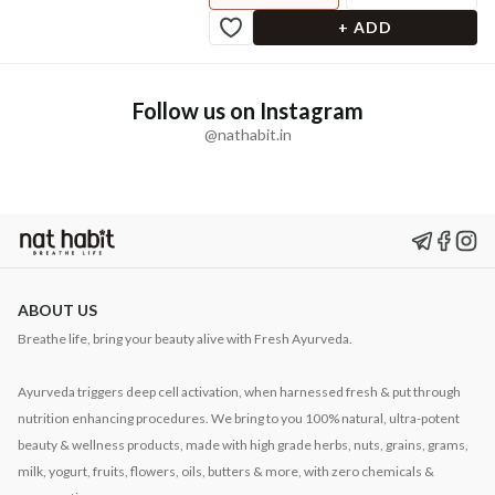
+ ADD
Follow us on Instagram
@nathabit.in
ABOUT US
Breathe life, bring your beauty alive with Fresh Ayurveda.
Ayurveda triggers deep cell activation, when harnessed fresh & put through
nutrition enhancing procedures. We bring to you 100% natural, ultra-potent
beauty & wellness products, made with high grade herbs, nuts, grains, grams,
milk, yogurt, fruits, flowers, oils, butters & more, with zero chemicals &