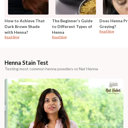
How to Achieve That
The Beginner's Guide
Does Henna Pr
Dark Brown Shade
to Different Types of
Greying?
Read blog
with Henna?
Henna
Read blog
Read blog
Henna Stain Test
Testing most common henna powders vs Nat Henna