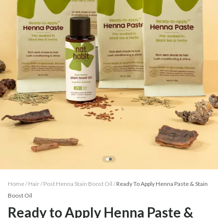
Home /
Hair
/
Post Henna Stain Boost Oil
/
Ready To Apply Henna Paste & Stain
Boost Oil
Ready to Apply Henna Paste &