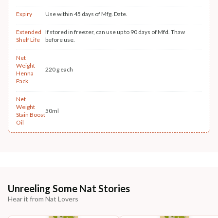
Expiry
Use within 45 days of Mfg. Date.
Extended
If stored in freezer, can use up to 90 days of Mfd. Thaw
Shelf Life
before use.
Net
Weight
220 g each
Henna
Pack
Net
Weight
50ml
Stain Boost
Oil
Unreeling Some Nat Stories
Hear it from Nat Lovers