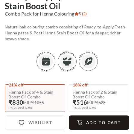
Stain Boost Oil
Combo Pack for Henna Colouring
5 (2)
Natural hair colouring combo consisting of Ready-to-Apply Fresh
Henna paste & Post Henna Stain Boost Oil for a deeper, richer
brown shade.
21% off
18% off
Henna Pack of 4 & Stain
Henna Pack of 2 & Stain
Boost Oil Combo
Boost Oil Combo
₹830
₹516
MRP
₹1055
MRP
₹628
Inclusive of taxes
Inclusive of taxes
WISHLIST
ADD TO CART