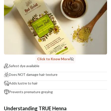
Click to Know More
Safest dye available
Does NOT damage hair texture
Adds lustre to hair
Prevents premature greying
Understanding TRUE Henna