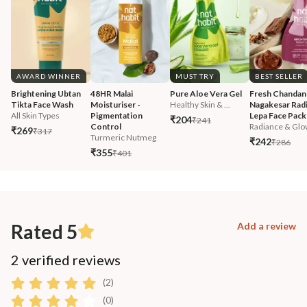
AWARD WINNER
MUST TRY
BEST SELLER
Brightening Ubtan 
48HR Malai 
Pure Aloe Vera Gel
Fresh Chandan
Tikta Face Wash
Moisturiser - 
Healthy Skin & ...
Nagakesar Radi
All Skin Types
Pigmentation 
Lepa Face Pack
₹204
₹241
Control
Radiance & Glo
₹269
₹317
Turmeric Nutmeg
₹242
₹286
₹355
₹401
Rated 5
Add a review
2 verified reviews
(2)
(0)