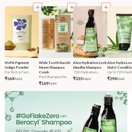
HUFA Pigment 
Wide Tooth Kacchi 
Aloe Hydration Lock 
Aloe Hydra Loc
Indigo Powder
Neem Shampoo 
Navdha Shampoo
Nutri-Conditi
For Rich & Fast...
Comb
 72H Hydration ...
Up To 72H Hydra
Post Shampoo De...
₹564
₹335
₹294
₹691
₹419
₹347
₹169
₹199