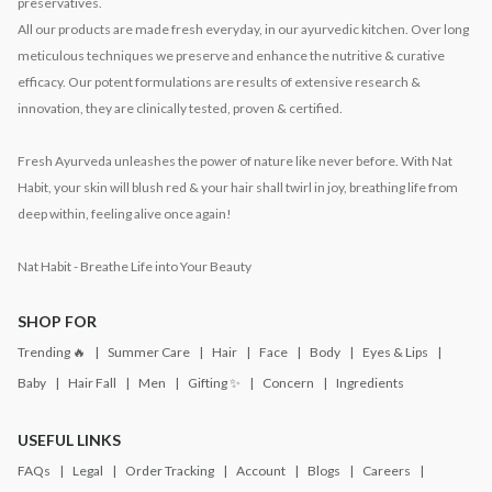
preservatives.
All our products are made fresh everyday, in our ayurvedic kitchen. Over long
meticulous techniques we preserve and enhance the nutritive & curative
efficacy. Our potent formulations are results of extensive research &
innovation, they are clinically tested, proven & certified.
Fresh Ayurveda unleashes the power of nature like never before. With Nat
Habit, your skin will blush red & your hair shall twirl in joy, breathing life from
deep within, feeling alive once again!
Nat Habit - Breathe Life into Your Beauty
SHOP FOR
Trending 🔥
Summer Care
Hair
Face
Body
Eyes & Lips
Baby
Hair Fall
Men
Gifting ✨
Concern
Ingredients
USEFUL LINKS
FAQs
Legal
Order Tracking
Account
Blogs
Careers