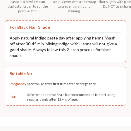
paste in a bowl. Use an
scalp. Cover with a hair wrap
thoroughly with plain
applicator brush to stir the
to prevent drying and
Do NOT use sham
paste a little.
staining.
For Black Hair Shade
Apply natural Indigo paste day after applying henna. Wash
off after 30-45 min. Mixing indigo with Henna will not give a
good shade. Always follow this 2-step process for black
shade.
Suitable for
Pregnancy
Safe to use after first trimester of pregnancy.
Safe for kids above 5 yrs but recommended to start using
Kids
regularly only after 12 yrs of age.