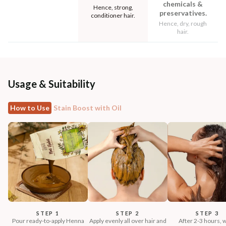
chemicals &
Hence, strong,
preservatives.
conditioner hair.
Hence, dry, rough
hair.
Usage & Suitability
How to Use
Stain Boost with Oil
STEP 1
STEP 2
STEP 3
Pour ready-to-apply Henna
Apply evenly all over hair and
After 2-3 hours, 