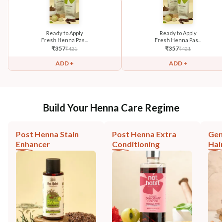
Ready to Apply
Ready to Apply
Fresh Henna Pas...
Fresh Henna Pas...
₹
357
₹
357
₹
421
₹
421
ADD +
ADD +
Build Your Henna Care Regime
Post Henna Stain
Post Henna Extra
Gen
Enhancer
Conditioning
Hai