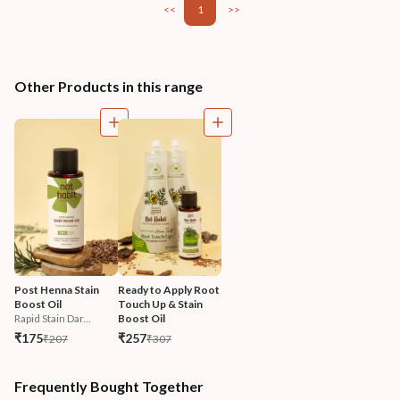
<<
1
>>
Other Products in this range
Post Henna Stain 
Ready to Apply Root 
Boost Oil
Touch Up & Stain 
Rapid Stain Dar...
Boost Oil
₹175
₹257
₹207
₹307
Frequently Bought Together