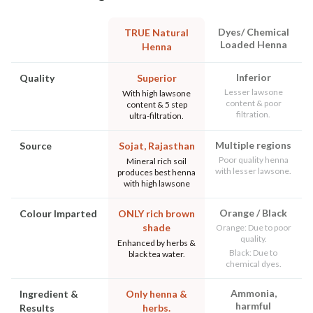
Dyes/ Chemical
TRUE Natural
Loaded Henna
Henna
Inferior
Quality
Superior
Lesser lawsone
With high lawsone
content & poor
content & 5 step
filtration.
ultra-filtration.
Multiple regions
Source
Sojat, Rajasthan
Poor quality henna
Mineral rich soil
with lesser lawsone.
produces best henna
with high lawsone
Orange / Black
Colour Imparted
ONLY rich brown
shade
Orange: Due to poor
quality.
Enhanced by herbs &
Black: Due to
black tea water.
chemical dyes.
Ammonia,
Ingredient &
Only henna &
harmful
Results
herbs.