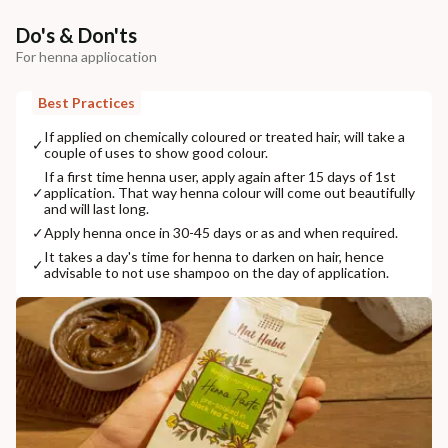
Do's & Don'ts
For henna appliocation
Best Practices
If applied on chemically coloured or treated hair, will take a
✓
couple of uses to show good colour.
If a first time henna user, apply again after 15 days of 1st
✓
application. That way henna colour will come out beautifully
and will last long.
✓
Apply henna once in 30-45 days or as and when required.
It takes a day's time for henna to darken on hair, hence
✓
advisable to not use shampoo on the day of application.