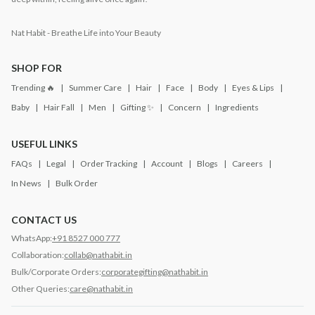
Nat Habit - Breathe Life into Your Beauty
SHOP FOR
Trending 🔥
Summer Care
Hair
Face
Body
Eyes & Lips
Baby
Hair Fall
Men
Gifting ✨
Concern
Ingredients
USEFUL LINKS
FAQs
Legal
Order Tracking
Account
Blogs
Careers
In News
Bulk Order
CONTACT US
WhatsApp:
+91 8527 000 777
Collaboration:
collab@nathabit.in
Bulk/Corporate Orders:
corporategifting@nathabit.in
Other Queries:
care@nathabit.in