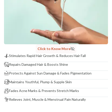
India
NODAL OFFICER DETAIL
Madhuri Pandey madhuri@nathabit.in
Click to Know More
Stimulates Rapid Hair Growth & Reduces Hair Fall
Repairs Damaged Hair & Boosts Shine
Protects Against Sun Damage & Fades Pigmentation
Maintains Youthful, Plump & Supple Skin
Fades Acne Marks & Prevents Stretch Marks
Relieves Joint, Muscle & Menstrual Pain Naturally