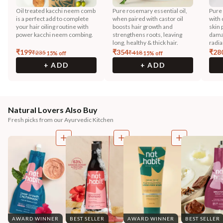
Oil treated kacchi neem comb
Pure rosemary essential oil,
Pure
is a perfect add to complete
when paired with castor oil
with 
your hair oiling routine with
boosts hair growth and
skin 
power kacchi neem combing.
strengthens roots, leaving
dama
long, healthy & thick hair.
radia
₹
199
₹
354
₹
28
₹
235
₹
418
15
% off
15
% off
+ ADD
+ ADD
Natural Lovers Also Buy
Fresh picks from our Ayurvedic Kitchen
AWARD WINNER
BEST SELLER
AWARD WINNER
BEST SELLER