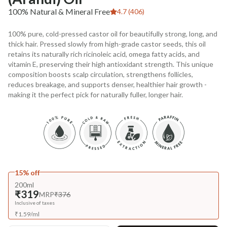
100% Natural & Mineral Free
4.7 (406)
100% pure, cold-pressed castor oil for beautifully strong, long, and
thick hair. Pressed slowly from high-grade castor seeds, this oil
retains its naturally rich ricinoleic acid, omega fatty acids, and
vitamin E, preserving their high antioxidant strength. This unique
composition boosts scalp circulation, strengthens follicles,
reduces breakage, and supports denser, healthier hair growth -
making it the perfect pick for naturally fuller, longer hair.
15% off
200ml
₹319
MRP
₹376
Inclusive of taxes
₹
1.59
/
ml