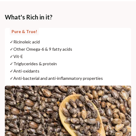
What's Rich in it?
Pure & True!
✓
Ricinoleic acid
✓
Other Omega-6 & 9 fatty acids
✓
Vit-E
✓
Triglycerides & protein
✓
Anti-oxidants
✓
Anti-bacterial and anti-inflammatory properties