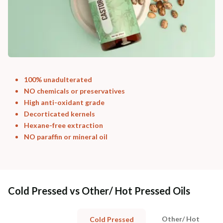
100% unadulterated
NO chemicals or preservatives
High anti-oxidant grade
Decorticated kernels
Hexane-free extraction
NO paraffin or mineral oil
Cold Pressed vs Other/ Hot Pressed Oils
Other/ Hot
Cold Pressed