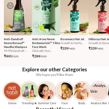
Anti-Dandruff 
Anti-Acne Neem 
Rosemary Hair Jal
Hibiscus Hair Ja
Neem Beracyl™ 
Berbamyrisin™ Tikta 
Growth & Hairfa...
Growth & Damag
Navdha Shampoo
Face Wash
₹339
₹339
₹400
₹400
99.9% Dandruff ...
Clinically Test...
₹445
₹284
₹525
₹335
Explore our other Categories
We hope you'll like them
Home
Trending 🔥
Summer Care
Face
Body
Analyse Skin