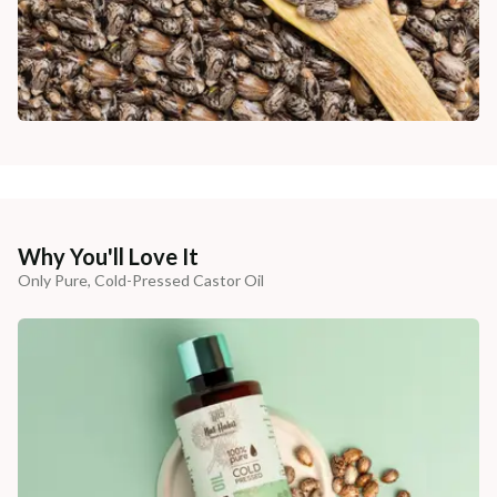
Why You'll Love It
Only Pure, Cold-Pressed Castor Oil