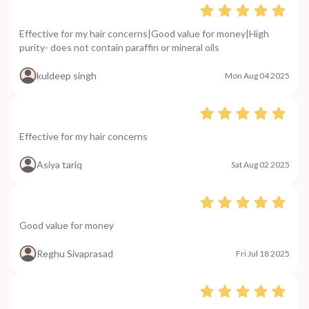
Effective for my hair concerns|Good value for money|High
purity- does not contain paraffin or mineral oils
kuldeep singh
Mon Aug 04 2025
Effective for my hair concerns
Asiya tariq
Sat Aug 02 2025
Good value for money
Reghu Sivaprasad
Fri Jul 18 2025