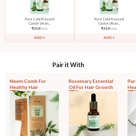
Pure Cold Pressed
Pure Cold Pressed
Castor (Aran...
Castor (Aran...
₹
319
₹
319
₹
376
₹
376
ADD +
ADD +
Pair it With
Neem Comb For
Rosemary Essential
Pur
Healthy Hair
Oil For Hair Growth
Hea