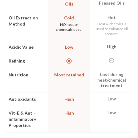
Pressed Oils
Oils
Hot
Oil Extraction
Cold
Method
Heat & chemicals
NO heat or
used to enhance oil
chemicals used.
content.
High
Acidic Value
Low
Refining
Lost during
Nutrition
Most retained
heat/chemical
treatment
Low
Antioxidants
High
Low
Vit-E & Anti-
High
inflammatory
Properties