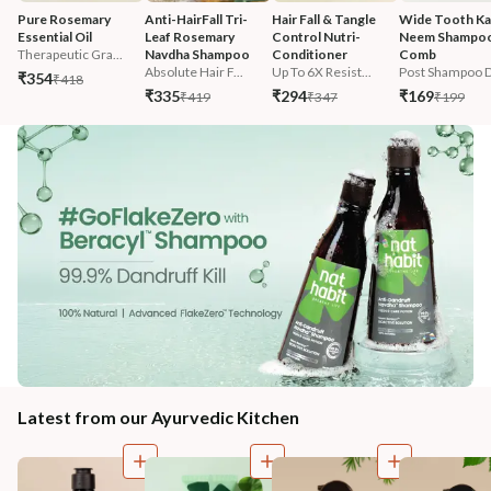
Pure Rosemary 
Anti-HairFall Tri-
Hair Fall & Tangle 
Wide Tooth Kac
Essential Oil
Leaf Rosemary 
Control Nutri-
Neem Shampoo
Therapeutic Gra...
Navdha Shampoo
Conditioner
Comb
Absolute Hair F...
Up To 6X Resist...
Post Shampoo D
₹354
₹418
₹335
₹294
₹169
₹419
₹347
₹199
Latest from our Ayurvedic Kitchen