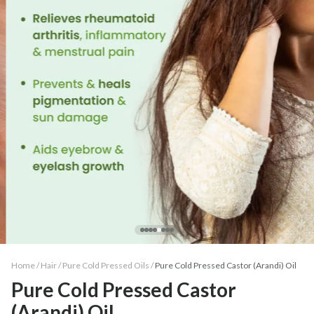
Home /
Hair
/
Pure Cold Pressed Oils
/
Pure Cold Pressed Castor (Arandi) Oil
Pure Cold Pressed Castor
(Arandi) Oil