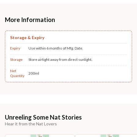
More Information
Storage & Expiry
Expiry
Use within 6 months of Mfg. Date.
Storage
Store airtight away from direct sunlight.
Net
200ml
Quantity
Unreeling Some Nat Stories
Hear it from the Nat Lovers