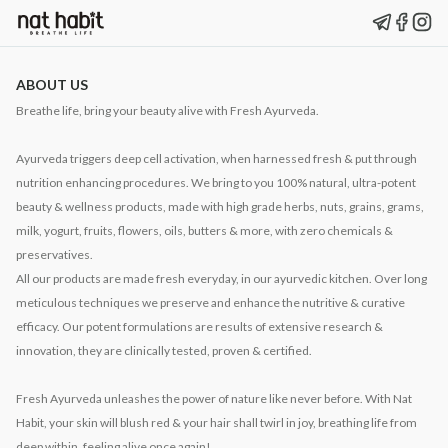
ABOUT US
Breathe life, bring your beauty alive with Fresh Ayurveda.
Ayurveda triggers deep cell activation, when harnessed fresh & put through
nutrition enhancing procedures. We bring to you 100% natural, ultra-potent
beauty & wellness products, made with high grade herbs, nuts, grains, grams,
milk, yogurt, fruits, flowers, oils, butters & more, with zero chemicals &
preservatives.
All our products are made fresh everyday, in our ayurvedic kitchen. Over long
meticulous techniques we preserve and enhance the nutritive & curative
efficacy. Our potent formulations are results of extensive research &
innovation, they are clinically tested, proven & certified.
Fresh Ayurveda unleashes the power of nature like never before. With Nat
Habit, your skin will blush red & your hair shall twirl in joy, breathing life from
deep within, feeling alive once again!