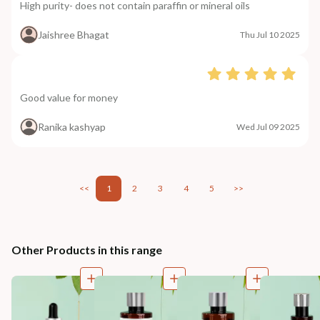
High purity- does not contain paraffin or mineral oils
Jaishree Bhagat
Thu Jul 10 2025
Good value for money
Ranika kashyap
Wed Jul 09 2025
<<
1
2
3
4
5
>>
Other Products in this range