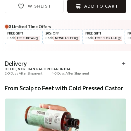
WISHLIST
ADD TO CART
8
Limited Time Offers
Complete Your All-Natural Regime
FREE GIFT
20% OFF
FREE GIFT
F
Code
Code
Code
C
FREEUBTAN
NEWHABIT20
FREEFLORAJAL
Treat
Cleanse
Pure Rosemary Essential Oil
Anti-HairFall Tri-Leaf
COPIED!
COPIED!
COPIED!
Rosemary Nav...
₹354
₹335
₹418
₹419
15
% off
20
% off
Delivery
DELHI, NCR, BANGALORE
PAN INDIA
+ ADD
+ ADD
2-5 Days After Shipment
4-5 Days After Shipment
Free shipping above ₹339
From Scalp to Feet with Cold Pressed Castor
Cash on delivery available at ₹20 COD charges
Additional Information
MANUFACTURED AND MARKETED BY
NaturoHabit Private Limited GP-26, Sector 18, Gurugram, Haryana - 122015
COUNTRY OF ORIGIN