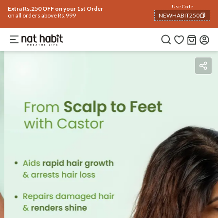
Use Code
Extra Rs.250 OFF on your 1st Order
on all orders above Rs.999
NEWHABIT250
COPIED!
Benefits
Reviews