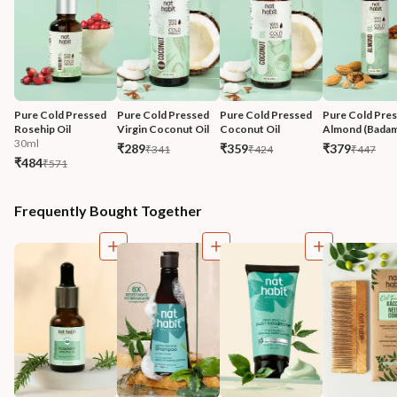
Pure Cold Pressed 
Pure Cold Pressed 
Pure Cold Pressed 
Pure Cold Pres
Rosehip Oil
Virgin Coconut Oil
Coconut Oil
Almond (Badam
30ml
₹289
₹359
₹379
₹341
₹424
₹447
₹484
₹571
Frequently Bought Together