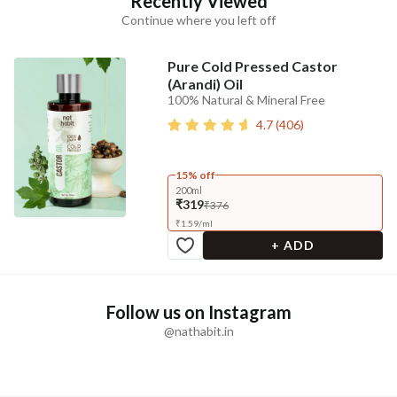
Recently Viewed
Continue where you left off
Pure Cold Pressed Castor
(Arandi) Oil
100% Natural & Mineral Free
4.7
(
406
)
15% off
200ml
₹319
₹376
₹
1.59
/
ml
+ ADD
Follow us on Instagram
@nathabit.in