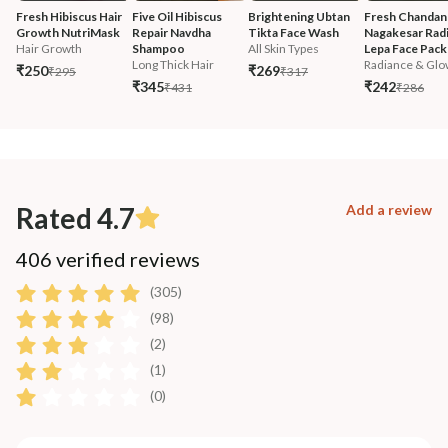
Fresh Hibiscus Hair 
Five Oil Hibiscus 
Brightening Ubtan 
Fresh Chandan
Growth NutriMask
Repair Navdha 
Tikta Face Wash
Nagakesar Radi
Hair Growth
Shampoo
All Skin Types
Lepa Face Pack
Long Thick Hair
Radiance & Glo
₹250
₹269
₹295
₹317
₹345
₹242
₹431
₹286
Rated 4.7
Add a review
406 verified reviews
(305)
(98)
(2)
(1)
(0)