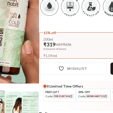
15% off
200ml
₹319
MRP
₹376
Inclusive of taxes
₹
1.59
/
ml
WISHLIST
8
Limited Time Offers
Complete Your All-Natural Re
FREE GIFT
20% OFF
Code
Code
FREEUBTAN
NEWHABIT20
Treat
Pure Rosemary Essential Oil
COPIED!
COPIED!