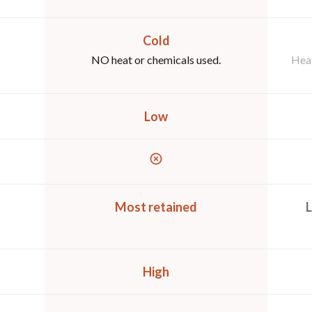
Cold
NO heat or chemicals used.
Heat
Low
Most retained
L
High