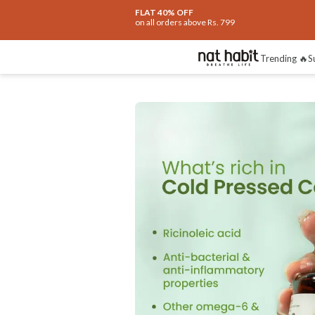
Extra Rs.250 OFF on your 1st Order
on all orders above Rs.999
Benefits
Reviews
Trending 🔥
S