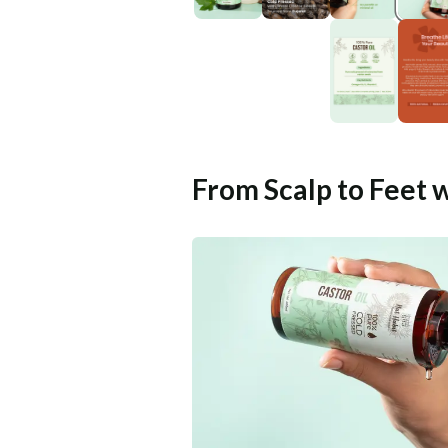
From Scalp to Feet 