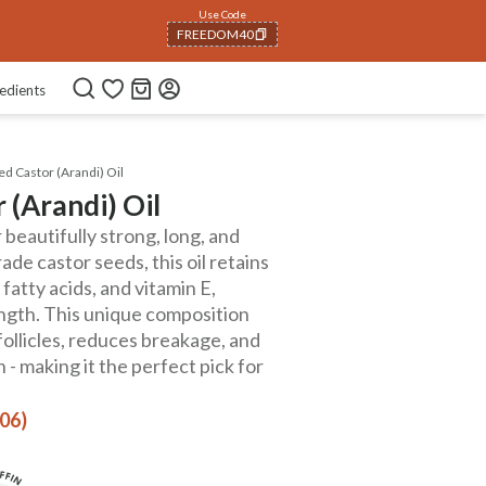
Use Code
NEWHABIT250
COPIED!
edients
d Castor (Arandi) Oil
 (Arandi) Oil
 beautifully strong, long, and
ade castor seeds, this oil retains
 fatty acids, and vitamin E,
ength. This unique composition
follicles, reduces breakage, and
 - making it the perfect pick for
406)