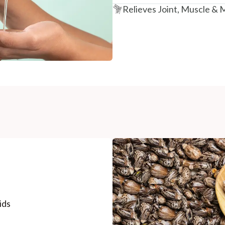
Relieves Joint, Muscle & 
ids