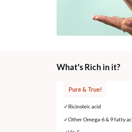
What's Rich in it?
Pure & True!
✓
Ricinoleic acid
✓
Other Omega-6 & 9 fatty ac