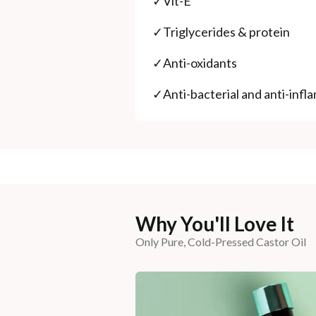
✓
Vit-E
✓
Triglycerides & protein
✓
Anti-oxidants
✓
Anti-bacterial and anti-inf
Why You'll Love It
Only Pure, Cold-Pressed Castor Oil