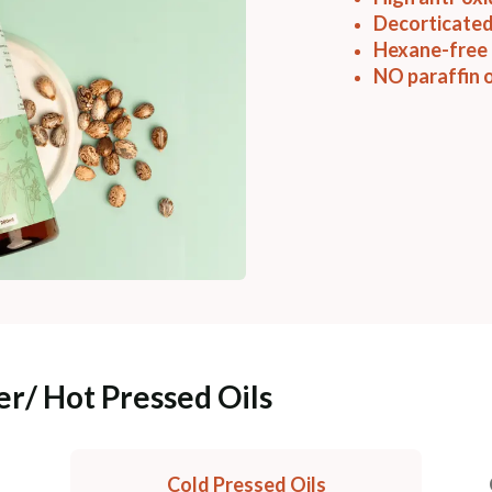
Decorticated
Hexane-free 
NO paraffin o
er/ Hot Pressed Oils
Cold Pressed Oils