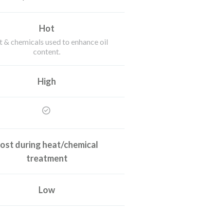
Hot
 & chemicals used to enhance oil
content.
High
ost during heat/chemical
treatment
Low