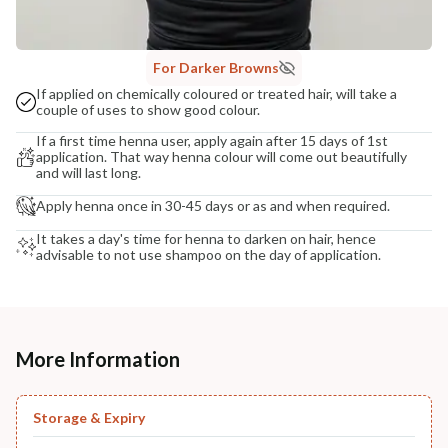
For Darker Browns
If applied on chemically coloured or treated hair, will take a
couple of uses to show good colour.
If a first time henna user, apply again after 15 days of 1st
application. That way henna colour will come out beautifully
and will last long.
Apply henna once in 30-45 days or as and when required.
It takes a day's time for henna to darken on hair, hence
advisable to not use shampoo on the day of application.
More Information
Storage & Expiry