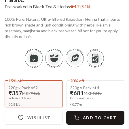
Pre-soaked in Black Tea & Herbs
4.7 (8.1k)
100% Pure, Natural, Ultra-filtered Rajasthani Henna that imparts
rich brown shade and lush conditioning with herbs like amla,
rosemary, manjistha and black tea water. All set for you to apply
directly on hair.
15% off
20% off
220g x Pack of 2
220g x Pack of 4
₹357
₹681
MRP
₹421
MRP
₹848
Inclusive of taxes
Inclusive of taxes
₹
0.81
/
g
₹
0.77
/
g
WISHLIST
ADD TO CART