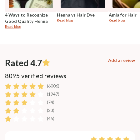
4 Ways to Recognize
Henna vs Hair Dye
Amla for Hair
Read blog
Read blog
Good Quality Henna
Read blog
Rated 4.7
Add a review
8095 verified reviews
(6006)
(1947)
(74)
(23)
(45)