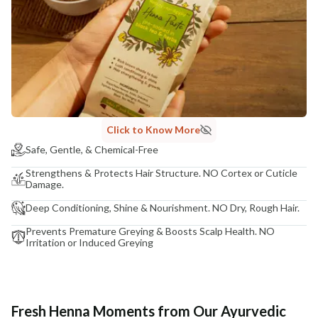
Click to Know More
Safe, Gentle, & Chemical-Free
Strengthens & Protects Hair Structure. NO Cortex or Cuticle
Damage.
Deep Conditioning, Shine & Nourishment. NO Dry, Rough Hair.
Prevents Premature Greying & Boosts Scalp Health. NO
Irritation or Induced Greying
Fresh Henna Moments from Our Ayurvedic