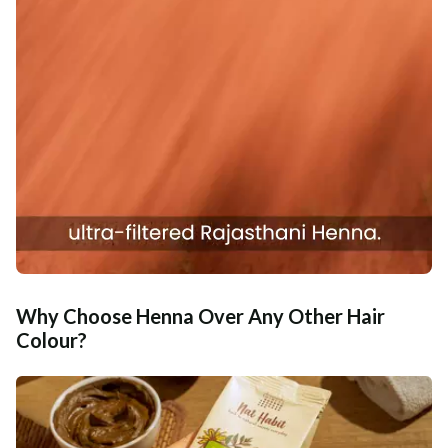
Why Choose Henna Over Any Other Hair
Colour?