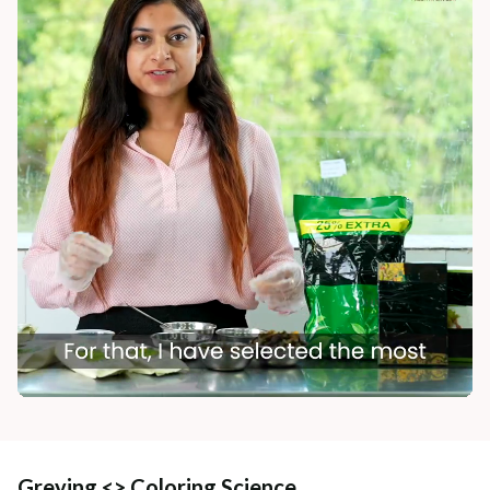
Greying <> Coloring Science