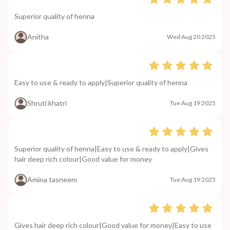
Superior quality of henna
Anitha
Wed Aug 20 2025
Easy to use & ready to apply|Superior quality of henna
Shruti khatri
Tue Aug 19 2025
Superior quality of henna|Easy to use & ready to apply|Gives
hair deep rich colour|Good value for money
Amina tasneem
Tue Aug 19 2025
Gives hair deep rich colour|Good value for money|Easy to use