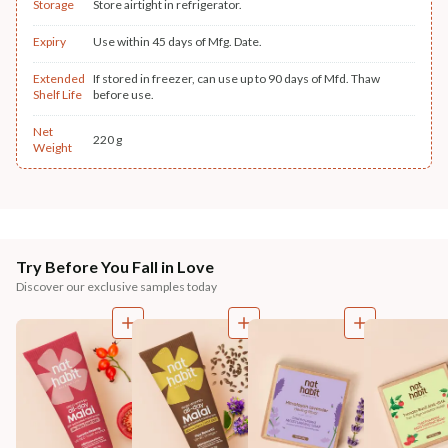
Storage
Store airtight in refrigerator.
Expiry
Use within 45 days of Mfg. Date.
Extended
If stored in freezer, can use up to 90 days of Mfd. Thaw
Shelf Life
before use.
Net
220 g
Weight
Try Before You Fall in Love
Discover our exclusive samples today