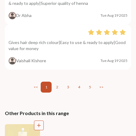
& ready to apply|Superior quality of henna
Dr Abha
Tue Aug 19 2025
Gives hair deep rich colour|Easy to use & ready to apply|Good
value for money
Vaishali Kishore
Tue Aug 19 2025
<<
1
2
3
4
5
>>
Other Products in this range