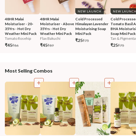
NEW LAUNCH
NEW LAUNC
48HR Malai 
48HR Malai 
Cold Processed 
Cold Processe
Moisturiser - 20-
Moisturiser - Above 
Himalayan Lavender 
Tomato Basil 
35Yrs - Hot Dry 
35Yrs - Hot Dry 
Moisturising Soap 
BHA Moisturisi
Weather Mini Pack
Weather Mini Pack
Mini Pack
Soap Mini Pack
Tomato Rosehip
Flax Bakuchi
Tan & Pigmentat
₹25
₹75
₹45
₹45
₹25
₹86
₹89
₹75
Most Selling Combos