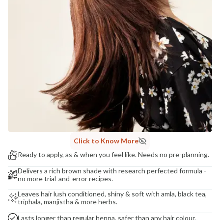
Madhuri Pandey madhuri@nathabit.in
Click to Know More
Ready to apply, as & when you feel like. Needs no pre-planning.
Delivers a rich brown shade with research perfected formula -
no more trial-and-error recipes.
Leaves hair lush conditioned, shiny & soft with amla, black tea,
triphala, manjistha & more herbs.
Lasts longer than regular henna, safer than any hair colour.