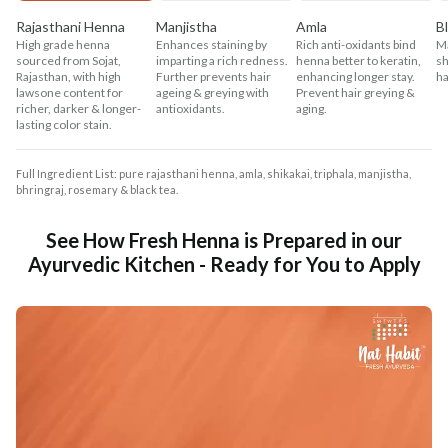
Rajasthani Henna
Manjistha
Amla
B
High grade henna
Enhances staining by
Rich anti-oxidants bind
Ma
sourced from Sojat,
imparting a rich redness.
henna better to keratin,
sh
Rajasthan, with high
Further prevents hair
enhancing longer stay.
ha
lawsone content for
ageing & greying with
Prevent hair greying &
richer, darker & longer-
antioxidants.
aging.
lasting color stain.
Full Ingredient List: pure rajasthani henna, amla, shikakai, triphala, manjistha,
bhringraj, rosemary & black tea.
See How Fresh Henna is Prepared in our
Ayurvedic Kitchen - Ready for You to Apply