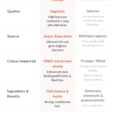
Inferior
Quality
Superior
Lesser lawsone
High lawsone
content & poor
content & 5 step
filtration.
ultra-filtration.
Multiple regions
Source
Sojat, Rajasthan
Poor quality with
Mineral rich soil
lesser lawsone.
gives highest
lawsone
Orange / Black
Colour Imparted
ONLY rich brown
shade
Orange: Due to poor
quality.
Enhanced stain
Black: Due to
binding with herbs &
chemical dyes.
black tea.
Ammonia,
Ingredient &
Only henna &
chemicals &
Results
herbs
preservatives.
Strong, conditioner
Dry, rough hair.
hair.