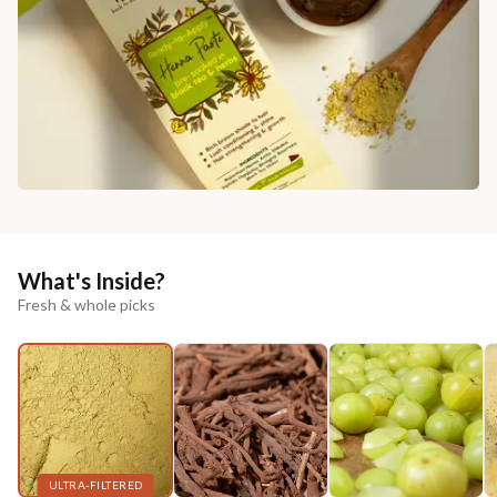
What's Inside?
Fresh & whole picks
ULTRA-FILTERED