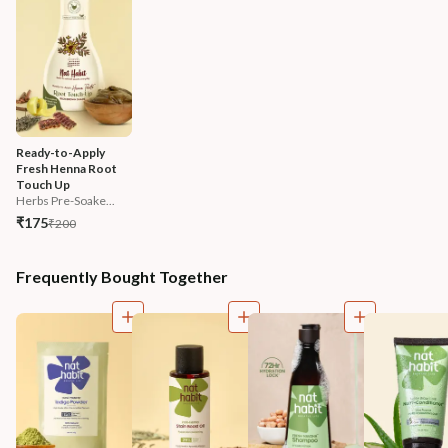
Ready-to-Apply 
Fresh Henna Root 
Touch Up
Herbs Pre-Soake...
₹175
₹200
Frequently Bought Together