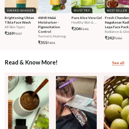
AWARD WINNER
MUST TRY
BEST SELLER
Brightening Ubtan 
48HR Malai 
Pure Aloe Vera Gel
Fresh Chandan
Tikta Face Wash
Moisturiser - 
Healthy Skin & ...
Nagakesar Radi
All Skin Types
Pigmentation 
Lepa Face Pack
₹204
₹241
Control
Radiance & Glo
₹269
₹317
Turmeric Nutmeg
₹242
₹286
₹355
₹401
Read & Know More!
See all