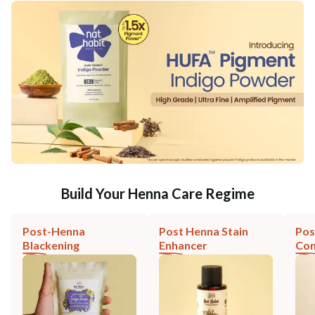
Build Your Henna Care Regime
Post-Henna
Post Henna Stain
Pos
Blackening
Enhancer
Con