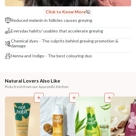
Click to Know More
Reduced melanin in follicles causes greying
Everyday habits/ usables that accelerate greying
Chemical dyes - The culprits behind greying promotion &
damage
Henna and Indigo - The best colouring duo
Natural Lovers Also Like
Picks fresh from our Ayurvedic Kitchen