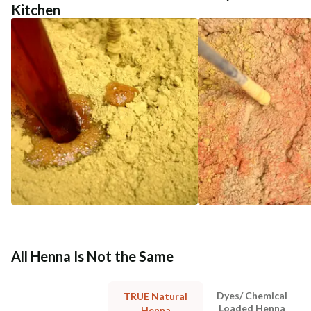
Kitchen
All Henna Is Not the Same
Dyes/ Chemical
TRUE Natural
Loaded Henna
Henna