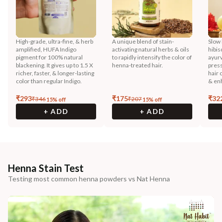
High-grade, ultra-fine, & herb
A unique blend of stain-
Slow 
amplified, HUFA Indigo
activating natural herbs & oils
hibis
pigment for 100% natural
to rapidly intensify the color of
ayurv
blackening. It gives up to 1.5 X
henna-treated hair.
press
richer, faster, & longer-lasting
hair 
color than regular Indigo.
& enh
₹
293
₹
175
₹
32
₹
346
₹
207
15
% off
15
% off
+ ADD
+ ADD
Henna Stain Test
Testing most common henna powders vs Nat Henna