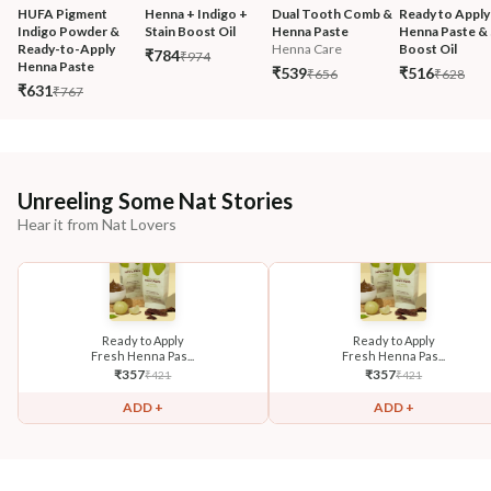
HUFA Pigment 
Henna + Indigo + 
Dual Tooth Comb & 
Ready to Apply
Indigo Powder & 
Stain Boost Oil
Henna Paste
Henna Paste & 
Ready-to-Apply 
Henna Care
Boost Oil
₹784
₹974
Henna Paste
₹539
₹516
₹656
₹628
₹631
₹767
Unreeling Some Nat Stories
Hear it from Nat Lovers
Ready to Apply
Ready to Apply
Fresh Henna Pas...
Fresh Henna Pas...
₹
357
₹
357
₹
421
₹
421
ADD +
ADD +