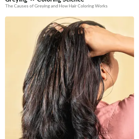
The Causes of Greying and How Hair Coloring Works