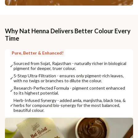
Why Nat Henna Delivers Better Colour Every
Time
Pure, Better & Enhanced!
Sourced from Sojat, Rajasthan - naturally richer in biological
✓
pigment for deeper, truer colour.
5-Step Ultra-Filtration - ensures only pigment-rich leaves,
✓
with no twigs or branches to dilute the colour.
Research-Perfected Formula - pigment content enhanced
✓
to its highest potential.
Herb-Infused Synergy - added amla, manjistha, black tea, &
✓
herbs for compound bio-synergy for the most balanced,
beautiful colour.