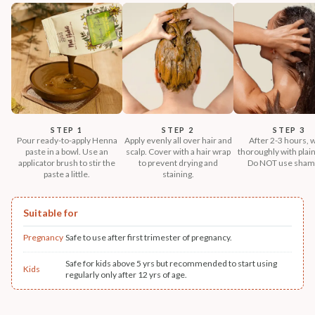
STEP 1
STEP 2
STEP 3
Pour ready-to-apply Henna
Apply evenly all over hair and
After 2-3 hours, 
paste in a bowl. Use an
scalp. Cover with a hair wrap
thoroughly with plain
applicator brush to stir the
to prevent drying and
Do NOT use sham
paste a little.
staining.
Suitable for
Pregnancy
Safe to use after first trimester of pregnancy.
Safe for kids above 5 yrs but recommended to start using
Kids
regularly only after 12 yrs of age.