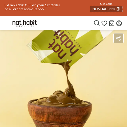
Use Code
Extra Rs.250 OFF on your 1st Order
on all orders above Rs.999
NEWHABIT250
COPIED!
Benefits
Ingredients
How To Use
Reviews