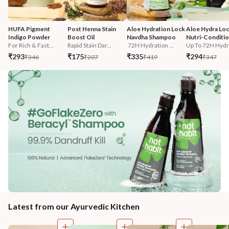
HUFA Pigment 
Post Henna Stain 
Aloe Hydration Lock 
Aloe Hydra Loc
Indigo Powder
Boost Oil
Navdha Shampoo
Nutri-Conditi
For Rich & Fast...
Rapid Stain Dar...
 72H Hydration ...
Up To 72H Hydra
₹293
₹175
₹335
₹294
₹346
₹207
₹419
₹347
Latest from our Ayurvedic Kitchen