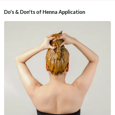
Do's & Don'ts of Henna Application