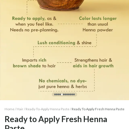
Home /
Hair
/
Ready-To-Apply Henna Paste
/
Ready To Apply Fresh Henna Paste
Ready to Apply Fresh Henna
Paste