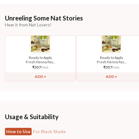
Unreeling Some Nat Stories
Hear it from Nat Lovers!
Ready to Apply
Ready to Apply
Fresh Henna Pas...
Fresh Henna Pas...
₹
357
₹
357
₹
421
₹
421
ADD +
ADD +
Usage & Suitability
How to Use
For Black Shade