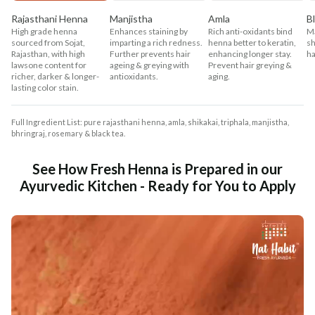
Rajasthani Henna
Manjistha
Amla
B
High grade henna
Enhances staining by
Rich anti-oxidants bind
Ma
sourced from Sojat,
imparting a rich redness.
henna better to keratin,
sh
Rajasthan, with high
Further prevents hair
enhancing longer stay.
ha
lawsone content for
ageing & greying with
Prevent hair greying &
richer, darker & longer-
antioxidants.
aging.
lasting color stain.
Full Ingredient List: pure rajasthani henna, amla, shikakai, triphala, manjistha,
bhringraj, rosemary & black tea.
See How Fresh Henna is Prepared in our
Ayurvedic Kitchen - Ready for You to Apply