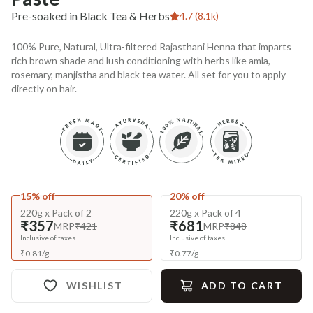
Pre-soaked in Black Tea & Herbs
4.7 (8.1k)
100% Pure, Natural, Ultra-filtered Rajasthani Henna that imparts
rich brown shade and lush conditioning with herbs like amla,
rosemary, manjistha and black tea water. All set for you to apply
directly on hair.
15% off
20% off
220g x Pack of 2
220g x Pack of 4
₹357
₹681
MRP
₹421
MRP
₹848
Inclusive of taxes
Inclusive of taxes
₹
0.81
/
g
₹
0.77
/
g
WISHLIST
ADD TO CART