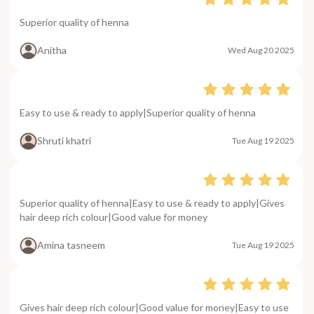
Superior quality of henna
Anitha
Wed Aug 20 2025
Easy to use & ready to apply|Superior quality of henna
Shruti khatri
Tue Aug 19 2025
Superior quality of henna|Easy to use & ready to apply|Gives
hair deep rich colour|Good value for money
Amina tasneem
Tue Aug 19 2025
Gives hair deep rich colour|Good value for money|Easy to use