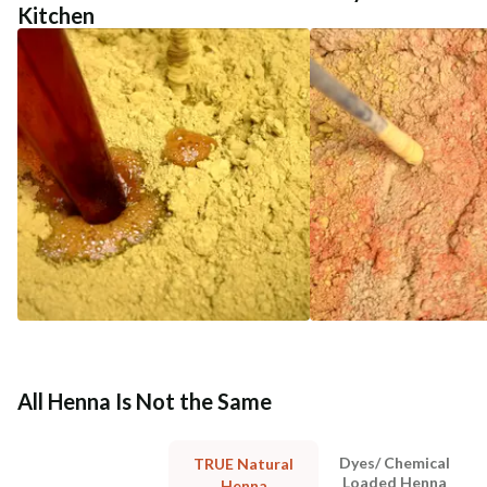
Kitchen
All Henna Is Not the Same
Dyes/ Chemical
TRUE Natural
Loaded Henna
Henna