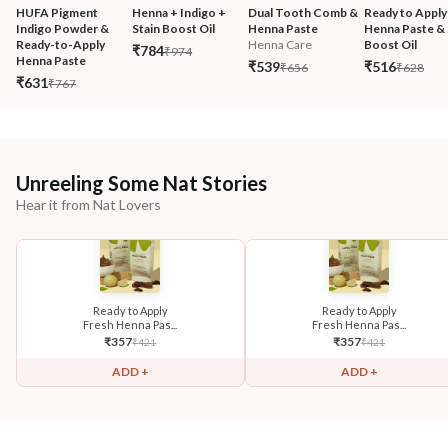
HUFA Pigment 
Henna + Indigo + 
Dual Tooth Comb & 
Ready to Apply
Indigo Powder & 
Stain Boost Oil
Henna Paste
Henna Paste & 
Ready-to-Apply 
Henna Care
Boost Oil
₹784
₹974
Henna Paste
₹539
₹516
₹656
₹628
₹631
₹767
Unreeling Some Nat Stories
Hear it from Nat Lovers
Ready to Apply
Ready to Apply
Fresh Henna Pas...
Fresh Henna Pas...
₹
357
₹
357
₹
421
₹
421
ADD +
ADD +