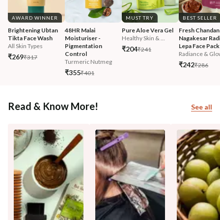
AWARD WINNER
MUST TRY
BEST SELLER
Brightening Ubtan 
48HR Malai 
Pure Aloe Vera Gel
Fresh Chandan
Tikta Face Wash
Moisturiser - 
Healthy Skin & ...
Nagakesar Radi
All Skin Types
Pigmentation 
Lepa Face Pack
₹204
₹241
Control
Radiance & Glo
₹269
₹317
Turmeric Nutmeg
₹242
₹286
₹355
₹401
Read & Know More!
See all