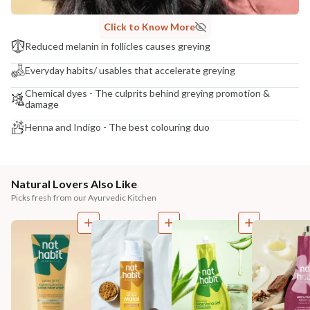
Click to Know More
Reduced melanin in follicles causes greying
Everyday habits/ usables that accelerate greying
Chemical dyes - The culprits behind greying promotion &
damage
Henna and Indigo - The best colouring duo
Natural Lovers Also Like
Picks fresh from our Ayurvedic Kitchen