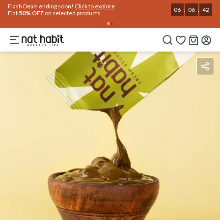
Use Code
Extra Rs.250 OFF on your 1st Order
on all orders above Rs.999
NEWHABIT250
COPIED!
Benefits
Ingredients
How To Use
Reviews