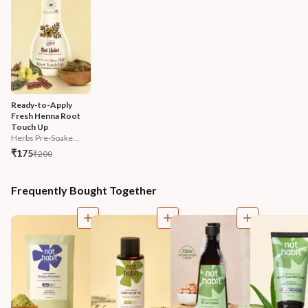
Ready-to-Apply 
Fresh Henna Root 
Touch Up
Herbs Pre-Soake...
₹175
₹200
Frequently Bought Together