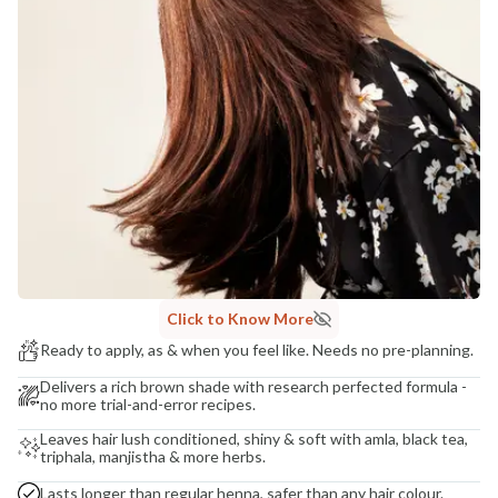
Madhuri Pandey madhuri@nathabit.in
Click to Know More
Ready to apply, as & when you feel like. Needs no pre-planning.
Delivers a rich brown shade with research perfected formula -
no more trial-and-error recipes.
Leaves hair lush conditioned, shiny & soft with amla, black tea,
triphala, manjistha & more herbs.
Lasts longer than regular henna, safer than any hair colour.