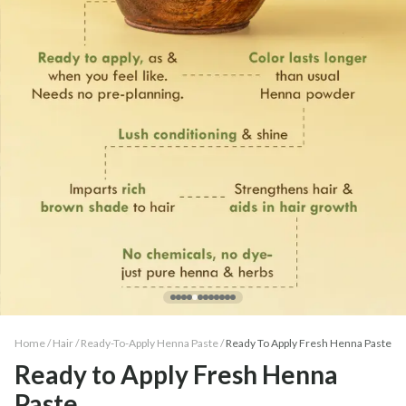
Home /
Hair
/
Ready-To-Apply Henna Paste
/
Ready To Apply Fresh Henna Paste
Ready to Apply Fresh Henna
Paste