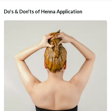
Do's & Don'ts of Henna Application