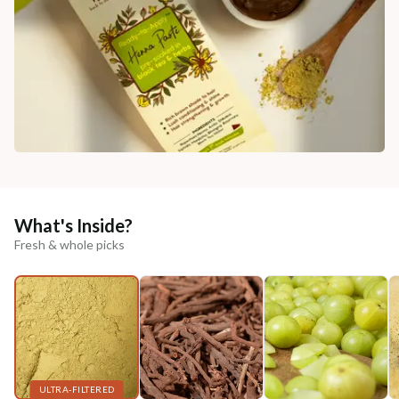
What's Inside?
Fresh & whole picks
ULTRA-FILTERED