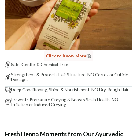
Click to Know More
Safe, Gentle, & Chemical-Free
Strengthens & Protects Hair Structure. NO Cortex or Cuticle
Damage.
Deep Conditioning, Shine & Nourishment. NO Dry, Rough Hair.
Prevents Premature Greying & Boosts Scalp Health. NO
Irritation or Induced Greying
Fresh Henna Moments from Our Ayurvedic