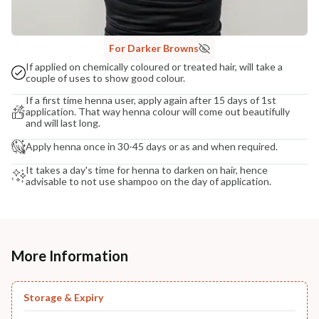
For Darker Browns
If applied on chemically coloured or treated hair, will take a
couple of uses to show good colour.
If a first time henna user, apply again after 15 days of 1st
application. That way henna colour will come out beautifully
and will last long.
Apply henna once in 30-45 days or as and when required.
It takes a day's time for henna to darken on hair, hence
advisable to not use shampoo on the day of application.
More Information
Storage & Expiry