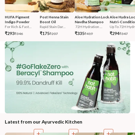
HUFA Pigment 
Post Henna Stain 
Aloe Hydration Lock 
Aloe Hydra Loc
Indigo Powder
Boost Oil
Navdha Shampoo
Nutri-Conditi
For Rich & Fast...
Rapid Stain Dar...
 72H Hydration ...
Up To 72H Hydra
₹293
₹175
₹335
₹294
₹346
₹207
₹419
₹347
Latest from our Ayurvedic Kitchen