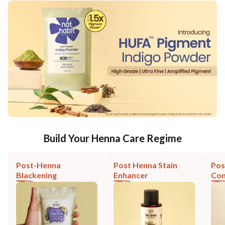
Build Your Henna Care Regime
Post-Henna
Post Henna Stain
Pos
Blackening
Enhancer
Con