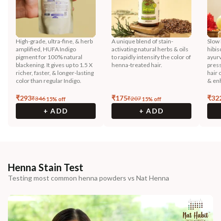
High-grade, ultra-fine, & herb
A unique blend of stain-
Slow 
amplified, HUFA Indigo
activating natural herbs & oils
hibis
pigment for 100% natural
to rapidly intensify the color of
ayurv
blackening. It gives up to 1.5 X
henna-treated hair.
press
richer, faster, & longer-lasting
hair 
color than regular Indigo.
& enh
₹
293
₹
175
₹
32
₹
346
₹
207
15
% off
15
% off
+ ADD
+ ADD
Henna Stain Test
Testing most common henna powders vs Nat Henna