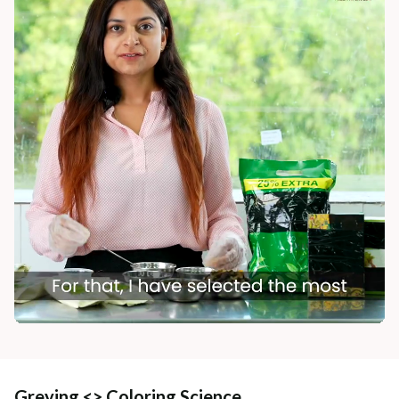
Greying <> Coloring Science