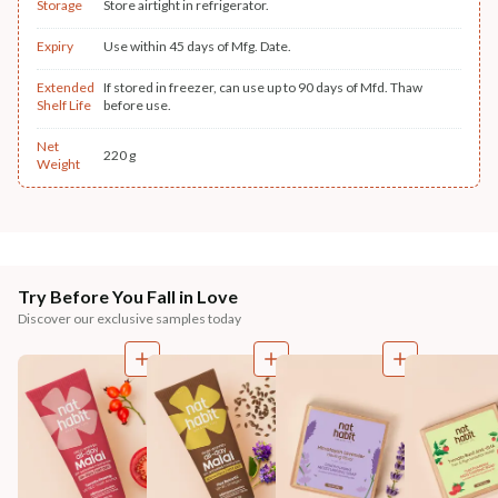
Storage
Store airtight in refrigerator.
Expiry
Use within 45 days of Mfg. Date.
Extended
If stored in freezer, can use up to 90 days of Mfd. Thaw
Shelf Life
before use.
Net
220 g
Weight
Try Before You Fall in Love
Discover our exclusive samples today