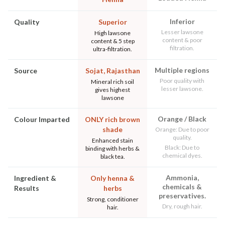
Inferior
Quality
Superior
Lesser lawsone
High lawsone
content & poor
content & 5 step
filtration.
ultra-filtration.
Multiple regions
Source
Sojat, Rajasthan
Poor quality with
Mineral rich soil
lesser lawsone.
gives highest
lawsone
Orange / Black
Colour Imparted
ONLY rich brown
shade
Orange: Due to poor
quality.
Enhanced stain
Black: Due to
binding with herbs &
chemical dyes.
black tea.
Ammonia,
Ingredient &
Only henna &
chemicals &
Results
herbs
preservatives.
Strong, conditioner
Dry, rough hair.
hair.