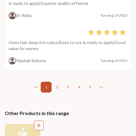
& ready to apply|Superior quality of henna
Dr Abha
Tue Aug 19 2025
Gives hair deep rich colour|Easy to use & ready to apply|Good
value for money
Vaishali Kishore
Tue Aug 19 2025
<<
1
2
3
4
5
>>
Other Products in this range