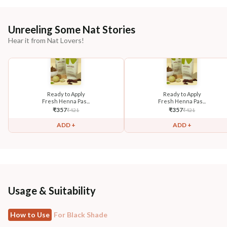
Unreeling Some Nat Stories
Hear it from Nat Lovers!
Ready to Apply
Ready to Apply
Fresh Henna Pas...
Fresh Henna Pas...
₹
357
₹
357
₹
421
₹
421
ADD +
ADD +
Usage & Suitability
How to Use
For Black Shade