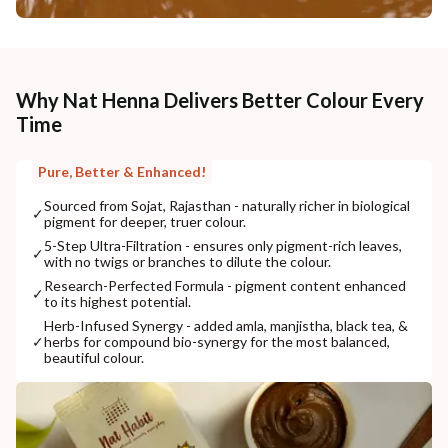
Why Nat Henna Delivers Better Colour Every
Time
Pure, Better & Enhanced!
Sourced from Sojat, Rajasthan - naturally richer in biological
✓
pigment for deeper, truer colour.
5-Step Ultra-Filtration - ensures only pigment-rich leaves,
✓
with no twigs or branches to dilute the colour.
Research-Perfected Formula - pigment content enhanced
✓
to its highest potential.
Herb-Infused Synergy - added amla, manjistha, black tea, &
✓
herbs for compound bio-synergy for the most balanced,
beautiful colour.