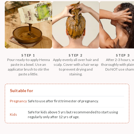
STEP 1
STEP 2
STEP 3
Pour ready-to-apply Henna
Apply evenly all over hair and
After 2-3 hours, 
paste in a bowl. Use an
scalp. Cover with a hair wrap
thoroughly with plain
applicator brush to stir the
to prevent drying and
Do NOT use sham
paste a little.
staining.
Suitable for
Pregnancy
Safe to use after first trimester of pregnancy.
Safe for kids above 5 yrs but recommended to start using
Kids
regularly only after 12 yrs of age.