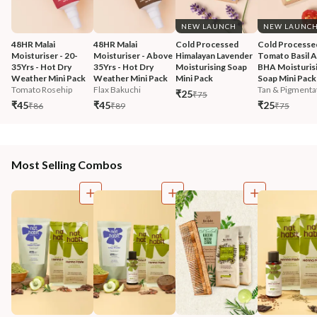
NEW LAUNCH
NEW LAUNC
48HR Malai 
48HR Malai 
Cold Processed 
Cold Processe
Moisturiser - 20-
Moisturiser - Above 
Himalayan Lavender 
Tomato Basil 
35Yrs - Hot Dry 
35Yrs - Hot Dry 
Moisturising Soap 
BHA Moisturisi
Weather Mini Pack
Weather Mini Pack
Mini Pack
Soap Mini Pack
Tomato Rosehip
Flax Bakuchi
Tan & Pigmentat
₹25
₹75
₹45
₹45
₹25
₹86
₹89
₹75
Most Selling Combos