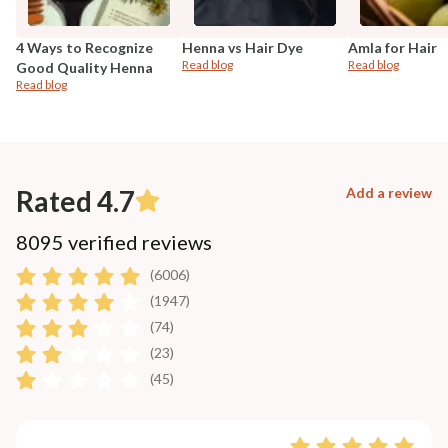
4 Ways to Recognize
Henna vs Hair Dye
Amla for Hair
Read blog
Read blog
Good Quality Henna
Read blog
Rated 4.7
Add a review
8095 verified reviews
(6006)
(1947)
(74)
(23)
(45)