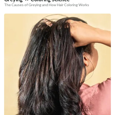
The Causes of Greying and How Hair Coloring Works