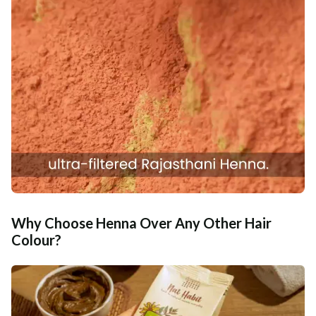
Why Choose Henna Over Any Other Hair
Colour?