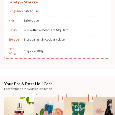
Safety & Storage
Pregnancy
Safe to use.
Kids
Safe to use.
Expiry
Use within 6 months of Mfg Date
Storage
Store airtight in cool, dry place
Net
50g x 2 = 100g
Weight
Your Pre & Post Holi Care
Freshly made in Ayurvedic Kitchen