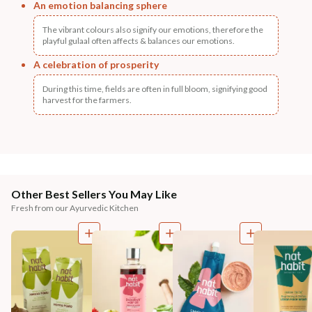
An emotion balancing sphere
The vibrant colours also signify our emotions, therefore the
playful gulaal often affects & balances our emotions.
A celebration of prosperity
During this time, fields are often in full bloom, signifying good
harvest for the farmers.
Other Best Sellers You May Like
Fresh from our Ayurvedic Kitchen