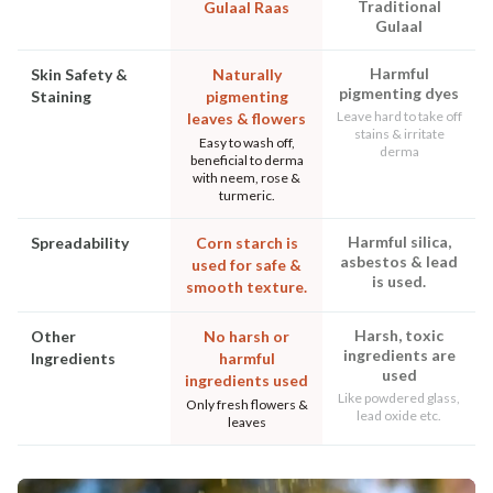
Traditional
Gulaal Raas
Gulaal
Harmful
Skin Safety &
Naturally
pigmenting dyes
Staining
pigmenting
Leave hard to take off
leaves & flowers
stains & irritate
Easy to wash off,
derma
beneficial to derma
with neem, rose &
turmeric.
Harmful silica,
Spreadability
Corn starch is
asbestos & lead
used for safe &
is used.
smooth texture.
Harsh, toxic
Other
No harsh or
ingredients are
Ingredients
harmful
used
ingredients used
Like powdered glass,
Only fresh flowers &
lead oxide etc.
leaves