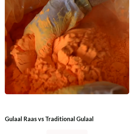
Gulaal Raas vs Traditional Gulaal