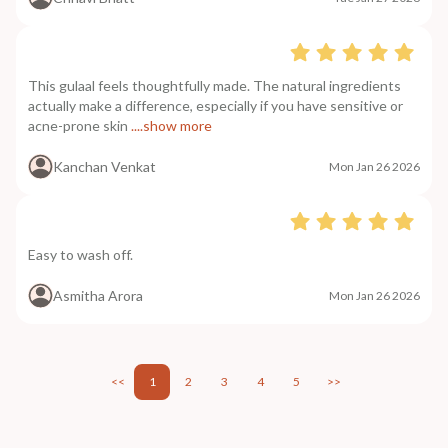
This gulaal feels thoughtfully made. The natural ingredients
actually make a difference, especially if you have sensitive or
acne-prone skin
....show more
Kanchan Venkat
Mon Jan 26 2026
Easy to wash off.
Asmitha Arora
Mon Jan 26 2026
<<
1
2
3
4
5
>>