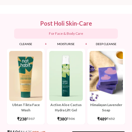
Post Holi Skin-Care
For Face & Body Care
+
+
CLEANSE
MOISTURISE
DEEP CLEANSE
Ubtan Tikta Face
Active Aloe Cactus
Himalayan Lavender
Wash
Hydra Lift Gel
Soap
₹238
₹380
₹489
₹317
₹506
₹652
₹
1106