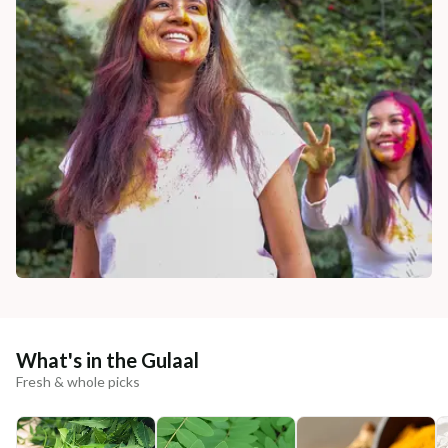
What's in the Gulaal
Fresh & whole picks