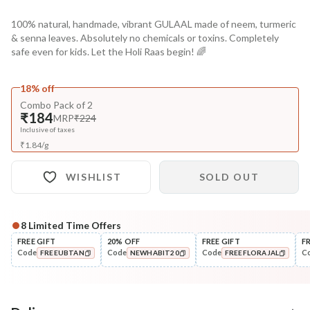
100% natural, handmade, vibrant GULAAL made of neem, turmeric
& senna leaves. Absolutely no chemicals or toxins. Completely
safe even for kids. Let the Holi Raas begin! 🌈
18% off
Combo Pack of 2
₹184
MRP
₹224
Inclusive of taxes
₹
1.84
/
g
WISHLIST
SOLD OUT
8
Limited Time Offers
FREE GIFT
20% OFF
FREE GIFT
F
Code
Code
Code
C
FREEUBTAN
NEWHABIT20
FREEFLORAJAL
COPIED!
COPIED!
COPIED!