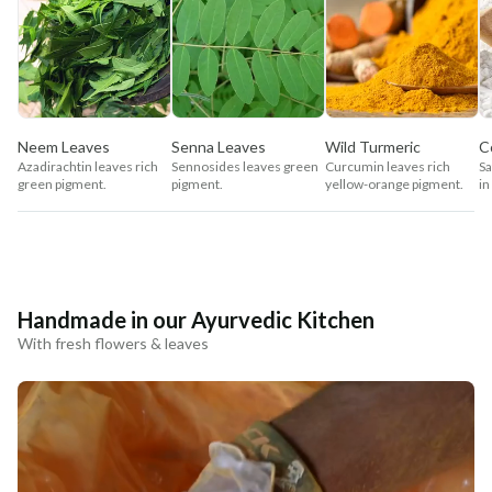
Neem Leaves
Senna Leaves
Wild Turmeric
C
Azadirachtin leaves rich
Sennosides leaves green
Curcumin leaves rich
Sa
green pigment.
pigment.
yellow-orange pigment.
in
Handmade in our Ayurvedic Kitchen
With fresh flowers & leaves