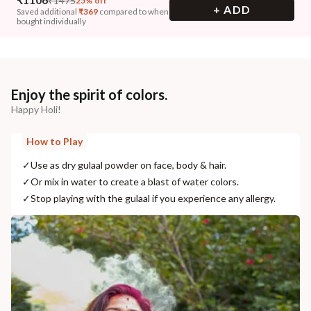
₹
1475
25% off
+ ADD
Saved additional
₹
369
compared to when
bought individually
Enjoy the spirit of colors.
Happy Holi!
How to Play
✓
Use as dry gulaal powder on face, body & hair.
✓
Or mix in water to create a blast of water colors.
✓
Stop playing with the gulaal if you experience any allergy.