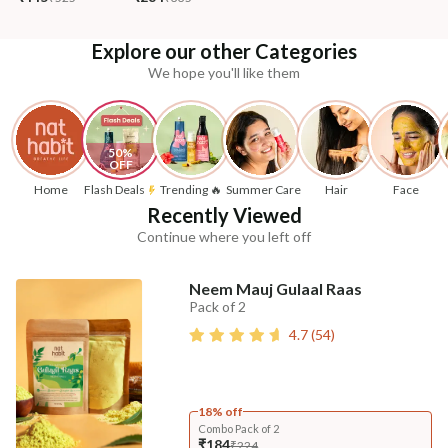
Explore our other Categories
We hope you'll like them
50% 
OFF
Home
Flash Deals
Trending 🔥
Summer Care
Hair
Face
Recently Viewed
Continue where you left off
Neem Mauj Gulaal Raas
Pack of 2
4.7
(
54
)
18% off
Combo Pack of 2
₹184
₹224