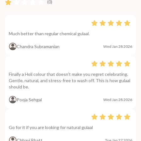
(0)
Much better than regular chemical gulaal.
Chandra Subramanian
Wed Jan 28 2026
Finally a Holi colour that doesn’t make you regret celebrating.
Gentle, natural, and stress-free to wash off. This is how gulaal
should be.
Pooja Sehgal
Wed Jan 28 2026
Go for it if you are looking for natural gulaal
Chhavi Bhatt
Tue Jan 27 2026