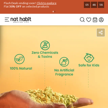
Flash Deals ending soon!
Click to explore
05
:
48
:
57
Flat
50% OFF
on selected products