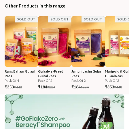
Other Products in this range
SOLD OUT
SOLD OUT
SOLD OUT
SOLD 
Rang Bahaar Gulaal 
Gulaab-e-Preet 
Jamuni Jashn Gulaal 
Marigold & Gul
Raas
Gulaal Raas
Raas
Gulaal Raas
Pack Of 4
Pack Of 2
Pack Of 2
Pack Of 2
₹353
₹184
₹184
₹353
₹448
₹224
₹224
₹448