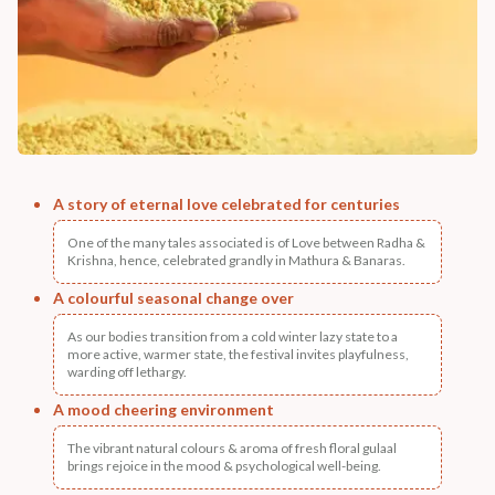
A story of eternal love celebrated for centuries
One of the many tales associated is of Love between Radha &
Krishna, hence, celebrated grandly in Mathura & Banaras.
A colourful seasonal change over
As our bodies transition from a cold winter lazy state to a
more active, warmer state, the festival invites playfulness,
warding off lethargy.
A mood cheering environment
The vibrant natural colours & aroma of fresh floral gulaal
brings rejoice in the mood & psychological well-being.