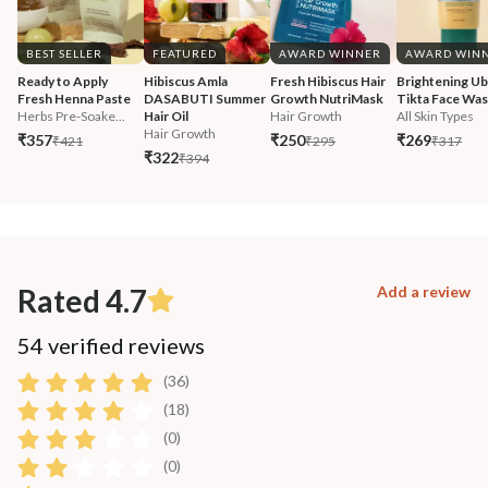
BEST SELLER
FEATURED
AWARD WINNER
AWARD WIN
Ready to Apply 
Hibiscus Amla 
Fresh Hibiscus Hair 
Brightening Ub
Fresh Henna Paste
DASABUTI Summer 
Growth NutriMask
Tikta Face Wa
Herbs Pre-Soake...
Hair Oil
Hair Growth
All Skin Types
Hair Growth
₹357
₹250
₹269
₹421
₹295
₹317
₹322
₹394
Rated 4.7
Add a review
54 verified reviews
(36)
(18)
(0)
(0)