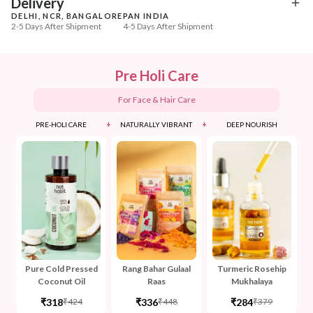
Delivery
DELHI, NCR, BANGALORE
PAN INDIA
2-5 Days After Shipment
4-5 Days After Shipment
Free shipping above ₹339
Cash on delivery available at ₹20 COD charges
Pre Holi Care
Additional Information
For Face & Hair Care
MANUFACTURED AND MARKETED BY
+
+
PRE-HOLI CARE
NATURALLY VIBRANT
DEEP NOURISH
NaturoHabit Private Limited GP-26, Sector 18, Gurugram, Haryana - 122015
COUNTRY OF ORIGIN
India
NODAL OFFICER DETAIL
Madhuri Pandey madhuri@nathabit.in
Pure Cold Pressed
Rang Bahar Gulaal
Turmeric Rosehip
Coconut Oil
Raas
Mukhalaya
₹318
₹336
₹284
₹424
₹448
₹379