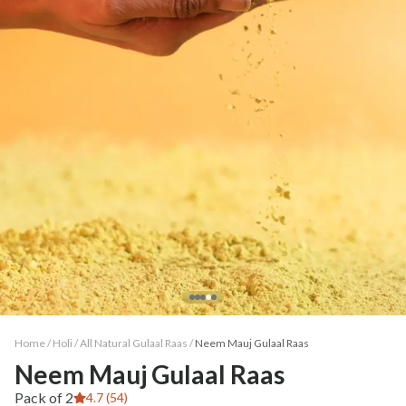
Home /
Holi
/
All Natural Gulaal Raas
/
Neem Mauj Gulaal Raas
Neem Mauj Gulaal Raas
Pack of 2
4.7 (54)