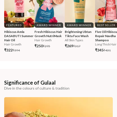
FEATURED
AWARD WINNER
AWARD WINNER
BEST SELLER
Hibiscus Amla 
Fresh Hibiscus Hair 
Brightening Ubtan 
Five Oil Hibiscu
DASABUTI Summer 
Growth NutriMask
Tikta Face Wash
Repair Navdha 
Hair Oil
Hair Growth
All Skin Types
Shampoo
Hair Growth
Long Thick Hair
₹250
₹269
₹295
₹317
₹322
₹345
₹394
₹431
Significance of Gulaal
Dive in the colours of culture & tradition