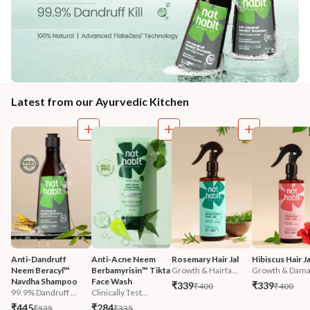
Latest from our Ayurvedic Kitchen
Anti-Dandruff 
Anti-Acne Neem 
Rosemary Hair Jal
Hibiscus Hair Ja
Neem Beracyl™ 
Berbamyrisin™ Tikta 
Growth & Hairfa...
Growth & Damag
Navdha Shampoo
Face Wash
₹339
₹339
₹400
₹400
99.9% Dandruff ...
Clinically Test...
₹445
₹284
₹525
₹335