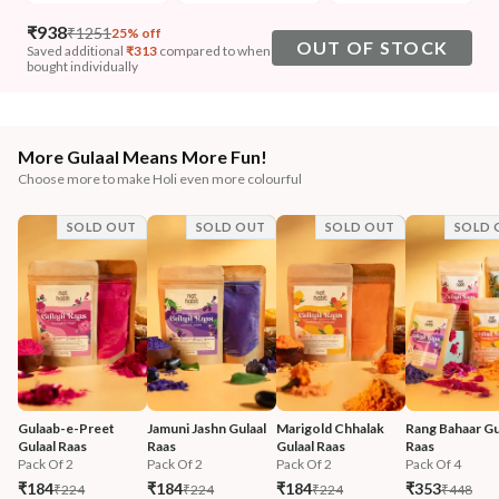
₹
938
₹
1251
25% off
OUT OF STOCK
Saved additional
₹
313
compared to when
bought individually
More Gulaal Means More Fun!
Choose more to make Holi even more colourful
SOLD OUT
SOLD OUT
SOLD OUT
SOLD 
Gulaab-e-Preet 
Jamuni Jashn Gulaal 
Marigold Chhalak 
Rang Bahaar Gul
Gulaal Raas
Raas
Gulaal Raas
Raas
Pack Of 2
Pack Of 2
Pack Of 2
Pack Of 4
₹184
₹184
₹184
₹353
₹224
₹224
₹224
₹448