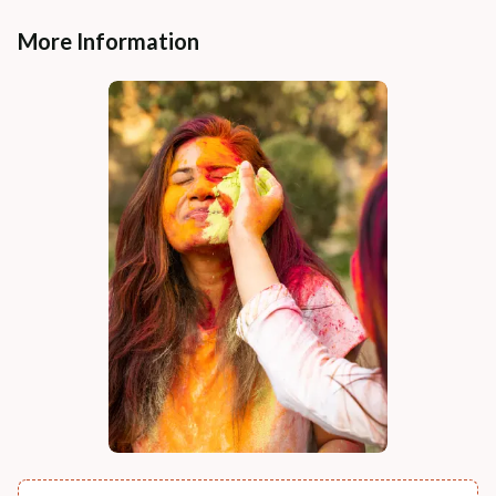
More Information