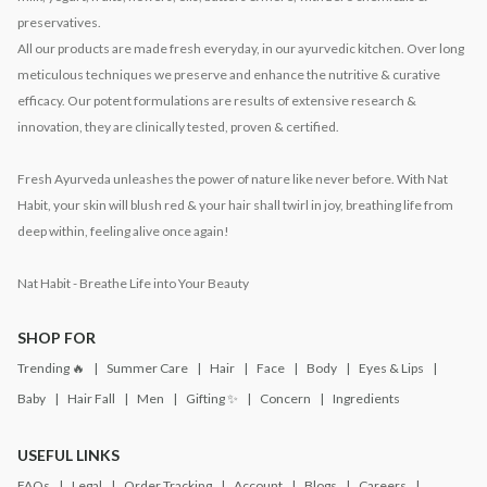
preservatives.
All our products are made fresh everyday, in our ayurvedic kitchen. Over long
meticulous techniques we preserve and enhance the nutritive & curative
efficacy. Our potent formulations are results of extensive research &
innovation, they are clinically tested, proven & certified.
Fresh Ayurveda unleashes the power of nature like never before. With Nat
Habit, your skin will blush red & your hair shall twirl in joy, breathing life from
deep within, feeling alive once again!
Nat Habit - Breathe Life into Your Beauty
SHOP FOR
Trending 🔥
Summer Care
Hair
Face
Body
Eyes & Lips
Baby
Hair Fall
Men
Gifting ✨
Concern
Ingredients
USEFUL LINKS
FAQs
Legal
Order Tracking
Account
Blogs
Careers