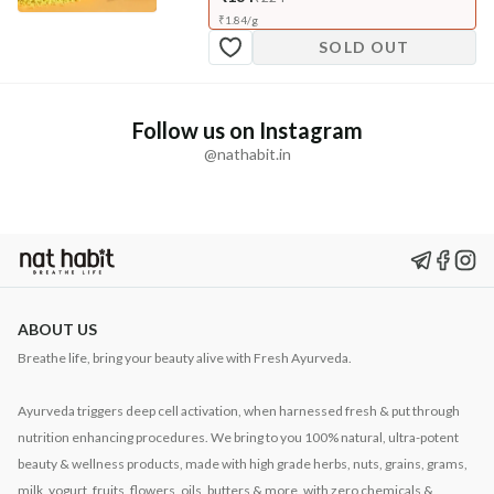
₹
1.84
/
g
SOLD OUT
Follow us on Instagram
@nathabit.in
ABOUT US
Breathe life, bring your beauty alive with Fresh Ayurveda.
Ayurveda triggers deep cell activation, when harnessed fresh & put through
nutrition enhancing procedures. We bring to you 100% natural, ultra-potent
beauty & wellness products, made with high grade herbs, nuts, grains, grams,
milk, yogurt, fruits, flowers, oils, butters & more, with zero chemicals &