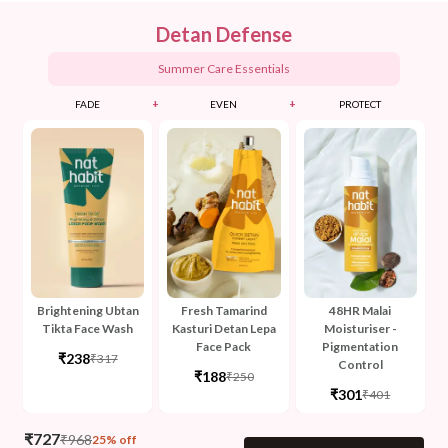
Detan Defense
Summer Care Essentials
+
+
FADE
EVEN
PROTECT
Brightening Ubtan
Fresh Tamarind
48HR Malai
Tikta Face Wash
Kasturi Detan Lepa
Moisturiser -
Face Pack
Pigmentation
₹238
₹317
Control
₹188
₹250
₹301
₹401
₹
727
₹
968
25% off