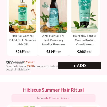
Hair Fall Control
Anti-HairFall Tri-
Hair Fall & Tangle
DASABUTI Summer
Leaf Rosemary
Control Nutri-
Hair Oil
Navdha Shampoo
Conditioner
₹265
₹314
₹260
₹353
₹419
₹347
₹
839
₹
1119
25% off
+ ADD
Saved additional
₹
280
compared to when
bought individually
Hibiscus Summer Hair Ritual
Nourish. Cleanse. Revive.