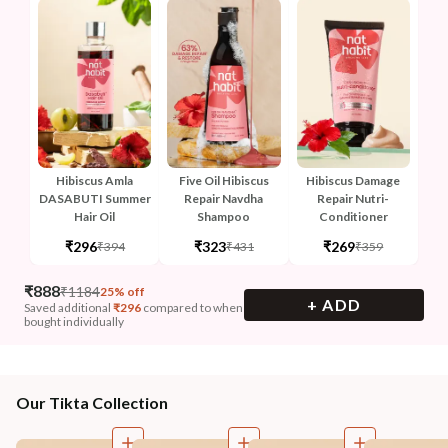
Hibiscus Amla
Five Oil Hibiscus
Hibiscus Damage
DASABUTI Summer
Repair Navdha
Repair Nutri-
Hair Oil
Shampoo
Conditioner
₹296
₹323
₹269
₹394
₹431
₹359
₹
888
₹
1184
25% off
+ ADD
Saved additional
₹
296
compared to when
bought individually
Our Tikta Collection