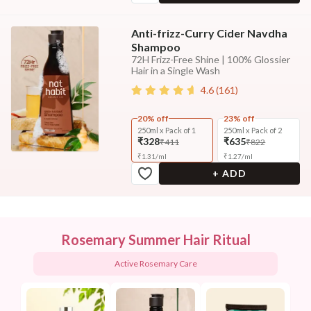
Anti-frizz-Curry Cider Navdha
Shampoo
72H Frizz-Free Shine | 100% Glossier
Hair in a Single Wash
4.6
(
161
)
20% off
23% off
250ml x Pack of 1
250ml x Pack of 2
₹328
₹635
₹411
₹822
₹
1.31
/
ml
₹
1.27
/
ml
+ ADD
Rosemary Summer Hair Ritual
Active Rosemary Care