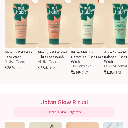
Masoor Dal Tikta 
Moringa Vit-C Gel 
Bitter Milk B5 
Anti-Acne Oil 
Face Wash
Tikta Face Wash
Ceramide Tikta Face 
Balance Tikta F
All Skin Types
All Skin Types
Wash
Wash
Dry/Sensitive T...
Oily To Normal
₹269
₹264
₹317
₹312
₹269
₹120
₹317
₹142
Ubtan Glow Ritual
Detan. Calm. Brighten