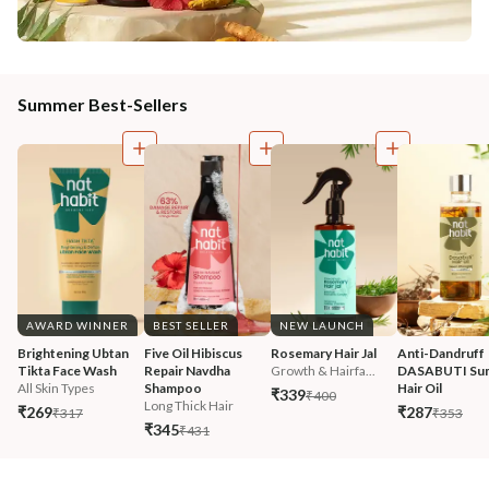
Summer Best-Sellers
AWARD WINNER
BEST SELLER
NEW LAUNCH
Brightening Ubtan 
Five Oil Hibiscus 
Rosemary Hair Jal
Anti-Dandruff 
Tikta Face Wash
Repair Navdha 
Growth & Hairfa...
DASABUTI Su
All Skin Types
Shampoo
Hair Oil
₹339
₹400
Long Thick Hair
₹269
₹287
₹317
₹353
₹345
₹431