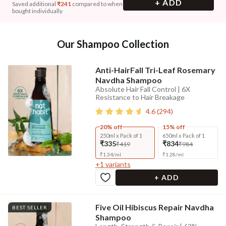
+ ADD
Saved additional
₹
241
compared to when
bought individually
Our Shampoo Collection
Anti-HairFall Tri-Leaf Rosemary
Navdha Shampoo
Absolute Hair Fall Control | 6X
Resistance to Hair Breakage
4.6
(
294
)
20% off
15% off
250ml x Pack of 1
650ml x Pack of 1
₹335
₹834
₹419
₹984
₹
1.34
/
ml
₹
1.28
/
ml
+
1
variants
+ ADD
Five Oil Hibiscus Repair Navdha
BEST SELLER
Shampoo