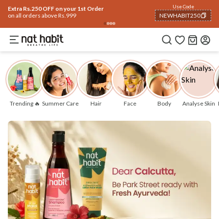
Use Code
Extra Rs.250 OFF on your 1st Order
on all orders above Rs.999
NEWHABIT250
COPIED!
Trending 🔥
Summer Care
Hair
Face
Body
Analyse Skin