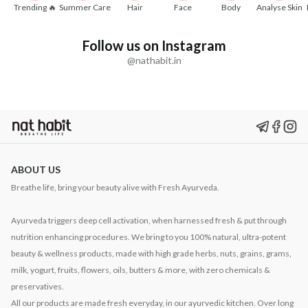
Trending 🔥
Summer Care
Hair
Face
Body
Analyse Skin
Follow us on Instagram
@nathabit.in
ABOUT US
Breathe life, bring your beauty alive with Fresh Ayurveda.
Ayurveda triggers deep cell activation, when harnessed fresh & put through
nutrition enhancing procedures. We bring to you 100% natural, ultra-potent
beauty & wellness products, made with high grade herbs, nuts, grains, grams,
milk, yogurt, fruits, flowers, oils, butters & more, with zero chemicals &
preservatives.
All our products are made fresh everyday, in our ayurvedic kitchen. Over long