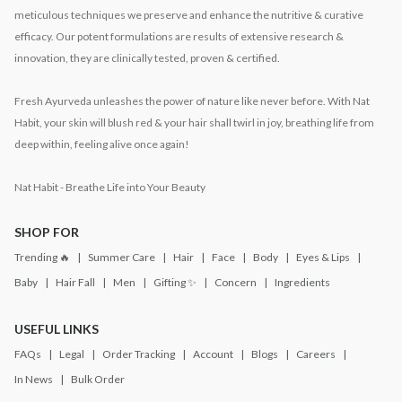
meticulous techniques we preserve and enhance the nutritive & curative
efficacy. Our potent formulations are results of extensive research &
innovation, they are clinically tested, proven & certified.
Fresh Ayurveda unleashes the power of nature like never before. With Nat
Habit, your skin will blush red & your hair shall twirl in joy, breathing life from
deep within, feeling alive once again!
Nat Habit - Breathe Life into Your Beauty
SHOP FOR
Trending 🔥
Summer Care
Hair
Face
Body
Eyes & Lips
Baby
Hair Fall
Men
Gifting ✨
Concern
Ingredients
USEFUL LINKS
FAQs
Legal
Order Tracking
Account
Blogs
Careers
In News
Bulk Order