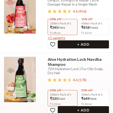
Length, Strength & Repair | 63%
Damage Repair in a Single Wash
4.6
(
456
)
20% off
15% off
250ml x Pack of 1
650ml x Pack of 1
₹345
₹858
₹431
₹1012
₹
1.38
/
ml
₹
1.32
/
ml
+
1
variants
+ ADD
Aloe Hydration Lock Navdha
Shampoo
72H Hydration Lock | For Oily Scalp,
Dry Hair
4.6
(
178
)
20% off
23% off
250ml x Pack of 1
250ml x Pack of 2
₹335
₹649
₹419
₹838
₹
1.34
/
ml
₹
1.30
/
ml
+ ADD