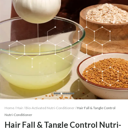
Home /
Hair
/
Bio-Activated Nutri-Conditioner
/
Hair Fall & Tangle Control
Nutri-Conditioner
Hair Fall & Tangle Control Nutri-