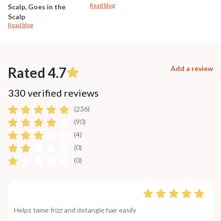
Read blog
Scalp, Goes in the
Scalp
Read blog
Rated 4.7
Add a review
330 verified reviews
(236)
(90)
(4)
(0)
(0)
Helps tame frizz and detangle hair easily