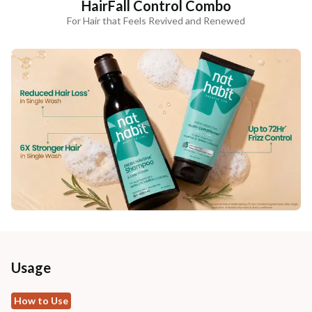
HairFall Control Combo
For Hair that Feels Revived and Renewed
Usage
How to Use