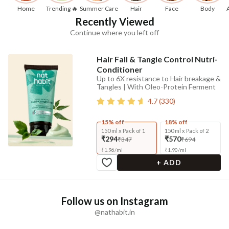
Home
Trending 🔥
Summer Care
Hair
Face
Body
Recently Viewed
Continue where you left off
Hair Fall & Tangle Control Nutri-
Conditioner
Up to 6X resistance to Hair breakage &
Tangles | With Oleo-Protein Ferment
4.7
(
330
)
15% off
18% off
150 ml x Pack of 1
150 ml x Pack of 2
₹294
₹570
₹347
₹694
₹
1.96
/
ml
₹
1.90
/
ml
+ ADD
Follow us on Instagram
@nathabit.in