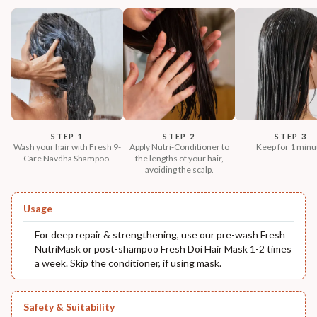
STEP 1
STEP 2
STEP 3
Wash your hair with Fresh 9-
Apply Nutri-Conditioner to
Keep for 1 minu
Care Navdha Shampoo.
the lengths of your hair,
avoiding the scalp.
Usage
For deep repair & strengthening, use our pre-wash Fresh
NutriMask or post-shampoo Fresh Doi Hair Mask 1-2 times
a week. Skip the conditioner, if using mask.
Safety & Suitability