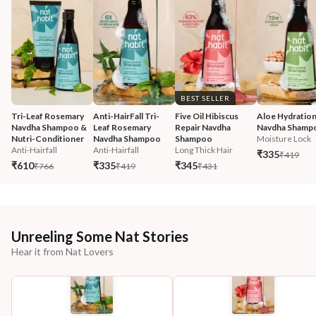
BEST SELLER
Tri-Leaf Rosemary 
Anti-HairFall Tri-
Five Oil Hibiscus 
Aloe Hydration
Navdha Shampoo & 
Leaf Rosemary 
Repair Navdha 
Navdha Shamp
Nutri-Conditioner
Navdha Shampoo
Shampoo
Moisture Lock
Anti-Hairfall
Anti-Hairfall
Long Thick Hair
₹335
₹419
₹610
₹335
₹345
₹766
₹419
₹431
Unreeling Some Nat Stories
Hear it from Nat Lovers