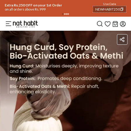
Use Code
Extra Rs.250 OFF on your 1st Order
on all orders above Rs.999
NEWHABIT250
COPIED!
Ingredients
How To Use
Reviews