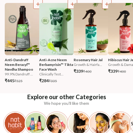
Anti-Dandruff 
Anti-Acne Neem 
Rosemary Hair Jal
Hibiscus Hair Ja
Neem Beracyl™ 
Berbamyrisin™ Tikta 
Growth & Hairfa...
Growth & Damag
Navdha Shampoo
Face Wash
₹339
₹339
₹400
₹400
99.9% Dandruff ...
Clinically Test...
₹445
₹284
₹525
₹335
Explore our other Categories
We hope you'll like them