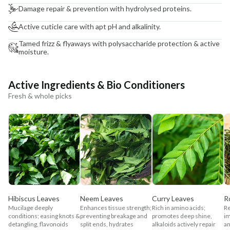
Damage repair & prevention with hydrolysed proteins.
Active cuticle care with apt pH and alkalinity.
Tamed frizz & flyaways with polysaccharide protection & active
moisture.
Active Ingredients & Bio Conditioners
Fresh & whole picks
Hibiscus Leaves
Neem Leaves
Curry Leaves
R
Mucilage deeply
Enhances tissue strength;
Rich in amino acids;
Re
conditions; easing knots &
preventing breakage and
promotes deep shine,
im
detangling, flavonoids
split ends, hydrates
alkaloids actively repair
an