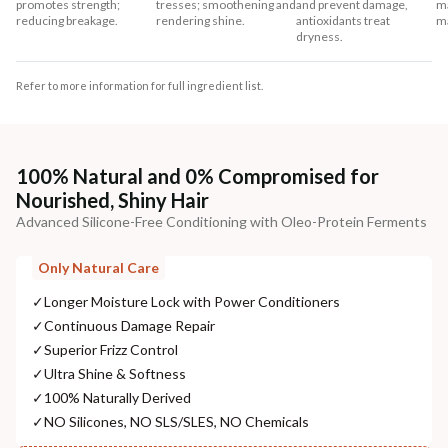
promotes strength;
tresses; smoothening and
and prevent damage,
ma
reducing breakage.
rendering shine.
antioxidants treat
m
dryness.
Refer to more information for full ingredient list.
100% Natural and 0% Compromised for
Nourished, Shiny Hair
Advanced Silicone-Free Conditioning with Oleo-Protein Ferments
Only Natural Care
✓
Longer Moisture Lock with Power Conditioners
✓
Continuous Damage Repair
✓
Superior Frizz Control
✓
Ultra Shine & Softness
✓
100% Naturally Derived
✓
NO Silicones, NO SLS/SLES, NO Chemicals