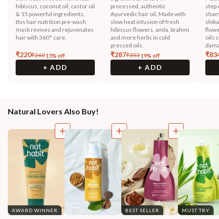
hibiscus, coconut oil, castor oil
processed, authentic
step 
& 15 powerful ingredients,
Ayurvedic hair oil. Made with
sham
this hair nutrition pre-wash
slow heat infusion of fresh
shika
mask revives and rejuvenates
hibiscus flowers, amla, brahmi
flowe
hair with 360° care.
and more herbs in cold
oils 
pressed oils.
dama
₹
220
₹
287
₹
83
₹
260
₹
353
15
% off
19
% off
+ ADD
+ ADD
Natural Lovers Also Buy!
AWARD WINNER
BEST SELLER
MUST TRY