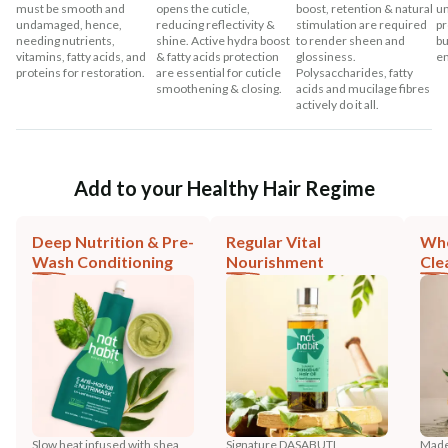
must be smooth and
opens the cuticle,
boost, retention & natural
un
undamaged, hence,
reducing reflectivity &
stimulation are required
pr
needing nutrients,
shine. Active hydra boost
to render sheen and
bu
vitamins, fatty acids, and
& fatty acids protection
glossiness.
en
proteins for restoration.
are essential for cuticle
Polysaccharides, fatty
smoothening & closing.
acids and mucilage fibres
actively do it all.
Add to your Healthy Hair Regime
Deep Nutrition & Pre-
Regular Vital
Who
Wash Conditioning
Nourishment
Cle
Slow heat infused with shea,
Signature DASABUTI
Made