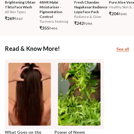
Brightening Ubtan 
48HR Malai 
Fresh Chandan 
Pure Aloe Vera
Tikta Face Wash
Moisturiser - 
Nagakesar Radiance 
Healthy Skin & ..
All Skin Types
Pigmentation 
Lepa Face Pack
₹204
₹241
Control
Radiance & Glow
₹269
₹317
Turmeric Nutmeg
₹242
₹286
₹355
₹401
Read & Know More!
See all
What Goes on the
Power of Neem