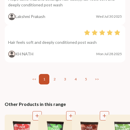
deeply conditioned post wash
Lakshmi Prakash
Wed Jul 30 2025
Hair feels soft and deeply conditioned post wash
KH NATH
Mon Jul 28 2025
<<
1
2
3
4
5
>>
Other Products in this range