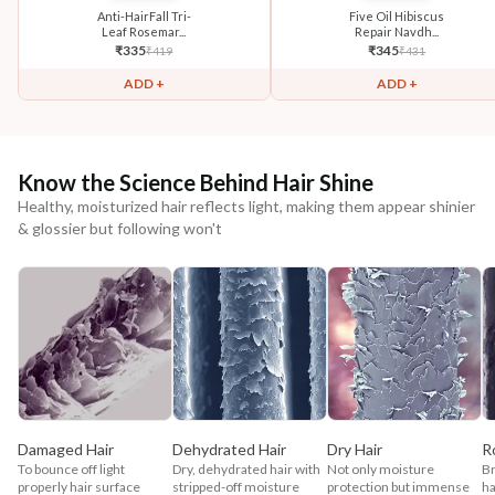
Anti-HairFall Tri-
Five Oil Hibiscus
Leaf Rosemar...
Repair Navdh...
₹
335
₹
345
₹
419
₹
431
ADD +
ADD +
Know the Science Behind Hair Shine
Healthy, moisturized hair reflects light, making them appear shinier
& glossier but following won't
Damaged Hair
Dehydrated Hair
Dry Hair
R
To bounce off light
Dry, dehydrated hair with
Not only moisture
Br
properly hair surface
stripped-off moisture
protection but immense
ha