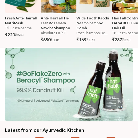
Fresh Anti-Hairfall 
Anti-HairFall Tri-
Wide Tooth Kacchi 
Hair Fall Contro
NutriMask
Leaf Rosemary 
Neem Shampoo 
DASABUTI Su
Tri-Leaf Rosema...
Navdha Shampoo
Comb
Hair Oil
Absolute Hair F...
Post Shampoo De...
Tri-Leaf Rosema
₹220
₹260
₹650
₹169
₹287
₹838
₹199
₹353
Latest from our Ayurvedic Kitchen