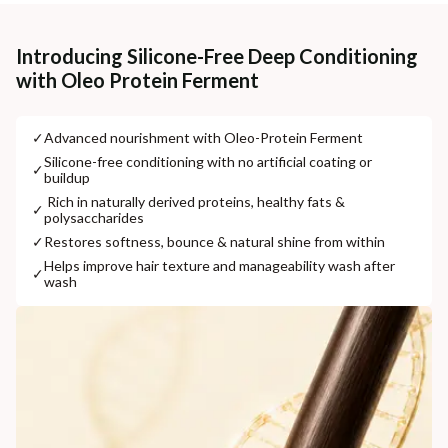
Cash on delivery available at ₹20 COD charges
Additional Information
Introducing Silicone-Free Deep Conditioning
with Oleo Protein Ferment
MANUFACTURED AND MARKETED BY
NaturoHabit Private Limited GP-26, Sector 18, Gurugram, Haryana - 122015
✓
⁠Advanced nourishment with Oleo-Protein Ferment
COUNTRY OF ORIGIN
⁠Silicone-free conditioning with no artificial coating or
✓
buildup
India
⁠ ⁠Rich in naturally derived proteins, healthy fats &
✓
polysaccharides
NODAL OFFICER DETAIL
Madhuri Pandey madhuri@nathabit.in
✓
⁠Restores softness, bounce & natural shine from within
⁠Helps improve hair texture and manageability wash after
✓
wash