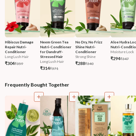
Hibiscus Damage 
Neem Green Tea 
No Dry, No Frizz 
Aloe Hydra Loc
Repair Nutri-
Nutri-Conditioner 
Shine Nutri-
Nutri-Conditi
Conditioner
for Dandruff-
Conditioner
Moisture Lock
Long Lush Hair
Stressed Hair
Strong Shine
₹294
₹347
Long Lush Hair
₹304
₹288
₹359
₹340
₹314
₹371
Frequently Bought Together