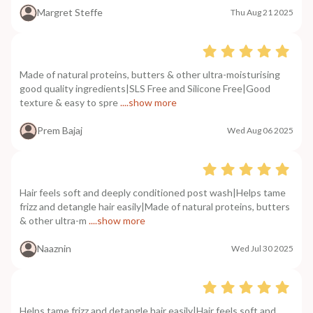
Margret Steffe
Thu Aug 21 2025
Made of natural proteins, butters & other ultra-moisturising
good quality ingredients|SLS Free and Silicone Free|Good
texture & easy to spre
....show more
Prem Bajaj
Wed Aug 06 2025
Hair feels soft and deeply conditioned post wash|Helps tame
frizz and detangle hair easily|Made of natural proteins, butters
& other ultra-m
....show more
Naaznin
Wed Jul 30 2025
Helps tame frizz and detangle hair easily|Hair feels soft and