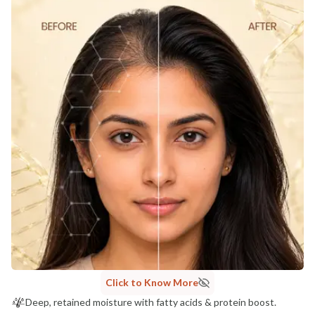
Click to Know More
Deep, retained moisture with fatty acids & protein boost.