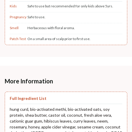
Kids
Safe to use but recommended for only kids above 5yrs.
Pregnancy
Safe to use.
Smell
Herbaceous with floral aroma.
Patch Test
On a small area of scalp prior to first use.
More Information
Full Ingredient List
hung curd, bio-activated methi, bio-activated oats, soy
protein, shea butter, castor oil, coconut, fresh aloe vera,
cationic guar gum, hibiscus leaves, curry leaves, neem,
rosemary, honey, apple cider vinegar, sesame cream, coconut