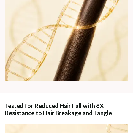
Tested for Reduced Hair Fall with 6X
Resistance to Hair Breakage and Tangle