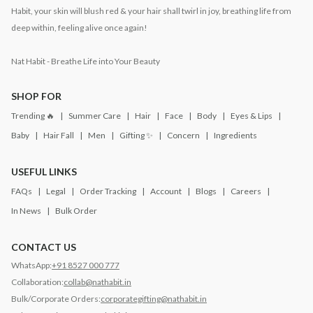
Habit, your skin will blush red & your hair shall twirl in joy, breathing life from
deep within, feeling alive once again!
Nat Habit - Breathe Life into Your Beauty
SHOP FOR
Trending 🔥
Summer Care
Hair
Face
Body
Eyes & Lips
Baby
Hair Fall
Men
Gifting ✨
Concern
Ingredients
USEFUL LINKS
FAQs
Legal
Order Tracking
Account
Blogs
Careers
In News
Bulk Order
CONTACT US
WhatsApp:
+91 8527 000 777
Collaboration:
collab@nathabit.in
Bulk/Corporate Orders:
corporategifting@nathabit.in