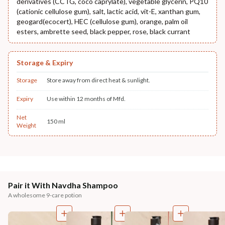
derivatives (CCTG, coco caprylate), vegetable glycerin, PQ10
(cationic cellulose gum), salt, lactic acid, vit-E, xanthan gum,
geogard(ecocert), HEC (cellulose gum), orange, palm oil
esters, ambrette seed, black pepper, rose, black currant
Storage & Expiry
Storage
Store away from direct heat & sunlight.
Expiry
Use within 12 months of Mfd.
Net
150 ml
Weight
Pair it With Navdha Shampoo
A wholesome 9-care potion