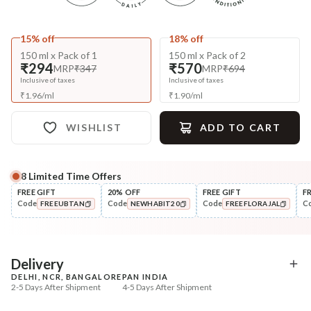
15% off
18% off
150 ml x Pack of 1
150 ml x Pack of 2
₹294
₹570
MRP
₹347
MRP
₹694
Inclusive of taxes
Inclusive of taxes
₹
1.96
/
ml
₹
1.90
/
ml
WISHLIST
ADD TO CART
8
Limited Time Offers
Complete Your All-Natural Regime
FREE GIFT
20% OFF
FREE GIFT
F
Code
Code
Code
C
FREEUBTAN
NEWHABIT20
FREEFLORAJAL
Pre-Wash Nutrition
Cleanse
Fresh Anti-Hairfall NutriMask
Anti-HairFall Tri-Leaf
COPIED!
COPIED!
COPIED!
Rosemary Nav...
₹220
₹650
₹260
₹838
15
% off
22
% off
Delivery
DELHI, NCR, BANGALORE
PAN INDIA
+ ADD
+ ADD
2-5 Days After Shipment
4-5 Days After Shipment
Free shipping above ₹339