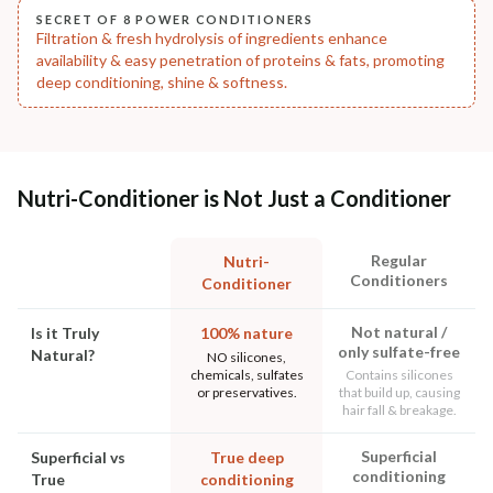
SECRET OF 8 POWER CONDITIONERS
Filtration & fresh hydrolysis of ingredients enhance
availability & easy penetration of proteins & fats, promoting
deep conditioning, shine & softness.
Nutri-Conditioner is Not Just a Conditioner
Regular
Nutri-
Conditioners
Conditioner
Not natural /
Is it Truly
100% nature
only sulfate-free
Natural?
NO silicones,
chemicals, sulfates
Contains silicones
or preservatives.
that build up, causing
hair fall & breakage.
Superficial
Superficial vs
True deep
conditioning
True
conditioning