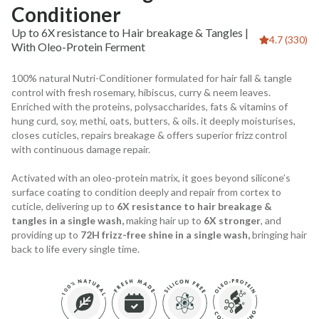
Conditioner
Up to 6X resistance to Hair breakage & Tangles |
4.7 (330)
With Oleo-Protein Ferment
100% natural Nutri-Conditioner formulated for hair fall & tangle
control with fresh rosemary, hibiscus, curry & neem leaves.
Enriched with the proteins, polysaccharides, fats & vitamins of
hung curd, soy, methi, oats, butters, & oils. it deeply moisturises,
closes cuticles, repairs breakage & offers superior frizz control
with continuous damage repair.
Activated with an oleo-protein matrix, it goes beyond silicone’s
surface coating to condition deeply and repair from cortex to
cuticle, delivering up to
6X resistance to hair breakage &
tangles in a single wash,
making hair up to
6X stronger
, and
providing up to
72H frizz-free shine in a single wash,
bringing hair
back to life every single time.