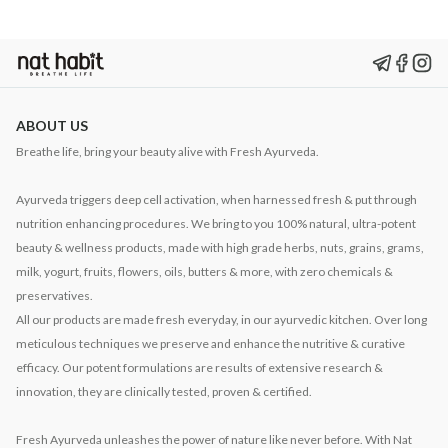
ABOUT US
Breathe life, bring your beauty alive with Fresh Ayurveda.
Ayurveda triggers deep cell activation, when harnessed fresh & put through
nutrition enhancing procedures. We bring to you 100% natural, ultra-potent
beauty & wellness products, made with high grade herbs, nuts, grains, grams,
milk, yogurt, fruits, flowers, oils, butters & more, with zero chemicals &
preservatives.
All our products are made fresh everyday, in our ayurvedic kitchen. Over long
meticulous techniques we preserve and enhance the nutritive & curative
efficacy. Our potent formulations are results of extensive research &
innovation, they are clinically tested, proven & certified.
Fresh Ayurveda unleashes the power of nature like never before. With Nat