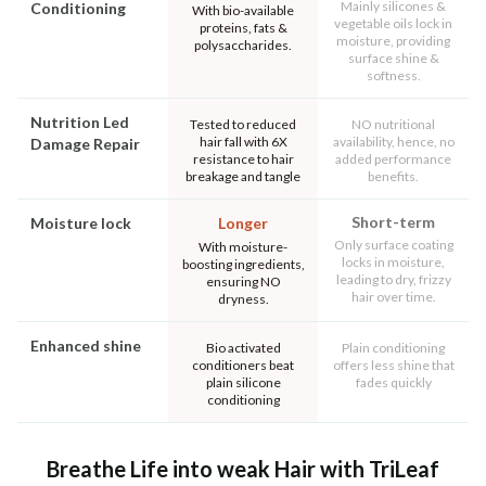
Mainly silicones &
Conditioning
With bio-available
vegetable oils lock in
proteins, fats &
moisture, providing
polysaccharides.
surface shine &
softness.
Nutrition Led
Tested to reduced
NO nutritional
hair fall with 6X
availability, hence, no
Damage Repair
resistance to hair
added performance
breakage and tangle
benefits.
Short-term
Moisture lock
Longer
Only surface coating
With moisture-
locks in moisture,
boosting ingredients,
leading to dry, frizzy
ensuring NO
hair over time.
dryness.
Enhanced shine
Bio activated
Plain conditioning
conditioners beat
offers less shine that
plain silicone
fades quickly
conditioning
Breathe Life into weak Hair with TriLeaf