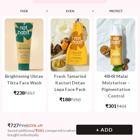
+
+
FADE
EVEN
PROTECT
Brightening Ubtan
Fresh Tamarind
48HR Malai
Tikta Face Wash
Kasturi Detan
Moisturiser -
Lepa Face Pack
Pigmentation
₹238
₹317
Control
₹188
₹250
₹301
₹401
₹
727
₹
968
25% off
+ ADD
Saved additional
₹
241
compared to when
bought individually