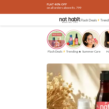
Flash Deals ending soon!
Click to ex
Flat
40% OFF
on selected products
Flash Deals
Trend
40% 
OFF
Flash Deals
Trending 🔥
Summer Care
Ha