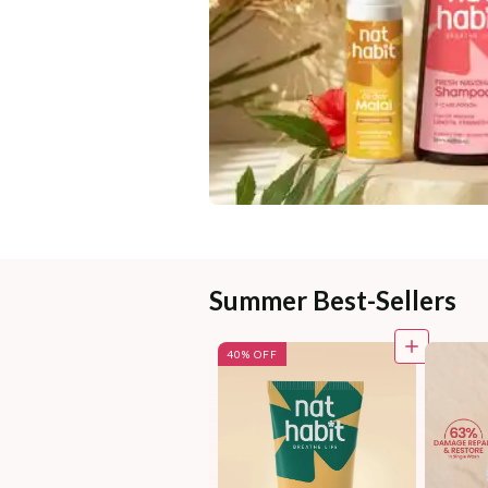
Summer Best-Sellers
40% OFF