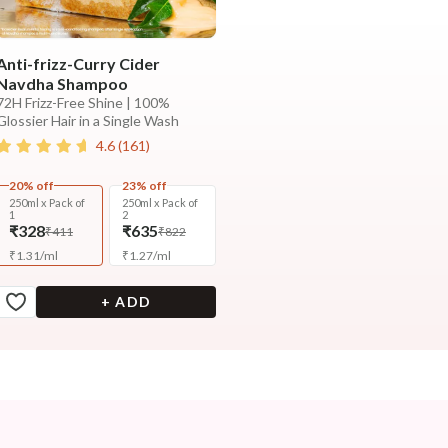
Anti-frizz-Curry Cider
Navdha Shampoo
72H Frizz-Free Shine | 100%
Glossier Hair in a Single Wash
4.6
(
161
)
20% off
23% off
250ml x Pack of
250ml x Pack of
1
2
₹328
₹635
₹411
₹822
₹
1.31
/
ml
₹
1.27
/
ml
+ ADD