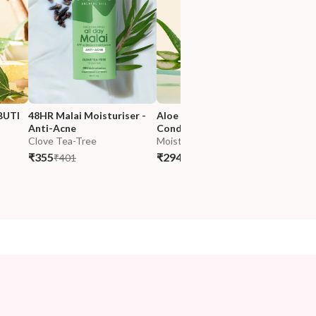
BUTI 
48HR Malai Moisturiser - 
Aloe Hydra Lock Nutri-
Anti-Acne
Conditioner
Clove Tea-Tree
Moisture Lock
₹355
₹294
₹401
₹347