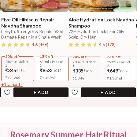
Five Oil Hibiscus Repair
Aloe Hydration Lock Navdha
Navdha Shampoo
Shampoo
Length, Strength & Repair | 63%
72H Hydration Lock | For Oily
Damage Repair in a Single Wash
Scalp, Dry Hair
4.6
(
456
)
4.6
(
178
)
20% off
15% off
20% off
23% off
250ml x Pack of
650ml x Pack of
250ml x Pack of
250ml x Pack of
1
1
1
2
₹345
₹858
₹335
₹649
₹431
₹1012
₹419
₹838
₹
1.38
/
ml
₹
1.32
/
ml
₹
1.34
/
ml
₹
1.30
/
ml
+
1
variants
+ ADD
+ ADD
Rosemary Summer Hair Ritual