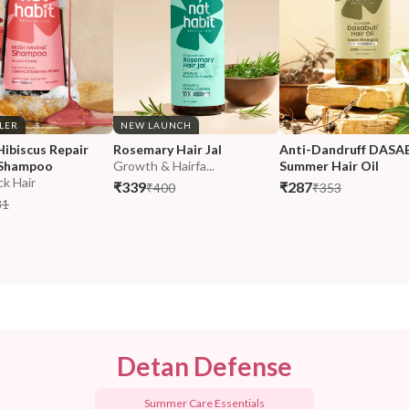
LLER
NEW LAUNCH
Hibiscus Repair 
Rosemary Hair Jal
Anti-Dandruff DASA
Shampoo
Growth & Hairfa...
Summer Hair Oil
ck Hair
₹339
₹287
₹400
₹353
31
Detan Defense
Summer Care Essentials