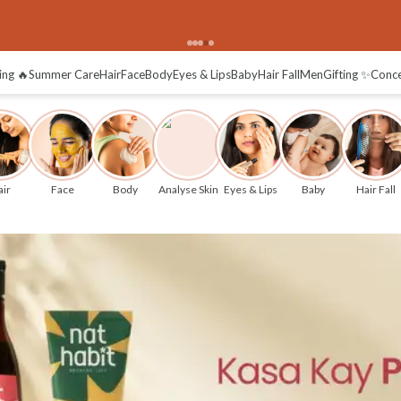
plore
ing 🔥
Summer Care
Hair
Face
Body
Eyes & Lips
Baby
Hair Fall
Men
Gifting ✨
Conc
ir
Face
Body
Analyse Skin
Eyes & Lips
Baby
Hair Fall