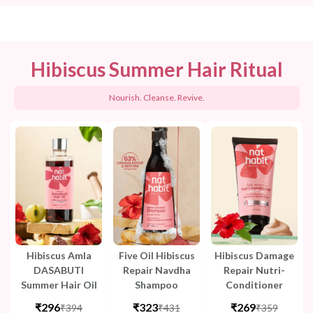
Hibiscus Summer Hair Ritual
Nourish. Cleanse. Revive.
Hibiscus Amla
Five Oil Hibiscus
Hibiscus Damage
DASABUTI
Repair Navdha
Repair Nutri-
Summer Hair Oil
Shampoo
Conditioner
₹296
₹323
₹269
₹394
₹431
₹359