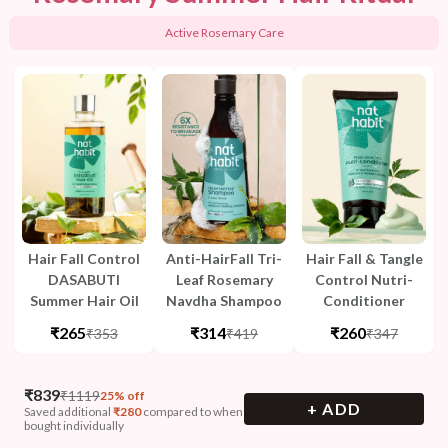
Active Rosemary Care
Hair Fall Control
Anti-HairFall Tri-
Hair Fall & Tangle
DASABUTI
Leaf Rosemary
Control Nutri-
Summer Hair Oil
Navdha Shampoo
Conditioner
₹265
₹314
₹260
₹353
₹419
₹347
₹
839
₹
1119
25% off
+ ADD
Saved additional
₹
280
compared to when
bought individually