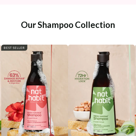
Our Shampoo Collection
BEST SELLER