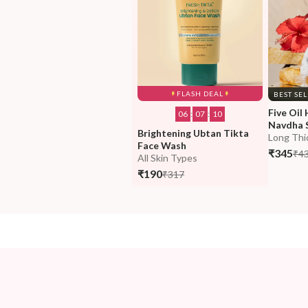
FLASH DEAL
BEST SE
Five Oil 
06
:
07
:
09
Navdha 
Brightening Ubtan Tikta 
Long Thi
Face Wash
₹345
₹4
All Skin Types
₹190
₹317