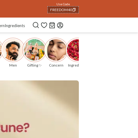
06
:
07
:
09
ern
Ingredients
Men
Gifting ✨
Concern
Ingredients