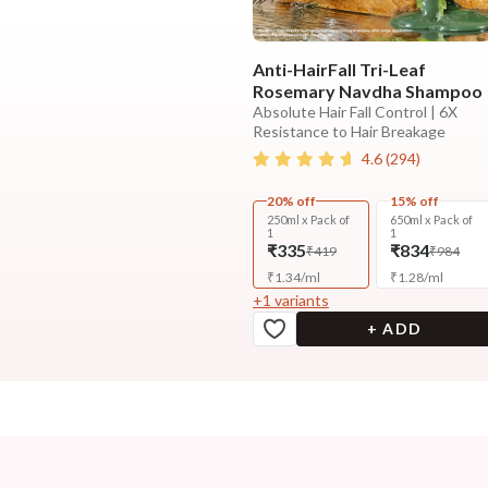
Anti-HairFall Tri-Leaf
Rosemary Navdha Shampoo
Absolute Hair Fall Control | 6X
Resistance to Hair Breakage
4.6
(
294
)
20% off
15% off
250ml x Pack of
650ml x Pack of
1
1
₹335
₹834
₹419
₹984
₹
1.34
/
ml
₹
1.28
/
ml
+
1
variants
+ ADD