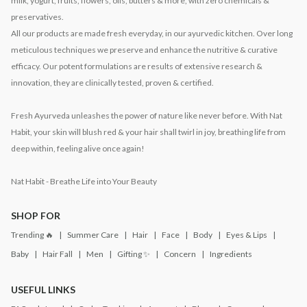
milk, yogurt, fruits, flowers, oils, butters & more, with zero chemicals &
preservatives.
All our products are made fresh everyday, in our ayurvedic kitchen. Over long
meticulous techniques we preserve and enhance the nutritive & curative
efficacy. Our potent formulations are results of extensive research &
innovation, they are clinically tested, proven & certified.
Fresh Ayurveda unleashes the power of nature like never before. With Nat
Habit, your skin will blush red & your hair shall twirl in joy, breathing life from
deep within, feeling alive once again!
Nat Habit - Breathe Life into Your Beauty
SHOP FOR
Trending 🔥
Summer Care
Hair
Face
Body
Eyes & Lips
Baby
Hair Fall
Men
Gifting ✨
Concern
Ingredients
USEFUL LINKS