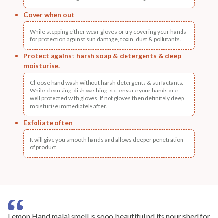
Cover when out
While stepping either wear gloves or try covering your hands
for protection against sun damage, toxin, dust & pollutants.
Protect against harsh soap & detergents & deep
moisturise.
Choose hand wash without harsh detergents & surfactants.
While cleansing, dish washing etc. ensure your hands are
well protected with gloves. If not gloves then definitely deep
moisturise immediately after.
Exfoliate often
It will give you smooth hands and allows deeper penetration
of product.
Lemon Hand malai smell is sooo beautiful nd its nourished for