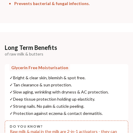
Prevents bacterial & fungal infections.
Long Term Benefits
of raw milk & butters
Glycerin Free Moisturisation
✓
Bright & clear skin, blemish & spot free.
✓
Tan clearance & sun protection.
✓
Slow aging, wrinkling with dryness & AC protection.
✓
Deep tissue protection holding up elasticity.
✓
Strong nails. No palm & cuticle peeling.
✓
Protection against eczema & contact dermatitis.
DO YOU KNOW?
Raw milk & malai in the milk are 2-in-1 activators - they can