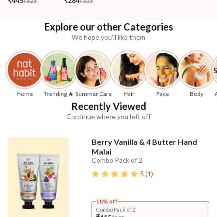
₹445
₹284
₹525
₹335
Explore our other Categories
We hope you'll like them
Home
Trending 🔥
Summer Care
Hair
Face
Body
Recently Viewed
Continue where you left off
Berry Vanilla & 4 Butter Hand
Malai
Combo Pack of 2
5
(
1
)
18% off
Combo Pack of 2