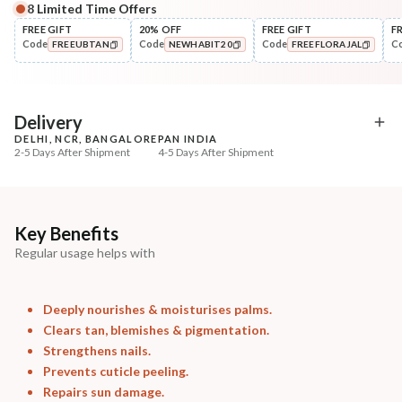
8
Limited Time Offers
Complete Your All-Natural Regime
FREE GIFT
20% OFF
FREE GIFT
F
Code
Code
Code
C
FREEUBTAN
NEWHABIT20
FREEFLORAJAL
Cleanse
Exfoliate
Cold Processed Soothing
Sun Dried Loofah - Sin
COPIED!
COPIED!
COPIED!
Sandalwood ...
₹184
₹118
₹217
₹139
15
% off
15
% off
Delivery
DELHI, NCR, BANGALORE
PAN INDIA
+ ADD
+ ADD
2-5 Days After Shipment
4-5 Days After Shipment
Free shipping above ₹339
Cash on delivery available at ₹20 COD charges
Additional Information
Key Benefits
Regular usage helps with
MANUFACTURED AND MARKETED BY
NaturoHabit Private Limited GP-26, Sector 18, Gurugram, Haryana - 122015
Deeply nourishes & moisturises palms.
COUNTRY OF ORIGIN
Clears tan, blemishes & pigmentation.
India
Strengthens nails.
Prevents cuticle peeling.
NODAL OFFICER DETAIL
Repairs sun damage.
Madhuri Pandey madhuri@nathabit.in