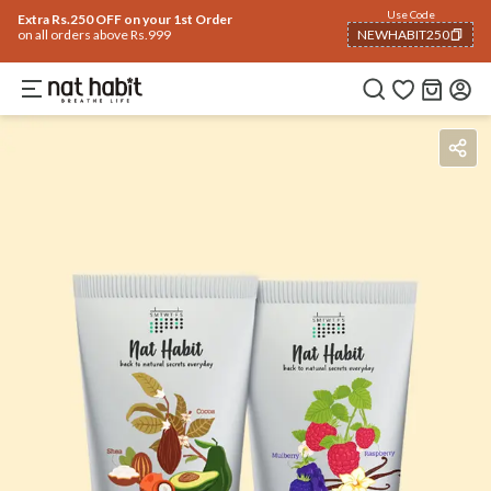
Use Code
Extra Rs.250 OFF on your 1st Order
on all orders above Rs.999
NEWHABIT250
COPIED!
Benefits
How To Use
Reviews