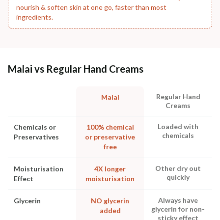
nourish & soften skin at one go, faster than most
ingredients.
Malai vs Regular Hand Creams
Regular Hand
Malai
Creams
Loaded with
Chemicals or
100% chemical
chemicals
Preservatives
or preservative
free
Other dry out
Moisturisation
4X longer
quickly
Effect
moisturisation
Always have
Glycerin
NO glycerin
glycerin for non-
added
sticky effect