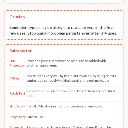
Caution
Some skin types may be allergic to raw aloe vera in the first
few uses. Stop using if problem persists even after 3-4 uses.
Suitable for
Sun
Provides good UV protection also, can be added with
Protection
another sunscreen.
Moisturises very well by itself. But if you enjoy oiling or if its
Oiling
winter, you can apply Mukhalaya after the gel application.
Recommended on cheeks or neck for 10 mins prior to first
Patch Test
use.
Skin Types
For all: Oily, dry. normal, combination or sensitive.
Pregnancy
Safe to use.
Babies &
Recommended to use above 12 years of age. But can be