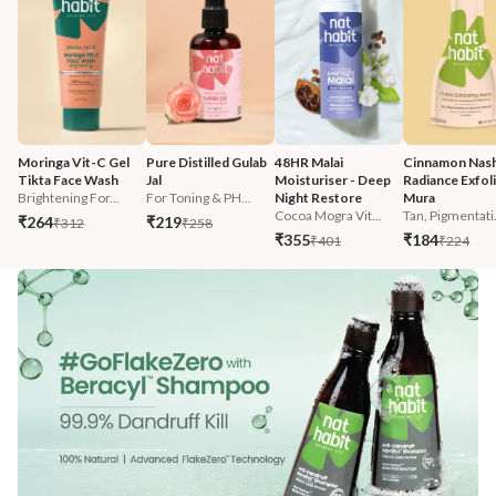
Moringa Vit-C Gel 
Pure Distilled Gulab 
48HR Malai 
Cinnamon Nash
Tikta Face Wash
Jal
Moisturiser - Deep 
Radiance Exfoli
Brightening For...
For Toning & PH...
Night Restore
Mura
Cocoa Mogra Vit...
Tan, Pigmentati.
₹264
₹219
₹312
₹258
₹355
₹184
₹401
₹224