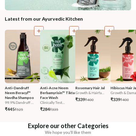
Latest from our Ayurvedic Kitchen
Anti-Dandruff 
Anti-Acne Neem 
Rosemary Hair Jal
Hibiscus Hair Ja
Neem Beracyl™ 
Berbamyrisin™ Tikta 
Growth & Hairfa...
Growth & Damag
Navdha Shampoo
Face Wash
₹339
₹339
₹400
₹400
99.9% Dandruff ...
Clinically Test...
₹445
₹284
₹525
₹335
Explore our other Categories
We hope you'll like them