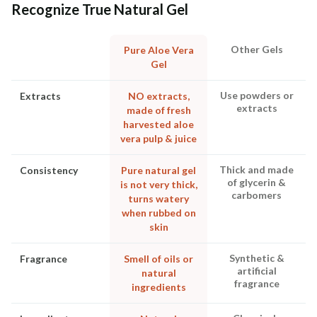
Recognize True Natural Gel
Other Gels
Pure Aloe Vera
Gel
Use powders or
Extracts
NO extracts,
extracts
made of fresh
harvested aloe
vera pulp & juice
Thick and made
Consistency
Pure natural gel
of glycerin &
is not very thick,
carbomers
turns watery
when rubbed on
skin
Synthetic &
Fragrance
Smell of oils or
artificial
natural
fragrance
ingredients