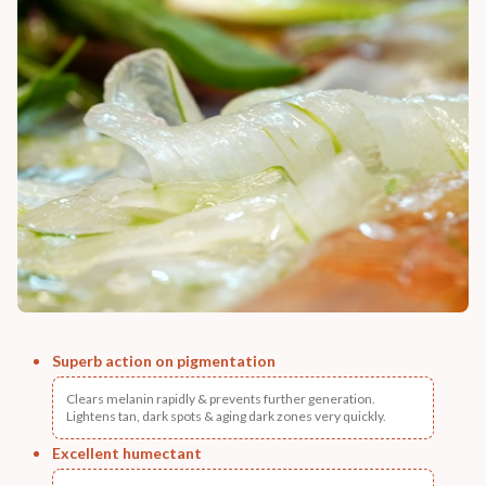
Superb action on pigmentation
Clears melanin rapidly & prevents further generation.
Lightens tan, dark spots & aging dark zones very quickly.
Excellent humectant