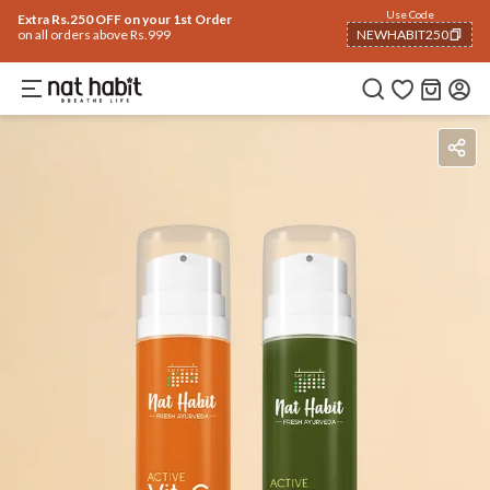
Use Code
Extra Rs.250 OFF on your 1st Order
on all orders above Rs.999
NEWHABIT250
COPIED!
Benefits
How To Use
Reviews