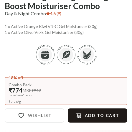
Boost Moisturiser Combo
Day & Night Combo
4.6 (9)
1 x Active Orange Kiwi Vit-C Gel Moisturiser (30g)
1 x Active Olive Vit-E Gel Moisturiser (30g)
18% off
Combo Pack
₹774
MRP
₹942
Inclusive of taxes
₹
7.74
/
g
WISHLIST
ADD TO CART