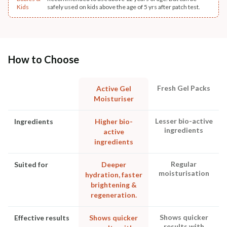
Kids
safely used on kids above the age of 5 yrs after patch test.
How to Choose
Fresh Gel Packs
Active Gel
Moisturiser
Lesser bio-active
Ingredients
Higher bio-
ingredients
active
ingredients
Regular
Suited for
Deeper
moisturisation
hydration, faster
brightening &
regeneration.
Shows quicker
Effective results
Shows quicker
results with