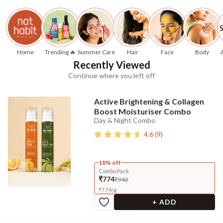
Home
Trending 🔥
Summer Care
Hair
Face
Body
Recently Viewed
Continue where you left off
Active Brightening & Collagen
Boost Moisturiser Combo
Day & Night Combo
4.6
(
9
)
18% off
Combo Pack
₹774
₹942
₹
7.74
/
g
+ ADD