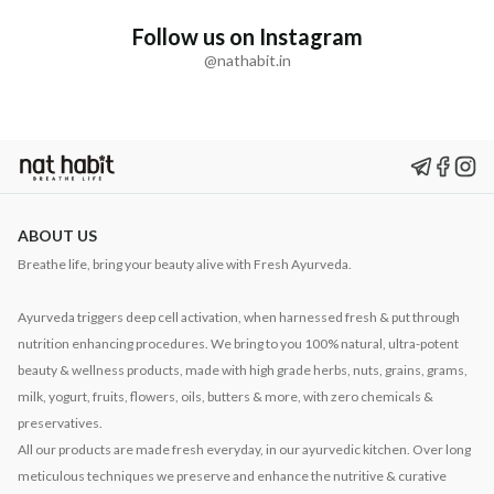
Follow us on Instagram
@nathabit.in
ABOUT US
Breathe life, bring your beauty alive with Fresh Ayurveda.
Ayurveda triggers deep cell activation, when harnessed fresh & put through
nutrition enhancing procedures. We bring to you 100% natural, ultra-potent
beauty & wellness products, made with high grade herbs, nuts, grains, grams,
milk, yogurt, fruits, flowers, oils, butters & more, with zero chemicals &
preservatives.
All our products are made fresh everyday, in our ayurvedic kitchen. Over long
meticulous techniques we preserve and enhance the nutritive & curative