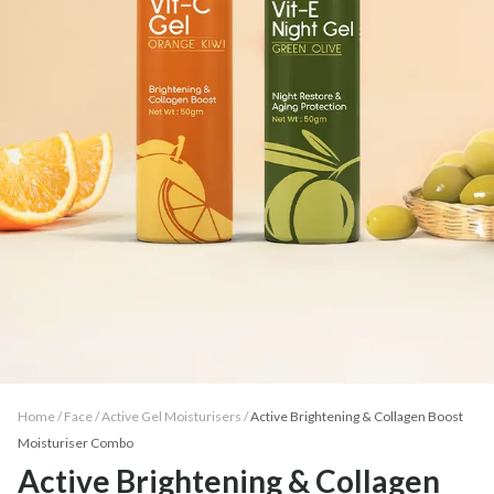
Home /
Face
/
Active Gel Moisturisers
/
Active Brightening & Collagen Boost
Moisturiser Combo
Active Brightening & Collagen