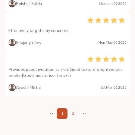
Boishali Saikia
Mon Jun 09 2025
Effectively targets my concerns
Soujanya Dey
Mon May 05 2025
Provides good hydration to skin|Good texture & lightweight
on skin|Good moisturiser for skin
Ayushi Mittal
Sat Mar 01 2025
<<
1
2
>>