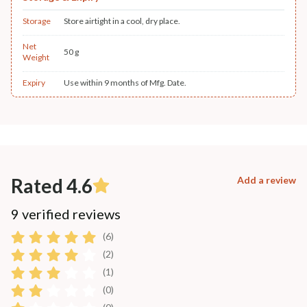
Storage
Store airtight in a cool, dry place.
Net
50 g
Weight
Expiry
Use within 9 months of Mfg. Date.
Rated 4.6
Add a review
9 verified reviews
(6)
(2)
(1)
(0)