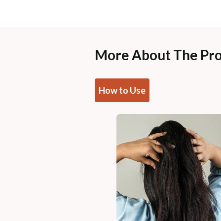
More About The Pr
How to Use