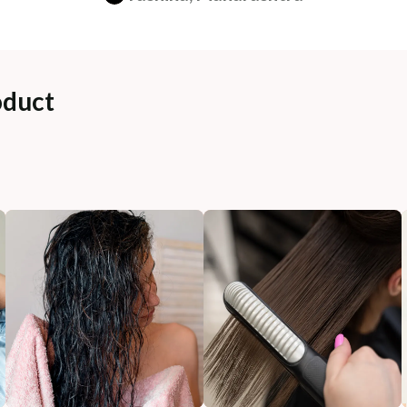
oduct