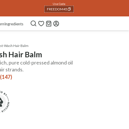
Use Code
FREEDOM45
COPIED!
ern
Ingredients
st-Wash Hair Balm
h Hair Balm
ch, pure cold-pressed almond oil
ir strands.
 (147)