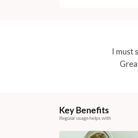
I must s
Great
Key Benefits
Regular usage helps with