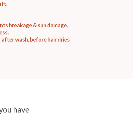
aft.
ents breakage & sun damage.
ess.
t after wash, before hair dries
 you have