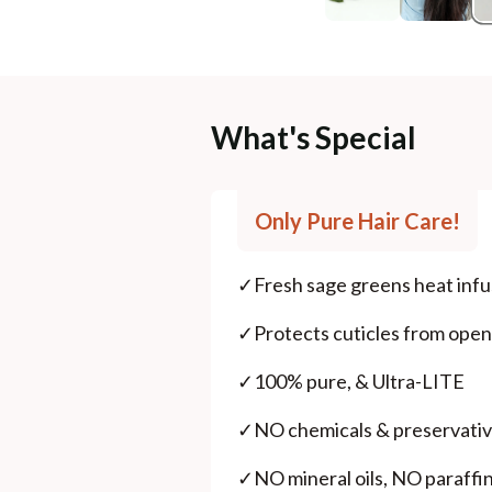
What's Special
Only Pure Hair Care!
✓
Fresh sage greens heat infu
✓
Protects cuticles from ope
✓
100% pure, & Ultra-LITE
✓
NO chemicals & preservativ
✓
NO mineral oils, NO paraffin