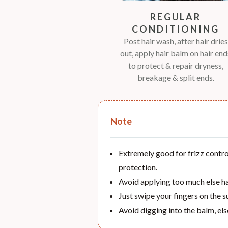
REGULAR
CONDITIONING
Post hair wash, after hair dries
out, apply hair balm on hair end
to protect & repair dryness,
breakage & split ends.
Note
Extremely good for frizz control
protection.
Avoid applying too much else hai
Just swipe your fingers on the s
Avoid digging into the balm, els