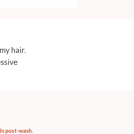
 my hair.
essive
nds post-wash.