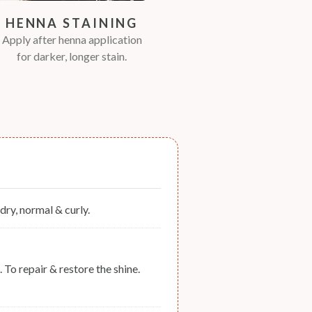
HENNA STAINING
Apply after henna application
for darker, longer stain.
, dry, normal & curly.
 To repair & restore the shine.