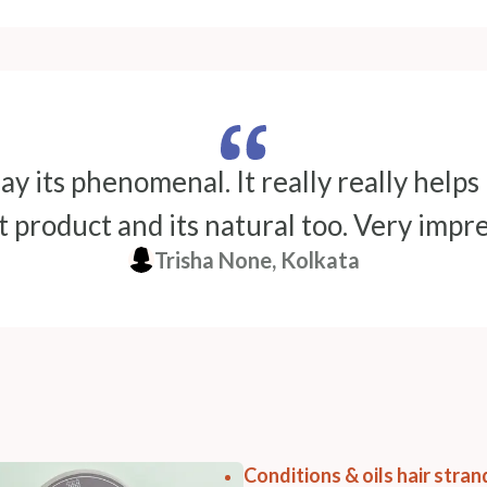
ay its phenomenal. It really really helps
 product and its natural too. Very impr
Trisha None, Kolkata
Conditions & oils hair stra