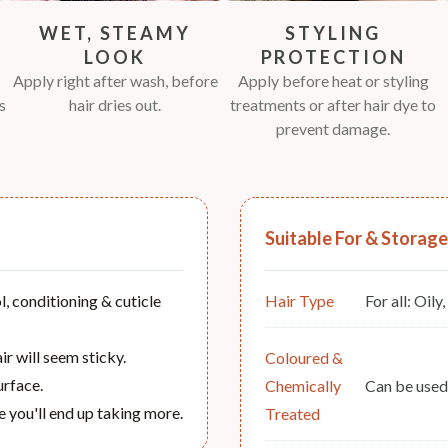
WET, STEAMY
STYLING
LOOK
PROTECTION
Apply right after wash, before
Apply before heat or styling
s
hair dries out.
treatments or after hair dye to
prevent damage.
Suitable For & Storage
, conditioning & cuticle
Hair Type
For all: Oily
r will seem sticky.
Coloured &
urface.
Chemically
Can be used.
e you'll end up taking more.
Treated