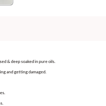
Additional Information
MANUFACTURED AND MARKETED BY
NaturoHabit Private Limited GP-26, Sector 18, Gurugr
COUNTRY OF ORIGIN
India
NODAL OFFICER DETAIL
Madhuri Pandey madhuri@nathabit.in
sed & deep soaked in pure oils.
ning and getting damaged.
es.
s.