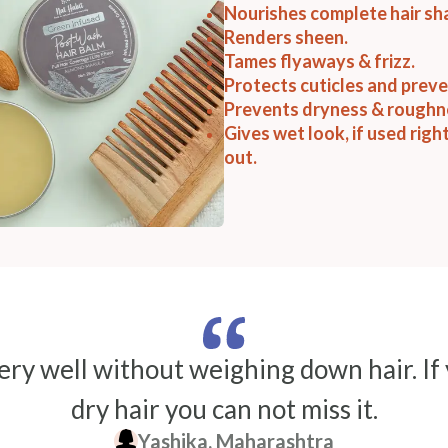
Nourishes complete hair sh
Renders sheen.
Tames flyaways & frizz.
Protects cuticles and prev
Prevents dryness & roughn
Gives wet look, if used righ
out.
ry well without weighing down hair. If
dry hair you can not miss it.
Yashika, Maharashtra