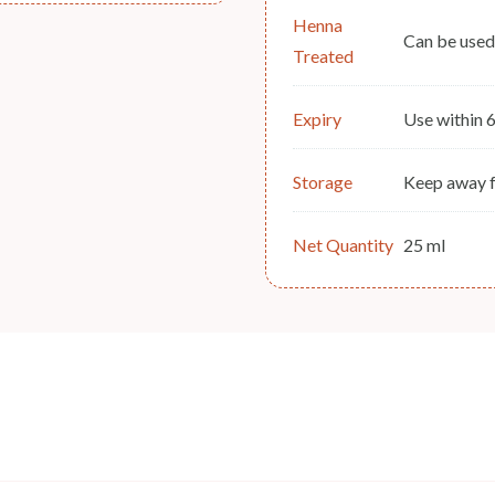
Henna
Can be used
Treated
Expiry
Use within 
Storage
Keep away f
Net Quantity
25 ml