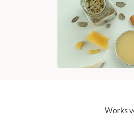
Works ve