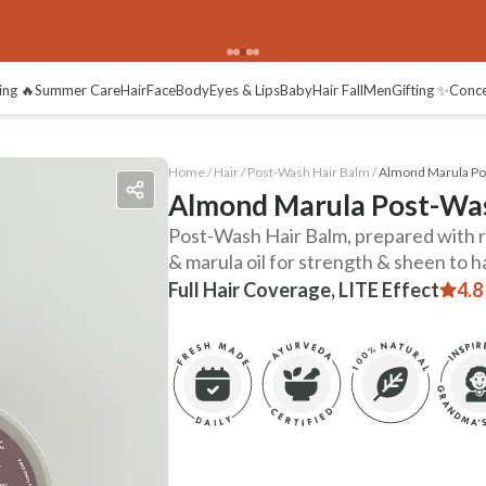
ing 🔥
Summer Care
Hair
Face
Body
Eyes & Lips
Baby
Hair Fall
Men
Gifting ✨
Conc
Home /
Hair
/
Post-Wash Hair Balm
/
Almond Marula Po
Almond Marula Post-Was
Post-Wash Hair Balm, prepared with ri
& marula oil for strength & sheen to ha
Full Hair Coverage, LITE Effect
4.8