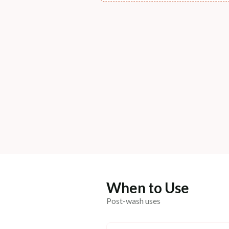
When to Use
Post-wash uses