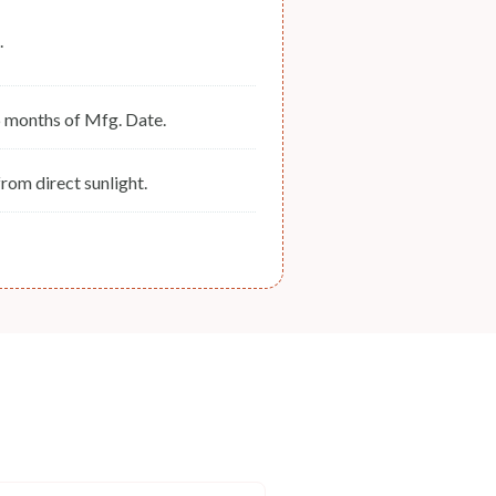
.
6 months of Mfg. Date.
rom direct sunlight.