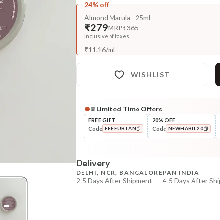
24% off
Almond Marula - 25ml
₹279
MRP
₹365
Inclusive of taxes
₹
11.16
/
ml
WISHLIST
8
Limited Time Offers
Complete Your All-Natural Re
FREE GIFT
20% OFF
Code
Code
FREEUBTAN
NEWHABIT20
Pre-Wash Nutrition
Fresh Hibiscus Hair Growth
COPIED!
COPIED!
NutriMas...
Delivery
₹250
₹295
15
% off
DELHI, NCR, BANGALORE
PAN INDIA
2-5 Days After Shipment
4-5 Days After Sh
+ ADD
Free shipping above ₹339
Cash on delivery available at ₹20 COD charges