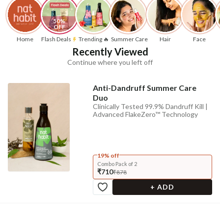
50% 
OFF
Home
Flash Deals
Trending 🔥
Summer Care
Hair
Face
Recently Viewed
Continue where you left off
Anti-Dandruff Summer Care
Duo
Clinically Tested 99.9% Dandruff Kill |
Advanced FlakeZero™ Technology
19% off
Combo Pack of 2
₹710
₹878
+ ADD