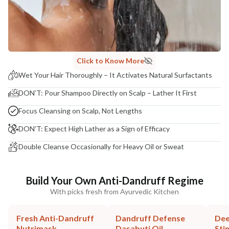
Click to Know More
Wet Your Hair Thoroughly – It Activates Natural Surfactants
DON’T: Pour Shampoo Directly on Scalp – Lather It First
Focus Cleansing on Scalp, Not Lengths
DON’T: Expect High Lather as a Sign of Efficacy
Double Cleanse Occasionally for Heavy Oil or Sweat
Build Your Own Anti-Dandruff Regime
With picks fresh from Ayurvedic Kitchen
Fresh Anti-Dandruff
Dandruff Defense
Dee
Nutrimask
Dasabuti Oil
Sti