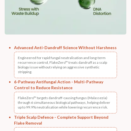
Advanced Anti-Dandruff Science Without Harshness
Engineered for rapid fungal neutralisation and long-term
recurrence control, FlakeZero™ treats dandruff as a scalp
biology issue without relying on aggressive synthetic
stripping.
6-Pathway Antifungal Action - Multi-Pathway
Control to Reduce Resistance
FlakeZero™ targets dandruff-causing fungus (Malassezia)
through 6 simultaneous biological pathways, helping deliver
up to 99.9% neutralisation while lowering recurrence risk.
Triple Scalp Defence - Complete Support Beyond
Flake Removal