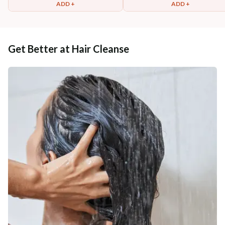
ADD +
ADD +
Get Better at Hair Cleanse