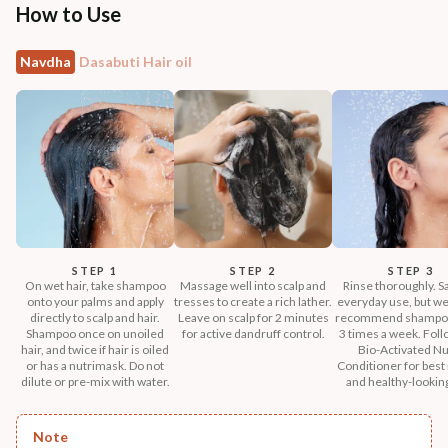
How to Use
Navdha
Dasabuti Hair oil
STEP 1
STEP 2
STEP 3
On wet hair, take shampoo
Massage well into scalp and
Rinse thoroughly. Sa
onto your palms and apply
tresses to create a rich lather.
everyday use, but we
directly to scalp and hair.
Leave on scalp for 2 minutes
recommend shampoo
Shampoo once on unoiled
for active dandruff control.
3 times a week. Foll
hair, and twice if hair is oiled
Bio-Activated Nu
or has a nutrimask. Do not
Conditioner for best 
dilute or pre-mix with water.
and healthy-looking
Note