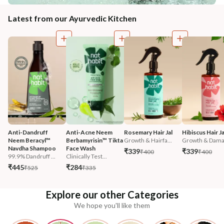
Latest from our Ayurvedic Kitchen
Anti-Dandruff 
Anti-Acne Neem 
Rosemary Hair Jal
Hibiscus Hair Ja
Neem Beracyl™ 
Berbamyrisin™ Tikta 
Growth & Hairfa...
Growth & Damag
Navdha Shampoo
Face Wash
₹339
₹339
₹400
₹400
99.9% Dandruff ...
Clinically Test...
₹445
₹284
₹525
₹335
Explore our other Categories
We hope you'll like them