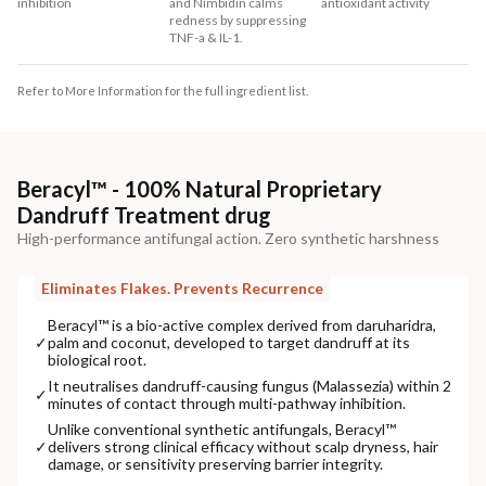
inhibition
and Nimbidin calms
antioxidant activity
redness by suppressing
TNF-a & IL-1.
Refer to More Information for the full ingredient list.
Beracyl™ - 100% Natural Proprietary
Dandruff Treatment drug
High-performance antifungal action. Zero synthetic harshness
Eliminates Flakes. Prevents Recurrence
Beracyl™ is a bio-active complex derived from daruharidra,
✓
palm and coconut, developed to target dandruff at its
biological root.
It neutralises dandruff-causing fungus (Malassezia) within 2
✓
minutes of contact through multi-pathway inhibition.
Unlike conventional synthetic antifungals, Beracyl™
✓
delivers strong clinical efficacy without scalp dryness, hair
damage, or sensitivity preserving barrier integrity.