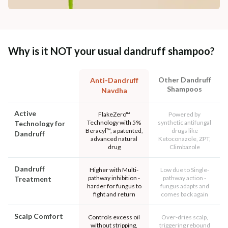
Why is it NOT your usual dandruff shampoo?
Other Dandruff
Anti-Dandruff
Shampoos
Navdha
Active
FlakeZero™
Powered by
Technology with 5%
synthetic antifungal
Technology for
Beracyl™, a patented,
drugs like
Dandruff
advanced natural
Ketoconazole, ZPT,
drug
Climbazole
Dandruff
Higher with Multi-
Low due to Single-
pathway inhibition -
pathway action -
Treatment
harder for fungus to
fungus adapts and
fight and return
comes back again
Scalp Comfort
Controls excess oil
Over-dries scalp,
without stripping,
triggering rebound