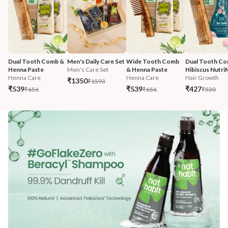
Dual Tooth Comb & 
Men's Daily Care Set
Wide Tooth Comb 
Dual Tooth Co
Henna Paste
Men's Care Set
& Henna Paste
Hibiscus Nutri
Henna Care
Henna Care
Hair Growth
₹1350
₹1593
₹539
₹539
₹427
₹656
₹656
₹530