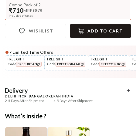
Combo Pack of 2
₹710
MRP
₹878
Inclusive of taxes
WISHLIST
ADD TO CART
7
Limited Time Offers
FREE GIFT
FREE GIFT
FREE GIFT
FL
Code
Code
Code
C
FREEUBTAN
FREEFLORAJAL
FREECOMBO
COPIED!
COPIED!
COPIED!
Delivery
DELHI, NCR, BANGALORE
PAN INDIA
2-5 Days After Shipment
4-5 Days After Shipment
Free shipping above ₹339
What’s Inside ?
Cash on delivery available at ₹20 COD charges
Additional Information