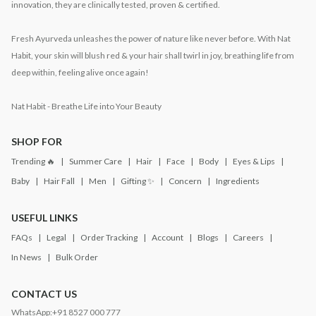
innovation, they are clinically tested, proven & certified.
Fresh Ayurveda unleashes the power of nature like never before. With Nat
Habit, your skin will blush red & your hair shall twirl in joy, breathing life from
deep within, feeling alive once again!
Nat Habit - Breathe Life into Your Beauty
SHOP FOR
Trending 🔥
Summer Care
Hair
Face
Body
Eyes & Lips
Baby
Hair Fall
Men
Gifting ✨
Concern
Ingredients
USEFUL LINKS
FAQs
Legal
Order Tracking
Account
Blogs
Careers
In News
Bulk Order
CONTACT US
WhatsApp:
+91 8527 000 777