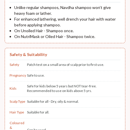
Unlike regular shampoos, Navdha shampoo won’t give
heavy foam or lather.
For enhanced lathering, well drench your hair with water
before applying shampoo.
On Unoiled Hair - Shampoo once.
On NutriMask or Oiled Hair - Shampoo twice.
Safety & Suitability
Safety
Patch test on a small area of scalp prior to first use.
Pregnancy
Safe to use.
Safe for kids below 5 years but NOT tear-free.
Kids
Recommended to use on kids above 5 yrs.
Scalp Type
Suitable for all - Dry, oily & normal.
Hair Type
Suitable for all.
Coloured
&
Can be used.