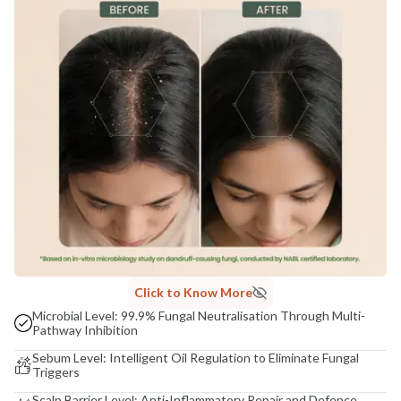
Click to Know More
Microbial Level: 99.9% Fungal Neutralisation Through Multi-
Pathway Inhibition
Sebum Level: Intelligent Oil Regulation to Eliminate Fungal
Triggers
Scalp Barrier Level: Anti-Inflammatory Repair and Defence