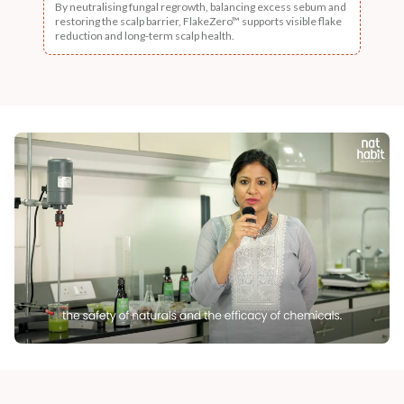
By neutralising fungal regrowth, balancing excess sebum and
restoring the scalp barrier, FlakeZero™ supports visible flake
reduction and long-term scalp health.