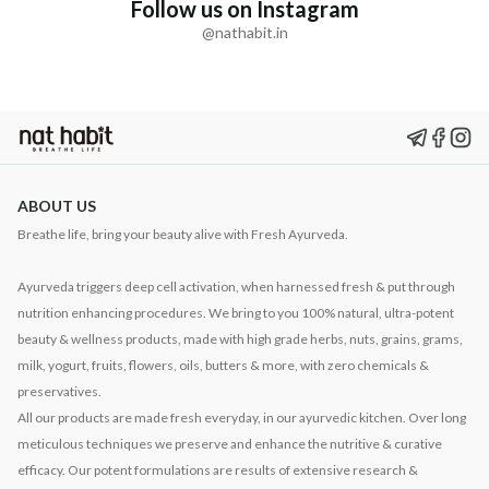
Follow us on Instagram
@nathabit.in
ABOUT US
Breathe life, bring your beauty alive with Fresh Ayurveda.
Ayurveda triggers deep cell activation, when harnessed fresh & put through
nutrition enhancing procedures. We bring to you 100% natural, ultra-potent
beauty & wellness products, made with high grade herbs, nuts, grains, grams,
milk, yogurt, fruits, flowers, oils, butters & more, with zero chemicals &
preservatives.
All our products are made fresh everyday, in our ayurvedic kitchen. Over long
meticulous techniques we preserve and enhance the nutritive & curative
efficacy. Our potent formulations are results of extensive research &