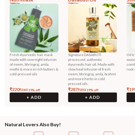
Fresh Ayurvedic hair mask
Signature DASABUTI
Oil t
made with overnight infusion
processed, authentic
wood
of neem, bhringraj, amla,
Ayurvedic hair oil. Made with
combi
methi & more in rich butters &
slow heat infusion of fresh
root 
cold-pressed oils
neem, bhringraj, amla, brahmi
and more herbs in cold
pressed oils.
₹
220
₹
287
₹
19
₹
260
₹
353
15
% off
19
% off
+ ADD
+ ADD
Natural Lovers Also Buy!