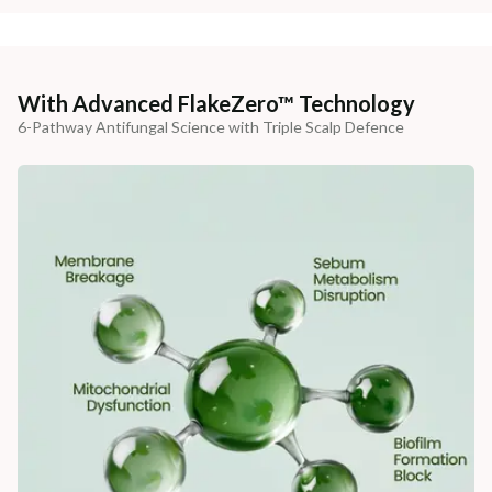
With Advanced FlakeZero™ Technology
6-Pathway Antifungal Science with Triple Scalp Defence