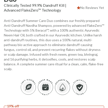
Clinically Tested 99.9% Dandruff Kill |
No Reviews Yet
Advanced FlakeZero™ Technology
Anti-Dandruff Summer Care Duo combines our freshly prepared
Anti-Dandruff Navdha Shampoo, powered by advanced FlakeZero™
Technology with 5% Beracyl™, with a 100% authentic Ayurvedic
Neem Hair Oil, both crafted in our Ayurvedic kitchen. Unlike harsh
anti-dandruff routines, this duo uses a 100% natural, multi-
pathway bio-active approach to eliminate dandruff-causing
fungus, control oil, and prevent recurring flakes without dryness
or scalp damage. Infused with fresh neem, green tea, bhringraj,
and 16 purifying herbs, it detoxifies, cools, and restores scalp
balance. A complete summer care ritual for a clean, calm, flake-free
scalp.
19% off