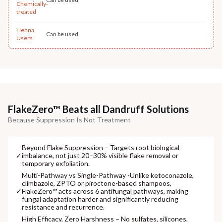
Chemically-
treated
Henna
Can be used.
Users
FlakeZero™ Beats all Dandruff Solutions
Because Suppression Is Not Treatment
Beyond Flake Suppression – Targets root biological
✓
imbalance, not just 20–30% visible flake removal or
temporary exfoliation.
Multi-Pathway vs Single-Pathway -Unlike ketoconazole,
climbazole, ZPTO or piroctone-based shampoos,
✓
FlakeZero™ acts across 6 antifungal pathways, making
fungal adaptation harder and significantly reducing
resistance and recurrence.
High Efficacy, Zero Harshness – No sulfates, silicones,