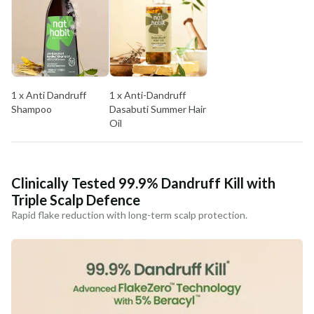
MANUFACTURED AND MARKETED BY
NaturoHabit Private Limited GP-26, Sector 18, Gurugram, Haryana - 122015
COUNTRY OF ORIGIN
India
1 x Anti Dandruff
1 x Anti-Dandruff
NODAL OFFICER DETAIL
Shampoo
Dasabuti Summer Hair
Madhuri Pandey madhuri@nathabit.in
Oil
Clinically Tested 99.9% Dandruff Kill with
Triple Scalp Defence
Rapid flake reduction with long-term scalp protection.