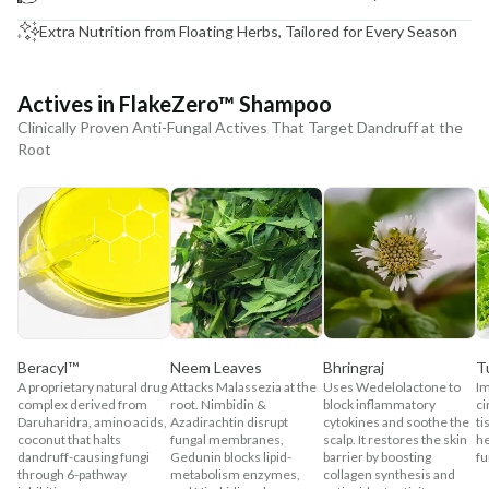
Extra Nutrition from Floating Herbs, Tailored for Every Season
Actives in FlakeZero™ Shampoo
Clinically Proven Anti-Fungal Actives That Target Dandruff at the
Root
Beracyl™
Neem Leaves
Bhringraj
T
A proprietary natural drug
Attacks Malassezia at the
Uses Wedelolactone to
Im
complex derived from
root. Nimbidin &
block inflammatory
ci
Daruharidra, amino acids,
Azadirachtin disrupt
cytokines and soothe the
ti
coconut that halts
fungal membranes,
scalp. It restores the skin
he
dandruff-causing fungi
Gedunin blocks lipid-
barrier by boosting
fu
through 6-pathway
metabolism enzymes,
collagen synthesis and