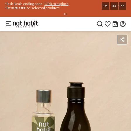
Use Code
Extra Rs.250 OFF on your 1st Order
on all orders above Rs.999
NEWHABIT250
COPIED!
Ingredients
How To Use
Reviews