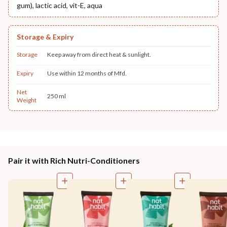
gum), lactic acid, vit-E, aqua
Storage & Expiry
Storage
Keep away from direct heat & sunlight.
Expiry
Use within 12 months of Mfd.
Net
250 ml
Weight
Pair it with Rich Nutri-Conditioners