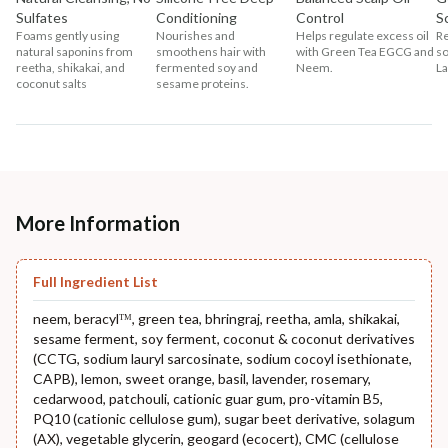
Sulfates
Conditioning
Control
S
Foams gently using
Nourishes and
Helps regulate excess oil
Re
natural saponins from
smoothens hair with
with Green Tea EGCG and
so
reetha, shikakai, and
fermented soy and
Neem.
La
coconut salts
sesame proteins.
More Information
Full Ingredient List
neem, beracylᵀᴹ, green tea, bhringraj, reetha, amla, shikakai,
sesame ferment, soy ferment, coconut & coconut derivatives
(CCTG, sodium lauryl sarcosinate, sodium cocoyl isethionate,
CAPB), lemon, sweet orange, basil, lavender, rosemary,
cedarwood, patchouli, cationic guar gum, pro-vitamin B5,
PQ10 (cationic cellulose gum), sugar beet derivative, solagum
(AX), vegetable glycerin, geogard (ecocert), CMC (cellulose