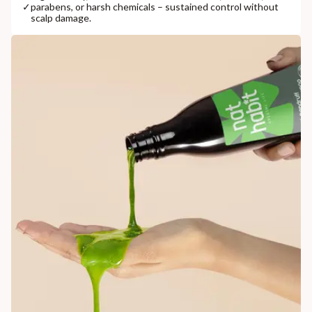
✓
parabens, or harsh chemicals – sustained control without
scalp damage.