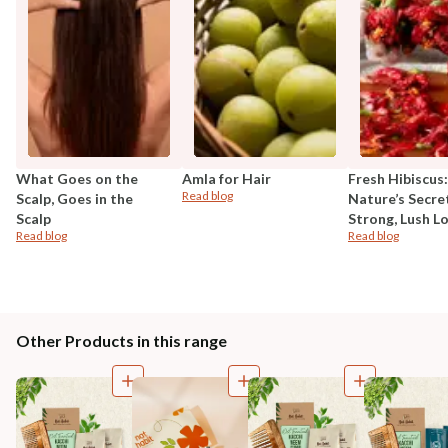
What Goes on the
Amla for Hair
Fresh Hibiscus:
Read blog
Scalp, Goes in the
Nature’s Secre
Scalp
Strong, Lush L
Read blog
Read blog
Other Products in this range