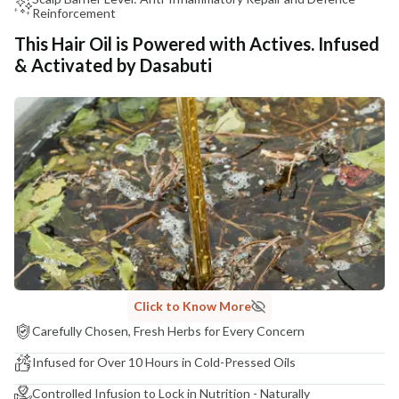
Reinforcement
This Hair Oil is Powered with Actives. Infused
& Activated by Dasabuti
Click to Know More
Carefully Chosen, Fresh Herbs for Every Concern
Infused for Over 10 Hours in Cold-Pressed Oils
Controlled Infusion to Lock in Nutrition - Naturally