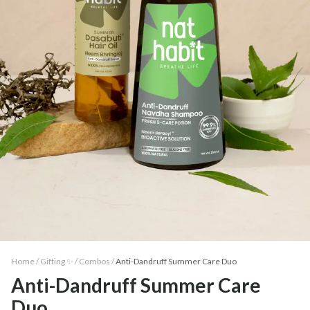
Home /
Gifting ✨
/
Combos
/
Anti-Dandruff Summer Care Duo
Anti-Dandruff Summer Care
Duo