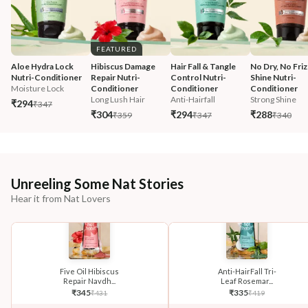
FEATURED
Aloe Hydra Lock 
Hibiscus Damage 
Hair Fall & Tangle 
No Dry, No Friz
Nutri-Conditioner
Repair Nutri-
Control Nutri-
Shine Nutri-
Moisture Lock
Conditioner
Conditioner
Conditioner
Long Lush Hair
Anti-Hairfall
Strong Shine
₹294
₹347
₹304
₹294
₹288
₹359
₹347
₹340
Unreeling Some Nat Stories
Hear it from Nat Lovers
Five Oil Hibiscus
Anti-HairFall Tri-
Repair Navdh...
Leaf Rosemar...
₹
345
₹
335
₹
431
₹
419