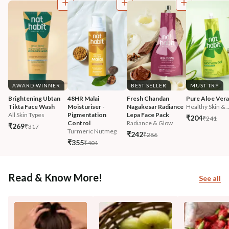
AWARD WINNER
BEST SELLER
MUST TRY
Brightening Ubtan 
48HR Malai 
Fresh Chandan 
Pure Aloe Vera
Tikta Face Wash
Moisturiser - 
Nagakesar Radiance 
Healthy Skin & ..
All Skin Types
Pigmentation 
Lepa Face Pack
₹204
₹241
Control
Radiance & Glow
₹269
₹317
Turmeric Nutmeg
₹242
₹286
₹355
₹401
Read & Know More!
See all