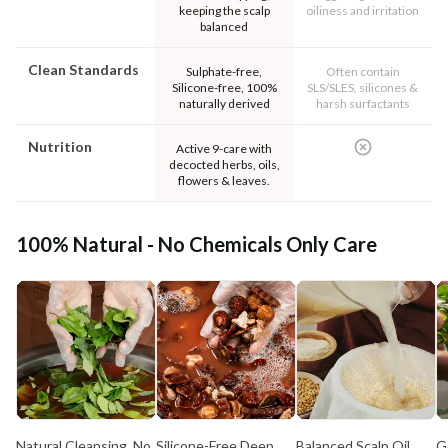
keeping the scalp
oiliness and irritation
balanced
Clean Standards
Sulphate-free,
Often contain
Silicone-free, 100%
SLS/SLES, silicones &
naturally derived
harsh surfactants
Nutrition
Active 9-care with
decocted herbs, oils,
flowers & leaves.
100% Natural - No Chemicals Only Care
Natural Cleansing, No
Silicone-Free Deep
Balanced Scalp Oil
G