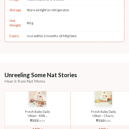
Storage
Store airtight in refrigerator.
Net
80 g
Weight
Expiry
Use within 2 months of Mfg Date
Unreeling Some Nat Stories
Hear it from Nat Moms
Fresh Baby Daily
Fresh Baby Daily
Ubtan - Milk ...
Ubtan - Charo...
₹
555
₹
510
₹
674
₹
620