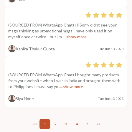
(SOURCED FROM WhatsApp Chat) Hi Sorry didnt see your
msgs thinking as promotional msgs I have only used it on
myself once or twice ...but Im
....show more
Kanika Thakur Gupta
Tue Jun 13 2023
(SOURCED FROM WhatsApp Chat) I bought many products
from your website when I was in india and brought them with
to Philippines I must say yo
....show more
Siya None
Tue Jun 13 2023
<<
1
2
3
4
5
>>