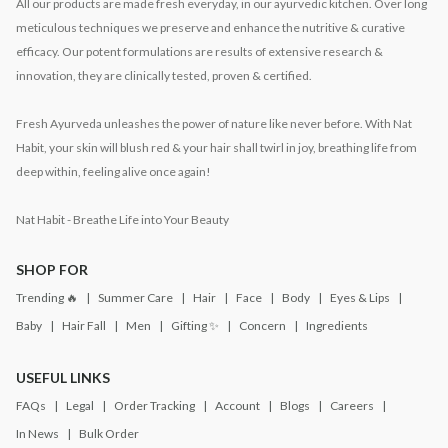
All our products are made fresh everyday, in our ayurvedic kitchen. Over long
meticulous techniques we preserve and enhance the nutritive & curative
efficacy. Our potent formulations are results of extensive research &
innovation, they are clinically tested, proven & certified.
Fresh Ayurveda unleashes the power of nature like never before. With Nat
Habit, your skin will blush red & your hair shall twirl in joy, breathing life from
deep within, feeling alive once again!
Nat Habit - Breathe Life into Your Beauty
SHOP FOR
Trending 🔥
Summer Care
Hair
Face
Body
Eyes & Lips
Baby
Hair Fall
Men
Gifting ✨
Concern
Ingredients
USEFUL LINKS
FAQs
Legal
Order Tracking
Account
Blogs
Careers
In News
Bulk Order