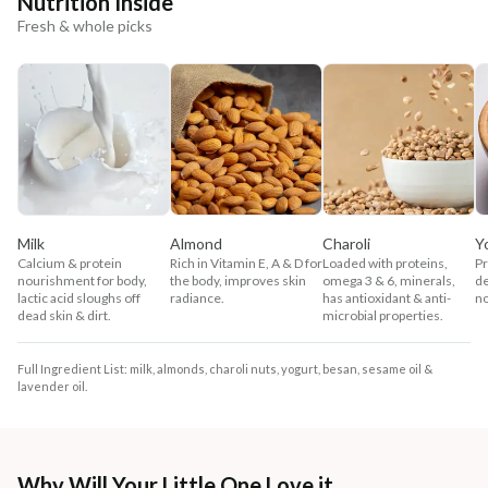
Nutrition Inside
Fresh & whole picks
Milk
Almond
Charoli
Y
Calcium & protein
Rich in Vitamin E, A & D for
Loaded with proteins,
Pr
nourishment for body,
the body, improves skin
omega 3 & 6, minerals,
de
lactic acid sloughs off
radiance.
has antioxidant & anti-
no
dead skin & dirt.
microbial properties.
Full Ingredient List: milk, almonds, charoli nuts, yogurt, besan, sesame oil &
lavender oil.
Why Will Your Little One Love it