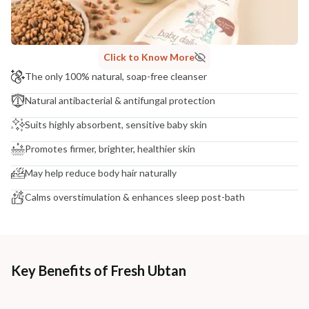
NODAL OFFICER DETAIL
Madhuri Pandey madhuri@nathabit.in
Click to Know More
The only 100% natural, soap-free cleanser
Natural antibacterial & antifungal protection
Suits highly absorbent, sensitive baby skin
Promotes firmer, brighter, healthier skin
May help reduce body hair naturally
Calms overstimulation & enhances sleep post-bath
Key Benefits of Fresh Ubtan