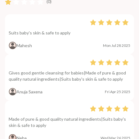
(0)
Suits baby's skin & safe to apply
Mahesh
Mon Jul 28 2025
Gives good gentle cleansing for babies|Made of pure & good
quality natural ingredients|Suits baby's skin & safe to apply
Anuja Saxena
Fri Apr 25 2025
Made of pure & good quality natural ingredients|Suits baby's
skin & safe to apply
Neha
Wed Mar 26 2025