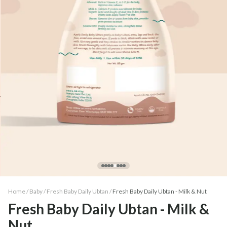
Home /
Baby
/
Fresh Baby Daily Ubtan
/
Fresh Baby Daily Ubtan - Milk & Nut
Fresh Baby Daily Ubtan - Milk &
Nut