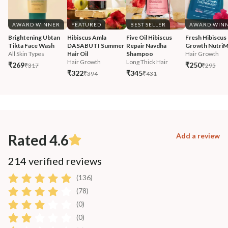
AWARD WINNER
FEATURED
BEST SELLER
AWARD WIN
Brightening Ubtan 
Hibiscus Amla 
Five Oil Hibiscus 
Fresh Hibiscus 
Tikta Face Wash
DASABUTI Summer 
Repair Navdha 
Growth Nutri
All Skin Types
Hair Oil
Shampoo
Hair Growth
Hair Growth
Long Thick Hair
₹269
₹250
₹317
₹295
₹322
₹345
₹394
₹431
Rated 4.6
Add a review
214 verified reviews
(136)
(78)
(0)
(0)