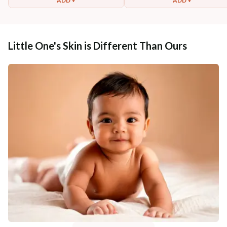
ADD +
ADD +
Little One's Skin is Different Than Ours