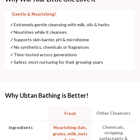
Gentle & Nourishing!
✓
Extremely gentle cleansing with milk, oils & herbs
✓
Nourishes while it cleanses
✓
Supports skin barrier, pH & microbiome
✓
No synthetics, chemicals or fragrances
✓
Time-tested across generations
✓
Safest, most nurturing for their growing years
Why Ubtan Bathing is Better!
Other Cleansers
Fresh
Chemicals,
Ingredients
Nourishing dals,
stripping
grains, milk, nuts
surfactants &
& oils