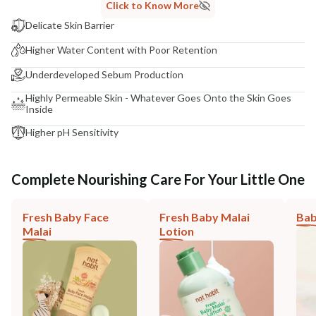
Click to Know More
Delicate Skin Barrier
Higher Water Content with Poor Retention
Underdeveloped Sebum Production
Highly Permeable Skin - Whatever Goes Onto the Skin Goes
Inside
Higher pH Sensitivity
Complete Nourishing Care For Your Little One
Fresh Baby Face
Fresh Baby Malai
Bab
Malai
Lotion