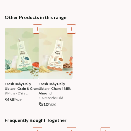
Other Products in this range
Fresh Baby Daily 
Fresh Baby Daily 
Ubtan - Grain & Gram
Ubtan - Charoli Milk 
9 Mths - 2 Yrs ...
Almond
1-6 Months Old
₹468
₹568
₹510
₹620
Frequently Bought Together