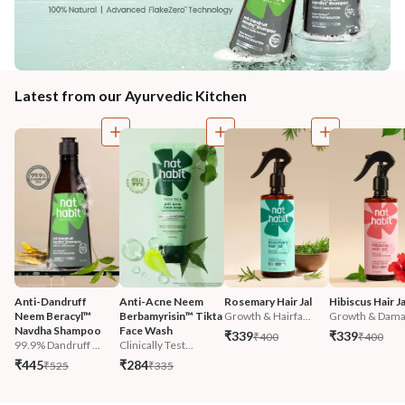
Latest from our Ayurvedic Kitchen
Anti-Dandruff 
Anti-Acne Neem 
Rosemary Hair Jal
Hibiscus Hair Ja
Neem Beracyl™ 
Berbamyrisin™ Tikta 
Growth & Hairfa...
Growth & Damag
Navdha Shampoo
Face Wash
₹339
₹339
₹400
₹400
99.9% Dandruff ...
Clinically Test...
₹445
₹284
₹525
₹335