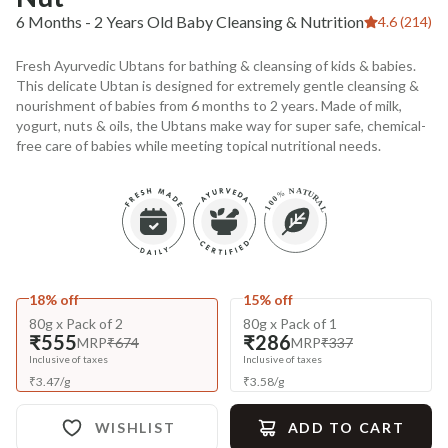
6 Months - 2 Years Old Baby Cleansing & Nutrition
4.6 (214)
Fresh Ayurvedic Ubtans for bathing & cleansing of kids & babies.
This delicate Ubtan is designed for extremely gentle cleansing &
nourishment of babies from 6 months to 2 years. Made of milk,
yogurt, nuts & oils, the Ubtans make way for super safe, chemical-
free care of babies while meeting topical nutritional needs.
18% off
15% off
80g x Pack of 2
80g x Pack of 1
₹555
₹286
MRP
₹674
MRP
₹337
Inclusive of taxes
Inclusive of taxes
₹
3.47
/
g
₹
3.58
/
g
WISHLIST
ADD TO CART