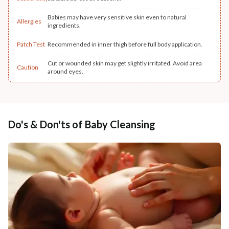
Babies may have very sensitive skin even to natural
Allergies
ingredients.
Patch Test
Recommended in inner thigh before full body application.
Cut or wounded skin may get slightly irritated. Avoid area
Caution
around eyes.
Do's & Don'ts of Baby Cleansing