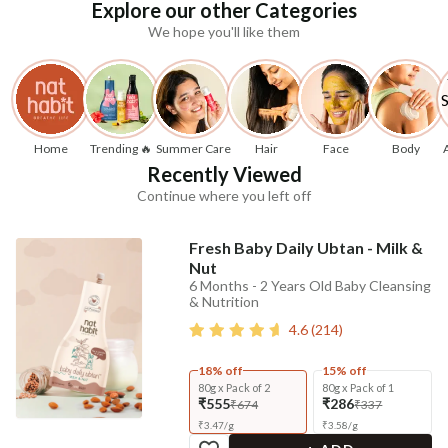
Explore our other Categories
We hope you'll like them
Home
Trending 🔥
Summer Care
Hair
Face
Body
Recently Viewed
Continue where you left off
Fresh Baby Daily Ubtan - Milk &
Nut
6 Months - 2 Years Old Baby Cleansing
& Nutrition
4.6
(
214
)
18% off
15% off
80g x Pack of 2
80g x Pack of 1
₹555
₹286
₹674
₹337
₹
3.47
/
g
₹
3.58
/
g