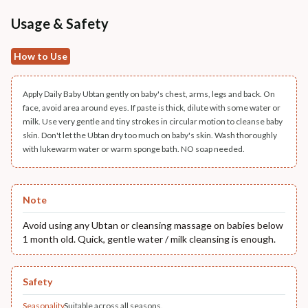
Usage & Safety
How to Use
Apply Daily Baby Ubtan gently on baby's chest, arms, legs and back. On
face, avoid area around eyes. If paste is thick, dilute with some water or
milk. Use very gentle and tiny strokes in circular motion to cleanse baby
skin. Don't let the Ubtan dry too much on baby's skin. Wash thoroughly
with lukewarm water or warm sponge bath. NO soap needed.
Note
Avoid using any Ubtan or cleansing massage on babies below
1 month old. Quick, gentle water / milk cleansing is enough.
Safety
Seasonality
Suitable across all seasons.