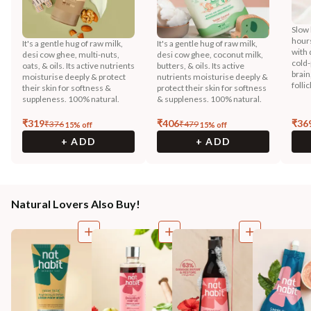
Slow 
hours
It's a gentle hug of raw milk,
It's a gentle hug of raw milk,
with 
desi cow ghee, multi-nuts,
desi cow ghee, coconut milk,
cold-
oats, & oils. Its active nutrients
butters, & oils. Its active
brain
moisturise deeply & protect
nutrients moisturise deeply &
folli
their skin for softness &
protect their skin for softness
suppleness. 100% natural.
& suppleness. 100% natural.
₹
319
₹
406
₹
36
₹
376
₹
479
15
% off
15
% off
+ ADD
+ ADD
Natural Lovers Also Buy!