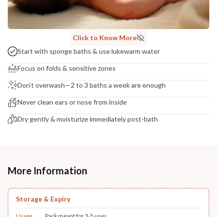
Click to Know More
Start with sponge baths & use lukewarm water
Focus on folds & sensitive zones
Don’t overwash—2 to 3 baths a week are enough
Never clean ears or nose from inside
Dry gently & moisturize immediately post-bath
More Information
Storage & Expiry
Usage
Pack meant for 3-5 uses.