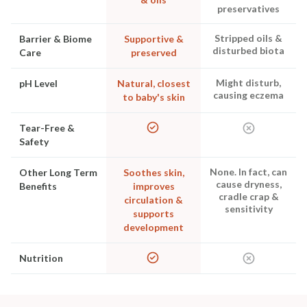
preservatives
Stripped oils &
Barrier & Biome
Supportive &
disturbed biota
Care
preserved
Might disturb,
pH Level
Natural, closest
causing eczema
to baby's skin
Tear-Free &
Safety
None. In fact, can
Other Long Term
Soothes skin,
cause dryness,
Benefits
improves
cradle crap &
circulation &
sensitivity
supports
development
Nutrition