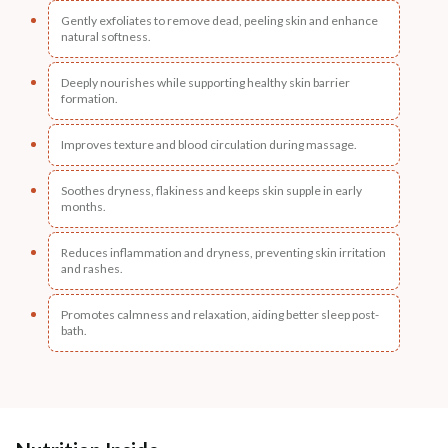
Gently exfoliates to remove dead, peeling skin and enhance
natural softness.
Deeply nourishes while supporting healthy skin barrier
formation.
Improves texture and blood circulation during massage.
Soothes dryness, flakiness and keeps skin supple in early
months.
Reduces inflammation and dryness, preventing skin irritation
and rashes.
Promotes calmness and relaxation, aiding better sleep post-
bath.