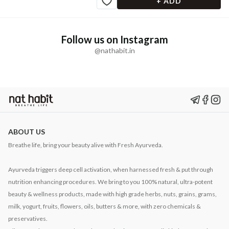
+ ADD
Follow us on Instagram
@nathabit.in
ABOUT US
Breathe life, bring your beauty alive with Fresh Ayurveda.
Ayurveda triggers deep cell activation, when harnessed fresh & put through
nutrition enhancing procedures. We bring to you 100% natural, ultra-potent
beauty & wellness products, made with high grade herbs, nuts, grains, grams,
milk, yogurt, fruits, flowers, oils, butters & more, with zero chemicals &
preservatives.