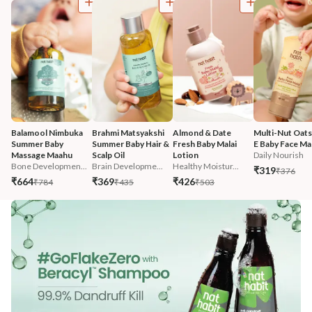
Balamool Nimbuka 
Brahmi Matsyakshi 
Almond & Date 
Multi-Nut Oats
Summer Baby 
Summer Baby Hair & 
Fresh Baby Malai 
E Baby Face Mal
Massage Maahu
Scalp Oil
Lotion
Daily Nourish
Bone Developmen...
Brain Developme...
Healthy Moistur...
₹319
₹376
₹664
₹369
₹426
₹784
₹435
₹503