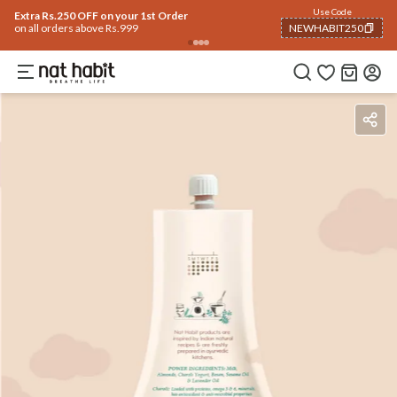
Use Code
Extra Rs.250 OFF on your 1st Order
on all orders above Rs.999
NEWHABIT250
COPIED!
Benefits
Ingredients
How To Use
Reviews