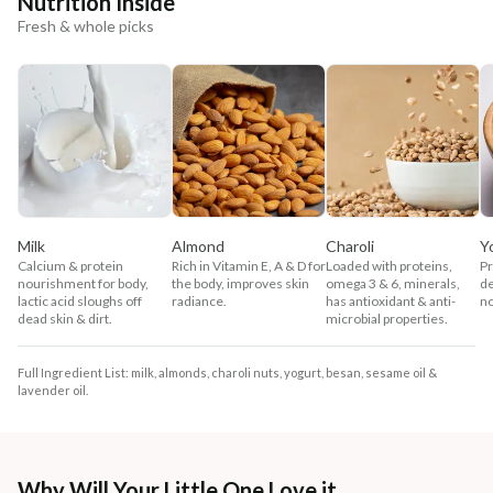
Nutrition Inside
Fresh & whole picks
Milk
Almond
Charoli
Y
Calcium & protein
Rich in Vitamin E, A & D for
Loaded with proteins,
Pr
nourishment for body,
the body, improves skin
omega 3 & 6, minerals,
de
lactic acid sloughs off
radiance.
has antioxidant & anti-
no
dead skin & dirt.
microbial properties.
Full Ingredient List: milk, almonds, charoli nuts, yogurt, besan, sesame oil &
lavender oil.
Why Will Your Little One Love it