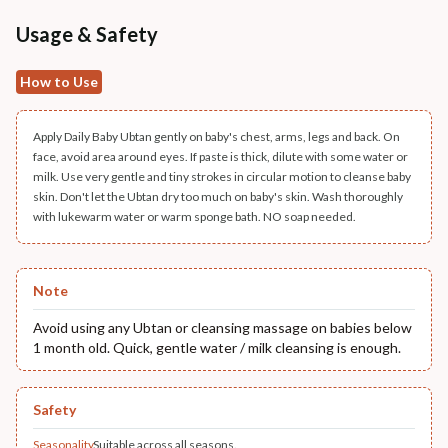
Usage & Safety
How to Use
Apply Daily Baby Ubtan gently on baby's chest, arms, legs and back. On
face, avoid area around eyes. If paste is thick, dilute with some water or
milk. Use very gentle and tiny strokes in circular motion to cleanse baby
skin. Don't let the Ubtan dry too much on baby's skin. Wash thoroughly
with lukewarm water or warm sponge bath. NO soap needed.
Note
Avoid using any Ubtan or cleansing massage on babies below
1 month old. Quick, gentle water / milk cleansing is enough.
Safety
Seasonality
Suitable across all seasons.