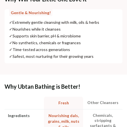
Gentle & Nourishing!
✓
Extremely gentle cleansing with milk, oils & herbs
✓
Nourishes while it cleanses
✓
Supports skin barrier, pH & microbiome
✓
No synthetics, chemicals or fragrances
✓
Time-tested across generations
✓
Safest, most nurturing for their growing years
Why Ubtan Bathing is Better!
Other Cleansers
Fresh
Chemicals,
Ingredients
Nourishing dals,
stripping
grains, milk, nuts
surfactants &
& oils