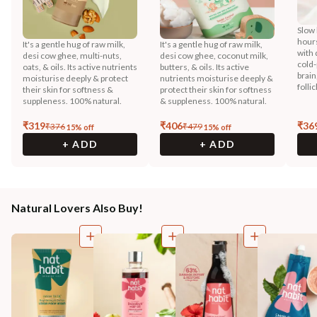
Slow 
hours
It's a gentle hug of raw milk,
It's a gentle hug of raw milk,
with 
desi cow ghee, multi-nuts,
desi cow ghee, coconut milk,
cold-
oats, & oils. Its active nutrients
butters, & oils. Its active
brain
moisturise deeply & protect
nutrients moisturise deeply &
folli
their skin for softness &
protect their skin for softness
suppleness. 100% natural.
& suppleness. 100% natural.
₹
319
₹
406
₹
36
₹
376
₹
479
15
% off
15
% off
+ ADD
+ ADD
Natural Lovers Also Buy!