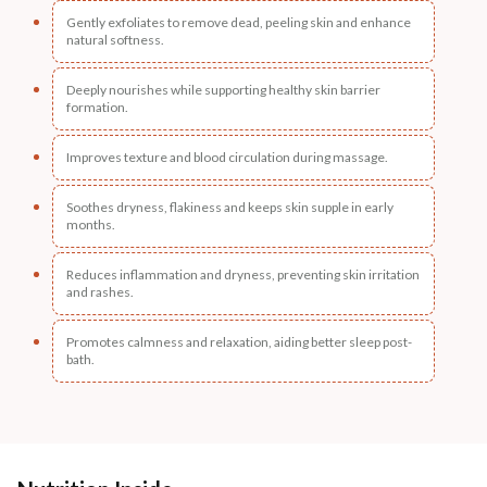
Gently exfoliates to remove dead, peeling skin and enhance
natural softness.
Deeply nourishes while supporting healthy skin barrier
formation.
Improves texture and blood circulation during massage.
Soothes dryness, flakiness and keeps skin supple in early
months.
Reduces inflammation and dryness, preventing skin irritation
and rashes.
Promotes calmness and relaxation, aiding better sleep post-
bath.