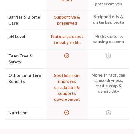
preservatives
Stripped oils &
Barrier & Biome
Supportive &
disturbed biota
Care
preserved
Might disturb,
pH Level
Natural, closest
causing eczema
to baby's skin
Tear-Free &
Safety
None. In fact, can
Other Long Term
Soothes skin,
cause dryness,
Benefits
improves
cradle crap &
circulation &
sensitivity
supports
development
Nutrition