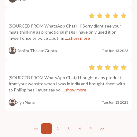
(SOURCED FROM WhatsApp Chat) Hi Sorry didnt see your
msgs thinking as promotional msgs I have only used it on
myself once or twice ...but Im
....show more
Kanika Thakur Gupta
Tue Jun 13 2023
(SOURCED FROM WhatsApp Chat) I bought many products
from your website when I was in india and brought them with
to Philippines I must say yo
....show more
Siya None
Tue Jun 13 2023
<<
1
2
3
4
5
>>