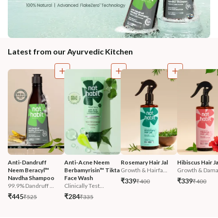
Latest from our Ayurvedic Kitchen
Anti-Dandruff 
Anti-Acne Neem 
Rosemary Hair Jal
Hibiscus Hair Ja
Neem Beracyl™ 
Berbamyrisin™ Tikta 
Growth & Hairfa...
Growth & Damag
Navdha Shampoo
Face Wash
₹339
₹339
₹400
₹400
99.9% Dandruff ...
Clinically Test...
₹445
₹284
₹525
₹335