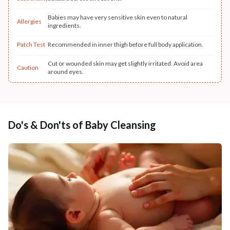
Babies may have very sensitive skin even to natural
Allergies
ingredients.
Patch Test
Recommended in inner thigh before full body application.
Cut or wounded skin may get slightly irritated. Avoid area
Caution
around eyes.
Do's & Don'ts of Baby Cleansing