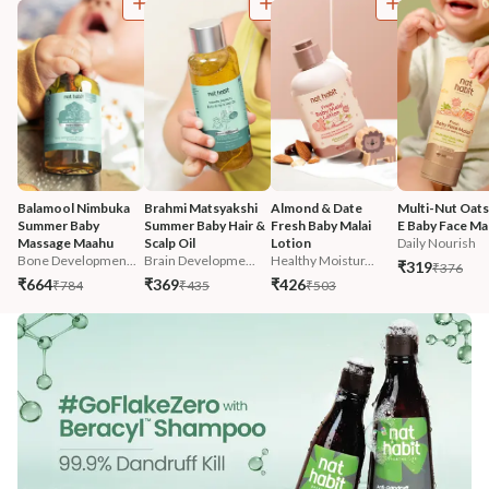
Balamool Nimbuka 
Brahmi Matsyakshi 
Almond & Date 
Multi-Nut Oats
Summer Baby 
Summer Baby Hair & 
Fresh Baby Malai 
E Baby Face Mal
Massage Maahu
Scalp Oil
Lotion
Daily Nourish
Bone Developmen...
Brain Developme...
Healthy Moistur...
₹319
₹376
₹664
₹369
₹426
₹784
₹435
₹503