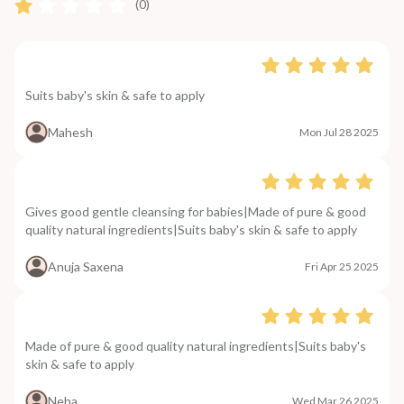
(0)
Suits baby's skin & safe to apply
Mahesh
Mon Jul 28 2025
Gives good gentle cleansing for babies|Made of pure & good
quality natural ingredients|Suits baby's skin & safe to apply
Anuja Saxena
Fri Apr 25 2025
Made of pure & good quality natural ingredients|Suits baby's
skin & safe to apply
Neha
Wed Mar 26 2025