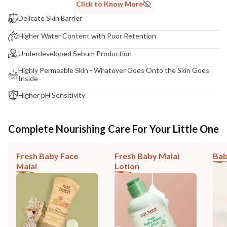
Click to Know More
Delicate Skin Barrier
Higher Water Content with Poor Retention
Underdeveloped Sebum Production
Highly Permeable Skin - Whatever Goes Onto the Skin Goes
Inside
Higher pH Sensitivity
Complete Nourishing Care For Your Little One
Fresh Baby Face
Fresh Baby Malai
Bab
Malai
Lotion