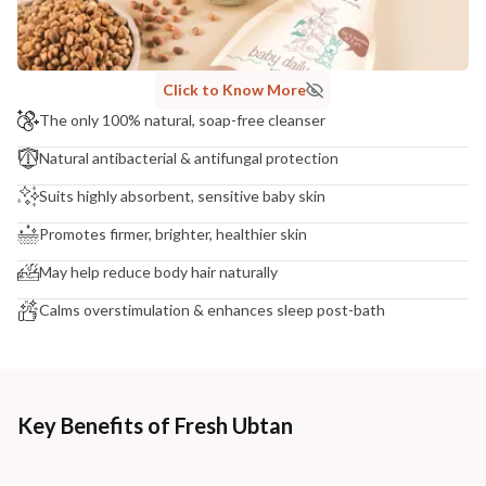
NODAL OFFICER DETAIL
Madhuri Pandey madhuri@nathabit.in
Click to Know More
The only 100% natural, soap-free cleanser
Natural antibacterial & antifungal protection
Suits highly absorbent, sensitive baby skin
Promotes firmer, brighter, healthier skin
May help reduce body hair naturally
Calms overstimulation & enhances sleep post-bath
Key Benefits of Fresh Ubtan