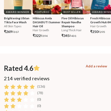
AWARD WINNER
FEATURED
BEST SELLER
AWARD WIN
Brightening Ubtan 
Hibiscus Amla 
Five Oil Hibiscus 
Fresh Hibiscus 
Tikta Face Wash
DASABUTI Summer 
Repair Navdha 
Growth Nutri
All Skin Types
Hair Oil
Shampoo
Hair Growth
Hair Growth
Long Thick Hair
₹269
₹250
₹317
₹295
₹322
₹345
₹394
₹431
Rated 4.6
Add a review
214 verified reviews
(136)
(78)
(0)
(0)