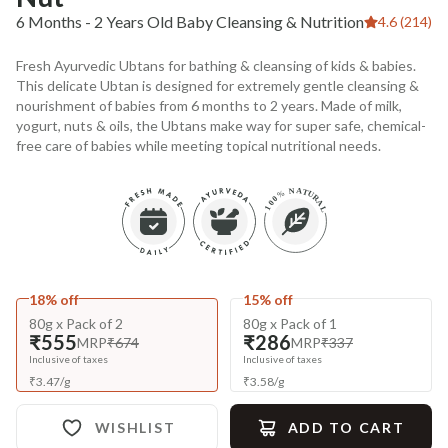
6 Months - 2 Years Old Baby Cleansing & Nutrition
4.6 (214)
Fresh Ayurvedic Ubtans for bathing & cleansing of kids & babies.
This delicate Ubtan is designed for extremely gentle cleansing &
nourishment of babies from 6 months to 2 years. Made of milk,
yogurt, nuts & oils, the Ubtans make way for super safe, chemical-
free care of babies while meeting topical nutritional needs.
18% off
15% off
80g x Pack of 2
80g x Pack of 1
₹555
₹286
MRP
₹674
MRP
₹337
Inclusive of taxes
Inclusive of taxes
₹
3.47
/
g
₹
3.58
/
g
WISHLIST
ADD TO CART