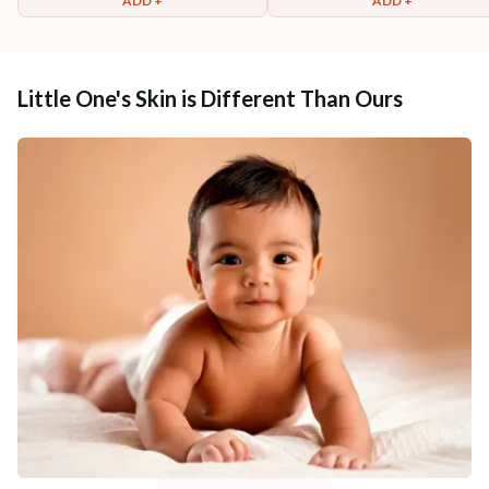
ADD +
ADD +
Little One's Skin is Different Than Ours