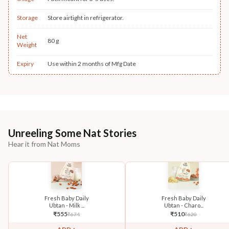
Storage
Store airtight in refrigerator.
Net
80 g
Weight
Expiry
Use within 2 months of Mfg Date
Unreeling Some Nat Stories
Hear it from Nat Moms
Fresh Baby Daily
Fresh Baby Daily
Ubtan - Milk ...
Ubtan - Charo...
₹
555
₹
510
₹
674
₹
620