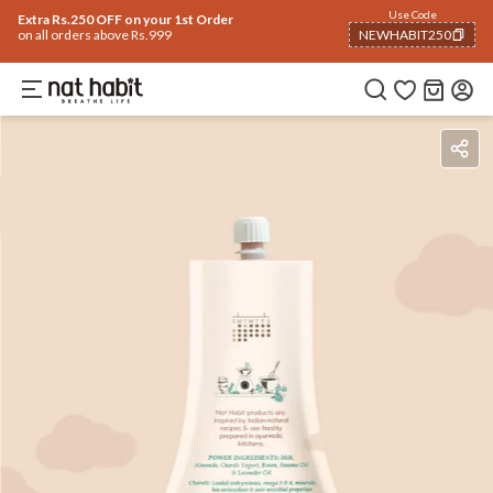
Use Code
Extra Rs.250 OFF on your 1st Order
on all orders above Rs.999
NEWHABIT250
COPIED!
Benefits
Ingredients
How To Use
Reviews