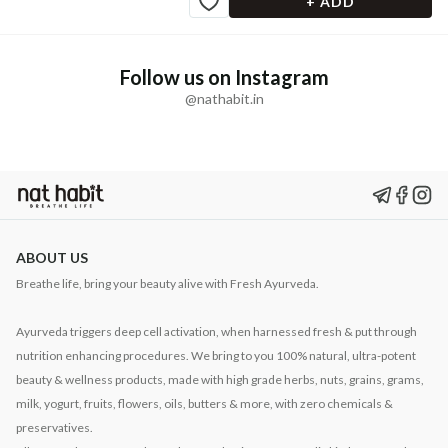
+ ADD
Follow us on Instagram
@nathabit.in
ABOUT US
Breathe life, bring your beauty alive with Fresh Ayurveda.
Ayurveda triggers deep cell activation, when harnessed fresh & put through
nutrition enhancing procedures. We bring to you 100% natural, ultra-potent
beauty & wellness products, made with high grade herbs, nuts, grains, grams,
milk, yogurt, fruits, flowers, oils, butters & more, with zero chemicals &
preservatives.