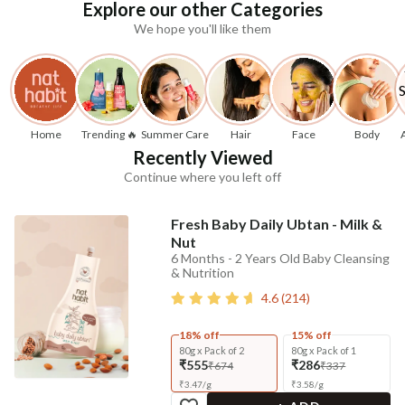
Explore our other Categories
We hope you'll like them
Home
Trending 🔥
Summer Care
Hair
Face
Body
Recently Viewed
Continue where you left off
Fresh Baby Daily Ubtan - Milk &
Nut
6 Months - 2 Years Old Baby Cleansing
& Nutrition
4.6
(
214
)
18% off
15% off
80g x Pack of 2
80g x Pack of 1
₹555
₹286
₹674
₹337
₹
3.47
/
g
₹
3.58
/
g