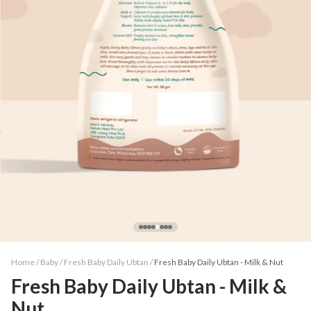
Home /
Baby
/
Fresh Baby Daily Ubtan
/
Fresh Baby Daily Ubtan - Milk & Nut
Fresh Baby Daily Ubtan - Milk &
Nut