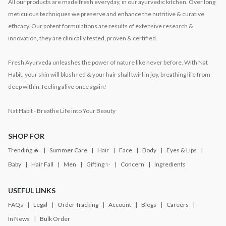
All our products are made fresh everyday, in our ayurvedic kitchen. Over long
meticulous techniques we preserve and enhance the nutritive & curative
efficacy. Our potent formulations are results of extensive research &
innovation, they are clinically tested, proven & certified.
Fresh Ayurveda unleashes the power of nature like never before. With Nat
Habit, your skin will blush red & your hair shall twirl in joy, breathing life from
deep within, feeling alive once again!
Nat Habit - Breathe Life into Your Beauty
SHOP FOR
Trending 🔥
Summer Care
Hair
Face
Body
Eyes & Lips
Baby
Hair Fall
Men
Gifting ✨
Concern
Ingredients
USEFUL LINKS
FAQs
Legal
Order Tracking
Account
Blogs
Careers
In News
Bulk Order