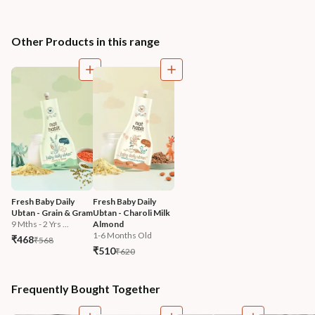
Other Products in this range
Fresh Baby Daily 
Fresh Baby Daily 
Ubtan - Grain & Gram
Ubtan - Charoli Milk 
9 Mths - 2 Yrs ...
Almond
1-6 Months Old
₹468
₹568
₹510
₹620
Frequently Bought Together