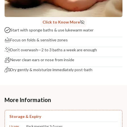
Click to Know More
Start with sponge baths & use lukewarm water
Focus on folds & sensitive zones
Don’t overwash—2 to 3 baths a week are enough
Never clean ears or nose from inside
Dry gently & moisturize immediately post-bath
More Information
Storage & Expiry
Usage
Pack meant for 3-5 uses.