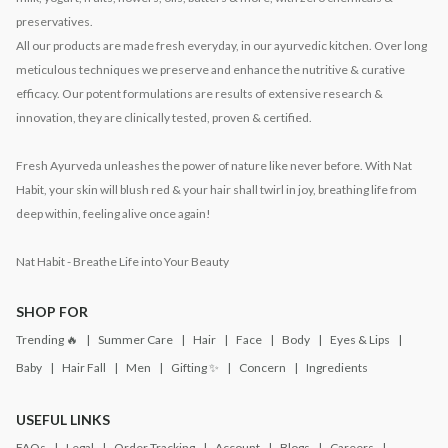
preservatives.
All our products are made fresh everyday, in our ayurvedic kitchen. Over long
meticulous techniques we preserve and enhance the nutritive & curative
efficacy. Our potent formulations are results of extensive research &
innovation, they are clinically tested, proven & certified.
Fresh Ayurveda unleashes the power of nature like never before. With Nat
Habit, your skin will blush red & your hair shall twirl in joy, breathing life from
deep within, feeling alive once again!
Nat Habit - Breathe Life into Your Beauty
SHOP FOR
Trending 🔥
Summer Care
Hair
Face
Body
Eyes & Lips
Baby
Hair Fall
Men
Gifting ✨
Concern
Ingredients
USEFUL LINKS
FAQs
Legal
Order Tracking
Account
Blogs
Careers