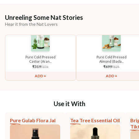
Unreeling Some Nat Stories
Hear it from the Nat Lovers
Pure Cold Pressed
Pure Cold Pressed
Castor (Aran...
Almond (Bada...
₹
319
₹
699
₹
376
₹
825
ADD +
ADD +
Use it With
Pure Gulab Flora Jal
Tea Tree Essential Oil
Bri
Tik