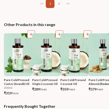
<<
1
2
>>
Other Products in this range
Pure Cold Pressed 
Pure Cold Pressed 
Pure Cold Pressed 
Pure Cold Pres
Castor (Arandi) Oil
Virgin Coconut Oil
Coconut Oil
Almond (Badam
200ml
₹289
₹359
₹379
₹341
₹424
₹447
₹319
₹376
Frequently Bought Together