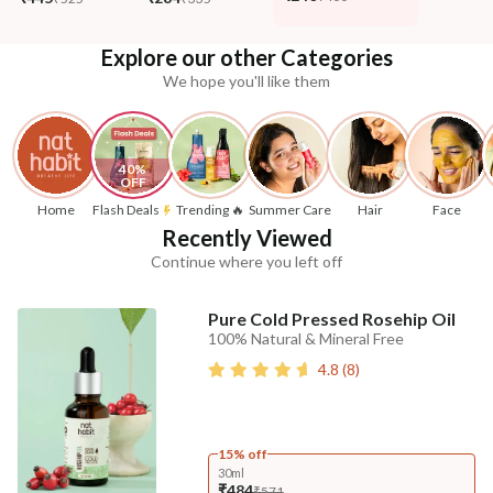
Explore our other Categories
We hope you'll like them
40% 
OFF
Home
Flash Deals
Trending 🔥
Summer Care
Hair
Face
Recently Viewed
Continue where you left off
Pure Cold Pressed Rosehip Oil
100% Natural & Mineral Free
4.8
(
8
)
15% off
30ml
₹484
₹571