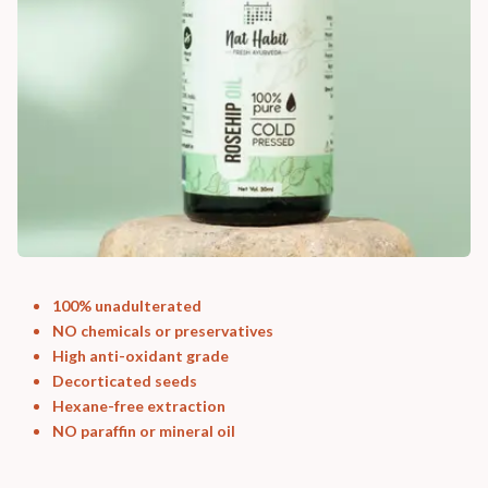
100% unadulterated
NO chemicals or preservatives
High anti-oxidant grade
Decorticated seeds
Hexane-free extraction
NO paraffin or mineral oil