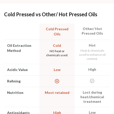
Cold Pressed vs Other/ Hot Pressed Oils
Other/ Hot
Cold Pressed
Pressed Oils
Oils
Hot
Oil Extraction
Cold
Method
Heat & chemicals
NO heat or
used to enhance oil
chemicals used.
content.
High
Acidic Value
Low
Refining
Lost during
Nutrition
Most retained
heat/chemical
treatment
Low
Antioxidants
High