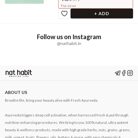
₹
16.13
/
ml
+ ADD
Follow us on Instagram
@nathabit.in
ABOUT US
Breathe life, bring your beauty alive with Fresh Ayurveda.
Ayurveda triggers deep cell activation, when harnessed fresh & put through
nutrition enhancing procedures. We bring to you 100% natural, ultra-potent
beauty & wellness products, made with high grade herbs, nuts, grains, grams,
milk, yogurt, fruits, flowers, oils, butters & more, with zero chemicals &