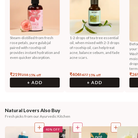
Steam-distilled from fresh
1-2 drops of tea tree essential
rose petals, pure gulab jal
oil, when mixed with 2-3 drops
Befor
paired with rosehip oil
of rosehip oil, can help treat
your 
provides instant hydration and
acne, balance sebum, and fade
Wash
even quicker absorption.
acne scars.
moist
drops
term
₹
219
₹
404
₹
26
₹
258
₹
477
15
% off
15
% off
+ ADD
+ ADD
Natural Lovers Also Buy
Fresh picks from our Ayurvedic Kitchen
40% OFF