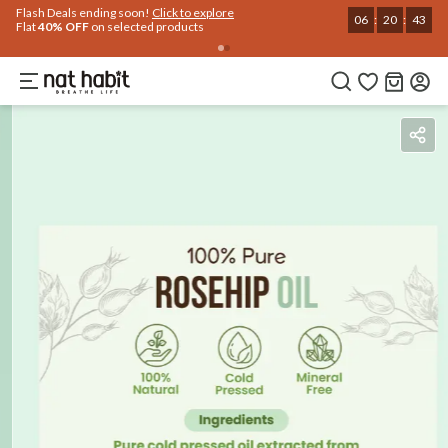
Use Code
Extra Rs.250 OFF on your 1st Order
on all orders above Rs.999
NEWHABIT250
COPIED!
Benefits
Reviews