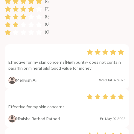
(6)
(2)
(0)
(0)
(0)
Effective for my skin concerns|High purity- does not contain
paraffin or mineral oils|Good value for money
Mehvish Ali
Wed Jul 02 2025
Effective for my skin concerns
Nimisha Rathod Rathod
Fri May 02 2025