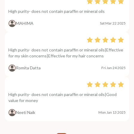
High purity- does not contain paraffin or mineral oils
MAHIMA
Sat Mar 22 2025
High purity- does not contain paraffin or mineral oils|Effective
for my skin concerns|Effective for my hair concerns
Romita Datta
Fri Jan 24 2025
High purity- does not contain paraffin or mineral oils|Good
value for money
Neeti Naik
Mon Jan 13 2025