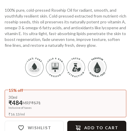
100% pure, cold-pressed Rosehip Oil for radiant, smooth, and
youthfully resilient skin. Cold-pressed extracted from nutrient-rich
rosehip seeds, this oil preserves its naturally potent pro-vitamin A,
omega-3 & omega-6 fatty acids, and antioxidants like lycopene and
vitamin E. Its ultra-light, fast-absorbing lipids penetrate the skin to
boost regeneration, fade uneven tone, improve texture, soften
fine lines, and restore a naturally fresh, dewy glow.
15% off
30ml
₹484
MRP
₹571
Inclusive of taxes
₹
16.13
/
ml
WISHLIST
ADD TO CART