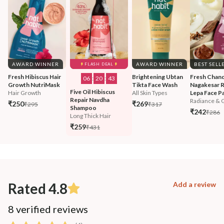
AWARD WINNER
AWARD WINNER
BEST SELL
FLASH DEAL
Fresh Hibiscus Hair 
Brightening Ubtan 
Fresh Chand
06
:
20
:
42
Growth NutriMask
Tikta Face Wash
Nagakesar R
Five Oil Hibiscus 
Hair Growth
All Skin Types
Lepa Face P
Repair Navdha 
Radiance & 
₹250
₹269
₹295
₹317
Shampoo
₹242
₹286
Long Thick Hair
₹259
₹431
Rated 4.8
Add a review
8 verified reviews