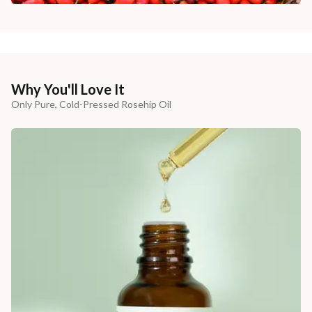
Why You'll Love It
Only Pure, Cold-Pressed Rosehip Oil