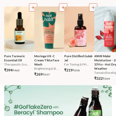
Pure Turmeric 
Moringa Vit-C 
Pure Distilled Gulab 
48HR Malai 
Essential Oil
Cream Tikta Face 
Jal
Moisturiser - 2
Therapeutic Gra...
Wash
For Toning & PH...
35Yrs - Hot Dry
Brightening & B...
Weather
₹394
₹219
₹465
₹258
Tomato Rosehip 
₹269
₹317
₹322
₹364