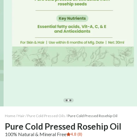
Home /
Hair
/
Pure Cold Pressed Oils
/
Pure Cold Pressed Rosehip Oil
Pure Cold Pressed Rosehip Oil
100% Natural & Mineral Free
4.8 (8)