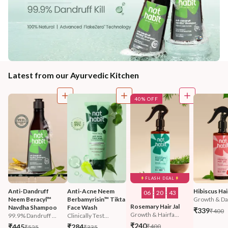
Latest from our Ayurvedic Kitchen
40% OFF
FLASH DEAL
Anti-Dandruff 
Anti-Acne Neem 
Hibiscus Hair
06
:
20
:
42
Neem Beracyl™ 
Berbamyrisin™ Tikta 
Growth & Da
Rosemary Hair Jal
Navdha Shampoo
Face Wash
₹339
₹400
Growth & Hairfa...
99.9% Dandruff ...
Clinically Test...
₹240
₹445
₹284
₹400
₹525
₹335