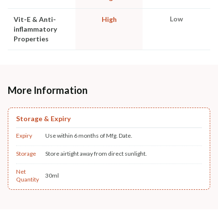
Low
Vit-E & Anti-
High
inflammatory
Properties
More Information
Storage & Expiry
Expiry
Use within 6 months of Mfg. Date.
Storage
Store airtight away from direct sunlight.
Net
30ml
Quantity