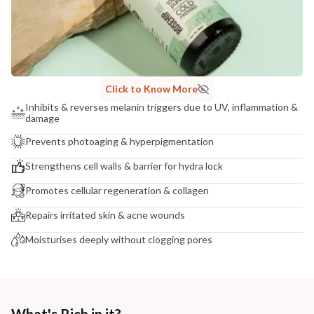
NODAL OFFICER DETAIL
Madhuri Pandey madhuri@nathabit.in
Click to Know More
Inhibits & reverses melanin triggers due to UV, inflammation &
damage
Prevents photoaging & hyperpigmentation
Strengthens cell walls & barrier for hydra lock
Promotes cellular regeneration & collagen
Repairs irritated skin & acne wounds
Moisturises deeply without clogging pores