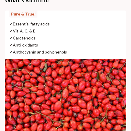
What's Rich in it?
Pure & True!
✓
Essential fatty acids
✓
Vit-A, C, & E
✓
Carotenoids
✓
Anti-oxidants
✓
Anthocyanin and polyphenols