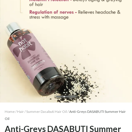
Home /
Hair
/
Summer Dasabuti Hair Oil
/
Anti-Greys DASABUTI Summer Hair
Oil
Anti-Greys DASABUTI Summer