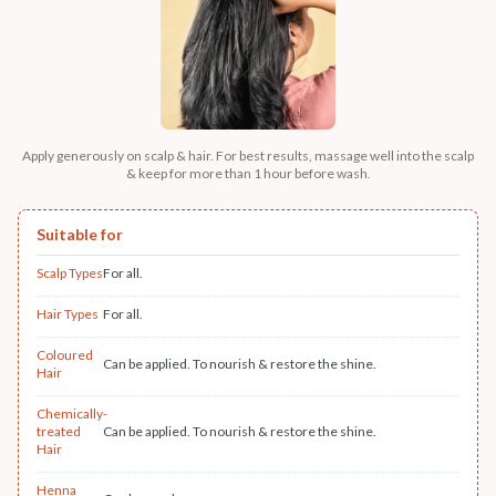
Apply generously on scalp & hair. For best results, massage well into the scalp
& keep for more than 1 hour before wash.
Suitable for
Scalp Types
For all.
Hair Types
For all.
Coloured
Can be applied. To nourish & restore the shine.
Hair
Chemically-
treated
Can be applied. To nourish & restore the shine.
Hair
Henna