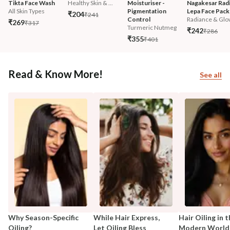
Tikta Face Wash
Healthy Skin & ...
Moisturiser - 
Nagakesar Radi
All Skin Types
Pigmentation 
Lepa Face Pack
₹204
₹241
Control
Radiance & Glo
₹269
₹317
Turmeric Nutmeg
₹242
₹286
₹355
₹401
Read & Know More!
See all
Why Season-Specific
While Hair Express,
Hair Oiling in 
Oiling?
Let Oiling Bless
Modern World