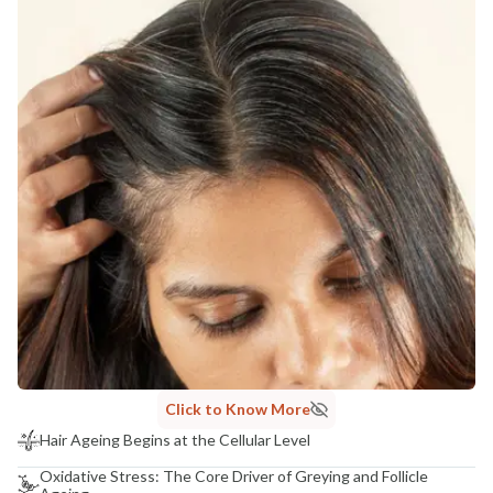
Click to Know More
Hair Ageing Begins at the Cellular Level
Oxidative Stress: The Core Driver of Greying and Follicle