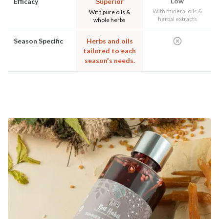
Low
Efficacy
Superior
With mineral oils &
With pure oils &
herbal extracts
whole herbs
Season Specific
Herbs and oils
tailored to each
season's needs.