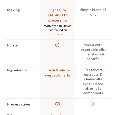
Simple blend of
Making
Signature
oils
DASABUTI
processing
With over 10HRS of
controlled oil
infusion
Mixed with
Purity
vegetable oils,
mineral oils &
paraffin
Preserved
Ingredients
Fresh & whole
extracts &
ayurvedic herbs
chemically
synthesized
alternate
compounds
Preservatives