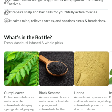
actives.
It repairs scalp and hair cells for youthfully active follicles
It calms mind, relieves stress, and soothes sinus & headaches.
What’s in the Bottle?
Fresh, dasabuti-infused & whole picks
Curry Leaves
Black Sesame
Henna
I
Rich vitamins balances
Active sesamin boosts
Active tannins promotes
P
melanin while
melanin in roots while
and boosts melanin, while
gr
antioxidants delaying
copper, iron &
antioxidants prevent a
me
ageing related greying.
antioxidants further
drop in melanin.