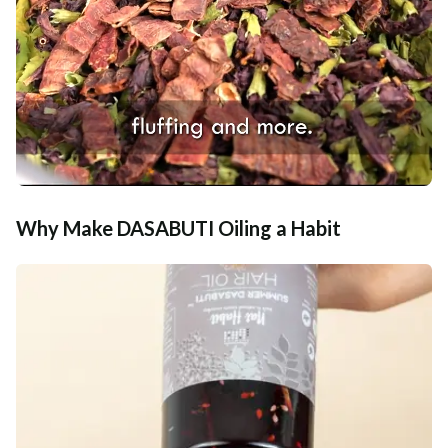
Why Make DASABUTI Oiling a Habit