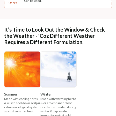
Can be used.
Users
It’s Time to Look Out the Window & Check
the Weather - 'Coz Different Weather
Requires a Different Formulation.
Summer
Winter
Made with cooling herbs
Made with warming herbs
& oils to cool down scalp &
& oils to enhance blood
calm neurological system
circulation needed during
against summer heat.
winter & to provide
immunity against cold,