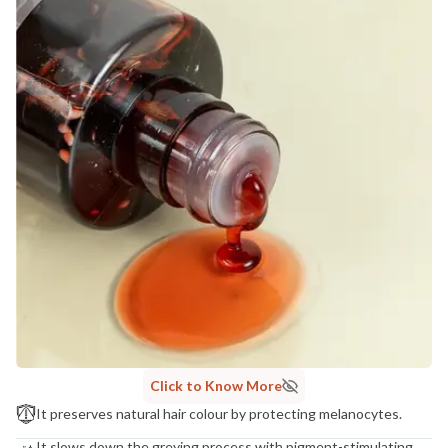
Click to Know More
It preserves natural hair colour by protecting melanocytes.
It slows down the greying process with pigment-stimulating