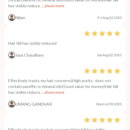
has visibly reduce
....show more
Nilam
Fri Aug 22 2025
Hair fall has visibly reduced
Jaya Chaudhary
Sat Aug 02 2025
Effectively treats my hair concerns|High purity- does not
contain paraffin or mineral oils|Good value for money|Hair fall
has visibly reduce
....show more
UMANG GANDHAR
Wed Jul 09 2025
Effectively treats my hair concerns|Hair fall has visibly