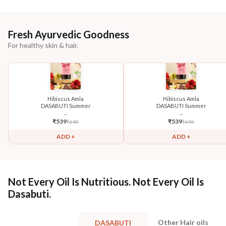
Fresh Ayurvedic Goodness
For healthy skin & hair.
Hibiscus Amla
Hibiscus Amla
DASABUTI Summer
DASABUTI Summer
...
...
₹
539
₹
539
₹
696
₹
696
ADD +
ADD +
Not Every Oil Is Nutritious. Not Every Oil Is
Dasabuti.
Other Hair oils
DASABUTI