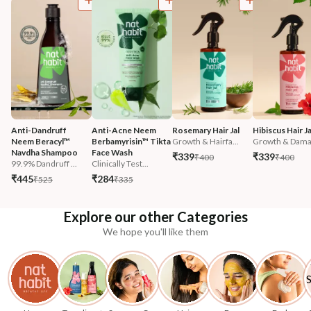
Anti-Dandruff 
Anti-Acne Neem 
Rosemary Hair Jal
Hibiscus Hair Ja
Neem Beracyl™ 
Berbamyrisin™ Tikta 
Growth & Hairfa...
Growth & Damag
Navdha Shampoo
Face Wash
₹339
₹339
₹400
₹400
99.9% Dandruff ...
Clinically Test...
₹445
₹284
₹525
₹335
Explore our other Categories
We hope you'll like them