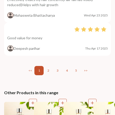
reduced|Helps with hair growth
Mohasweta Bhattacharya
Wed Apr 23 2025
Good value for money
Deepesh parihar
Thu Apr 17 2025
<<
1
2
3
4
5
>>
Other Products in this range