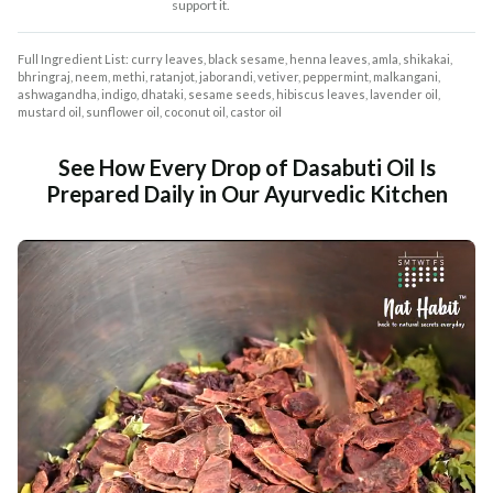
support it.
Full Ingredient List: curry leaves, black sesame, henna leaves, amla, shikakai,
bhringraj, neem, methi, ratanjot, jaborandi, vetiver, peppermint, malkangani,
ashwagandha, indigo, dhataki, sesame seeds, hibiscus leaves, lavender oil,
mustard oil, sunflower oil, coconut oil, castor oil
See How Every Drop of Dasabuti Oil Is
Prepared Daily in Our Ayurvedic Kitchen