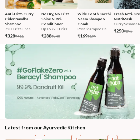
Anti-frizz-Curry 
No Dry, No Frizz 
Wide Tooth Kacchi 
Fresh Anti-Gre
Cider Navdha 
Shine Nutri-
Neem Shampoo 
NutriMask
Shampoo
Conditioner
Comb
Curry Sesame M
72H Frizz-Free ...
Up To 72H Frizz...
Post Shampoo De...
₹250
₹295
₹328
₹288
₹169
₹411
₹340
₹199
Latest from our Ayurvedic Kitchen