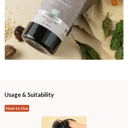
Usage & Suitability
How to Use