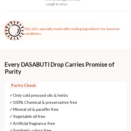
cough & sinus.
This oil is specially made with cooling ingredients for Summer
conditions.
Every DASABUTI Drop Carries Promise of
Purity
Purity Check
✓
Only cold pressed oils & herbs
✓
100% Chemical & preservative free
✓
Mineral oil & paraffin free
✓
Vegetable oil free
✓
Artificial fragrance free
✓
Synthetic colour free