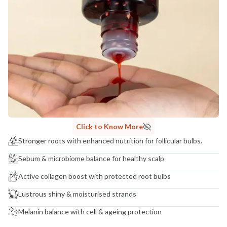
Click to Know More
Stronger roots with enhanced nutrition for follicular bulbs.
Sebum & microbiome balance for healthy scalp
Active collagen boost with protected root bulbs
Lustrous shiny & moisturised strands
Melanin balance with cell & ageing protection