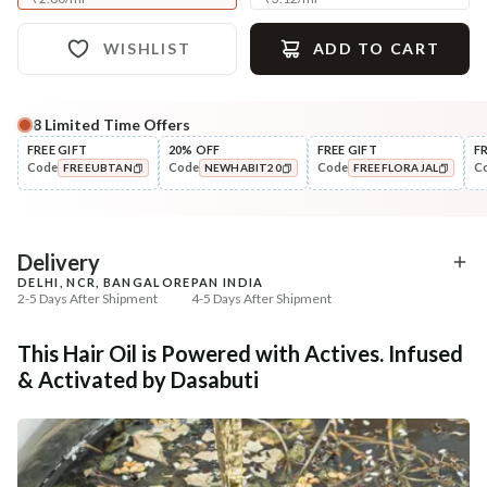
WISHLIST
ADD TO CART
8
Limited Time Offers
Complete Your All-Natural Regime
FREE GIFT
20% OFF
FREE GIFT
F
Code
Code
Code
C
FREEUBTAN
NEWHABIT20
FREEFLORAJAL
Cleanse
Condition
Anti-Frizz-Curry Cider
No Dry, No Frizz Shine 
COPIED!
COPIED!
COPIED!
Navdha Shamp...
Condit...
₹328
₹288
₹411
₹340
20
% off
15
% off
Delivery
DELHI, NCR, BANGALORE
PAN INDIA
+ ADD
+ ADD
2-5 Days After Shipment
4-5 Days After Shipment
Free shipping above ₹339
This Hair Oil is Powered with Actives. Infused
Cash on delivery available at ₹20 COD charges
& Activated by Dasabuti
Additional Information
MANUFACTURED AND MARKETED BY
NaturoHabit Private Limited GP-26, Sector 18, Gurugram, Haryana - 122015