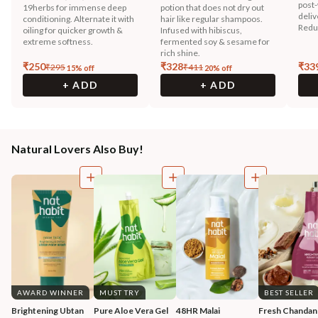
post-
19herbs for immense deep
potion that does not dry out
deliv
conditioning. Alternate it with
hair like regular shampoos.
Reduc
oiling for quicker growth &
Infused with hibiscus,
extreme softness.
fermented soy & sesame for
rich shine.
₹
250
₹
328
₹
33
₹
295
₹
411
15
% off
20
% off
+ ADD
+ ADD
Natural Lovers Also Buy!
AWARD WINNER
MUST TRY
BEST SELLER
Brightening Ubtan 
Pure Aloe Vera Gel
48HR Malai 
Fresh Chandan