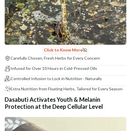
COUNTRY OF ORIGIN
India
NODAL OFFICER DETAIL
Madhuri Pandey madhuri@nathabit.in
Click to Know More
Carefully Chosen, Fresh Herbs for Every Concern
Infused for Over 10 Hours in Cold-Pressed Oils
Controlled Infusion to Lock in Nutrition - Naturally
Extra Nutrition from Floating Herbs, Tailored for Every Season
Dasabuti Activates Youth & Melanin
Protection at the Deep Cellular Level