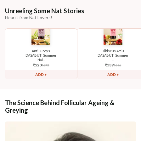
Unreeling Some Nat Stories
Hear it from Nat Lovers!
Anti-Greys
Hibiscus Amla
DASABUTI Summer
DASABUTI Summer
Hai...
...
₹
520
₹
539
₹
673
₹
696
ADD +
ADD +
The Science Behind Follicular Ageing &
Greying