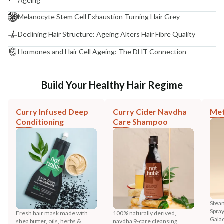
Ageing
Melanocyte Stem Cell Exhaustion Turning Hair Grey
Declining Hair Structure: Ageing Alters Hair Fibre Quality
Hormones and Hair Cell Ageing: The DHT Connection
Build Your Healthy Hair Regime
Curry Infused Deep
Curry Cider Navdha
Met
Conditioning
Care Shampoo
Steam
Spray
Fresh hair mask made with
100% naturally derived,
Gala
shea butter, oils, herbs &
navdha 9-care cleansing