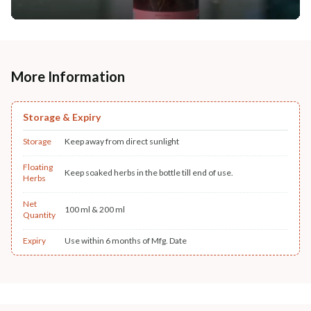
More Information
Storage & Expiry
Storage
Keep away from direct sunlight
Floating
Keep soaked herbs in the bottle till end of use.
Herbs
Net
100 ml & 200 ml
Quantity
Expiry
Use within 6 months of Mfg. Date