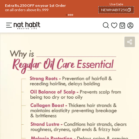
Use Code
Extra Rs.250 OFF on your 1st Order
on all orders above Rs.999
NEWHABIT250
COPIED!
Benefits
Ingredients
How To Use
Reviews