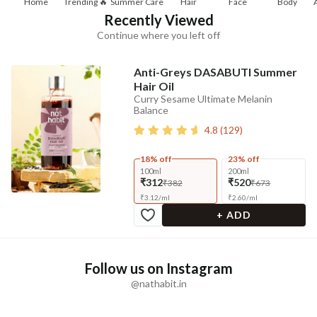
Home
Trending 🔥
Summer Care
Hair
Face
Body
Recently Viewed
Continue where you left off
Anti-Greys DASABUTI Summer
Hair Oil
Curry Sesame Ultimate Melanin
Balance
4.8
(
129
)
18% off
23% off
100ml
200ml
₹312
₹520
₹382
₹673
₹
3.12
/
ml
₹
2.60
/
ml
+ ADD
Follow us on Instagram
@nathabit.in