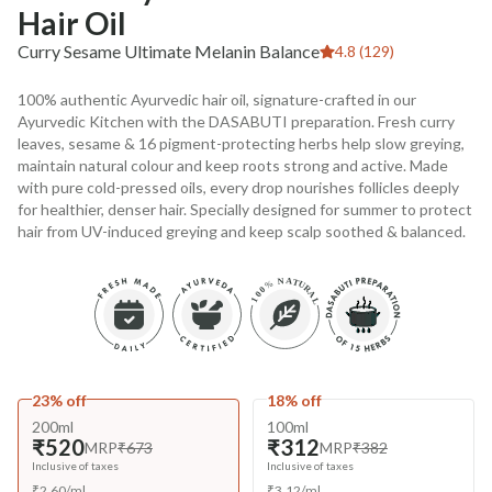
Hair Oil
Curry Sesame Ultimate Melanin Balance
4.8 (129)
100% authentic Ayurvedic hair oil, signature-crafted in our
Ayurvedic Kitchen with the DASABUTI preparation. Fresh curry
leaves, sesame & 16 pigment-protecting herbs help slow greying,
maintain natural colour and keep roots strong and active. Made
with pure cold-pressed oils, every drop nourishes follicles deeply
for healthier, denser hair. Specially designed for summer to protect
hair from UV-induced greying and keep scalp soothed & balanced.
23% off
18% off
200ml
100ml
₹520
₹312
MRP
₹673
MRP
₹382
Inclusive of taxes
Inclusive of taxes
₹
2.60
/
ml
₹
3.12
/
ml