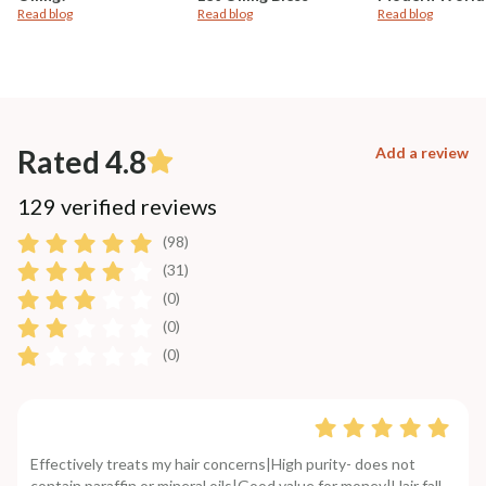
Read blog
Read blog
Read blog
Rated 4.8
Add a review
129 verified reviews
(98)
(31)
(0)
(0)
(0)
Effectively treats my hair concerns|High purity- does not
contain paraffin or mineral oils|Good value for money|Hair fall