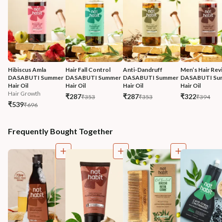
Hibiscus Amla 
Hair Fall Control 
Anti-Dandruff 
Men’s Hair Revi
DASABUTI Summer 
DASABUTI Summer 
DASABUTI Summer 
DASABUTI Su
Hair Oil
Hair Oil
Hair Oil
Hair Oil
Hair Growth
₹287
₹287
₹322
₹353
₹353
₹394
₹539
₹696
Frequently Bought Together