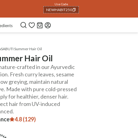
Use Code
NEWHABIT250
COPIED!
edients
ASABUTI Summer Hair Oil
mmer Hair Oil
gnature-crafted in our Ayurvedic
on. Fresh curry leaves, sesame
ow greying, maintain natural
ive. Made with pure cold-pressed
ply for healthier, denser hair.
tect hair from UV-induced
anced.
ance
4.8 (129)