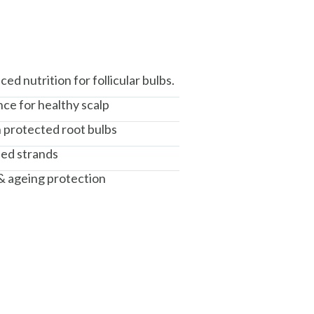
d nutrition for follicular bulbs.
ce for healthy scalp
h protected root bulbs
sed strands
 & ageing protection