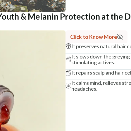
Youth & Melanin Protection at the D
Click to Know More
It preserves natural hair 
It slows down the greying
stimulating actives.
It repairs scalp and hair cel
It calms mind, relieves str
headaches.