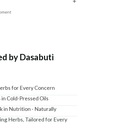
₹288
₹169
₹340
₹199
15
% off
15
% off
ipment
+ ADD
+ ADD
ted by Dasabuti
am, Haryana - 122015
Herbs for Every Concern
 in Cold-Pressed Oils
 in Nutrition - Naturally
ing Herbs, Tailored for Every