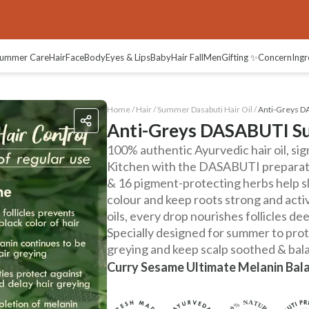
views
ummer Care
Hair
Face
Body
Eyes & Lips
Baby
Hair Fall
Men
Gifting ✨
Concern
Ingr
Home /
Hair
/
Summer Dasabuti Hair Oil
/
Anti-Greys D
Anti-Greys DASABUTI Su
100% authentic Ayurvedic hair oil, si
Kitchen with the DASABUTI preparati
& 16 pigment-protecting herbs help sl
colour and keep roots strong and act
oils, every drop nourishes follicles dee
Specially designed for summer to pro
greying and keep scalp soothed & bal
Curry Sesame Ultimate Melanin Bal