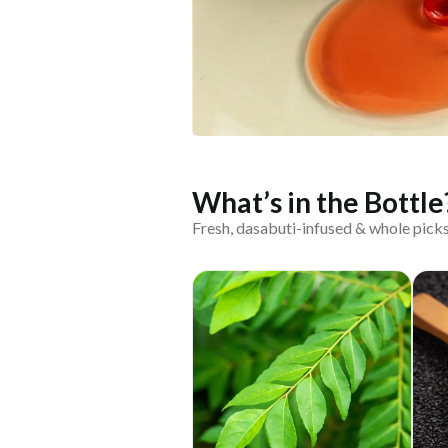
What’s in the Bottle
Fresh, dasabuti-infused & whole pick