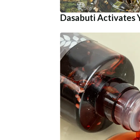
Dasabuti Activates 