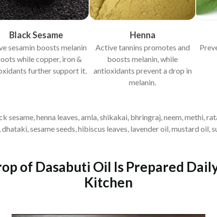
Black Sesame
Henna
ve sesamin boosts melanin
Active tannins promotes and
Prev
roots while copper, iron &
boosts melanin, while
oxidants further support it.
antioxidants prevent a drop in
melanin.
lack sesame, henna leaves, amla, shikakai, bhringraj, neem, methi, rat
hataki, sesame seeds, hibiscus leaves, lavender oil, mustard oil, sun
p of Dasabuti Oil Is Prepared Dail
Kitchen