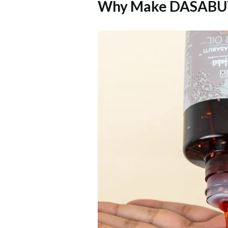
Why Make DASABUTI