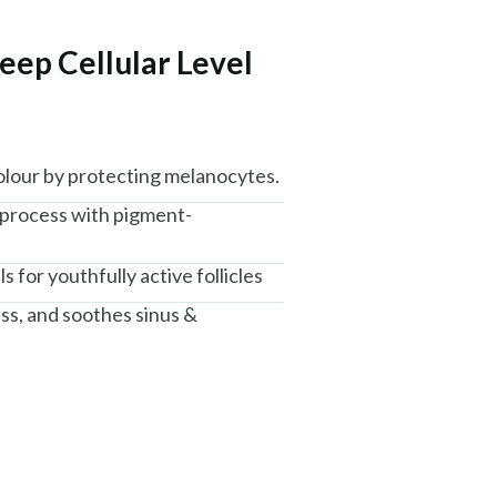
eep Cellular Level
colour by protecting melanocytes.
 process with pigment-
ls for youthfully active follicles
ess, and soothes sinus &