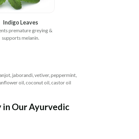
Indigo Leaves
ents premature greying &
supports melanin.
anjot, jaborandi, vetiver, peppermint,
flower oil, coconut oil, castor oil
y in Our Ayurvedic