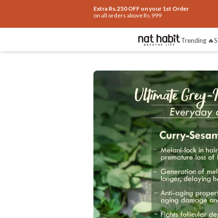
Extra Rs.250 OFF on your 1st Order
on all orders above Rs.999
Benefits
Ingredients
How To Use
Re
Trending 🔥
S