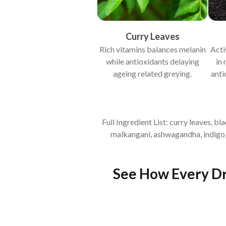
Curry Leaves
Rich vitamins balances melanin
Acti
while antioxidants delaying
in 
ageing related greying.
anti
Full Ingredient List: curry leaves, b
malkangani, ashwagandha, indigo, d
See How Every Dro