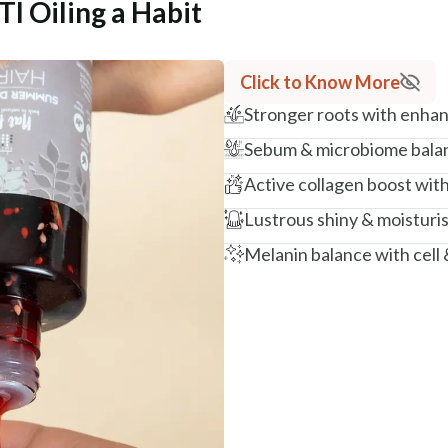
 Oiling a Habit
Click to Know More
Stronger roots with enhance
Sebum & microbiome balan
Active collagen boost wit
Lustrous shiny & moisturi
Melanin balance with cell