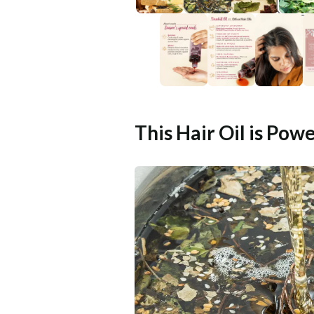
This Hair Oil is Pow