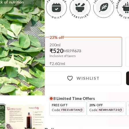
23% off
200ml
₹520
MRP
₹673
Inclusive of taxes
₹
2.60
/
ml
WISHLIST
8
Limited Time Offers
Complete Your All-Natural Re
FREE GIFT
20% OFF
Code
Code
FREEUBTAN
NEWHABIT20
Cleanse
Anti-Frizz-Curry Cider
COPIED!
COPIED!
Navdha Shamp...