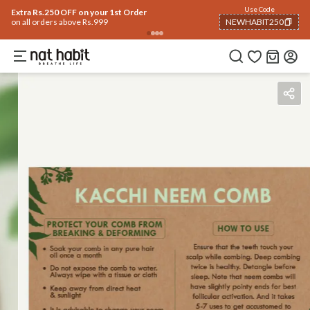
Use Code
Extra Rs.250 OFF on your 1st Order
on all orders above Rs.999
NEWHABIT250
COPIED!
Benefits
How To Use
Reviews