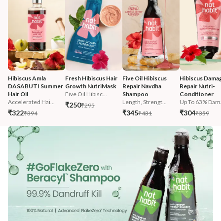
Hibiscus Amla 
Fresh Hibiscus Hair 
Five Oil Hibiscus 
Hibiscus Damag
DASABUTI Summer 
Growth NutriMask
Repair Navdha 
Repair Nutri-
Hair Oil
Five Oil Hibisc...
Shampoo
Conditioner
Accelerated Hai...
Length, Strengt...
Up To 63% Dama
₹250
₹295
₹322
₹345
₹304
₹394
₹431
₹359