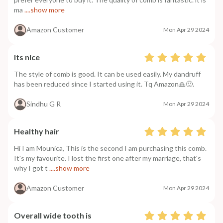
ma
....show more
Amazon Customer
Mon Apr 29 2024
Its nice
The style of comb is good. It can be used easily. My dandruff
has been reduced since I started using it. Tq Amazon🙏🙂.
Sindhu G R
Mon Apr 29 2024
Healthy hair
Hi I am Mounica, This is the second I am purchasing this comb.
It's my favourite. I lost the first one after my marriage, that's
why I got t
....show more
Amazon Customer
Mon Apr 29 2024
Overall wide tooth is