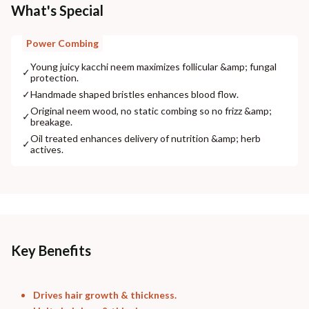
What's Special
Power Combing
Young juicy kacchi neem maximizes follicular &amp; fungal
✓
protection.
✓
Handmade shaped bristles enhances blood flow.
Original neem wood, no static combing so no frizz &amp;
✓
breakage.
Oil treated enhances delivery of nutrition &amp; herb
✓
actives.
Key Benefits
Drives hair growth & thickness.