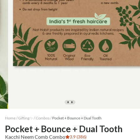
Home /
Gifting ✨
/
Combos
/
Pocket + Bounce + Dual Tooth
Pocket + Bounce + Dual Tooth
Kacchi Neem Comb Combo
3.9 (386)