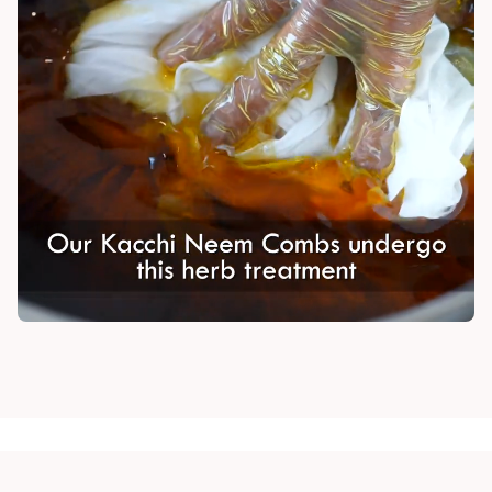
Madhuri Pandey madhuri@nathabit.in