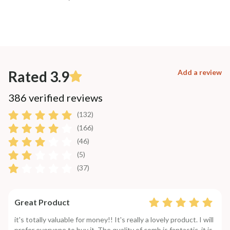
Rated 3.9
Add a review
386 verified reviews
(132)
(166)
(46)
(5)
(37)
Great Product
it's totally valuable for money!! It's really a lovely product. I will
prefer everyone to buy it. The quality of comb is fantastic. it is