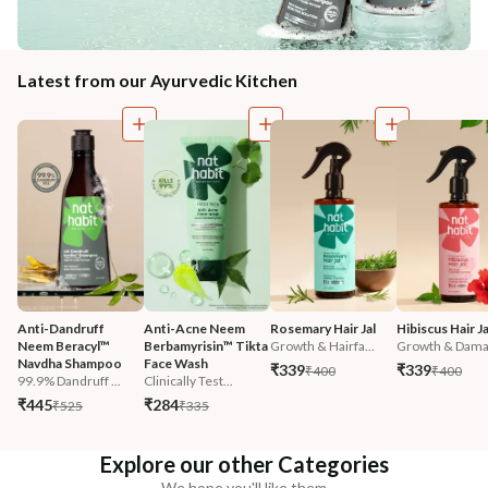
Latest from our Ayurvedic Kitchen
Anti-Dandruff 
Anti-Acne Neem 
Rosemary Hair Jal
Hibiscus Hair Ja
Neem Beracyl™ 
Berbamyrisin™ Tikta 
Growth & Hairfa...
Growth & Damag
Navdha Shampoo
Face Wash
₹339
₹339
₹400
₹400
99.9% Dandruff ...
Clinically Test...
₹445
₹284
₹525
₹335
Explore our other Categories
We hope you'll like them