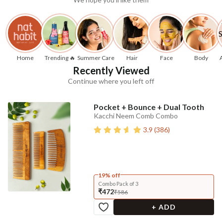
Home
Trending 🔥
Summer Care
Hair
Face
Body
Recently Viewed
Continue where you left off
Pocket + Bounce + Dual Tooth
Kacchi Neem Comb Combo
3.9
(
386
)
19% off
Combo Pack of 3
₹472
₹586
+ ADD