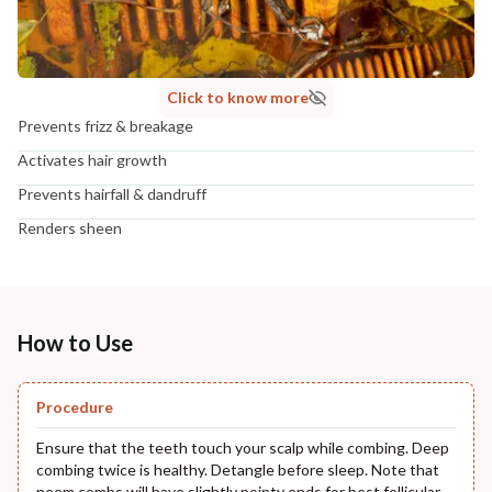
Click to know more
Prevents frizz & breakage
Activates hair growth
Prevents hairfall & dandruff
Renders sheen
How to Use
Procedure
Ensure that the teeth touch your scalp while combing. Deep
combing twice is healthy. Detangle before sleep. Note that
neem combs will have slightly pointy ends for best follicular