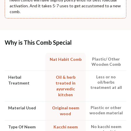
activation. And it takes 5-7 uses to get accustomed to a new
comb.
Why is This Comb Special
Plastic/ Other
Nat Habit Comb
Wooden Comb
Less or no
Herbal
Oil & herb
oil/herbs
Treatment
treated in
treatment at all
ayurvedic
kitchen
Plastic or other
Material Used
Original neem
wooden material
wood
No kacchi neem
Type Of Neem
Kacchi neem