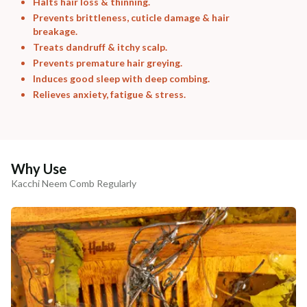
Halts hair loss & thinning.
Prevents brittleness, cuticle damage & hair
breakage.
Treats dandruff & itchy scalp.
Prevents premature hair greying.
Induces good sleep with deep combing.
Relieves anxiety, fatigue & stress.
Why Use
Kacchi Neem Comb Regularly