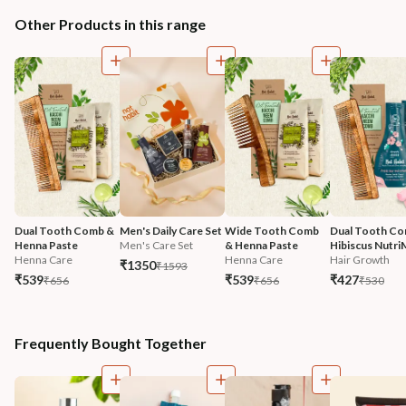
Other Products in this range
Dual Tooth Comb & 
Men's Daily Care Set
Wide Tooth Comb 
Dual Tooth Co
Henna Paste
Men's Care Set
& Henna Paste
Hibiscus Nutri
Henna Care
Henna Care
Hair Growth
₹1350
₹1593
₹539
₹539
₹427
₹656
₹656
₹530
Frequently Bought Together