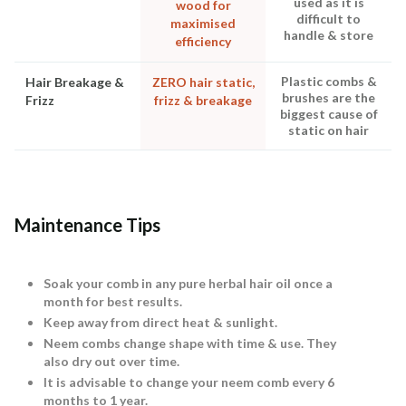
used as it is
wood for
difficult to
maximised
handle & store
efficiency
Plastic combs &
Hair Breakage &
ZERO hair static,
brushes are the
Frizz
frizz & breakage
biggest cause of
static on hair
Maintenance Tips
Soak your comb in any pure herbal hair oil once a
month for best results.
Keep away from direct heat & sunlight.
Neem combs change shape with time & use. They
also dry out over time.
It is advisable to change your neem comb every 6
months to 1 year.