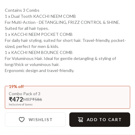
Contains 3 Combs
1 x Dual Tooth KACCHI NEEM COMB
For Multi-Action - DETANGLING, FRIZZ CONTROL & SHINE.
Suited for all hair types.
1 x KACCHI NEEM POCKET COMB
For daily hair styling, suited for short hair. Travel-friendly, pocket-
sized, perfect for men & kids.
1 x KACCHI NEEM BOUNCE COMB
For Voluminous Hair. Ideal for gentle detangling & styling of
long/thick or voluminous hair.
Ergonomic design and travel-friendly.
19% off
Combo Pack of 3
₹472
MRP
₹586
Inclusive of taxes
WISHLIST
ADD TO CART