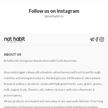
Follow us on Instagram
@nathabit.in
ABOUT US
Breathe life, bring your beauty alive with Fresh Ayurveda.
Ayurveda triggers deep cell activation, when harnessed fresh & put through
nutrition enhancing procedures. We bring to you 100% natural, ultra-potent
beauty & wellness products, made with high grade herbs, nuts, grains, grams,
milk, yogurt, fruits, flowers, oils, butters & more, with zero chemicals &
preservatives.
All our products are made fresh everyday, in our ayurvedic kitchen. Over long
meticulous techniques we preserve and enhance the nutritive & curative