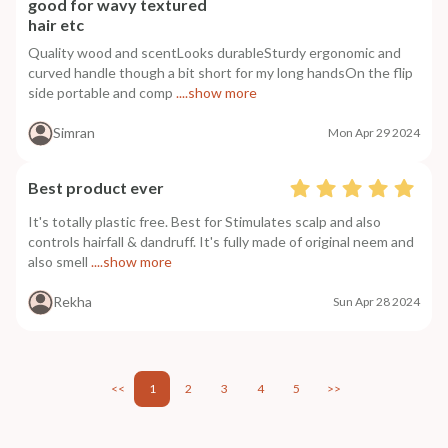
good for wavy textured
hair etc
Quality wood and scentLooks durableSturdy ergonomic and
curved handle though a bit short for my long handsOn the flip
side portable and comp
....show more
Simran
Mon Apr 29 2024
Best product ever
It's totally plastic free. Best for Stimulates scalp and also
controls hairfall & dandruff. It's fully made of original neem and
also smell
....show more
Rekha
Sun Apr 28 2024
<<
1
2
3
4
5
>>