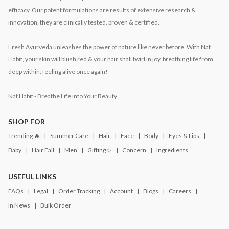
efficacy. Our potent formulations are results of extensive research &
innovation, they are clinically tested, proven & certified.
Fresh Ayurveda unleashes the power of nature like never before. With Nat
Habit, your skin will blush red & your hair shall twirl in joy, breathing life from
deep within, feeling alive once again!
Nat Habit - Breathe Life into Your Beauty
SHOP FOR
Trending 🔥
Summer Care
Hair
Face
Body
Eyes & Lips
Baby
Hair Fall
Men
Gifting ✨
Concern
Ingredients
USEFUL LINKS
FAQs
Legal
Order Tracking
Account
Blogs
Careers
In News
Bulk Order