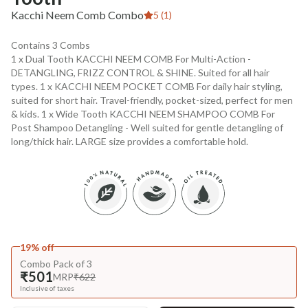
Kacchi Neem Comb Combo
5 (1)
Contains 3 Combs
1 x Dual Tooth KACCHI NEEM COMB For Multi-Action -
DETANGLING, FRIZZ CONTROL & SHINE. Suited for all hair
types. 1 x KACCHI NEEM POCKET COMB For daily hair styling,
suited for short hair. Travel-friendly, pocket-sized, perfect for men
& kids. 1 x Wide Tooth KACCHI NEEM SHAMPOO COMB For
Post Shampoo Detangling - Well suited for gentle detangling of
long/thick hair. LARGE size provides a comfortable hold.
19% off
Combo Pack of 3
₹501
MRP
₹622
Inclusive of taxes