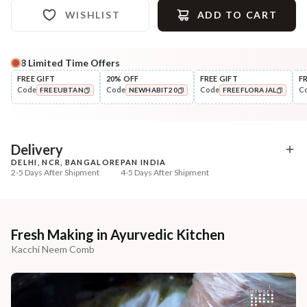
WISHLIST
ADD TO CART
8
Limited Time Offers
Complete Your All-Natural Regime
FREE GIFT
20% OFF
FREE GIFT
F
Code
Code
Code
C
FREEUBTAN
NEWHABIT20
FREEFLORAJAL
Cleanse
Condition
Five Oil Hibiscus Repair
Hibiscus Damage Repair
COPIED!
COPIED!
COPIED!
Navdha Sha...
Condit...
₹345
₹304
₹431
₹359
20
% off
15
% off
Delivery
DELHI, NCR, BANGALORE
PAN INDIA
+ ADD
+ ADD
2-5 Days After Shipment
4-5 Days After Shipment
Free shipping above ₹339
Cash on delivery available at ₹20 COD charges
Additional Information
Fresh Making in Ayurvedic Kitchen
Kacchi Neem Comb
MANUFACTURED AND MARKETED BY
NaturoHabit Private Limited GP-26, Sector 18, Gurugram, Haryana - 122015
COUNTRY OF ORIGIN