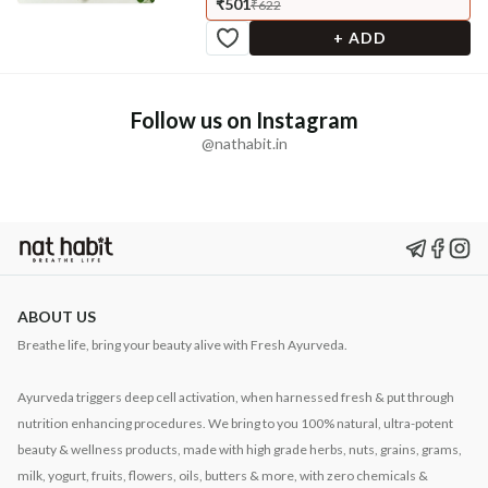
₹501
₹622
+ ADD
Follow us on Instagram
@nathabit.in
ABOUT US
Breathe life, bring your beauty alive with Fresh Ayurveda.
Ayurveda triggers deep cell activation, when harnessed fresh & put through
nutrition enhancing procedures. We bring to you 100% natural, ultra-potent
beauty & wellness products, made with high grade herbs, nuts, grains, grams,
milk, yogurt, fruits, flowers, oils, butters & more, with zero chemicals &