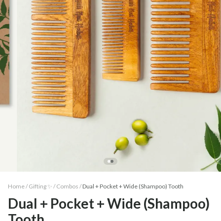
Home /
Gifting ✨
/
Combos
/
Dual + Pocket + Wide (Shampoo) Tooth
Dual + Pocket + Wide (Shampoo)
Tooth