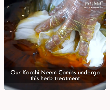
India
NODAL OFFICER DETAIL
Madhuri Pandey madhuri@nathabit.in