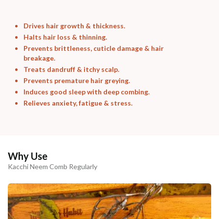
Drives hair growth & thickness.
Halts hair loss & thinning.
Prevents brittleness, cuticle damage & hair
breakage.
Treats dandruff & itchy scalp.
Prevents premature hair greying.
Induces good sleep with deep combing.
Relieves anxiety, fatigue & stress.
Why Use
Kacchi Neem Comb Regularly