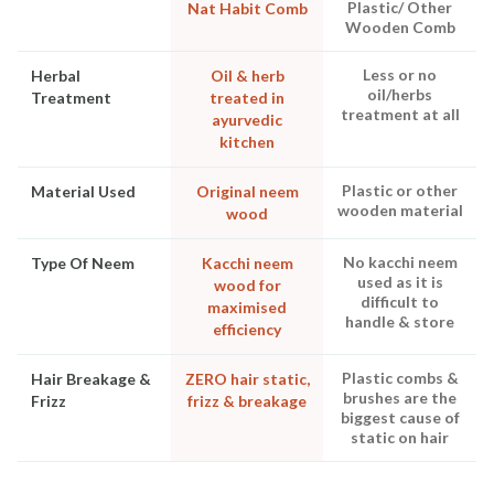
Plastic/ Other
Nat Habit Comb
Wooden Comb
Less or no
Herbal
Oil & herb
oil/herbs
Treatment
treated in
treatment at all
ayurvedic
kitchen
Plastic or other
Material Used
Original neem
wooden material
wood
No kacchi neem
Type Of Neem
Kacchi neem
used as it is
wood for
difficult to
maximised
handle & store
efficiency
Plastic combs &
Hair Breakage &
ZERO hair static,
brushes are the
Frizz
frizz & breakage
biggest cause of
static on hair