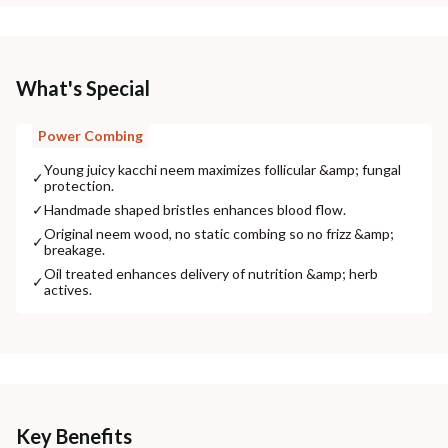
What's Special
Power Combing
Young juicy kacchi neem maximizes follicular &amp; fungal
✓
protection.
✓
Handmade shaped bristles enhances blood flow.
Original neem wood, no static combing so no frizz &amp;
✓
breakage.
Oil treated enhances delivery of nutrition &amp; herb
✓
actives.
Key Benefits