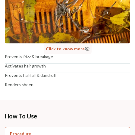
Click to know more
Prevents frizz & breakage
Activates hair growth
Prevents hairfall & dandruff
Renders sheen
How To Use
Procedure