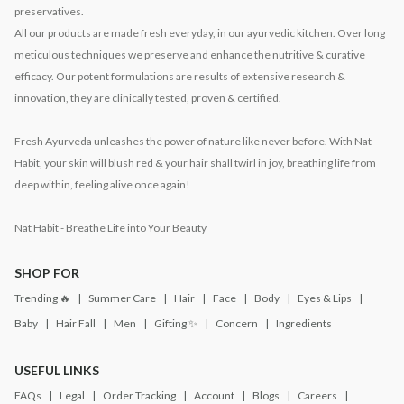
preservatives.
All our products are made fresh everyday, in our ayurvedic kitchen. Over long
meticulous techniques we preserve and enhance the nutritive & curative
efficacy. Our potent formulations are results of extensive research &
innovation, they are clinically tested, proven & certified.
Fresh Ayurveda unleashes the power of nature like never before. With Nat
Habit, your skin will blush red & your hair shall twirl in joy, breathing life from
deep within, feeling alive once again!
Nat Habit - Breathe Life into Your Beauty
SHOP FOR
Trending 🔥
Summer Care
Hair
Face
Body
Eyes & Lips
Baby
Hair Fall
Men
Gifting ✨
Concern
Ingredients
USEFUL LINKS
FAQs
Legal
Order Tracking
Account
Blogs
Careers