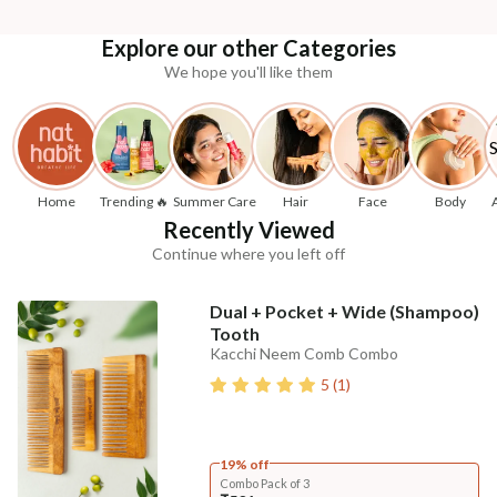
Explore our other Categories
We hope you'll like them
Home
Trending 🔥
Summer Care
Hair
Face
Body
Recently Viewed
Continue where you left off
Dual + Pocket + Wide (Shampoo)
Tooth
Kacchi Neem Comb Combo
5
(
1
)
19% off
Combo Pack of 3