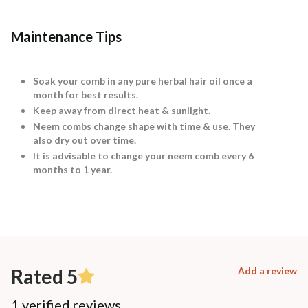
Maintenance Tips
Soak your comb in any pure herbal hair oil once a
month for best results.
Keep away from direct heat & sunlight.
Neem combs change shape with time & use. They
also dry out over time.
It is advisable to change your neem comb every 6
months to 1 year.
Rated 5
Add a review
1 verified reviews