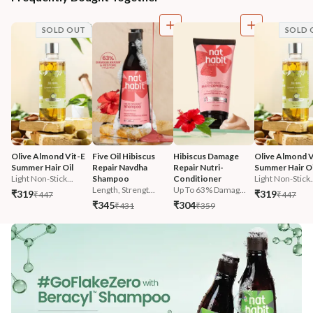
SOLD OUT
SOLD 
Olive Almond Vit-E 
Five Oil Hibiscus 
Hibiscus Damage 
Olive Almond V
Summer Hair Oil
Repair Navdha 
Repair Nutri-
Summer Hair Oi
Light Non-Stick...
Shampoo
Conditioner
Light Non-Stick.
Length, Strengt...
Up To 63% Damag...
₹319
₹319
₹447
₹447
₹345
₹304
₹431
₹359