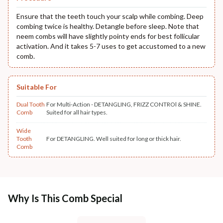
Ensure that the teeth touch your scalp while combing. Deep
combing twice is healthy. Detangle before sleep. Note that
neem combs will have slightly pointy ends for best follicular
activation. And it takes 5-7 uses to get accustomed to a new
comb.
Suitable For
Dual Tooth
For Multi-Action - DETANGLING, FRIZZ CONTROl & SHINE.
Comb
Suited for all hair types.
Wide
Tooth
For DETANGLING. Well suited for long or thick hair.
Comb
Why Is This Comb Special