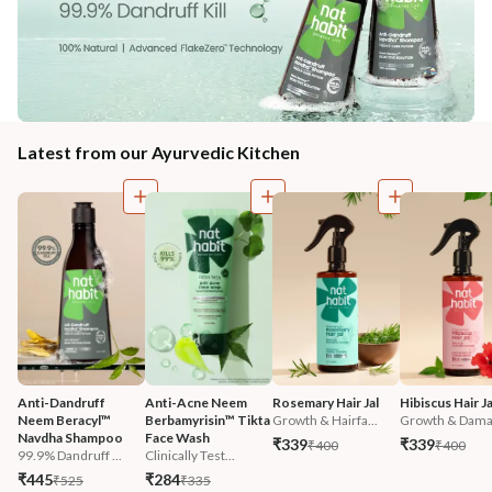
Latest from our Ayurvedic Kitchen
Anti-Dandruff 
Anti-Acne Neem 
Rosemary Hair Jal
Hibiscus Hair Ja
Neem Beracyl™ 
Berbamyrisin™ Tikta 
Growth & Hairfa...
Growth & Damag
Navdha Shampoo
Face Wash
₹339
₹339
₹400
₹400
99.9% Dandruff ...
Clinically Test...
₹445
₹284
₹525
₹335