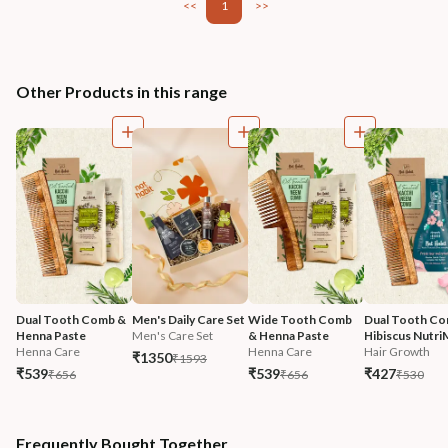
<<
1
>>
Other Products in this range
Dual Tooth Comb & 
Men's Daily Care Set
Wide Tooth Comb 
Dual Tooth Co
Henna Paste
Men's Care Set
& Henna Paste
Hibiscus Nutri
Henna Care
Henna Care
Hair Growth
₹1350
₹1593
₹539
₹539
₹427
₹656
₹656
₹530
Frequently Bought Together