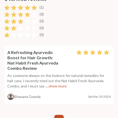
(1)
(0)
(0)
(0)
(0)
A Refreshing Ayurvedic
Boost for Hair Growth:
Nat Habit Fresh Ayurveda
Combo Review
As someone always on the lookout for natural remedies for
hair care, I recently tried out the Nat Habit Fresh Ayurveda
Combo, and I must say
....show more
Bhavana Gowda
Sat Mar 30 2024