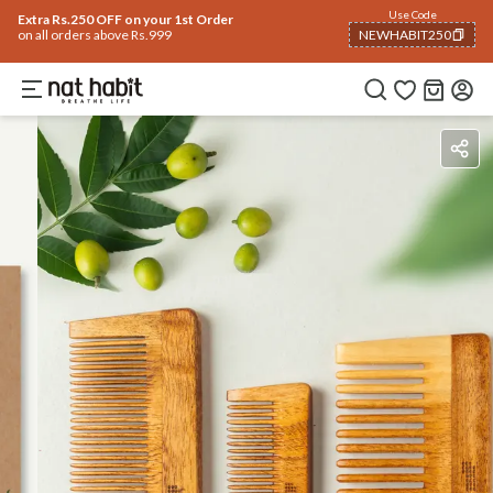
Use Code
Extra Rs.250 OFF on your 1st Order
on all orders above Rs.999
NEWHABIT250
COPIED!
Benefits
How To Use
Reviews