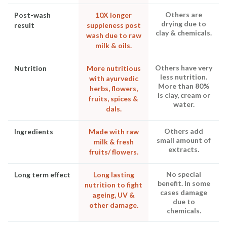
Others are
Post-wash
10X longer
drying due to
result
suppleness post
clay & chemicals.
wash due to raw
milk & oils.
Others have very
Nutrition
More nutritious
less nutrition.
with ayurvedic
More than 80%
herbs, flowers,
is clay, cream or
fruits, spices &
water.
dals.
Others add
Ingredients
Made with raw
small amount of
milk & fresh
extracts.
fruits/ flowers.
No special
Long term effect
Long lasting
benefit. In some
nutrition to fight
cases damage
ageing, UV &
due to
other damage.
chemicals.