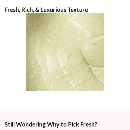
Fresh, Rich, & Luxurious Texture
Still Wondering Why to Pick Fresh?