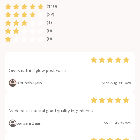
(110)
(29)
(1)
(0)
(0)
Gives natural glow post wash
Khushbu jain
Mon Aug 04 2025
Made of all-natural good quality ingredients
Sarbani Baani
Mon Jul 28 2025