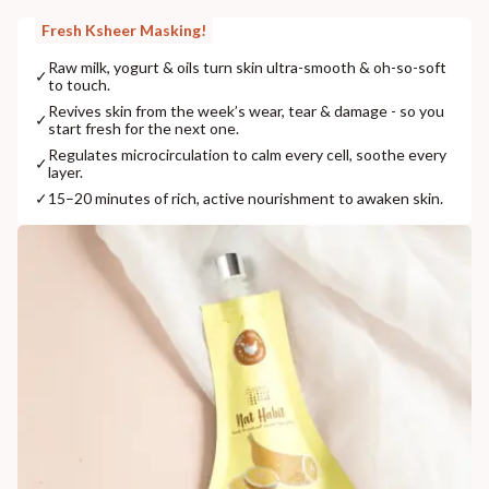
Fresh Ksheer Masking!
Raw milk, yogurt & oils turn skin ultra-smooth & oh-so-soft
✓
to touch.
Revives skin from the week’s wear, tear & damage - so you
✓
start fresh for the next one.
Regulates microcirculation to calm every cell, soothe every
✓
layer.
✓
15–20 minutes of rich, active nourishment to awaken skin.