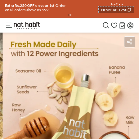
Flash Deals ending soon!
Click to explore
05
:
32
:
32
Flat
50% OFF
on selected products
Ingredients
How To Use
Reviews