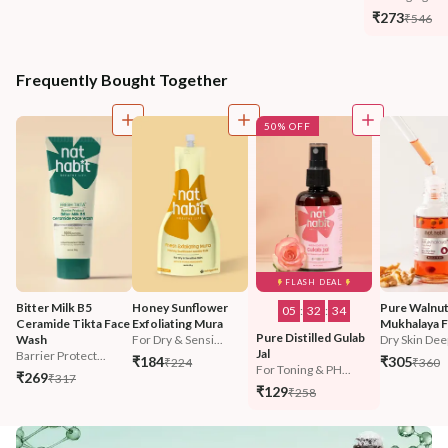
₹273
₹546
Frequently Bought Together
50% OFF
FLASH DEAL
Bitter Milk B5 
Honey Sunflower 
Pure Walnut
05
:
32
:
32
Ceramide Tikta Face 
Exfoliating Mura
Mukhalaya F
Pure Distilled Gulab 
Wash
For Dry & Sensi...
Dry Skin Deep
Jal
Barrier Protect...
₹184
₹305
₹224
₹360
For Toning & PH...
₹269
₹317
₹129
₹258