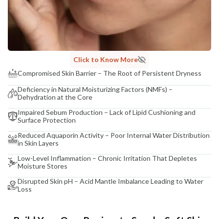
Click to Know More
Compromised Skin Barrier – The Root of Persistent Dryness
Deficiency in Natural Moisturizing Factors (NMFs) –
Dehydration at the Core
Impaired Sebum Production – Lack of Lipid Cushioning and
Surface Protection
Reduced Aquaporin Activity – Poor Internal Water Distribution
in Skin Layers
Low-Level Inflammation – Chronic Irritation That Depletes
Moisture Stores
Disrupted Skin pH – Acid Mantle Imbalance Leading to Water
Loss