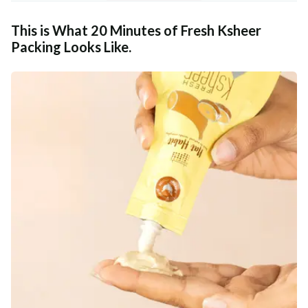
This is What 20 Minutes of Fresh Ksheer
Packing Looks Like.