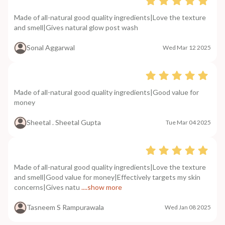
Made of all-natural good quality ingredients|Love the texture
and smell|Gives natural glow post wash
Sonal Aggarwal
Wed Mar 12 2025
Made of all-natural good quality ingredients|Good value for
money
Sheetal . Sheetal Gupta
Tue Mar 04 2025
Made of all-natural good quality ingredients|Love the texture
and smell|Good value for money|Effectively targets my skin
concerns|Gives natu
....show more
Tasneem S Rampurawala
Wed Jan 08 2025