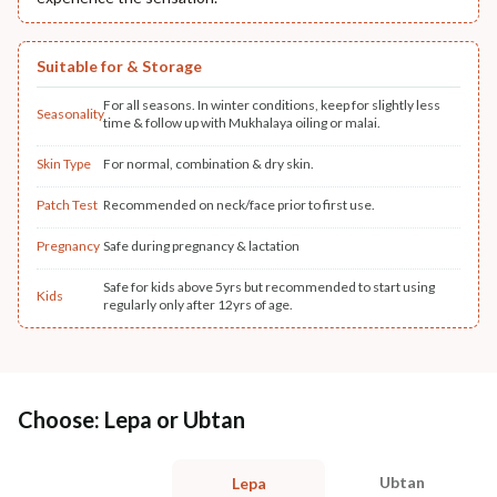
Suitable for & Storage
For all seasons. In winter conditions, keep for slightly less
Seasonality
time & follow up with Mukhalaya oiling or malai.
Skin Type
For normal, combination & dry skin.
Patch Test
Recommended on neck/face prior to first use.
Pregnancy
Safe during pregnancy & lactation
Safe for kids above 5yrs but recommended to start using
Kids
regularly only after 12yrs of age.
Choose: Lepa or Ubtan
Ubtan
Lepa