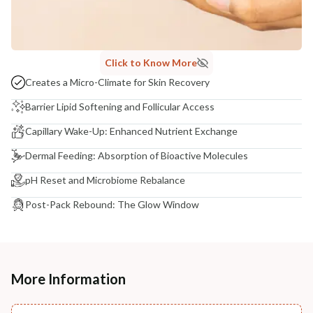
Click to Know More
Creates a Micro-Climate for Skin Recovery
Barrier Lipid Softening and Follicular Access
Capillary Wake-Up: Enhanced Nutrient Exchange
Dermal Feeding: Absorption of Bioactive Molecules
pH Reset and Microbiome Rebalance
Post-Pack Rebound: The Glow Window
More Information