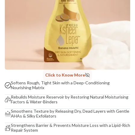
Click to Know More
Softens Rough, Tight Skin with a Deep-Conditioning
Nourishing Matrix
Rebuilds Moisture Reservoir by Restoring Natural Moisturising
Factors & Water-Binders
Smoothens Texture by Releasing Dry, Dead Layers with Gentle
AHAs & Silky Exfoliators
Strengthens Barrier & Prevents Moisture Loss with a Lipid-Rich
Repair System