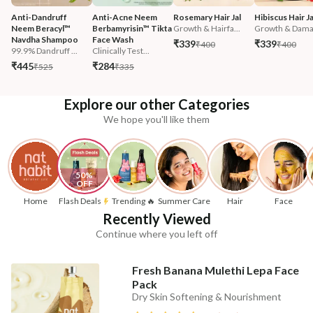
Anti-Dandruff 
Anti-Acne Neem 
Rosemary Hair Jal
Hibiscus Hair Ja
Neem Beracyl™ 
Berbamyrisin™ Tikta 
Growth & Hairfa...
Growth & Damag
Navdha Shampoo
Face Wash
₹339
₹339
₹400
₹400
99.9% Dandruff ...
Clinically Test...
₹445
₹284
₹525
₹335
Explore our other Categories
We hope you'll like them
50% 
OFF
Home
Flash Deals
Trending 🔥
Summer Care
Hair
Face
Recently Viewed
Continue where you left off
Fresh Banana Mulethi Lepa Face
Pack
Dry Skin Softening & Nourishment