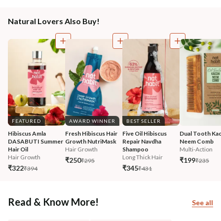
Natural Lovers Also Buy!
FEATURED
AWARD WINNER
BEST SELLER
Hibiscus Amla 
Fresh Hibiscus Hair 
Five Oil Hibiscus 
Dual Tooth Kac
DASABUTI Summer 
Growth NutriMask
Repair Navdha 
Neem Comb
Hair Oil
Hair Growth
Shampoo
Multi-Action
Hair Growth
Long Thick Hair
₹250
₹199
₹295
₹235
₹322
₹345
₹394
₹431
Read & Know More!
See all