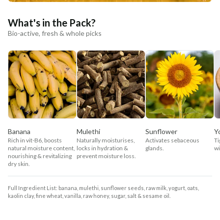
What's in the Pack?
Bio-active, fresh & whole picks
Banana
Mulethi
Sunflower
Y
Rich in vit-B6, boosts
Naturally moisturises,
Activates sebaceous
Ti
natural moisture content,
locks in hydration &
glands.
wi
nourishing & revitalizing
prevent moisture loss.
dry skin.
Full Ingredient List: banana, mulethi, sunflower seeds, raw milk, yogurt, oats,
kaolin clay, fine wheat, vanilla, raw honey, sugar, salt & sesame oil.