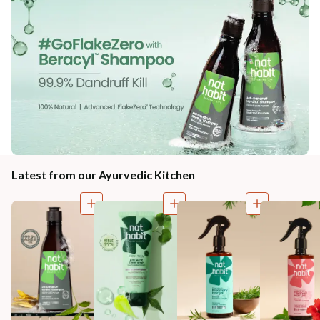
Latest from our Ayurvedic Kitchen