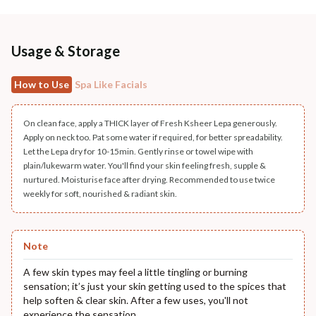
Usage & Storage
How to Use
Spa Like Facials
On clean face, apply a THICK layer of Fresh Ksheer Lepa generously.
Apply on neck too. Pat some water if required, for better spreadability.
Let the Lepa dry for 10-15min. Gently rinse or towel wipe with
plain/lukewarm water. You'll find your skin feeling fresh, supple &
nurtured. Moisturise face after drying. Recommended to use twice
weekly for soft, nourished & radiant skin.
Note
A few skin types may feel a little tingling or burning
sensation; it’s just your skin getting used to the spices that
help soften & clear skin. After a few uses, you'll not
experience the sensation.