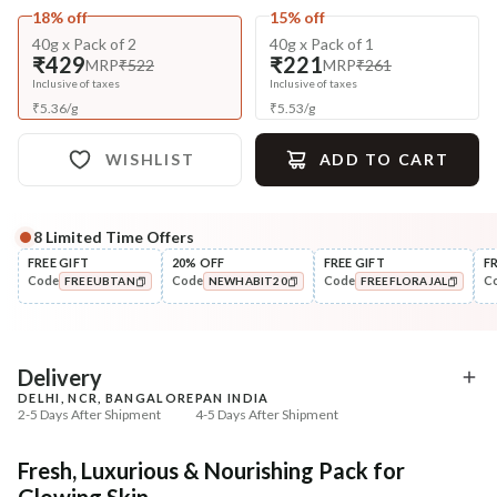
18% off
15% off
40g x Pack of 2
40g x Pack of 1
₹429
₹221
MRP
₹522
MRP
₹261
Inclusive of taxes
Inclusive of taxes
₹
5.36
/
g
₹
5.53
/
g
WISHLIST
ADD TO CART
8
Limited Time Offers
Complete Your All-Natural Regime
FREE GIFT
20% OFF
FREE GIFT
F
Code
Code
Code
C
FREEUBTAN
NEWHABIT20
FREEFLORAJAL
Cleanse
Exfoliate
Bitter Milk B5 Ceramide Tikta
Honey Sunflower Exfol
COPIED!
COPIED!
COPIED!
Face ...
Mura
₹269
₹184
₹317
₹224
15
% off
18
% off
Delivery
DELHI, NCR, BANGALORE
PAN INDIA
+ ADD
+ ADD
2-5 Days After Shipment
4-5 Days After Shipment
Free shipping above ₹339
Fresh, Luxurious & Nourishing Pack for
Cash on delivery available at ₹20 COD charges
Glowing Skin