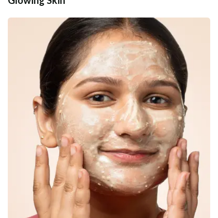
Additional Information
MANUFACTURED AND MARKETED BY
NaturoHabit Private Limited GP-26, Sector 18, Gurugram, Haryana - 122015
COUNTRY OF ORIGIN
India
NODAL OFFICER DETAIL
Madhuri Pandey madhuri@nathabit.in