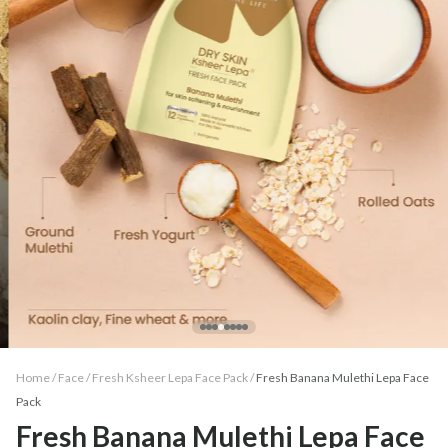
Home /
Face
/
Fresh Ksheer Lepa Face Pack
/
Fresh Banana Mulethi Lepa Face
Pack
Fresh Banana Mulethi Lepa Face