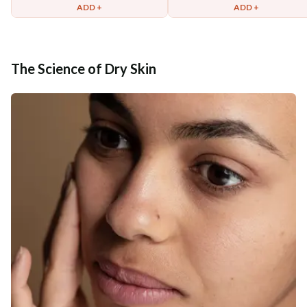
ADD +
ADD +
The Science of Dry Skin