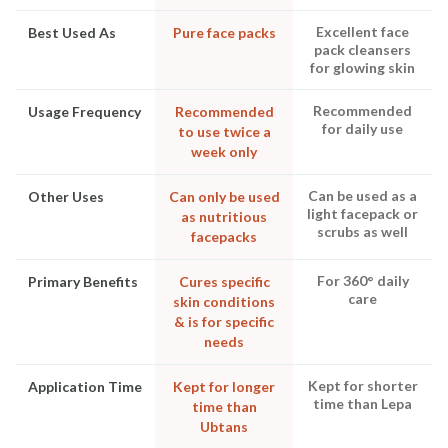
Excellent face
Best Used As
Pure face packs
pack cleansers
for glowing skin
Recommended
Usage Frequency
Recommended
for daily use
to use twice a
week only
Can be used as a
Other Uses
Can only be used
light facepack or
as nutritious
scrubs as well
facepacks
For 360° daily
Primary Benefits
Cures specific
care
skin conditions
& is for specific
needs
Kept for shorter
Application Time
Kept for longer
time than Lepa
time than
Ubtans