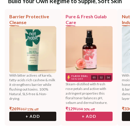
Build Your Own Regime to Supple, Soft Skin
Barrier Protective
Pure & Fresh Gulab
Nut
Cleanse
Care
Ind
With bitter actives of karela,
With 
FLASH DEAL
05
:
32
:
32
50% OFF
fatty-acids rich cashew & milk
moist
Steam-distilled with fresh
it strengthens barrier while
hone
rose petals and active with
flushing out toxins. 100%
& bar
astringent properties this
Natural, SLS-free & Non-
dama
floral toner balances pH,
drying.
layer
sebum and dermal texture.
₹
269
₹
129
₹
33
₹
317
₹
258
15
% off
50
% off
+ ADD
+ ADD