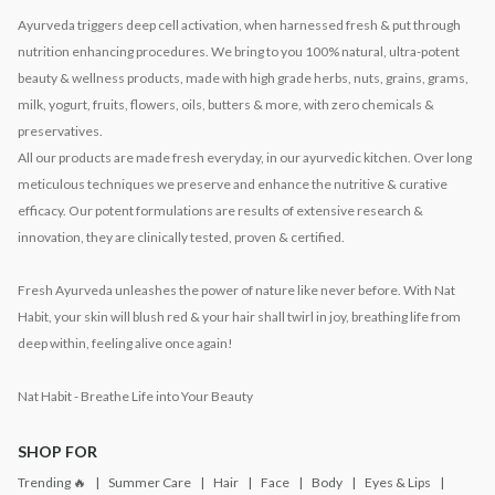
Ayurveda triggers deep cell activation, when harnessed fresh & put through
nutrition enhancing procedures. We bring to you 100% natural, ultra-potent
beauty & wellness products, made with high grade herbs, nuts, grains, grams,
milk, yogurt, fruits, flowers, oils, butters & more, with zero chemicals &
preservatives.
All our products are made fresh everyday, in our ayurvedic kitchen. Over long
meticulous techniques we preserve and enhance the nutritive & curative
efficacy. Our potent formulations are results of extensive research &
innovation, they are clinically tested, proven & certified.
Fresh Ayurveda unleashes the power of nature like never before. With Nat
Habit, your skin will blush red & your hair shall twirl in joy, breathing life from
deep within, feeling alive once again!
Nat Habit - Breathe Life into Your Beauty
SHOP FOR
Trending 🔥
Summer Care
Hair
Face
Body
Eyes & Lips