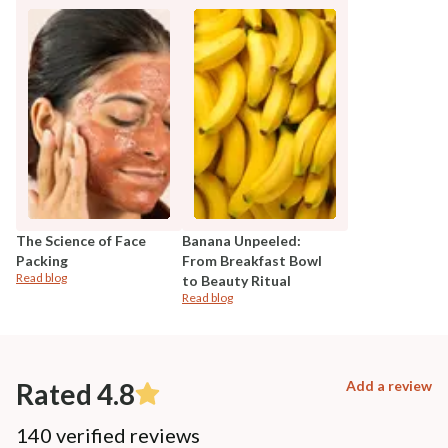
The Science of Face
Banana Unpeeled:
Packing
From Breakfast Bowl
Read blog
to Beauty Ritual
Read blog
Rated 4.8
Add a review
140 verified reviews