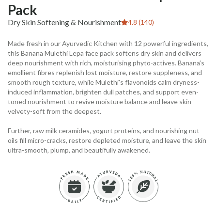
Pack
Dry Skin Softening & Nourishment
4.8 (140)
Made fresh in our Ayurvedic Kitchen with 12 powerful ingredients,
this Banana Mulethi Lepa face pack softens dry skin and delivers
deep nourishment with rich, moisturising phyto-actives. Banana’s
emollient fibres replenish lost moisture, restore suppleness, and
smooth rough texture, while Mulethi’s flavonoids calm dryness-
induced inflammation, brighten dull patches, and support even-
toned nourishment to revive moisture balance and leave skin
velvety-soft from the deepest.
Further, raw milk ceramides, yogurt proteins, and nourishing nut
oils fill micro-cracks, restore depleted moisture, and leave the skin
ultra-smooth, plump, and beautifully awakened.