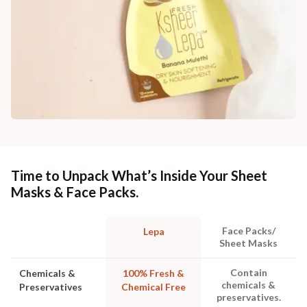
Time to Unpack What’s Inside Your Sheet
Masks & Face Packs.
Face Packs/
Lepa
Sheet Masks
Contain
Chemicals &
100% Fresh &
chemicals &
Preservatives
Chemical Free
preservatives.