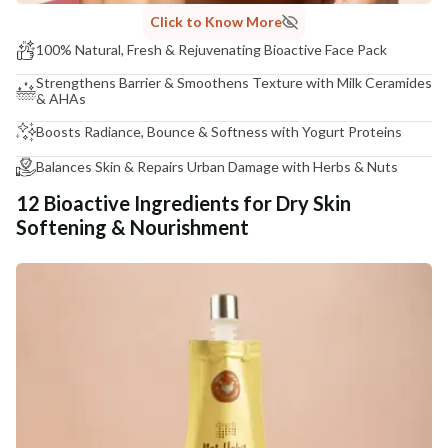
Click to Know More
100% Natural, Fresh & Rejuvenating Bioactive Face Pack
Strengthens Barrier & Smoothens Texture with Milk Ceramides
& AHAs
Boosts Radiance, Bounce & Softness with Yogurt Proteins
Balances Skin & Repairs Urban Damage with Herbs & Nuts
12 Bioactive Ingredients for Dry Skin
Softening & Nourishment