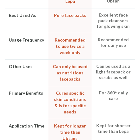
Ubtan
Lepa
Excellent face
Best Used As
Pure face packs
pack cleansers
for glowing skin
Recommended
Usage Frequency
Recommended
for daily use
to use twice a
week only
Can be used as a
Other Uses
Can only be used
light facepack or
as nutritious
scrubs as well
facepacks
For 360° daily
Primary Benefits
Cures specific
care
skin conditions
& is for specific
needs
Kept for shorter
Application Time
Kept for longer
time than Lepa
time than
Ubtans