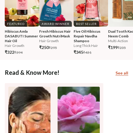
FEATURED
AWARD WINNER
BEST SELLER
Hibiscus Amla 
Fresh Hibiscus Hair 
Five Oil Hibiscus 
Dual Tooth Kac
DASABUTI Summer 
Growth NutriMask
Repair Navdha 
Neem Comb
Hair Oil
Hair Growth
Shampoo
Multi-Action
Hair Growth
Long Thick Hair
₹250
₹199
₹295
₹235
₹322
₹345
₹394
₹431
Read & Know More!
See all