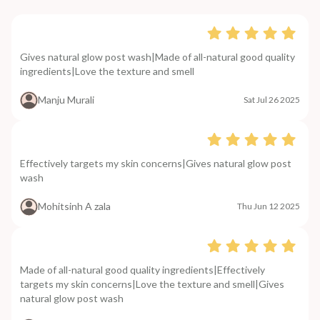
Gives natural glow post wash|Made of all-natural good quality
ingredients|Love the texture and smell
Manju Murali
Sat Jul 26 2025
Effectively targets my skin concerns|Gives natural glow post
wash
Mohitsinh A zala
Thu Jun 12 2025
Made of all-natural good quality ingredients|Effectively
targets my skin concerns|Love the texture and smell|Gives
natural glow post wash