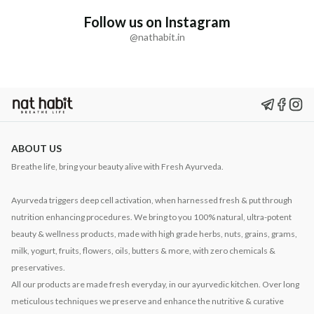
Follow us on Instagram
@nathabit.in
ABOUT US
Breathe life, bring your beauty alive with Fresh Ayurveda.
Ayurveda triggers deep cell activation, when harnessed fresh & put through
nutrition enhancing procedures. We bring to you 100% natural, ultra-potent
beauty & wellness products, made with high grade herbs, nuts, grains, grams,
milk, yogurt, fruits, flowers, oils, butters & more, with zero chemicals &
preservatives.
All our products are made fresh everyday, in our ayurvedic kitchen. Over long
meticulous techniques we preserve and enhance the nutritive & curative