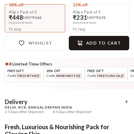
18% off
15% off
40g x Pack of 2
40g x Pack of 1
₹448
₹231
MRP
₹546
MRP
₹273
Inclusive of taxes
Inclusive of taxes
₹
5.60
/
g
₹
5.78
/
g
WISHLIST
ADD TO CART
8
Limited Time Offers
Complete Your All-Natural Regime
FREE GIFT
20% OFF
FREE GIFT
F
Code
Code
Code
C
FREEUBTAN
NEWHABIT20
FREEFLORAJAL
Cleanse
Exfoliate
Moringa Vit-C Gel Tikta Face
Honey Sunflower Exfol
COPIED!
COPIED!
COPIED!
Wash
Mura
₹264
₹184
₹312
₹224
15
% off
18
% off
Delivery
DELHI, NCR, BANGALORE
PAN INDIA
+ ADD
+ ADD
2-5 Days After Shipment
4-5 Days After Shipment
Free shipping above ₹339
Fresh, Luxurious & Nourishing Pack for
Cash on delivery available at ₹20 COD charges
Glowing Skin