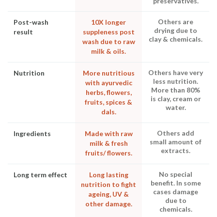
preservatives.
Others are
Post-wash
10X longer
drying due to
result
suppleness post
clay & chemicals.
wash due to raw
milk & oils.
Others have very
Nutrition
More nutritious
less nutrition.
with ayurvedic
More than 80%
herbs, flowers,
is clay, cream or
fruits, spices &
water.
dals.
Others add
Ingredients
Made with raw
small amount of
milk & fresh
extracts.
fruits/ flowers.
No special
Long term effect
Long lasting
benefit. In some
nutrition to fight
cases damage
ageing, UV &
due to
other damage.
chemicals.