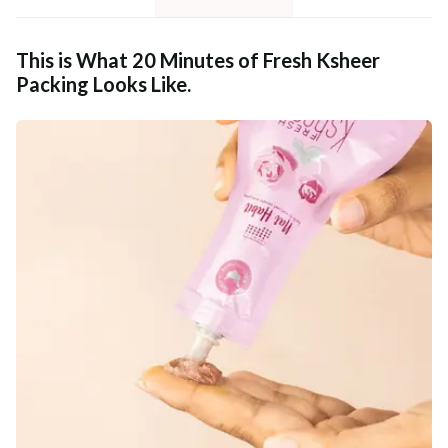
This is What 20 Minutes of Fresh Ksheer
Packing Looks Like.