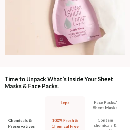
Time to Unpack What’s Inside Your Sheet
Masks & Face Packs.
Face Packs/
Lepa
Sheet Masks
Contain
Chemicals &
100% Fresh &
chemicals &
Preservatives
Chemical Free