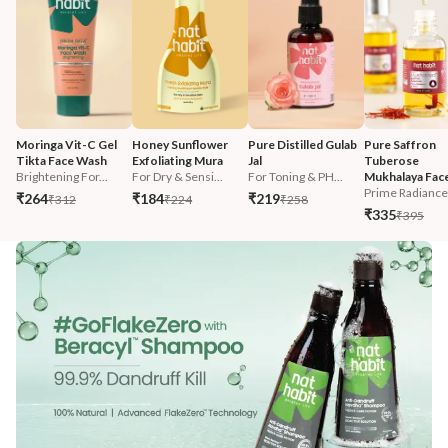
Moringa Vit-C Gel 
Honey Sunflower 
Pure Distilled Gulab 
Pure Saffron 
Tikta Face Wash
Exfoliating Mura
Jal
Tuberose 
Brightening For...
For Dry & Sensi...
For Toning & PH...
Mukhalaya Face
Prime Radiance 
₹264
₹184
₹219
₹312
₹224
₹258
₹335
₹395