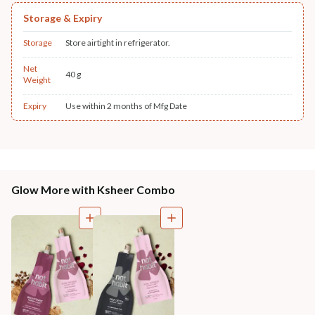
Storage & Expiry
Storage
Store airtight in refrigerator.
Net
40 g
Weight
Expiry
Use within 2 months of Mfg Date
Glow More with Ksheer Combo