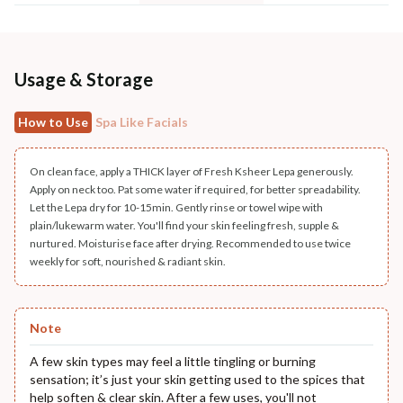
Usage & Storage
How to Use
Spa Like Facials
On clean face, apply a THICK layer of Fresh Ksheer Lepa generously.
Apply on neck too. Pat some water if required, for better spreadability.
Let the Lepa dry for 10-15min. Gently rinse or towel wipe with
plain/lukewarm water. You'll find your skin feeling fresh, supple &
nurtured. Moisturise face after drying. Recommended to use twice
weekly for soft, nourished & radiant skin.
Note
A few skin types may feel a little tingling or burning
sensation; it’s just your skin getting used to the spices that
help soften & clear skin. After a few uses, you'll not