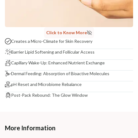
Click to Know More
Creates a Micro-Climate for Skin Recovery
Barrier Lipid Softening and Follicular Access
Capillary Wake-Up: Enhanced Nutrient Exchange
Dermal Feeding: Absorption of Bioactive Molecules
pH Reset and Microbiome Rebalance
Post-Pack Rebound: The Glow Window
More Information