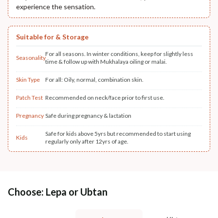
experience the sensation.
Suitable for & Storage
For all seasons. In winter conditions, keep for slightly less
Seasonality
time & follow up with Mukhalaya oiling or malai.
Skin Type
For all: Oily, normal, combination skin.
Patch Test
Recommended on neck/face prior to first use.
Pregnancy
Safe during pregnancy & lactation
Safe for kids above 5yrs but recommended to start using
Kids
regularly only after 12yrs of age.
Choose: Lepa or Ubtan