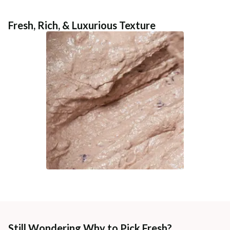
Fresh, Rich, & Luxurious Texture
Still Wondering Why to Pick Fresh?