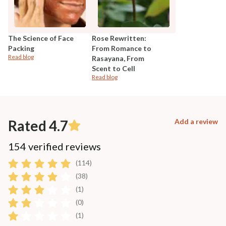
The Science of Face
Rose Rewritten:
Packing
From Romance to
Read blog
Rasayana, From
Scent to Cell
Read blog
Rated 4.7
Add a review
154 verified reviews
(114)
(38)
(1)
(0)
(1)