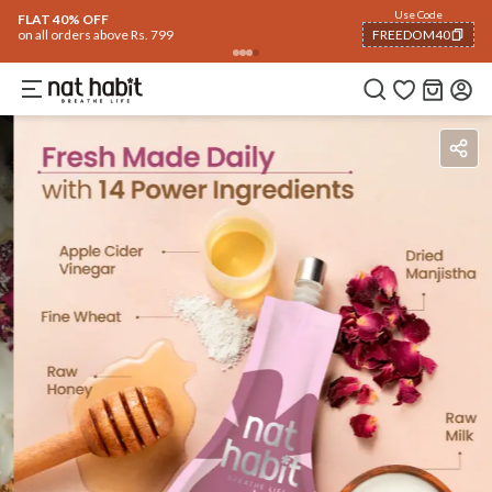
Use Code
FLAT 40% OFF
on all orders above Rs. 799
FREEDOM40
COPIED!
Ingredients
How To Use
Reviews