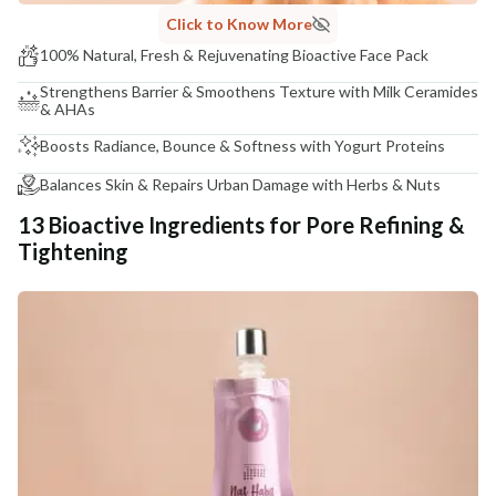
Click to Know More
100% Natural, Fresh & Rejuvenating Bioactive Face Pack
Strengthens Barrier & Smoothens Texture with Milk Ceramides
& AHAs
Boosts Radiance, Bounce & Softness with Yogurt Proteins
Balances Skin & Repairs Urban Damage with Herbs & Nuts
13 Bioactive Ingredients for Pore Refining &
Tightening