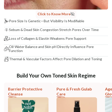
Click to Know More
Pore Size Is Genetic—But Visibility Is Modifiable
Sebum & Dead Skin Congestion Stretch Pores Over Time
Loss of Collagen & Elastin Weakens Pore Support
Oil-Water Balance and Skin pH Directly Influence Pore
Function
Thermal & Vascular Factors Affect Pore Dilation and Toning
Build Your Own Toned Skin Regime
Barrier Protective
Pure & Fresh Gulab
Age
Cleanse
Care
Gl