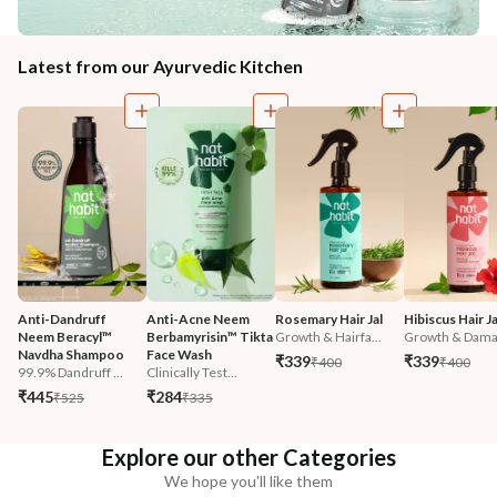
Latest from our Ayurvedic Kitchen
Anti-Dandruff 
Anti-Acne Neem 
Rosemary Hair Jal
Hibiscus Hair Ja
Neem Beracyl™ 
Berbamyrisin™ Tikta 
Growth & Hairfa...
Growth & Damag
Navdha Shampoo
Face Wash
₹339
₹339
₹400
₹400
99.9% Dandruff ...
Clinically Test...
₹445
₹284
₹525
₹335
Explore our other Categories
We hope you'll like them