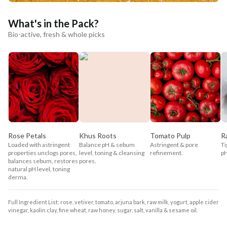
What's in the Pack?
Bio-active, fresh & whole picks
Rose Petals
Khus Roots
Tomato Pulp
R
Loaded with astringent
Balance pH & sebum
Astringent & pore
Ti
properties unclogs pores,
level, toning & cleansing
refinement.
pH
balances sebum, restores
pores.
natural pH level, toning
derma.
Full Ingredient List: rose, vetiver, tomato, arjuna bark, raw milk, yogurt, apple cider
vinegar, kaolin clay, fine wheat, raw honey, sugar, salt, vanilla & sesame oil.