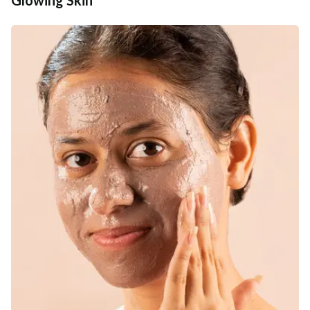
Additional Information
MANUFACTURED AND MARKETED BY
NaturoHabit Private Limited GP-26, Sector 18, Gurugram, Haryana - 122015
COUNTRY OF ORIGIN
India
NODAL OFFICER DETAIL
Madhuri Pandey madhuri@nathabit.in