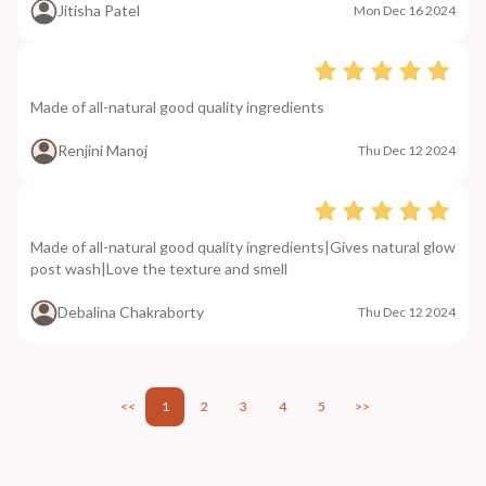
Jitisha Patel
Mon Dec 16 2024
Made of all-natural good quality ingredients
Renjini Manoj
Thu Dec 12 2024
Made of all-natural good quality ingredients|Gives natural glow
post wash|Love the texture and smell
Debalina Chakraborty
Thu Dec 12 2024
<<
1
2
3
4
5
>>