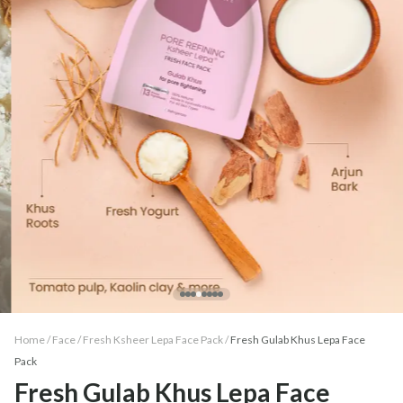
Home /
Face
/
Fresh Ksheer Lepa Face Pack
/
Fresh Gulab Khus Lepa Face
Pack
Fresh Gulab Khus Lepa Face