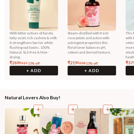
With bitter actives of karela,
Steam-distilled with fresh
This 
fatty-acids rich cashew & milk
rose petals and active with
with 
it strengthens barrier while
astringent properties this
vetiv
flushing out toxins. 100%
floral toner balances pH,
more
Natural, SLS-free & Non-
sebum and dermal texture.
elast
drying.
healt
₹
269
₹
219
₹
37
₹
317
₹
258
15
% off
15
% off
+ ADD
+ ADD
Natural Lovers Also Buy!