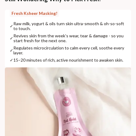
Fresh Ksheer Masking!
Raw milk, yogurt & oils turn skin ultra-smooth & oh-so-soft
✓
to touch.
Revives skin from the week’s wear, tear & damage - so you
✓
start fresh for the next one.
Regulates microcirculation to calm every cell, soothe every
✓
layer.
✓
15–20 minutes of rich, active nourishment to awaken skin.