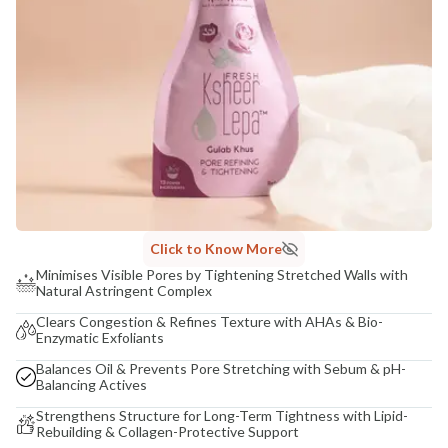
Click to Know More
Minimises Visible Pores by Tightening Stretched Walls with
Natural Astringent Complex
Clears Congestion & Refines Texture with AHAs & Bio-
Enzymatic Exfoliants
Balances Oil & Prevents Pore Stretching with Sebum & pH-
Balancing Actives
Strengthens Structure for Long-Term Tightness with Lipid-
Rebuilding & Collagen-Protective Support