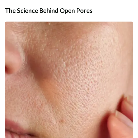
The Science Behind Open Pores