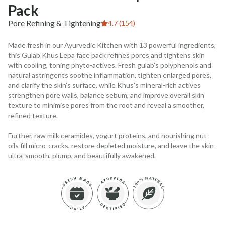
Pack
Pore Refining & Tightening
4.7 (154)
Made fresh in our Ayurvedic Kitchen with 13 powerful ingredients,
this Gulab Khus Lepa face pack refines pores and tightens skin
with cooling, toning phyto-actives. Fresh gulab’s polyphenols and
natural astringents soothe inflammation, tighten enlarged pores,
and clarify the skin’s surface, while Khus’s mineral-rich actives
strengthen pore walls, balance sebum, and improve overall skin
texture to minimise pores from the root and reveal a smoother,
refined texture.
Further, raw milk ceramides, yogurt proteins, and nourishing nut
oils fill micro-cracks, restore depleted moisture, and leave the skin
ultra-smooth, plump, and beautifully awakened.