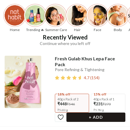
Home
Trending 🔥
Summer Care
Hair
Face
Body
Recently Viewed
Continue where you left off
Fresh Gulab Khus Lepa Face
Pack
Pore Refining & Tightening
4.7
(
154
)
18% off
15% off
40g x Pack of 2
40g x Pack of 1
₹448
₹231
₹546
₹273
₹
5.60
/
g
₹
5.78
/
g
+ ADD