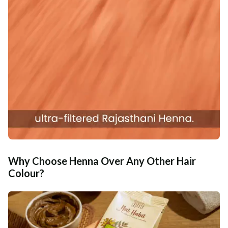
Why Choose Henna Over Any Other Hair
Colour?