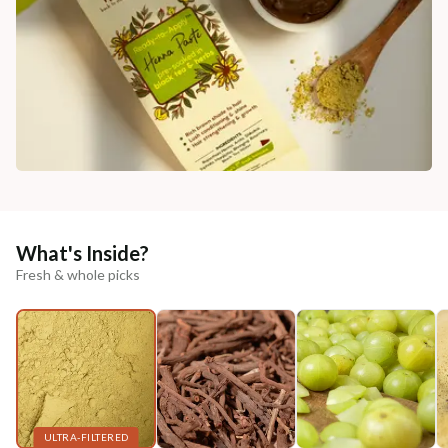
What's Inside?
Fresh & whole picks
ULTRA-FILTERED