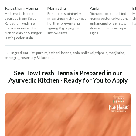
Rajasthani Henna
Manjistha
Amla
B
High grade henna
Enhances staining by
Rich anti-oxidants bind
Ma
sourced from Sojat,
imparting a rich redness.
henna better to keratin,
sh
Rajasthan, with high
Further prevents hair
enhancing longer stay.
ha
lawsone content for
ageing & greying with
Prevent hair greying &
richer, darker & longer-
antioxidants.
aging.
lasting color stain.
Full Ingredient List: pure rajasthani henna, amla, shikakai, triphala, manjistha,
bhringraj, rosemary & black tea.
See How Fresh Henna is Prepared in our
Ayurvedic Kitchen - Ready for You to Apply