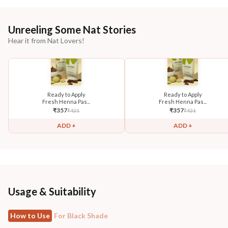
Unreeling Some Nat Stories
Hear it from Nat Lovers!
Ready to Apply
Ready to Apply
Fresh Henna Pas...
Fresh Henna Pas...
₹
357
₹
357
₹
421
₹
421
ADD +
ADD +
Usage & Suitability
How to Use
For Black Shade