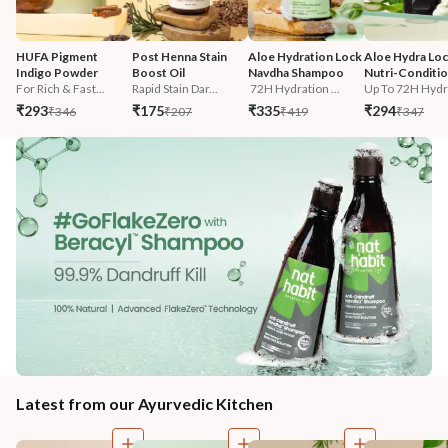
HUFA Pigment 
Post Henna Stain 
Aloe Hydration Lock 
Aloe Hydra Loc
Indigo Powder
Boost Oil
Navdha Shampoo
Nutri-Conditi
For Rich & Fast...
Rapid Stain Dar...
 72H Hydration ...
Up To 72H Hydra
₹293
₹175
₹335
₹294
₹346
₹207
₹419
₹347
Latest from our Ayurvedic Kitchen