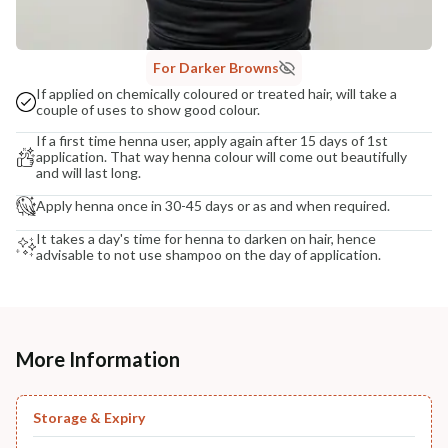
For Darker Browns
If applied on chemically coloured or treated hair, will take a
couple of uses to show good colour.
If a first time henna user, apply again after 15 days of 1st
application. That way henna colour will come out beautifully
and will last long.
Apply henna once in 30-45 days or as and when required.
It takes a day's time for henna to darken on hair, hence
advisable to not use shampoo on the day of application.
More Information
Storage & Expiry