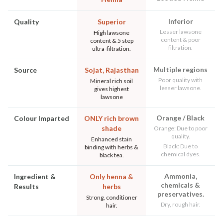
Inferior
Quality
Superior
Lesser lawsone
High lawsone
content & poor
content & 5 step
filtration.
ultra-filtration.
Multiple regions
Source
Sojat, Rajasthan
Poor quality with
Mineral rich soil
lesser lawsone.
gives highest
lawsone
Orange / Black
Colour Imparted
ONLY rich brown
shade
Orange: Due to poor
quality.
Enhanced stain
Black: Due to
binding with herbs &
chemical dyes.
black tea.
Ammonia,
Ingredient &
Only henna &
chemicals &
Results
herbs
preservatives.
Strong, conditioner
Dry, rough hair.
hair.