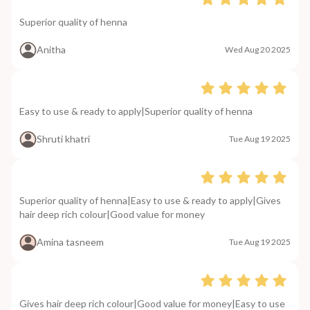
Superior quality of henna
Anitha
Wed Aug 20 2025
Easy to use & ready to apply|Superior quality of henna
Shruti khatri
Tue Aug 19 2025
Superior quality of henna|Easy to use & ready to apply|Gives
hair deep rich colour|Good value for money
Amina tasneem
Tue Aug 19 2025
Gives hair deep rich colour|Good value for money|Easy to use