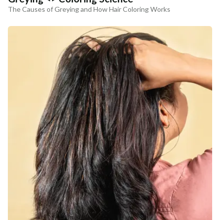
The Causes of Greying and How Hair Coloring Works