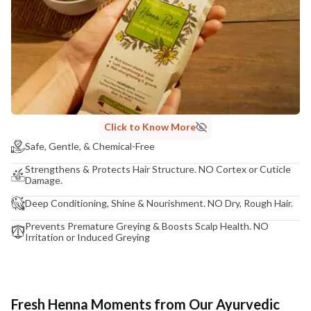
Click to Know More
Safe, Gentle, & Chemical-Free
Strengthens & Protects Hair Structure. NO Cortex or Cuticle
Damage.
Deep Conditioning, Shine & Nourishment. NO Dry, Rough Hair.
Prevents Premature Greying & Boosts Scalp Health. NO
Irritation or Induced Greying
Fresh Henna Moments from Our Ayurvedic