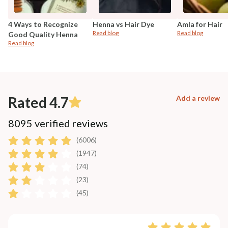
4 Ways to Recognize
Henna vs Hair Dye
Amla for Hair
Read blog
Read blog
Good Quality Henna
Read blog
Rated 4.7
Add a review
8095 verified reviews
(6006)
(1947)
(74)
(23)
(45)