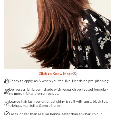
Madhuri Pandey madhuri@nathabit.in
Click to Know More
Ready to apply, as & when you feel like. Needs no pre-planning.
Delivers a rich brown shade with research perfected formula -
no more trial-and-error recipes.
Leaves hair lush conditioned, shiny & soft with amla, black tea,
triphala, manjistha & more herbs.
Lasts longer than regular henna, safer than any hair colour.