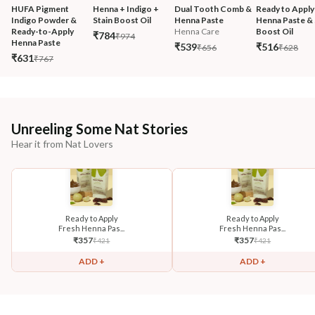
HUFA Pigment 
Henna + Indigo + 
Dual Tooth Comb & 
Ready to Apply
Indigo Powder & 
Stain Boost Oil
Henna Paste
Henna Paste & 
Ready-to-Apply 
Henna Care
Boost Oil
₹784
₹974
Henna Paste
₹539
₹516
₹656
₹628
₹631
₹767
Unreeling Some Nat Stories
Hear it from Nat Lovers
Ready to Apply
Ready to Apply
Fresh Henna Pas...
Fresh Henna Pas...
₹
357
₹
357
₹
421
₹
421
ADD +
ADD +