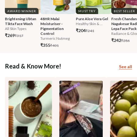
AWARD WINNER
MUST TRY
BEST SELLER
Brightening Ubtan 
48HR Malai 
Pure Aloe Vera Gel
Fresh Chandan
Tikta Face Wash
Moisturiser - 
Healthy Skin & ...
Nagakesar Radi
All Skin Types
Pigmentation 
Lepa Face Pack
₹204
₹241
Control
Radiance & Glo
₹269
₹317
Turmeric Nutmeg
₹242
₹286
₹355
₹401
Read & Know More!
See all