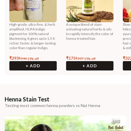
High-grade, ultra-fine, & herb
A unique blend of stain-
Slow 
amplified, HUFA Indigo
activating natural herbs & oils
hibis
pigment for 100% natural
to rapidly intensify the color of
ayurv
blackening. It gives up to 1.5 X
henna-treated hair.
press
richer, faster, & longer-lasting
hair 
color than regular Indigo.
& enh
₹
293
₹
175
₹
32
₹
346
₹
207
15
% off
15
% off
+ ADD
+ ADD
Henna Stain Test
Testing most common henna powders vs Nat Henna