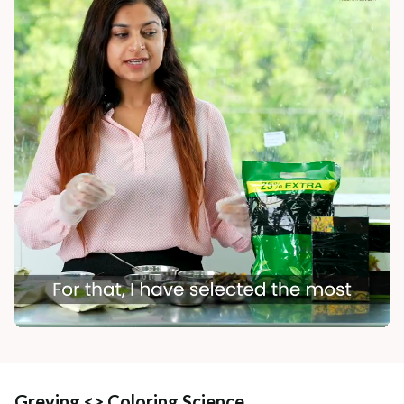
Greying <> Coloring Science