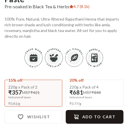
Pre-soaked in Black Tea & Herbs
4.7 (8.1k)
100% Pure, Natural, Ultra-filtered Rajasthani Henna that imparts
rich brown shade and lush conditioning with herbs like amla,
rosemary, manjistha and black tea water. All set for you to apply
directly on hair.
15% off
20% off
220g x Pack of 2
220g x Pack of 4
₹357
₹681
MRP
₹421
MRP
₹848
Inclusive of taxes
Inclusive of taxes
₹
0.81
/
g
₹
0.77
/
g
WISHLIST
ADD TO CART