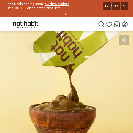
Use Code
Extra Rs.250 OFF on your 1st Order
on all orders above Rs.999
NEWHABIT250
COPIED!
Benefits
Ingredients
How To Use
Reviews