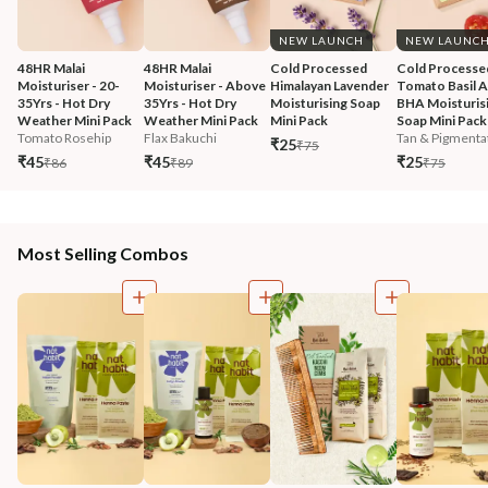
NEW LAUNCH
NEW LAUNC
48HR Malai 
48HR Malai 
Cold Processed 
Cold Processe
Moisturiser - 20-
Moisturiser - Above 
Himalayan Lavender 
Tomato Basil 
35Yrs - Hot Dry 
35Yrs - Hot Dry 
Moisturising Soap 
BHA Moisturisi
Weather Mini Pack
Weather Mini Pack
Mini Pack
Soap Mini Pack
Tomato Rosehip
Flax Bakuchi
Tan & Pigmentat
₹25
₹75
₹45
₹45
₹25
₹86
₹89
₹75
Most Selling Combos