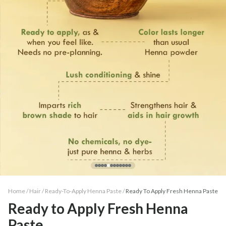
Home /
Hair
/
Ready-To-Apply Henna Paste
/
Ready To Apply Fresh Henna Paste
Ready to Apply Fresh Henna
Paste