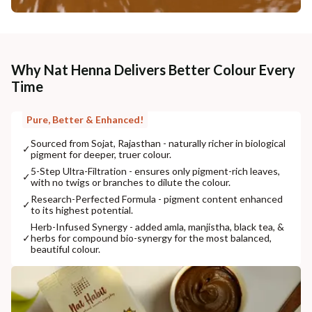
Why Nat Henna Delivers Better Colour Every
Time
Pure, Better & Enhanced!
Sourced from Sojat, Rajasthan - naturally richer in biological
✓
pigment for deeper, truer colour.
5-Step Ultra-Filtration - ensures only pigment-rich leaves,
✓
with no twigs or branches to dilute the colour.
Research-Perfected Formula - pigment content enhanced
✓
to its highest potential.
Herb-Infused Synergy - added amla, manjistha, black tea, &
✓
herbs for compound bio-synergy for the most balanced,
beautiful colour.