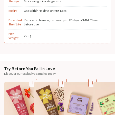
Storage
Store airtight in refrigerator.
Expiry
Use within 45 days of Mfg. Date.
Extended
If stored in freezer, can use up to 90 days of Mfd. Thaw
Shelf Life
before use.
Net
220 g
Weight
Try Before You Fall in Love
Discover our exclusive samples today