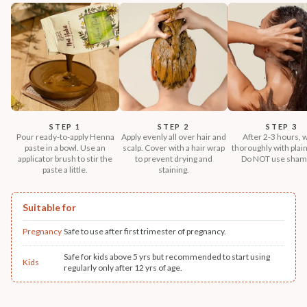
STEP 1
STEP 2
STEP 3
Pour ready-to-apply Henna
Apply evenly all over hair and
After 2-3 hours, 
paste in a bowl. Use an
scalp. Cover with a hair wrap
thoroughly with plain
applicator brush to stir the
to prevent drying and
Do NOT use sham
paste a little.
staining.
Suitable for
Pregnancy
Safe to use after first trimester of pregnancy.
Safe for kids above 5 yrs but recommended to start using
Kids
regularly only after 12 yrs of age.