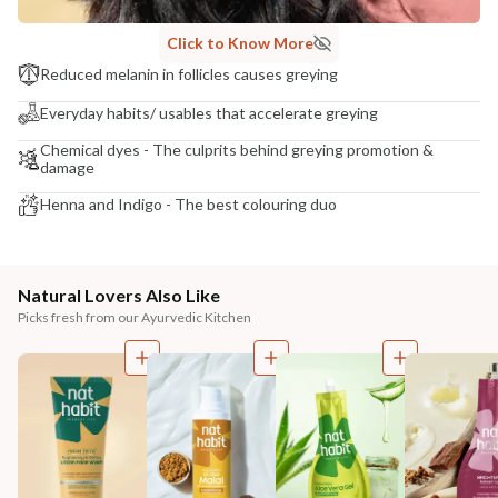
Click to Know More
Reduced melanin in follicles causes greying
Everyday habits/ usables that accelerate greying
Chemical dyes - The culprits behind greying promotion &
damage
Henna and Indigo - The best colouring duo
Natural Lovers Also Like
Picks fresh from our Ayurvedic Kitchen