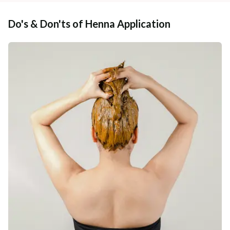
Do's & Don'ts of Henna Application