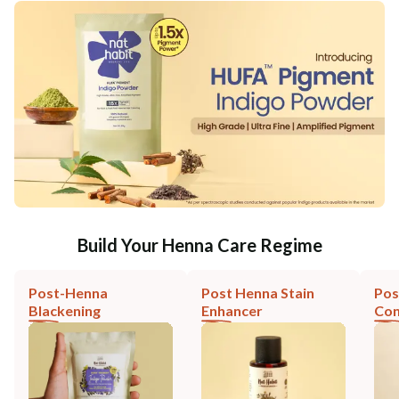
Build Your Henna Care Regime
Post-Henna
Post Henna Stain
Pos
Blackening
Enhancer
Con