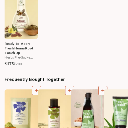
Ready-to-Apply 
Fresh Henna Root 
Touch Up
Herbs Pre-Soake...
₹175
₹200
Frequently Bought Together