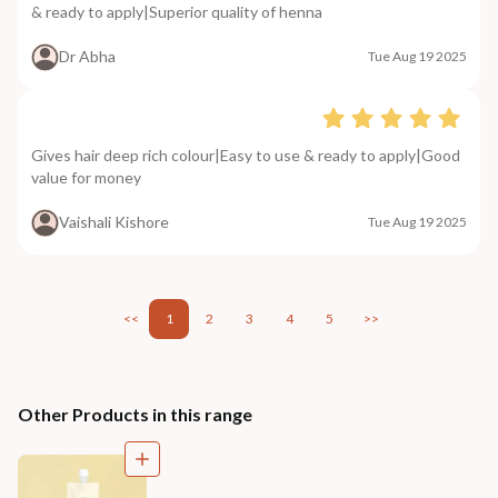
& ready to apply|Superior quality of henna
Dr Abha
Tue Aug 19 2025
Gives hair deep rich colour|Easy to use & ready to apply|Good
value for money
Vaishali Kishore
Tue Aug 19 2025
<<
1
2
3
4
5
>>
Other Products in this range