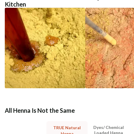
Kitchen
All Henna Is Not the Same
Dyes/ Chemical
TRUE Natural
Loaded Henna
Henna