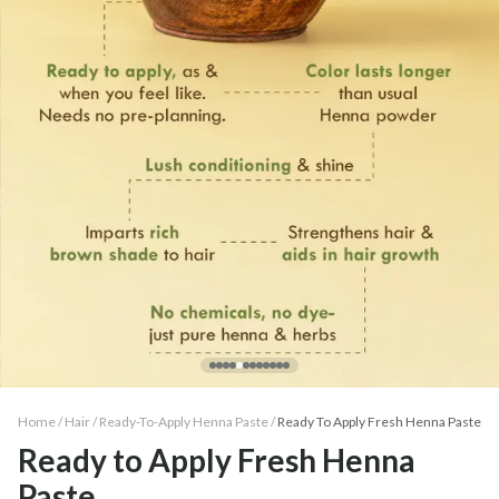
Home /
Hair
/
Ready-To-Apply Henna Paste
/
Ready To Apply Fresh Henna Paste
Ready to Apply Fresh Henna
Paste