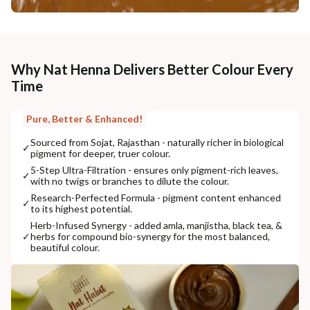
Why Nat Henna Delivers Better Colour Every
Time
Pure, Better & Enhanced!
Sourced from Sojat, Rajasthan - naturally richer in biological
✓
pigment for deeper, truer colour.
5-Step Ultra-Filtration - ensures only pigment-rich leaves,
✓
with no twigs or branches to dilute the colour.
Research-Perfected Formula - pigment content enhanced
✓
to its highest potential.
Herb-Infused Synergy - added amla, manjistha, black tea, &
✓
herbs for compound bio-synergy for the most balanced,
beautiful colour.