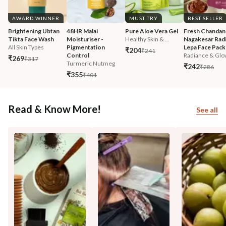
AWARD WINNER
MUST TRY
BEST SELLER
Brightening Ubtan 
48HR Malai 
Pure Aloe Vera Gel
Fresh Chandan
Tikta Face Wash
Moisturiser - 
Healthy Skin & ...
Nagakesar Radi
All Skin Types
Pigmentation 
Lepa Face Pack
₹204
₹241
Control
Radiance & Glo
₹269
₹317
Turmeric Nutmeg
₹242
₹286
₹355
₹401
Read & Know More!
See all