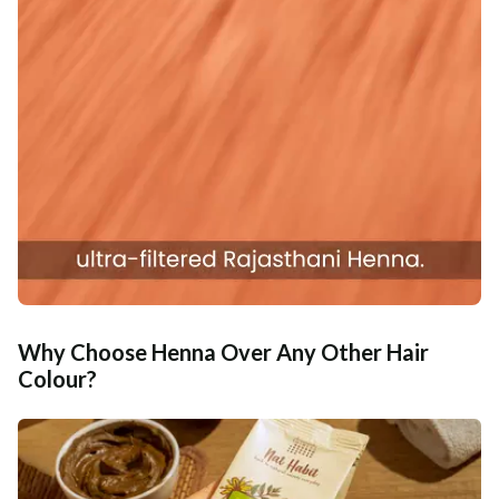
Why Choose Henna Over Any Other Hair
Colour?