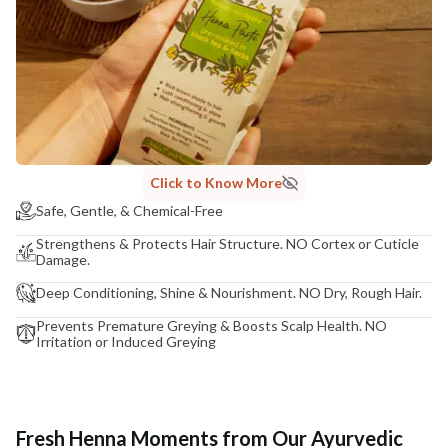
Click to Know More
Safe, Gentle, & Chemical-Free
Strengthens & Protects Hair Structure. NO Cortex or Cuticle
Damage.
Deep Conditioning, Shine & Nourishment. NO Dry, Rough Hair.
Prevents Premature Greying & Boosts Scalp Health. NO
Irritation or Induced Greying
Fresh Henna Moments from Our Ayurvedic