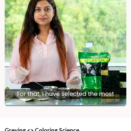
Greying <> Coloring Science