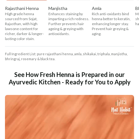
Rajasthani Henna
Manjistha
Amla
B
High grade henna
Enhances staining by
Rich anti-oxidants bind
Ma
sourced from Sojat,
imparting a rich redness.
henna better to keratin,
sh
Rajasthan, with high
Further prevents hair
enhancing longer stay.
ha
lawsone content for
ageing & greying with
Prevent hair greying &
richer, darker & longer-
antioxidants.
aging.
lasting color stain.
Full Ingredient List: pure rajasthani henna, amla, shikakai, triphala, manjistha,
bhringraj, rosemary & black tea.
See How Fresh Henna is Prepared in our
Ayurvedic Kitchen - Ready for You to Apply