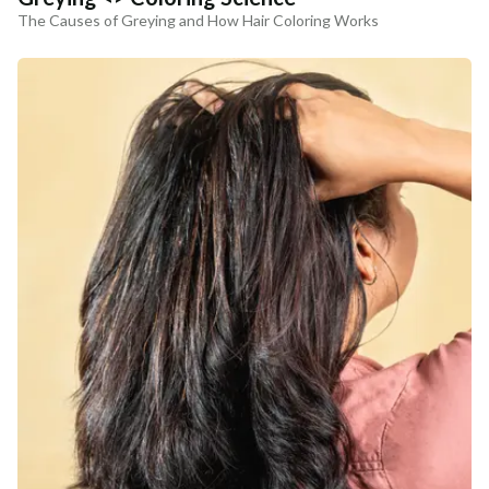
The Causes of Greying and How Hair Coloring Works