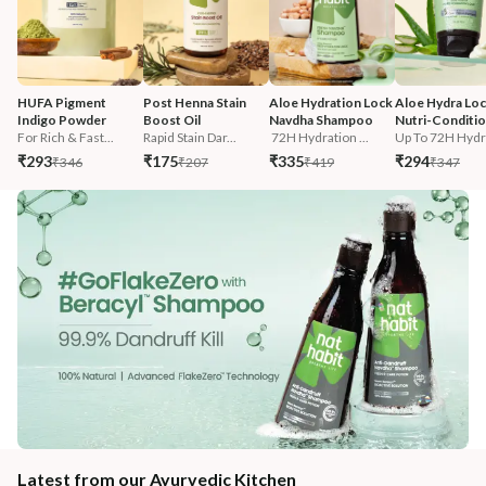
HUFA Pigment 
Post Henna Stain 
Aloe Hydration Lock 
Aloe Hydra Loc
Indigo Powder
Boost Oil
Navdha Shampoo
Nutri-Conditi
For Rich & Fast...
Rapid Stain Dar...
 72H Hydration ...
Up To 72H Hydra
₹293
₹175
₹335
₹294
₹346
₹207
₹419
₹347
Latest from our Ayurvedic Kitchen