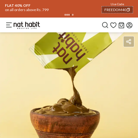
Flash Deals ending soon!
Click to explore
06
:
24
:
48
Flat
40% OFF
on selected products
Benefits
Ingredients
How To Use
Reviews