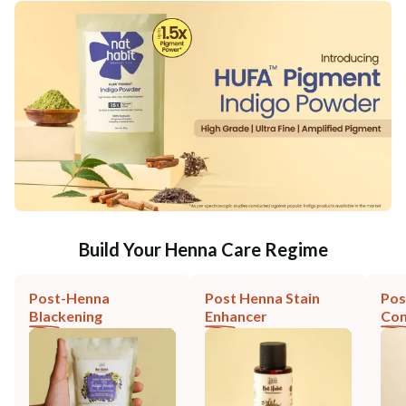
Build Your Henna Care Regime
Post-Henna
Post Henna Stain
Pos
Blackening
Enhancer
Con