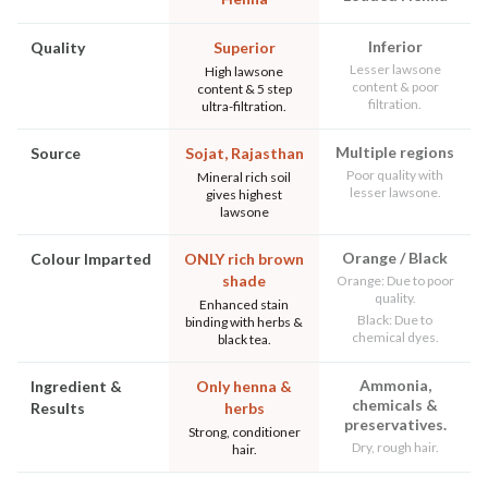
Inferior
Quality
Superior
Lesser lawsone
High lawsone
content & poor
content & 5 step
filtration.
ultra-filtration.
Multiple regions
Source
Sojat, Rajasthan
Poor quality with
Mineral rich soil
lesser lawsone.
gives highest
lawsone
Orange / Black
Colour Imparted
ONLY rich brown
shade
Orange: Due to poor
quality.
Enhanced stain
Black: Due to
binding with herbs &
chemical dyes.
black tea.
Ammonia,
Ingredient &
Only henna &
chemicals &
Results
herbs
preservatives.
Strong, conditioner
Dry, rough hair.
hair.