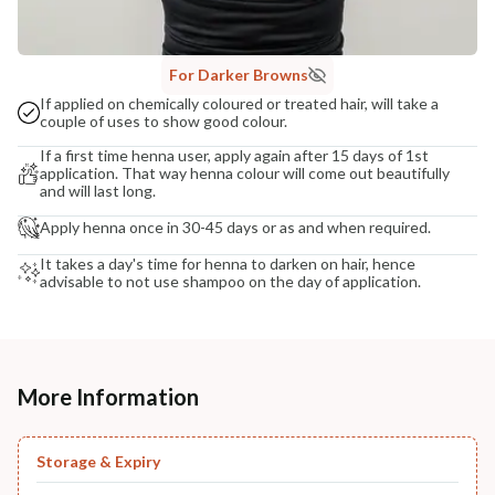
For Darker Browns
If applied on chemically coloured or treated hair, will take a
couple of uses to show good colour.
If a first time henna user, apply again after 15 days of 1st
application. That way henna colour will come out beautifully
and will last long.
Apply henna once in 30-45 days or as and when required.
It takes a day's time for henna to darken on hair, hence
advisable to not use shampoo on the day of application.
More Information
Storage & Expiry