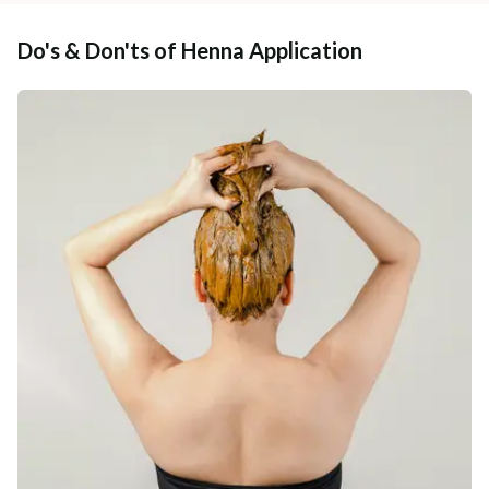
Do's & Don'ts of Henna Application