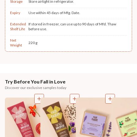
Storage
Store airtight in refrigerator.
Expiry
Use within 45 days of Mfg. Date.
Extended
If stored in freezer, can use up to 90 days of Mfd. Thaw
Shelf Life
before use.
Net
220 g
Weight
Try Before You Fall in Love
Discover our exclusive samples today