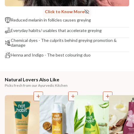
Click to Know More
Reduced melanin in follicles causes greying
Everyday habits/ usables that accelerate greying
Chemical dyes - The culprits behind greying promotion &
damage
Henna and Indigo - The best colouring duo
Natural Lovers Also Like
Picks fresh from our Ayurvedic Kitchen