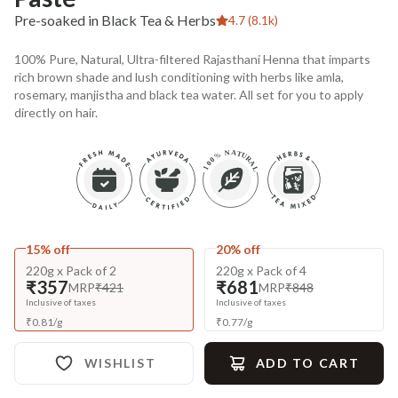
Pre-soaked in Black Tea & Herbs
4.7 (8.1k)
100% Pure, Natural, Ultra-filtered Rajasthani Henna that imparts
rich brown shade and lush conditioning with herbs like amla,
rosemary, manjistha and black tea water. All set for you to apply
directly on hair.
15% off
20% off
220g x Pack of 2
220g x Pack of 4
₹357
₹681
MRP
₹421
MRP
₹848
Inclusive of taxes
Inclusive of taxes
₹
0.81
/
g
₹
0.77
/
g
WISHLIST
ADD TO CART