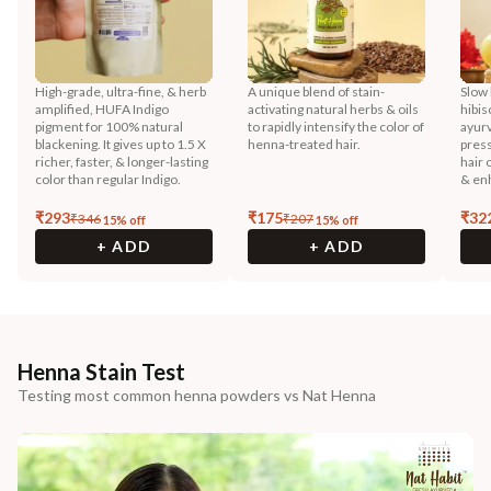
High-grade, ultra-fine, & herb
A unique blend of stain-
Slow 
amplified, HUFA Indigo
activating natural herbs & oils
hibis
pigment for 100% natural
to rapidly intensify the color of
ayurv
blackening. It gives up to 1.5 X
henna-treated hair.
press
richer, faster, & longer-lasting
hair 
color than regular Indigo.
& enh
₹
293
₹
175
₹
32
₹
346
₹
207
15
% off
15
% off
+ ADD
+ ADD
Henna Stain Test
Testing most common henna powders vs Nat Henna