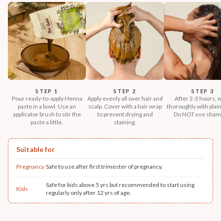
STEP 1
STEP 2
STEP 3
Pour ready-to-apply Henna
Apply evenly all over hair and
After 2-3 hours, 
paste in a bowl. Use an
scalp. Cover with a hair wrap
thoroughly with plain
applicator brush to stir the
to prevent drying and
Do NOT use sham
paste a little.
staining.
Suitable for
Pregnancy
Safe to use after first trimester of pregnancy.
Safe for kids above 5 yrs but recommended to start using
Kids
regularly only after 12 yrs of age.