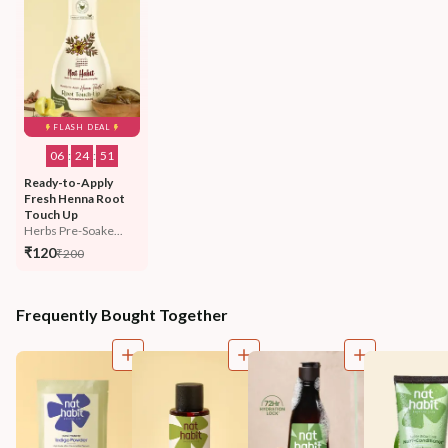
FLASH DEAL
06
:
24
:
48
Ready-to-Apply 
Fresh Henna Root 
Touch Up
Herbs Pre-Soake...
₹120
₹200
Frequently Bought Together