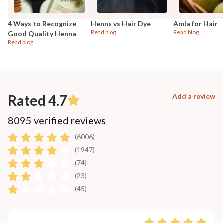
4 Ways to Recognize
Henna vs Hair Dye
Amla for Hair
Read blog
Read blog
Good Quality Henna
Read blog
Rated 4.7
Add a review
8095 verified reviews
(6006)
(1947)
(74)
(23)
(45)