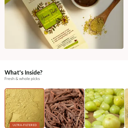
What's Inside?
Fresh & whole picks
ULTRA-FILTERED