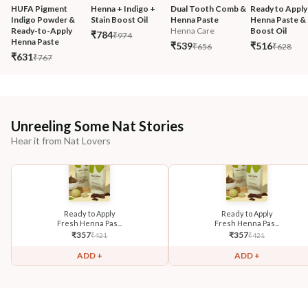
HUFA Pigment 
Henna + Indigo + 
Dual Tooth Comb & 
Ready to Apply
Indigo Powder & 
Stain Boost Oil
Henna Paste
Henna Paste & 
Ready-to-Apply 
Henna Care
Boost Oil
₹784
₹974
Henna Paste
₹539
₹516
₹656
₹628
₹631
₹767
Unreeling Some Nat Stories
Hear it from Nat Lovers
Ready to Apply
Ready to Apply
Fresh Henna Pas...
Fresh Henna Pas...
₹
357
₹
357
₹
421
₹
421
ADD +
ADD +