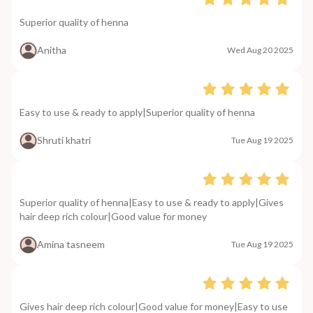
Superior quality of henna
Anitha
Wed Aug 20 2025
Easy to use & ready to apply|Superior quality of henna
Shruti khatri
Tue Aug 19 2025
Superior quality of henna|Easy to use & ready to apply|Gives
hair deep rich colour|Good value for money
Amina tasneem
Tue Aug 19 2025
Gives hair deep rich colour|Good value for money|Easy to use