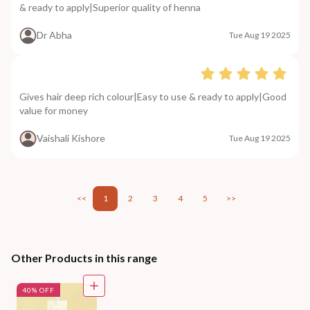
& ready to apply|Superior quality of henna
Dr Abha
Tue Aug 19 2025
Gives hair deep rich colour|Easy to use & ready to apply|Good
value for money
Vaishali Kishore
Tue Aug 19 2025
<<
1
2
3
4
5
>>
Other Products in this range
40% OFF