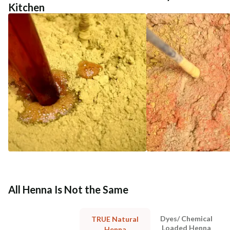
Kitchen
All Henna Is Not the Same
Dyes/ Chemical
TRUE Natural
Loaded Henna
Henna