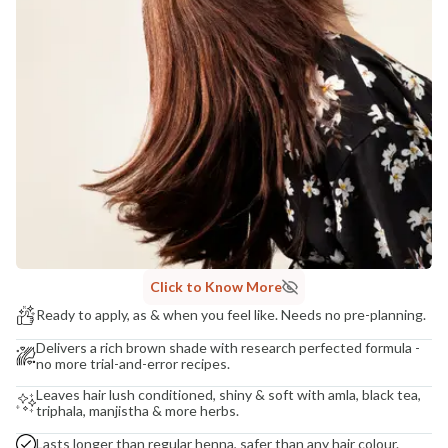
Madhuri Pandey madhuri@nathabit.in
Click to Know More
Ready to apply, as & when you feel like. Needs no pre-planning.
Delivers a rich brown shade with research perfected formula -
no more trial-and-error recipes.
Leaves hair lush conditioned, shiny & soft with amla, black tea,
triphala, manjistha & more herbs.
Lasts longer than regular henna, safer than any hair colour.