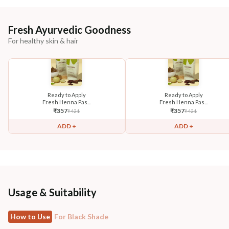
Fresh Ayurvedic Goodness
For healthy skin & hair
Ready to Apply
Ready to Apply
Fresh Henna Pas...
Fresh Henna Pas...
₹
357
₹
357
₹
421
₹
421
ADD +
ADD +
Usage & Suitability
How to Use
For Black Shade