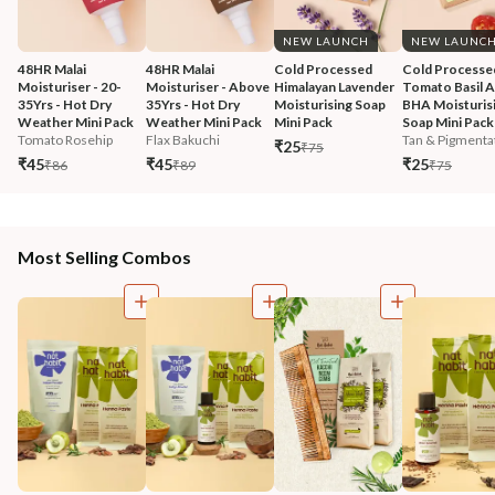
NEW LAUNCH
NEW LAUNC
48HR Malai 
48HR Malai 
Cold Processed 
Cold Processe
Moisturiser - 20-
Moisturiser - Above 
Himalayan Lavender 
Tomato Basil 
35Yrs - Hot Dry 
35Yrs - Hot Dry 
Moisturising Soap 
BHA Moisturisi
Weather Mini Pack
Weather Mini Pack
Mini Pack
Soap Mini Pack
Tomato Rosehip
Flax Bakuchi
Tan & Pigmentat
₹25
₹75
₹45
₹45
₹25
₹86
₹89
₹75
Most Selling Combos