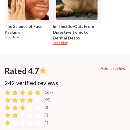
The Science of Face
Imli Inside-Out: From
Packing
Digestive Tonic to
Read blog
Dermal Detox
Read blog
Rated 4.7
Add a review
242 verified reviews
(169)
(69)
(3)
(0)
(1)