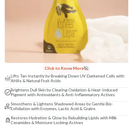
Click to Know More
Lifts Tan Instantly by Breaking Down UV-Darkened Cells with
AHAs & Natural Fruit Acids
Brightens Dull Skin by Clearing Oxidation & Heat-Induced
Pigment with Antioxidants & Anti-Inflammatory Actives
Smoothens & Lightens Shadowed Areas by Gentle Bio-
Exfoliation with Enzymes, Lactic Acid & Grains
Restores Hydration & Glow by Rebuilding Lipids with Milk
Ceramides & Moisture-Locking Actives