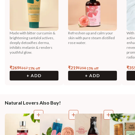
Made with bitter curcumin &
Refreshen up and calm your
With
brightening santalol actives,
skin with pure steam distilled
activ
deeply detoxifies derma,
rose water.
enhan
inhibits melanin & renders
reve
youthful glow.
prom
radia
₹
269
₹
219
₹
35
₹
317
₹
258
15
% off
15
% off
+ ADD
+ ADD
Natural Lovers Also Buy!