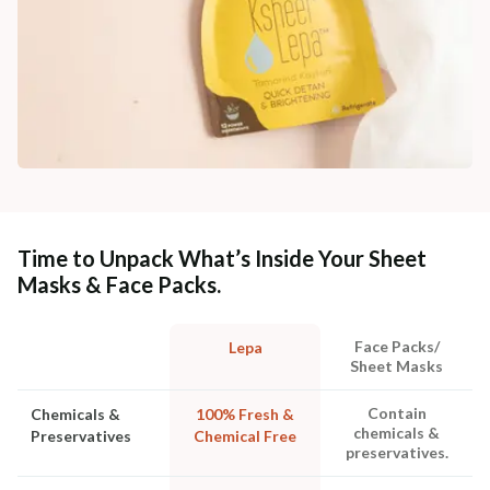
Time to Unpack What’s Inside Your Sheet
Masks & Face Packs.
Face Packs/
Lepa
Sheet Masks
Contain
Chemicals &
100% Fresh &
chemicals &
Preservatives
Chemical Free
preservatives.