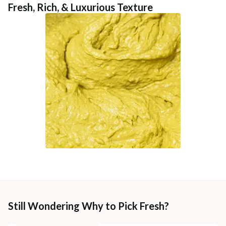
Fresh, Rich, & Luxurious Texture
Still Wondering Why to Pick Fresh?