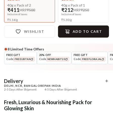
40g x Pack of 2
40g x Pack of 1
₹411
₹212
MRP
₹500
MRP
₹250
Inclusive of taxes
Inclusive of taxes
₹
5.14
/
g
₹
5.30
/
g
WISHLIST
ADD TO CART
8
Limited Time Offers
Complete Your All-Natural Regime
FREE GIFT
20% OFF
FREE GIFT
F
Code
Code
Code
C
FREEUBTAN
NEWHABIT20
FREEFLORAJAL
Cleanse
Exfoliate
Brightening Ubtan Tikta Face
Cinnamon Nashpati Ra
COPIED!
COPIED!
COPIED!
Wash
Exfoliat...
₹269
₹184
₹317
₹224
15
% off
18
% off
Delivery
DELHI, NCR, BANGALORE
PAN INDIA
+ ADD
+ ADD
2-5 Days After Shipment
4-5 Days After Shipment
Free shipping above ₹339
Fresh, Luxurious & Nourishing Pack for
Cash on delivery available at ₹20 COD charges
Glowing Skin
Additional Information