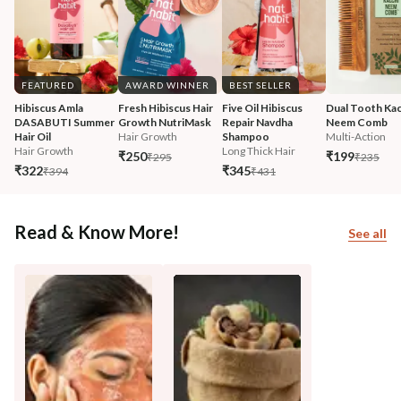
FEATURED
AWARD WINNER
BEST SELLER
Hibiscus Amla 
Fresh Hibiscus Hair 
Five Oil Hibiscus 
Dual Tooth Kac
DASABUTI Summer 
Growth NutriMask
Repair Navdha 
Neem Comb
Hair Oil
Hair Growth
Shampoo
Multi-Action
Hair Growth
Long Thick Hair
₹250
₹199
₹295
₹235
₹322
₹345
₹394
₹431
Read & Know More!
See all