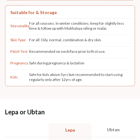
Suitable for & Storage
For all seasons. In winter conditions, keep for slightly less
Seasonality
time & follow up with Mukhalaya oiling or malai.
Skin Type
For all: Oily, normal, combination & dry skin.
Patch Test
Recommended on neck/face prior to first use.
Pregnancy
Safe during pregnancy & lactation
Safe for kids above 5yrs but recommended to start using
Kids
regularly only after 12yrs of age.
Lepa or Ubtan
Ubtan
Lepa