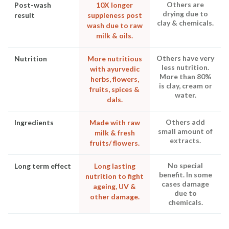
Others are
Post-wash
10X longer
drying due to
result
suppleness post
clay & chemicals.
wash due to raw
milk & oils.
Others have very
Nutrition
More nutritious
less nutrition.
with ayurvedic
More than 80%
herbs, flowers,
is clay, cream or
fruits, spices &
water.
dals.
Others add
Ingredients
Made with raw
small amount of
milk & fresh
extracts.
fruits/ flowers.
No special
Long term effect
Long lasting
benefit. In some
nutrition to fight
cases damage
ageing, UV &
due to
other damage.
chemicals.