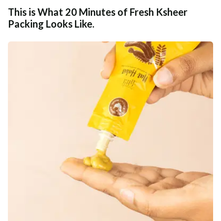
This is What 20 Minutes of Fresh Ksheer
Packing Looks Like.