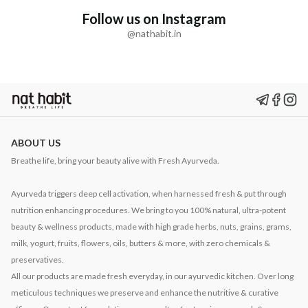
Follow us on Instagram
@nathabit.in
ABOUT US
Breathe life, bring your beauty alive with Fresh Ayurveda.
Ayurveda triggers deep cell activation, when harnessed fresh & put through
nutrition enhancing procedures. We bring to you 100% natural, ultra-potent
beauty & wellness products, made with high grade herbs, nuts, grains, grams,
milk, yogurt, fruits, flowers, oils, butters & more, with zero chemicals &
preservatives.
All our products are made fresh everyday, in our ayurvedic kitchen. Over long
meticulous techniques we preserve and enhance the nutritive & curative