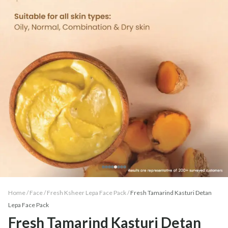
Home /
Face
/
Fresh Ksheer Lepa Face Pack
/
Fresh Tamarind Kasturi Detan
Lepa Face Pack
Fresh Tamarind Kasturi Detan