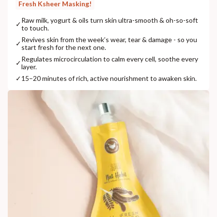
Fresh Ksheer Masking!
Raw milk, yogurt & oils turn skin ultra-smooth & oh-so-soft
✓
to touch.
Revives skin from the week’s wear, tear & damage - so you
✓
start fresh for the next one.
Regulates microcirculation to calm every cell, soothe every
✓
layer.
✓
15–20 minutes of rich, active nourishment to awaken skin.