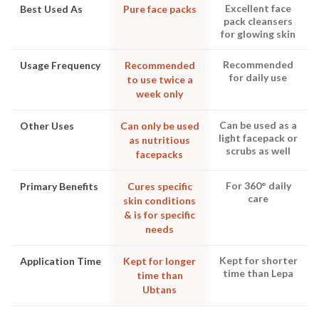
Excellent face
Best Used As
Pure face packs
pack cleansers
for glowing skin
Recommended
Usage Frequency
Recommended
for daily use
to use twice a
week only
Can be used as a
Other Uses
Can only be used
light facepack or
as nutritious
scrubs as well
facepacks
For 360° daily
Primary Benefits
Cures specific
care
skin conditions
& is for specific
needs
Kept for shorter
Application Time
Kept for longer
time than Lepa
time than
Ubtans