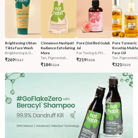
Brightening Ubtan 
Cinnamon Nashpati 
Pure Distilled Gulab 
Pure Turmeric 
Tikta Face Wash
Radiance Exfoliating 
Jal
Rosehip Mukha
Brightening & D...
Mura
For Toning & PH...
Face Oil
Tan, Pigmentati...
Tan, Pigmentati.
₹269
₹219
₹317
₹258
₹184
₹321
₹224
₹379