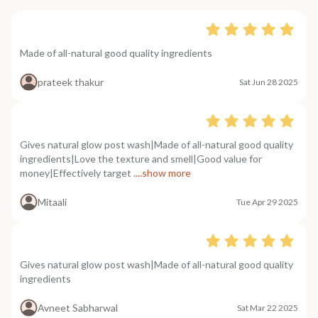
Made of all-natural good quality ingredients
prateek thakur
Sat Jun 28 2025
Gives natural glow post wash|Made of all-natural good quality
ingredients|Love the texture and smell|Good value for
money|Effectively target
....show more
Mitaali
Tue Apr 29 2025
Gives natural glow post wash|Made of all-natural good quality
ingredients
Avneet Sabharwal
Sat Mar 22 2025