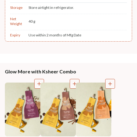
Storage
Store airtight in refrigerator.
Net
40 g
Weight
Expiry
Use within 2 months of Mfg Date
Glow More with Ksheer Combo