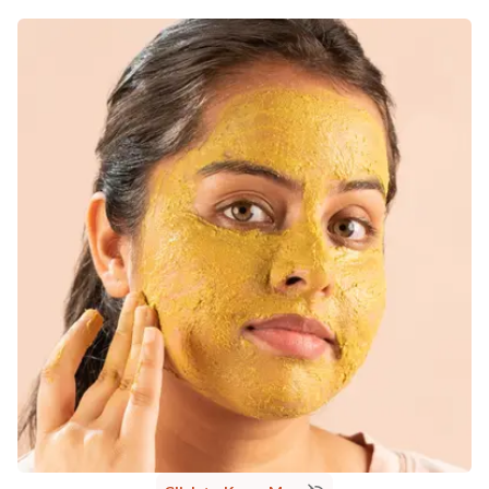
MANUFACTURED AND MARKETED BY
NaturoHabit Private Limited GP-26, Sector 18, Gurugram, Haryana - 122015
COUNTRY OF ORIGIN
India
NODAL OFFICER DETAIL
Madhuri Pandey madhuri@nathabit.in