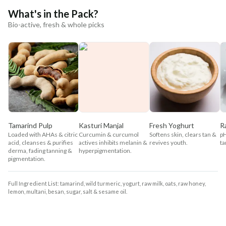
What's in the Pack?
Bio-active, fresh & whole picks
Tamarind Pulp
Kasturi Manjal
Fresh Yoghurt
R
Loaded with AHAs & citric
Curcumin & curcumol
Softens skin, clears tan &
pH
acid, cleanses & purifies
actives inhibits melanin &
revives youth.
ta
derma, fading tanning &
hyperpigmentation.
pigmentation.
Full Ingredient List: tamarind, wild turmeric, yogurt, raw milk, oats, raw honey,
lemon, multani, besan, sugar, salt & sesame oil.