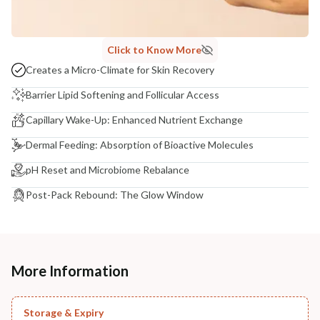
Click to Know More
Creates a Micro-Climate for Skin Recovery
Barrier Lipid Softening and Follicular Access
Capillary Wake-Up: Enhanced Nutrient Exchange
Dermal Feeding: Absorption of Bioactive Molecules
pH Reset and Microbiome Rebalance
Post-Pack Rebound: The Glow Window
More Information
Storage & Expiry