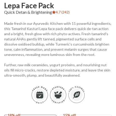
Lepa Face Pack
Quick Detan & Brightening
4.7 (242)
Made fresh in our Ayurvedic Kitchen with 11 powerful ingredients,
this Tamarind Kasturi Lepa face pack delivers quick de-tan action
and a bright, fresh glow with rich phyto-actives. Fresh tamarind's
natural AHAs gently lift tanned, pigmented surface cells and
dissolve oxidised buildup, while Turmeric’s curcuminoids brighten
tone, calm inflammation, and prevent melanin surges that cause
unevenness, revealing more luminous skin from the root.
Further, raw milk ceramides, yogurt proteins, and nourishing nut
oils fill micro-cracks, restore depleted moisture, and leave the skin
ultra-smooth, plump, and beautifully awakened.
18% off
15% off