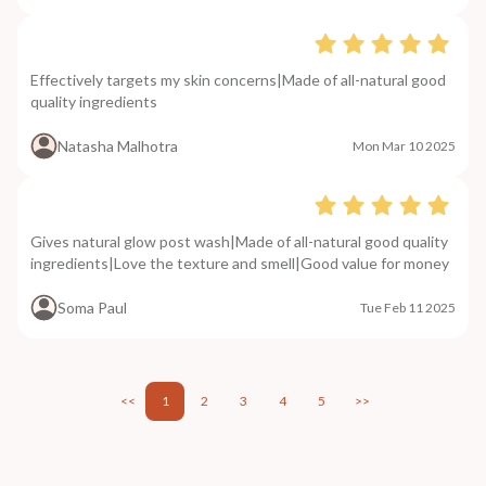
Effectively targets my skin concerns|Made of all-natural good
quality ingredients
Natasha Malhotra
Mon Mar 10 2025
Gives natural glow post wash|Made of all-natural good quality
ingredients|Love the texture and smell|Good value for money
Soma Paul
Tue Feb 11 2025
<<
1
2
3
4
5
>>