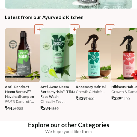
Latest from our Ayurvedic Kitchen
Anti-Dandruff 
Anti-Acne Neem 
Rosemary Hair Jal
Hibiscus Hair Ja
Neem Beracyl™ 
Berbamyrisin™ Tikta 
Growth & Hairfa...
Growth & Damag
Navdha Shampoo
Face Wash
₹339
₹339
₹400
₹400
99.9% Dandruff ...
Clinically Test...
₹445
₹284
₹525
₹335
Explore our other Categories
We hope you'll like them