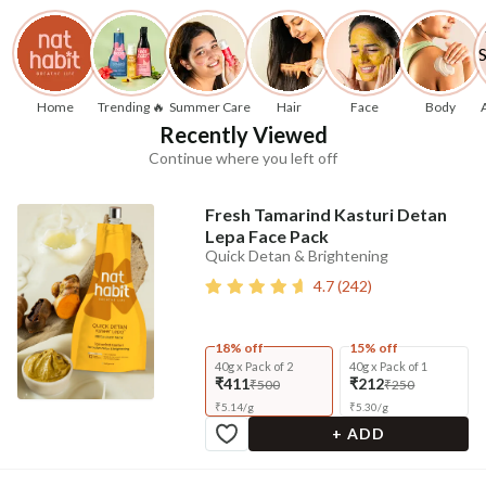
Home
Trending 🔥
Summer Care
Hair
Face
Body
Recently Viewed
Continue where you left off
Fresh Tamarind Kasturi Detan
Lepa Face Pack
Quick Detan & Brightening
4.7
(
242
)
18% off
15% off
40g x Pack of 2
40g x Pack of 1
₹411
₹212
₹500
₹250
₹
5.14
/
g
₹
5.30
/
g
+ ADD