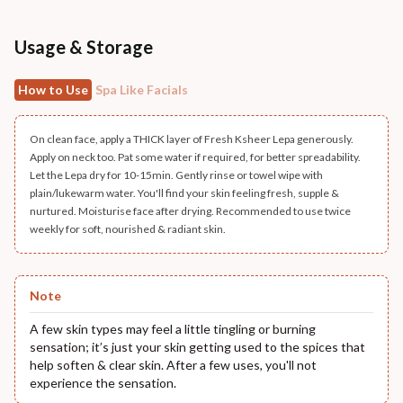
Usage & Storage
How to Use
Spa Like Facials
On clean face, apply a THICK layer of Fresh Ksheer Lepa generously.
Apply on neck too. Pat some water if required, for better spreadability.
Let the Lepa dry for 10-15min. Gently rinse or towel wipe with
plain/lukewarm water. You'll find your skin feeling fresh, supple &
nurtured. Moisturise face after drying. Recommended to use twice
weekly for soft, nourished & radiant skin.
Note
A few skin types may feel a little tingling or burning
sensation; it’s just your skin getting used to the spices that
help soften & clear skin. After a few uses, you'll not
experience the sensation.