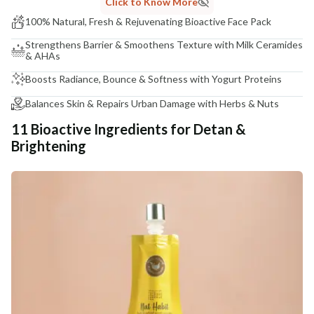
Click to Know More
100% Natural, Fresh & Rejuvenating Bioactive Face Pack
Strengthens Barrier & Smoothens Texture with Milk Ceramides
& AHAs
Boosts Radiance, Bounce & Softness with Yogurt Proteins
Balances Skin & Repairs Urban Damage with Herbs & Nuts
11 Bioactive Ingredients for Detan &
Brightening