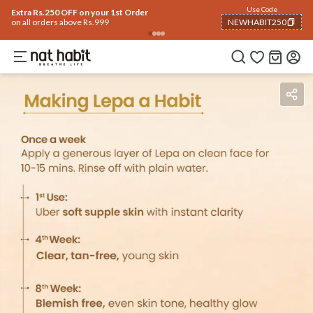
Use Code
Extra Rs.250 OFF on your 1st Order
on all orders above Rs.999
NEWHABIT250
COPIED!
Ingredients
How To Use
Reviews