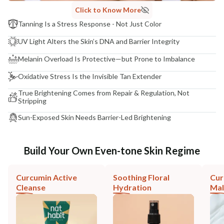
Click to Know More
Tanning Is a Stress Response - Not Just Color
UV Light Alters the Skin’s DNA and Barrier Integrity
Melanin Overload Is Protective—but Prone to Imbalance
Oxidative Stress Is the Invisible Tan Extender
True Brightening Comes from Repair & Regulation, Not
Stripping
Sun-Exposed Skin Needs Barrier-Led Brightening
Build Your Own Even-tone Skin Regime
Curcumin Active
Soothing Floral
Cur
Cleanse
Hydration
Mal