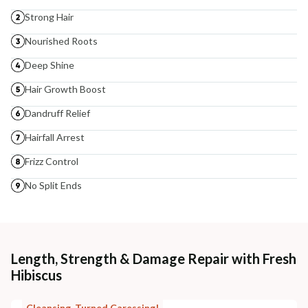
Strong Hair
Nourished Roots
Deep Shine
Hair Growth Boost
Dandruff Relief
Hairfall Arrest
Frizz Control
No Split Ends
Length, Strength & Damage Repair with Fresh
Hibiscus
Cleansing, Turned Caressing!