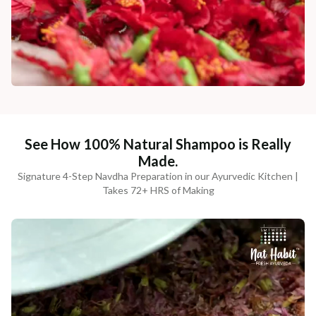
See How 100% Natural Shampoo is Really
Made.
Signature 4-Step Navdha Preparation in our Ayurvedic Kitchen |
Takes 72+ HRS of Making