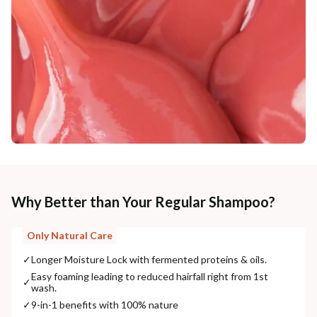
Why Better than Your Regular Shampoo?
Only Natural Care
✓
Longer Moisture Lock with fermented proteins & oils.
Easy foaming leading to reduced hairfall right from 1st
✓
wash.
✓
9-in-1 benefits with 100% nature