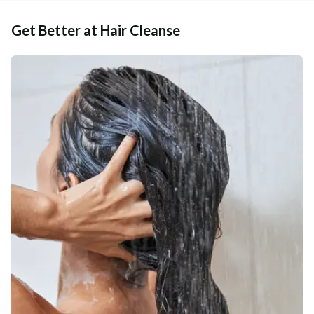
Get Better at Hair Cleanse