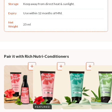
Storage
Keep away from direct heat & sunlight.
Expiry
Use within 12 months of Mfd.
Net
25 ml
Weight
Pair it with Rich Nutri-Conditioners
FEATURED