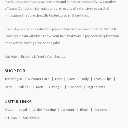
meticulous techniques we preserve and enhance the nutritive & curative
efficacy. Our potent formulations are results of extensive research &
innovation, they are clinically tested, proven & certified.
Fresh Ayurveda unleashes the power of nature like never before. With Nat
Habit, your skin will blush red & your hair shall twirl in joy, breathing life from
deep within, feeling alive once again!
Nat Habit - Breathe Life into Your Beauty
SHOP FOR
Trending 🔥
Summer Care
Hair
Face
Body
Eyes & Lips
Baby
Hair Fall
Men
Gifting ✨
Concern
Ingredients
USEFUL LINKS
FAQs
Legal
Order Tracking
Account
Blogs
Careers
In News
Bulk Order