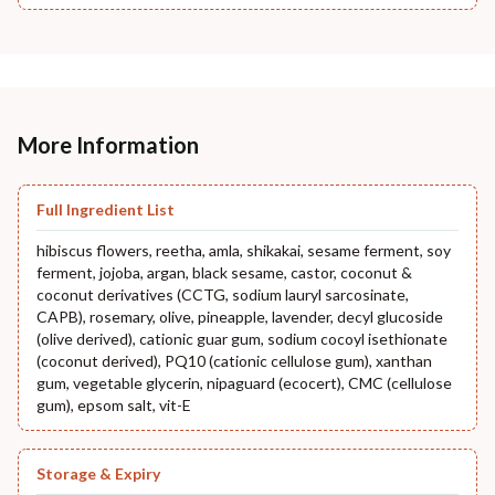
More Information
Full Ingredient List
hibiscus flowers, reetha, amla, shikakai, sesame ferment, soy
ferment, jojoba, argan, black sesame, castor, coconut &
coconut derivatives (CCTG, sodium lauryl sarcosinate,
CAPB), rosemary, olive, pineapple, lavender, decyl glucoside
(olive derived), cationic guar gum, sodium cocoyl isethionate
(coconut derived), PQ10 (cationic cellulose gum), xanthan
gum, vegetable glycerin, nipaguard (ecocert), CMC (cellulose
gum), epsom salt, vit-E
Storage & Expiry