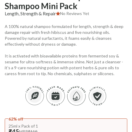
Shampoo Mini Pack
Length, Strength & Repair
No Reviews Yet
A 100% natural shampoo formulated for length, strength & deep
damage repair with fresh hibiscus and five nourishing oils.
Powered by natural surfactants, it foams easily & cleanses
effectively without dryness or damage.
It is activated with bioavailable proteins from fermented soy &
sesame for ultra-softness & immense shine. Not just a cleanser -
it’s a 9-care nourishing potion with potent herbs & pure oils to
caress from root to tip. No chemicals, sulphates or silicones.
62% off
25ml x Pack of 1
₹45
MRP
₹119