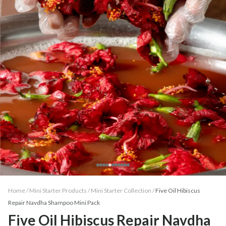
Home /
Mini Starter Products
/
Mini Starter Collection
/
Five Oil Hibiscus
Repair Navdha Shampoo Mini Pack
Five Oil Hibiscus Repair Navdha