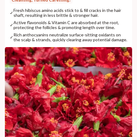
Fresh hibiscus amino acids stick to & fill cracks in the hair
✓
shaft, resulting in less brittle & stronger hair.
Active flavonoids & Vitamin C are absorbed at the root,
✓
protecting the follicles & promoting length over time.
Rich anthocyanins neutralize surface-sitting oxidants on
✓
the scalp & strands, quickly clearing away potential damage.