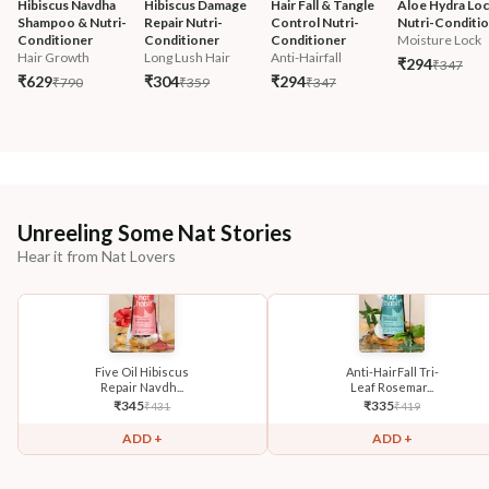
Hibiscus Navdha 
Hibiscus Damage 
Hair Fall & Tangle 
Aloe Hydra Loc
Shampoo & Nutri-
Repair Nutri-
Control Nutri-
Nutri-Conditi
Conditioner
Conditioner
Conditioner
Moisture Lock
Hair Growth
Long Lush Hair
Anti-Hairfall
₹294
₹347
₹629
₹304
₹294
₹790
₹359
₹347
Unreeling Some Nat Stories
Hear it from Nat Lovers
Five Oil Hibiscus
Anti-HairFall Tri-
Repair Navdh...
Leaf Rosemar...
₹
345
₹
335
₹
431
₹
419
ADD +
ADD +