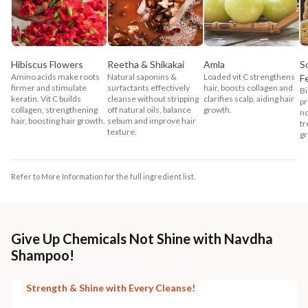
Hibiscus Flowers
Reetha & Shikakai
Amla
S
Amino acids make roots
Natural saponins &
Loaded vit C strengthens
F
firmer and stimulate
surfactants effectively
hair, boosts collagen and
Bi
keratin. Vit C builds
cleanse without stripping
clarifies scalp, aiding hair
pr
collagen, strengthening
off natural oils, balance
growth.
no
hair, boosting hair growth.
sebum and improve hair
tr
texture.
gr
Refer to More Information for the full ingredient list.
Give Up Chemicals Not Shine with Navdha
Shampoo!
Strength & Shine with Every Cleanse!