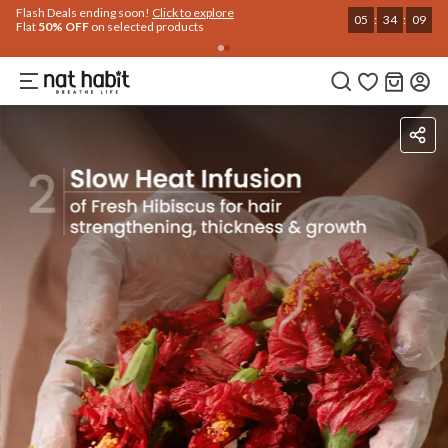
Use Code
Extra Rs.250 OFF on your 1st Order
on all orders above Rs.999
NEWHABIT250
COPIED!
Ingredients
How To Use
Reviews