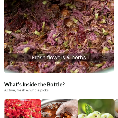
What’s Inside the Bottle?
Active, fresh & whole picks