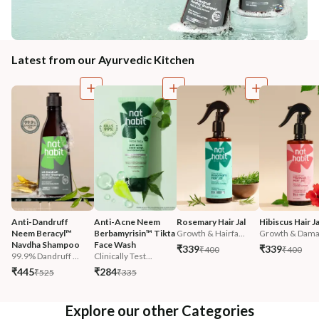
Latest from our Ayurvedic Kitchen
Anti-Dandruff 
Anti-Acne Neem 
Rosemary Hair Jal
Hibiscus Hair Ja
Neem Beracyl™ 
Berbamyrisin™ Tikta 
Growth & Hairfa...
Growth & Damag
Navdha Shampoo
Face Wash
₹339
₹339
₹400
₹400
99.9% Dandruff ...
Clinically Test...
₹445
₹284
₹525
₹335
Explore our other Categories