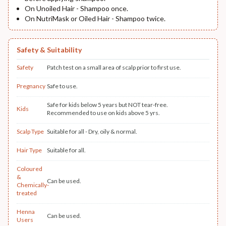
On Unoiled Hair - Shampoo once.
On NutriMask or Oiled Hair - Shampoo twice.
Safety & Suitability
Safety
Patch test on a small area of scalp prior to first use.
Pregnancy
Safe to use.
Safe for kids below 5 years but NOT tear-free.
Kids
Recommended to use on kids above 5 yrs.
Scalp Type
Suitable for all - Dry, oily & normal.
Hair Type
Suitable for all.
Coloured
&
Can be used.
Chemically-
treated
Henna
Can be used.
Users