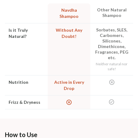
Other Natural
Navdha
Shampoo
Shampoo
Sorbates, SLES,
Is it Truly
Without Any
Carbomers,
Natural?
Doubt!
Silicones,
Dimethicone,
Fragrances, PEG
etc.
Neither natural nor
safe!
Nutrition
Active in Every
Drop
Frizz & Dryness
How to Use