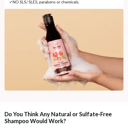
✓
NO SLS/ SLES, parabens or chemicals.
Do You Think Any Natural or Sulfate-Free
Shampoo Would Work?