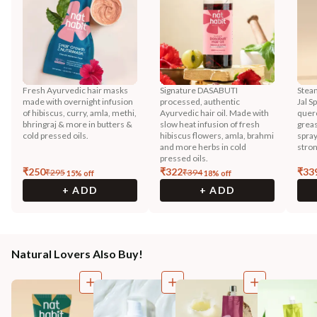
Fresh Ayurvedic hair masks
Signature DASABUTI
Steam
made with overnight infusion
processed, authentic
Jal S
of hibiscus, curry, amla, methi,
Ayurvedic hair oil. Made with
querc
bhringraj & more in butters &
slow heat infusion of fresh
greas
cold pressed oils.
hibiscus flowers, amla, brahmi
spray
and more herbs in cold
stron
pressed oils.
₹
250
₹
322
₹
33
₹
295
₹
394
15
% off
18
% off
+ ADD
+ ADD
Natural Lovers Also Buy!