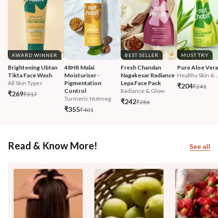
AWARD WINNER
BEST SELLER
MUST TRY
Brightening Ubtan 
48HR Malai 
Fresh Chandan 
Pure Aloe Vera
Tikta Face Wash
Moisturiser - 
Nagakesar Radiance 
Healthy Skin & ..
All Skin Types
Pigmentation 
Lepa Face Pack
₹204
₹241
Control
Radiance & Glow
₹269
₹317
Turmeric Nutmeg
₹242
₹286
₹355
₹401
Read & Know More!
See all