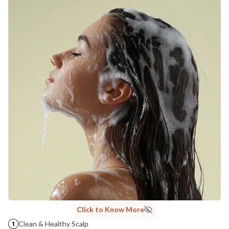
NaturoHabit Private Limited GP-26, Sector 18, Gurugram, Haryana - 122015
COUNTRY OF ORIGIN
India
NODAL OFFICER DETAIL
Madhuri Pandey madhuri@nathabit.in
Click to Know More
Clean & Healthy Scalp