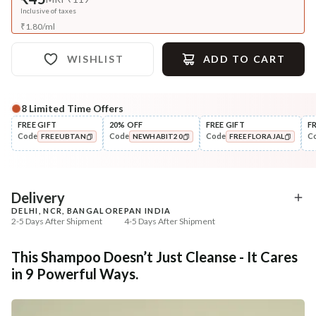
Inclusive of taxes
₹
1.80
/
ml
WISHLIST
ADD TO CART
8
Limited Time Offers
FREE GIFT
20% OFF
FREE GIFT
F
Code
Code
Code
C
FREEUBTAN
NEWHABIT20
FREEFLORAJAL
COPIED!
COPIED!
COPIED!
Delivery
DELHI, NCR, BANGALORE
PAN INDIA
2-5 Days After Shipment
4-5 Days After Shipment
Free shipping above ₹339
This Shampoo Doesn’t Just Cleanse - It Cares
Cash on delivery available at ₹20 COD charges
in 9 Powerful Ways.
Additional Information
MANUFACTURED AND MARKETED BY