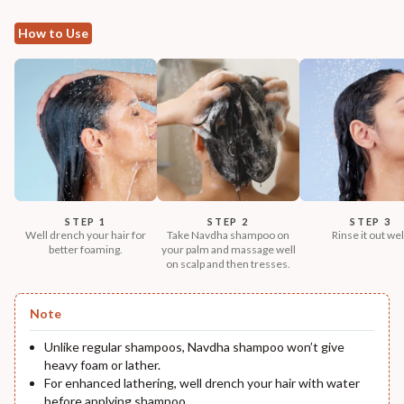
How to Use
STEP 1
STEP 2
STEP 3
Well drench your hair for
Take Navdha shampoo on
Rinse it out wel
better foaming.
your palm and massage well
on scalp and then tresses.
Note
Unlike regular shampoos, Navdha shampoo won’t give
heavy foam or lather.
For enhanced lathering, well drench your hair with water
before applying shampoo.