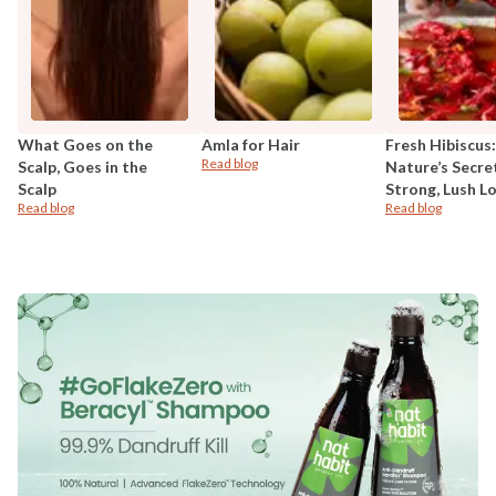
What Goes on the
Amla for Hair
Fresh Hibiscus:
Read blog
Scalp, Goes in the
Nature’s Secre
Scalp
Strong, Lush L
Read blog
Read blog