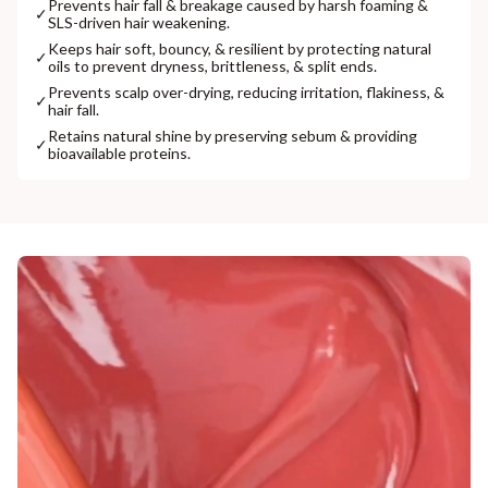
Prevents hair fall & breakage caused by harsh foaming &
✓
SLS-driven hair weakening.
Keeps hair soft, bouncy, & resilient by protecting natural
✓
oils to prevent dryness, brittleness, & split ends.
Prevents scalp over-drying, reducing irritation, flakiness, &
✓
hair fall.
Retains natural shine by preserving sebum & providing
✓
bioavailable proteins.