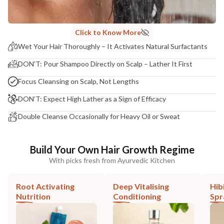
Click to Know More
Wet Your Hair Thoroughly – It Activates Natural Surfactants
DON’T: Pour Shampoo Directly on Scalp – Lather It First
Focus Cleansing on Scalp, Not Lengths
DON’T: Expect High Lather as a Sign of Efficacy
Double Cleanse Occasionally for Heavy Oil or Sweat
Build Your Own Hair Growth Regime
With picks fresh from Ayurvedic Kitchen
Root Activating
Deep Vitalising
Hib
Nutrition
Conditioning
Spr