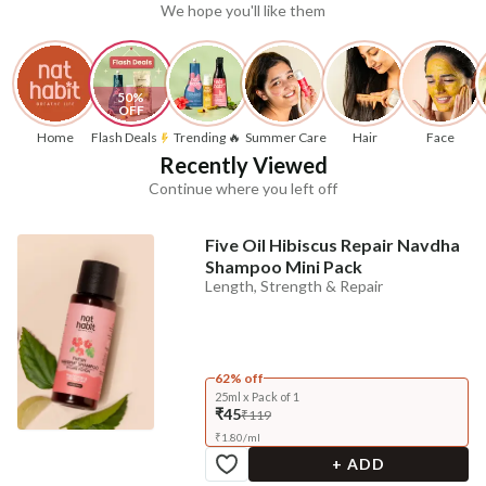
We hope you'll like them
50% 
OFF
Home
Flash Deals
Trending 🔥
Summer Care
Hair
Face
Recently Viewed
Continue where you left off
Five Oil Hibiscus Repair Navdha
Shampoo Mini Pack
Length, Strength & Repair
62% off
25ml x Pack of 1
₹45
₹119
₹
1.80
/
ml
+ ADD