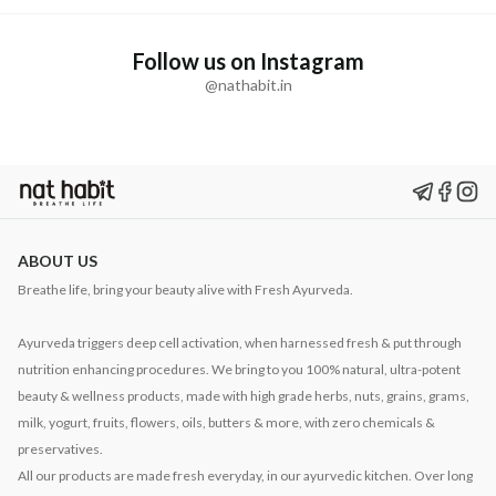
Follow us on Instagram
@nathabit.in
ABOUT US
Breathe life, bring your beauty alive with Fresh Ayurveda.
Ayurveda triggers deep cell activation, when harnessed fresh & put through
nutrition enhancing procedures. We bring to you 100% natural, ultra-potent
beauty & wellness products, made with high grade herbs, nuts, grains, grams,
milk, yogurt, fruits, flowers, oils, butters & more, with zero chemicals &
preservatives.
All our products are made fresh everyday, in our ayurvedic kitchen. Over long