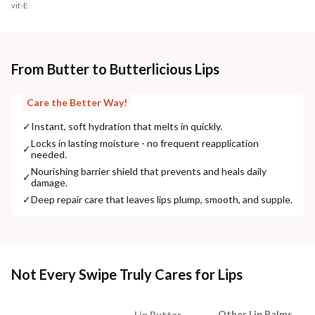
vit-E
From Butter to Butterlicious Lips
Care the Better Way!
✓
Instant, soft hydration that melts in quickly.
Locks in lasting moisture - no frequent reapplication
✓
needed.
Nourishing barrier shield that prevents and heals daily
✓
damage.
✓
Deep repair care that leaves lips plump, smooth, and supple.
Not Every Swipe Truly Cares for Lips
Other Lip Balms
Lip Butter