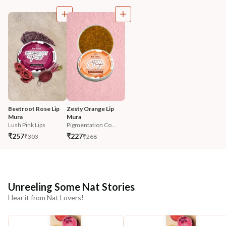
Beetroot Rose Lip 
Zesty Orange Lip 
Mura
Mura
Lush Pink Lips
Pigmentation Co...
₹257
₹227
₹303
₹268
Unreeling Some Nat Stories
Hear it from Nat Lovers!