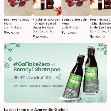
Beetroot Rose Lip 
Fresh Netraā Cream 
Beetroot Rose Lip 
Fresh Netraā C
Mura
- Dhataki Soaked 
Mura
- Dhataki Soak
Lush Pink Lips
UnderEye Care
Lush Pink Lips
UnderEye Care
Dark Circles, P...
Dark Circles, P..
₹257
₹257
₹303
₹303
₹329
₹329
₹388
₹388
Latest from our Ayurvedic Kitchen