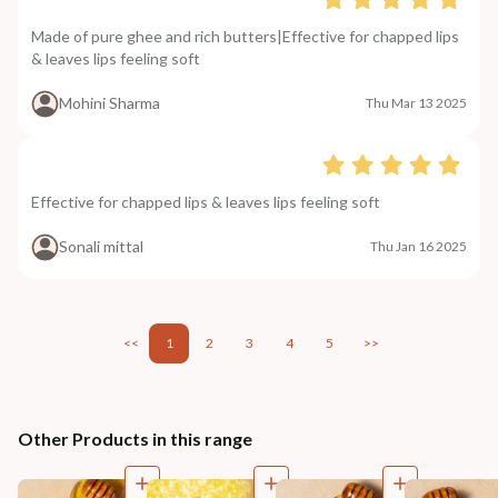
Made of pure ghee and rich butters|Effective for chapped lips
& leaves lips feeling soft
Mohini Sharma
Thu Mar 13 2025
Effective for chapped lips & leaves lips feeling soft
Sonali mittal
Thu Jan 16 2025
<<
1
2
3
4
5
>>
Other Products in this range