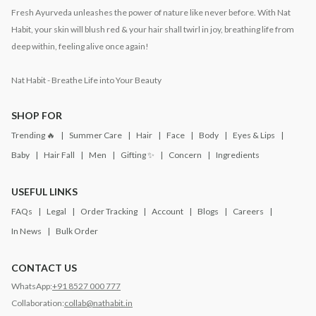
Fresh Ayurveda unleashes the power of nature like never before. With Nat
Habit, your skin will blush red & your hair shall twirl in joy, breathing life from
deep within, feeling alive once again!
Nat Habit - Breathe Life into Your Beauty
SHOP FOR
Trending 🔥
Summer Care
Hair
Face
Body
Eyes & Lips
Baby
Hair Fall
Men
Gifting ✨
Concern
Ingredients
USEFUL LINKS
FAQs
Legal
Order Tracking
Account
Blogs
Careers
In News
Bulk Order
CONTACT US
WhatsApp:
+91 8527 000 777
Collaboration:
collab@nathabit.in