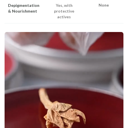
None
Depigmentation
Yes, with
& Nourishment
protective
actives