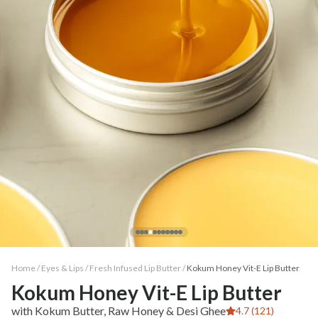
Home /
Eyes & Lips
/
Fresh Infused Lip Butter
/
Kokum Honey Vit-E Lip Butter
Kokum Honey Vit-E Lip Butter
with Kokum Butter, Raw Honey & Desi Ghee
4.7 (121)