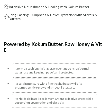
Intensive Nourishment & Healing with Kokum Butter
Long-Lasting Plumpness & Dewy Hydration with Sterols &
Butters
Powered by Kokum Butter, Raw Honey & Vit
E
It forms a cushiony lipid layer, preventing trans-epidermal
water loss and keeping lips soft and protected.
It seals in moisture with a film that hydrates while its
enzymes gently renew and smooth lip texture.
It shields delicate lip cells from UV and oxidative stress while
supporting regeneration and elasticity.