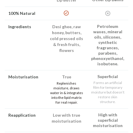
100% Natural
Petroleum
Ingredients
Desi ghee, raw
waxes, mineral
honey, butters,
oils, silicones,
cold pressed oils
synthetic
& fresh fruits,
fragrances,
flowers
parabens,
phenoxyethanol,
isobutene.
Superficial
Moisturisation
True
Forms an artificial
Replenishes
film for temporary
moisture, draws
moisture but doesn’t
water in & integrates
restore skin
into the lipid matrix
structure.
for real repair.
High with
Reapplication
Low with true
superficial
moisturisation
moisturisation