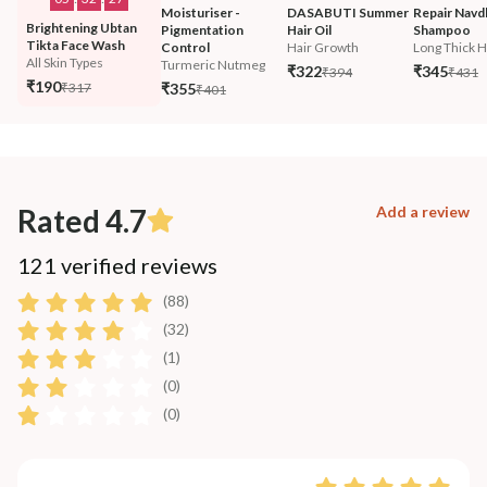
Moisturiser - 
DASABUTI Summer 
Repair Navd
Brightening Ubtan 
Pigmentation 
Hair Oil
Shampoo
Tikta Face Wash
Control
Hair Growth
Long Thick H
All Skin Types
Turmeric Nutmeg
₹322
₹345
₹394
₹431
₹190
₹317
₹355
₹401
Rated 4.7
Add a review
121 verified reviews
(88)
(32)
(1)
(0)
(0)