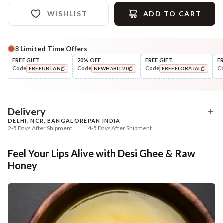
WISHLIST
ADD TO CART
8
Limited Time Offers
Complete Your All-Natural Regime
FREE GIFT
20% OFF
FREE GIFT
F
Code
Code
Code
C
FREEUBTAN
NEWHABIT20
FREEFLORAJAL
Exfoliate
UnderEye Care
Beetroot Rose Lip Mura
Fresh Netraā Cream - 
COPIED!
COPIED!
COPIED!
Soaked...
₹257
₹329
₹303
₹388
15
% off
15
% off
Delivery
DELHI, NCR, BANGALORE
PAN INDIA
+ ADD
+ ADD
2-5 Days After Shipment
4-5 Days After Shipment
Free shipping above ₹339
Feel Your Lips Alive with Desi Ghee & Raw
Cash on delivery available at ₹20 COD charges
Honey
Additional Information
MANUFACTURED AND MARKETED BY
NaturoHabit Private Limited GP-26, Sector 18, Gurugram, Haryana - 122015
COUNTRY OF ORIGIN