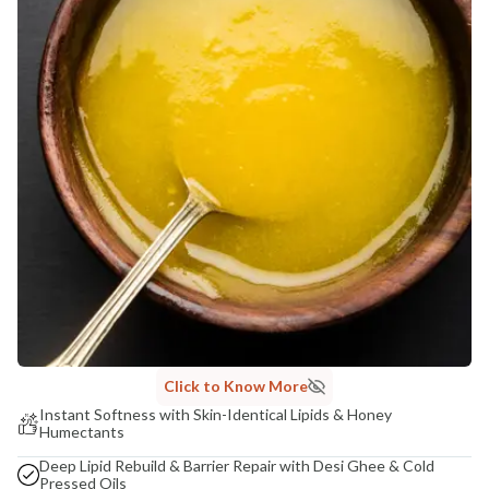
India
NODAL OFFICER DETAIL
Madhuri Pandey madhuri@nathabit.in
Click to Know More
Instant Softness with Skin-Identical Lipids & Honey
Humectants
Deep Lipid Rebuild & Barrier Repair with Desi Ghee & Cold
Pressed Oils