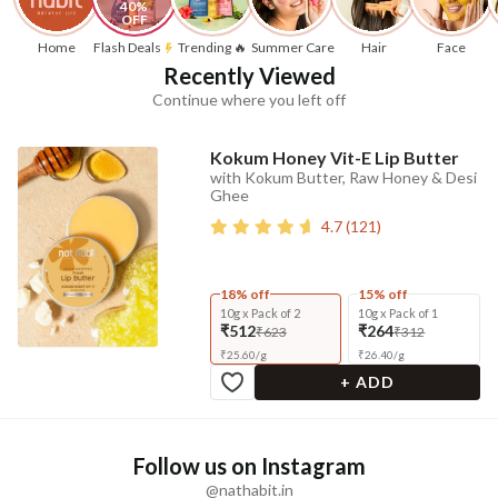
40% 
OFF
Home
Flash Deals
Trending 🔥
Summer Care
Hair
Face
Recently Viewed
Continue where you left off
Kokum Honey Vit-E Lip Butter
with Kokum Butter, Raw Honey & Desi
Ghee
4.7
(
121
)
18% off
15% off
10g x Pack of 2
10g x Pack of 1
₹512
₹264
₹623
₹312
₹
25.60
/
g
₹
26.40
/
g
+ ADD
Follow us on Instagram
@nathabit.in