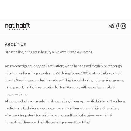
ABOUT US
Breathe life, bring your beauty alive with Fresh Ayurveda.
Ayurveda triggers deep cell activation, when harnessed fresh & put through
nutrition enhancing procedures. We bring to you 100% natural, ultra-potent
beauty & wellness products, made with high grade herbs, nuts, grains, grams,
milk, yogurt, fruits, flowers, oils, butters & more, with zero chemicals &
preservatives.
All our products are made fresh everyday, in our ayurvedic kitchen. Over long
meticulous techniques we preserve and enhance the nutritive & curative
efficacy. Our potent formulations are results of extensive research &
innovation, they are clinically tested, proven & certified.