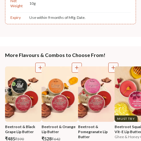
Net
10g
Weight
Expiry
Use within 9 months of Mfg. Date.
More Flavours & Combos to Choose From!
MUST TRY
Beetroot & Black 
Beetroot & Orange 
Beetroot & 
Beetroot Squal
Grape Lip Butter
Lip Butter
Pomegranate Lip 
Vit-E Lip Butte
Butter
Ghee & Honey C
₹485
₹528
₹590
₹642