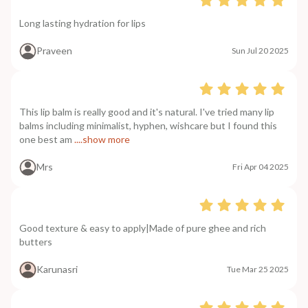
Long lasting hydration for lips
Praveen
Sun Jul 20 2025
This lip balm is really good and it's natural. I've tried many lip
balms including minimalist, hyphen, wishcare but I found this
one best am
....show more
Mrs
Fri Apr 04 2025
Good texture & easy to apply|Made of pure ghee and rich
butters
Karunasri
Tue Mar 25 2025