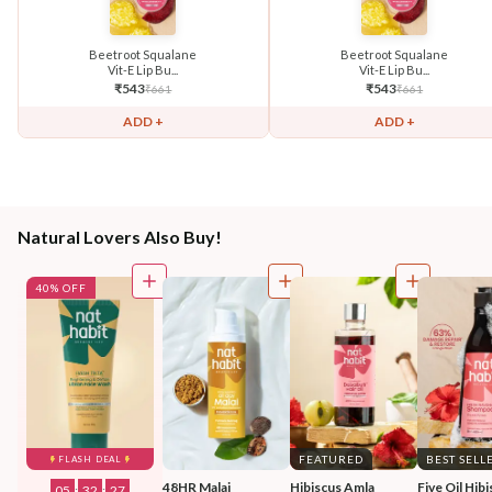
Beetroot Squalane
Beetroot Squalane
Vit-E Lip Bu...
Vit-E Lip Bu...
₹
543
₹
543
₹
661
₹
661
ADD +
ADD +
Natural Lovers Also Buy!
40% OFF
FEATURED
BEST SELL
FLASH DEAL
48HR Malai 
Hibiscus Amla 
Five Oil Hibi
05
:
32
:
25