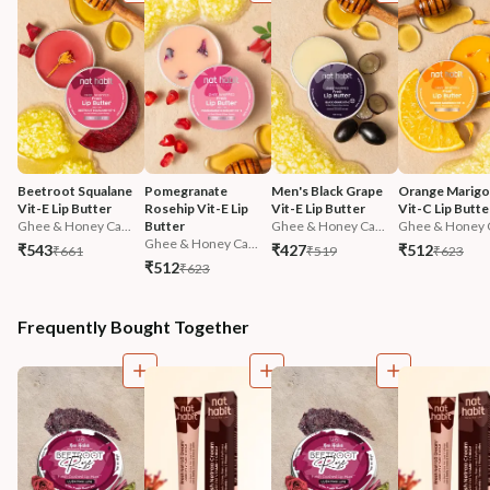
Beetroot Squalane 
Pomegranate 
Men's Black Grape 
Orange Marigol
Vit-E Lip Butter
Rosehip Vit-E Lip 
Vit-E Lip Butter
Vit-C Lip Butte
Ghee & Honey Ca...
Butter
Ghee & Honey Ca...
Ghee & Honey C
Ghee & Honey Ca...
₹543
₹427
₹512
₹661
₹519
₹623
₹512
₹623
Frequently Bought Together