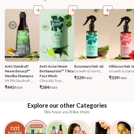
Anti-Dandruff 
Anti-Acne Neem 
Rosemary Hair Jal
Hibiscus Hair Ja
Neem Beracyl™ 
Berbamyrisin™ Tikta 
Growth & Hairfa...
Growth & Damag
Navdha Shampoo
Face Wash
₹339
₹339
₹400
₹400
99.9% Dandruff ...
Clinically Test...
₹445
₹284
₹525
₹335
Explore our other Categories
We hope you'll like them