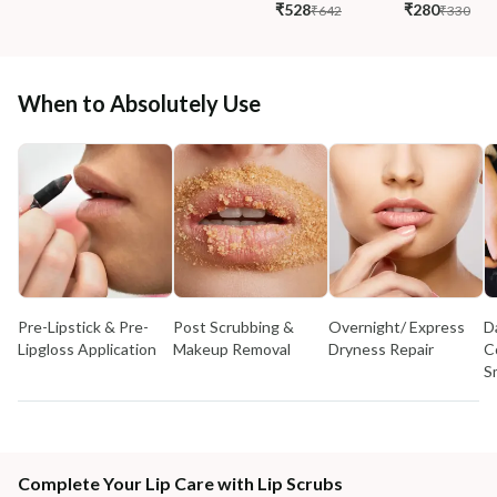
₹528
₹280
₹642
₹330
When to Absolutely Use
Pre-Lipstick & Pre-
Post Scrubbing &
Overnight/ Express
D
Lipgloss Application
Makeup Removal
Dryness Repair
C
S
Complete Your Lip Care with Lip Scrubs