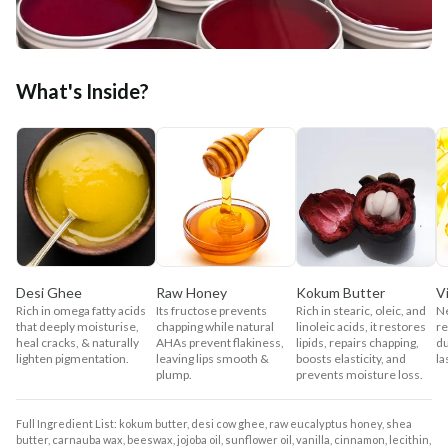
What's Inside?
Desi Ghee
Raw Honey
Kokum Butter
V
Rich in omega fatty acids
Its fructose prevents
Rich in stearic, oleic, and
Ne
that deeply moisturise,
chapping while natural
linoleic acids, it restores
re
heal cracks, & naturally
AHAs prevent flakiness,
lipids, repairs chapping,
du
lighten pigmentation.
leaving lips smooth &
boosts elasticity, and
la
plump.
prevents moisture loss.
Full Ingredient List: kokum butter, desi cow ghee, raw eucalyptus honey, shea
butter, carnauba wax, beeswax, jojoba oil, sunflower oil, vanilla, cinnamon, lecithin,