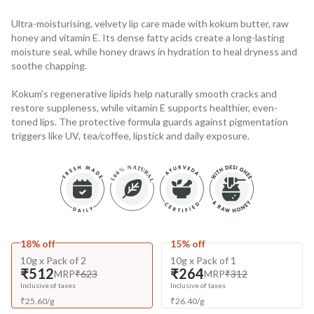
Ultra-moisturising, velvety lip care made with kokum butter, raw
honey and vitamin E. Its dense fatty acids create a long-lasting
moisture seal, while honey draws in hydration to heal dryness and
soothe chapping.
Kokum’s regenerative lipids help naturally smooth cracks and
restore suppleness, while vitamin E supports healthier, even-
toned lips. The protective formula guards against pigmentation
triggers like UV, tea/coffee, lipstick and daily exposure.
18% off
15% off
10g x Pack of 2
10g x Pack of 1
₹512
₹264
MRP
₹623
MRP
₹312
Inclusive of taxes
Inclusive of taxes
₹
25.60
/
g
₹
26.40
/
g