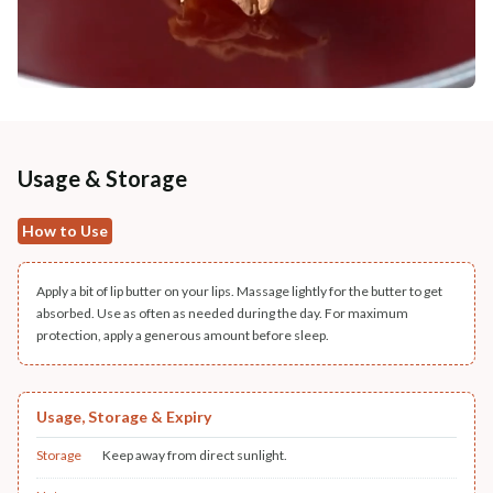
Usage & Storage
How to Use
Apply a bit of lip butter on your lips. Massage lightly for the butter to get
absorbed. Use as often as needed during the day. For maximum
protection, apply a generous amount before sleep.
Usage, Storage & Expiry
Storage
Keep away from direct sunlight.