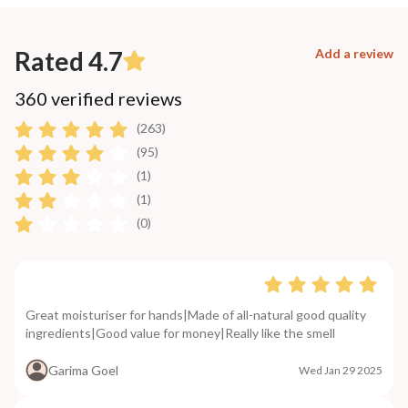
Rated 4.7
Add a review
360 verified reviews
(263)
(95)
(1)
(1)
(0)
Great moisturiser for hands|Made of all-natural good quality
ingredients|Good value for money|Really like the smell
Garima Goel
Wed Jan 29 2025