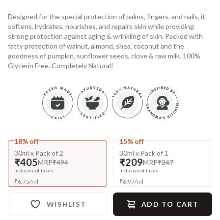
Designed for the special protection of palms, fingers, and nails, it
softens, hydrates, nourishes, and repairs skin while providing
strong protection against aging & wrinkling of skin. Packed with
fatty protection of walnut, almond, shea, coconut and the
goodness of pumpkin, sunflower seeds, clove & raw milk. 100%
Glycerin Free. Completely Natural!
18% off
15% off
30ml x Pack of 2
30ml x Pack of 1
₹405
₹209
MRP
₹494
MRP
₹247
Inclusive of taxes
Inclusive of taxes
₹
6.75
/
ml
₹
6.97
/
ml
WISHLIST
ADD TO CART