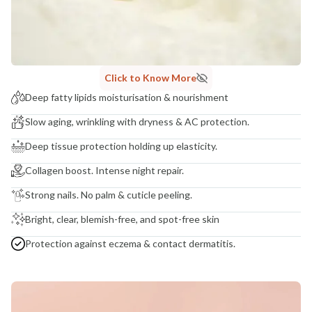
NODAL OFFICER DETAIL
Madhuri Pandey madhuri@nathabit.in
Click to Know More
Deep fatty lipids moisturisation & nourishment
Slow aging, wrinkling with dryness & AC protection.
Deep tissue protection holding up elasticity.
Collagen boost. Intense night repair.
Strong nails. No palm & cuticle peeling.
Bright, clear, blemish-free, and spot-free skin
Protection against eczema & contact dermatitis.