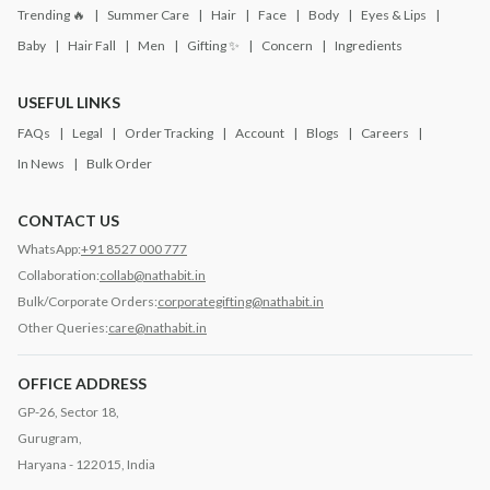
Trending 🔥
Summer Care
Hair
Face
Body
Eyes & Lips
Baby
Hair Fall
Men
Gifting ✨
Concern
Ingredients
USEFUL LINKS
FAQs
Legal
Order Tracking
Account
Blogs
Careers
In News
Bulk Order
CONTACT US
WhatsApp:
+91 8527 000 777
Collaboration:
collab@nathabit.in
Bulk/Corporate Orders:
corporategifting@nathabit.in
Other Queries:
care@nathabit.in
OFFICE ADDRESS
GP-26, Sector 18,
Gurugram,
Haryana - 122015, India