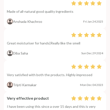
Made of all-natural good quality ingredients
Anshada Khachroo
Fri Jan 24 2025
Great moisturiser for hands|Really like the smell
Diba Saha
Sun Dec 29 2024
Very satisfied with both the products. Highly impressed
Tripti Karmakar
Mon Dec 04 2023
Very effective product
I have been using this since a over 15 days and this is very