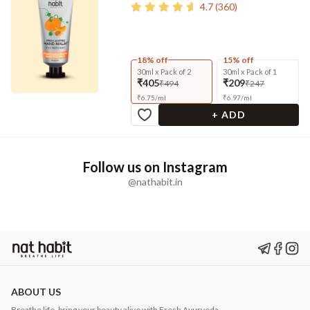
4.7
(
360
)
18% off
15% off
30ml x Pack of 2
30ml x Pack of 1
₹405
₹209
₹494
₹247
₹
6.75
/
ml
₹
6.97
/
ml
+ ADD
Follow us on Instagram
@nathabit.in
ABOUT US
Breathe life, bring your beauty alive with Fresh Ayurveda.