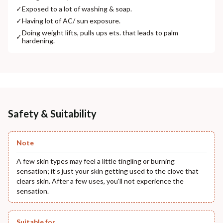
✓
Exposed to a lot of washing & soap.
✓
Having lot of AC/ sun exposure.
Doing weight lifts, pulls ups ets. that leads to palm
✓
hardening.
Safety & Suitability
Note
A few skin types may feel a little tingling or burning
sensation; it’s just your skin getting used to the clove that
clears skin. After a few uses, you'll not experience the
sensation.
Suitable for