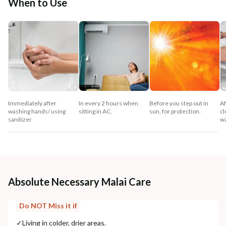
When to Use
Immediately after
In every 2 hours when
Before you step out in
Af
washing hands/ using
sitting in AC.
sun, for protection.
cl
sanitizer
w
Absolute Necessary Malai Care
Do NOT Miss it if
✓
Living in colder, drier areas.