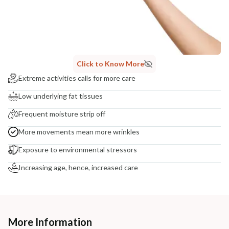
Click to Know More
Extreme activities calls for more care
Low underlying fat tissues
Frequent moisture strip off
More movements mean more wrinkles
Exposure to environmental stressors
Increasing age, hence, increased care
More Information