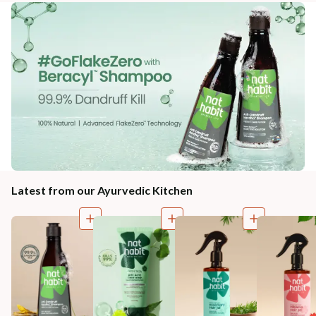
Latest from our Ayurvedic Kitchen