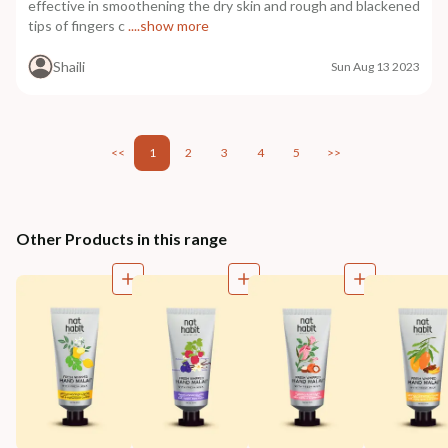
effective in smoothening the dry skin and rough and blackened
tips of fingers c
....show more
Shaili
Sun Aug 13 2023
<<
1
2
3
4
5
>>
Other Products in this range