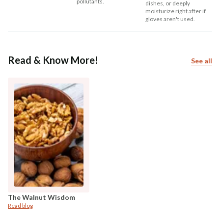
pollutants.
dishes, or deeply
moisturize right after if
gloves aren't used.
Read & Know More!
See all
The Walnut Wisdom
Read blog