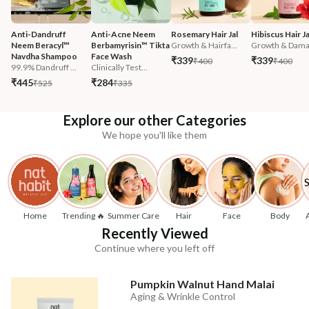
Anti-Dandruff 
Anti-Acne Neem 
Rosemary Hair Jal
Hibiscus Hair Ja
Neem Beracyl™ 
Berbamyrisin™ Tikta 
Growth & Hairfa...
Growth & Damag
Navdha Shampoo
Face Wash
₹339
₹339
₹400
₹400
99.9% Dandruff ...
Clinically Test...
₹445
₹284
₹525
₹335
Explore our other Categories
We hope you'll like them
Home
Trending 🔥
Summer Care
Hair
Face
Body
Recently Viewed
Continue where you left off
Pumpkin Walnut Hand Malai
Aging & Wrinkle Control