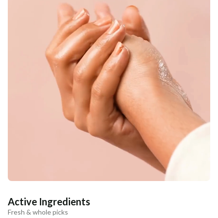
Active Ingredients
Fresh & whole picks