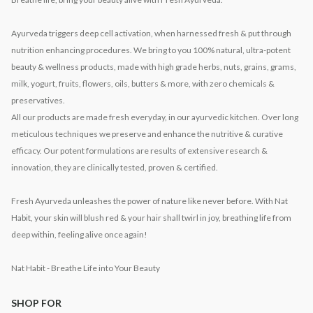
Ayurveda triggers deep cell activation, when harnessed fresh & put through
nutrition enhancing procedures. We bring to you 100% natural, ultra-potent
beauty & wellness products, made with high grade herbs, nuts, grains, grams,
milk, yogurt, fruits, flowers, oils, butters & more, with zero chemicals &
preservatives.
All our products are made fresh everyday, in our ayurvedic kitchen. Over long
meticulous techniques we preserve and enhance the nutritive & curative
efficacy. Our potent formulations are results of extensive research &
innovation, they are clinically tested, proven & certified.
Fresh Ayurveda unleashes the power of nature like never before. With Nat
Habit, your skin will blush red & your hair shall twirl in joy, breathing life from
deep within, feeling alive once again!
Nat Habit - Breathe Life into Your Beauty
SHOP FOR