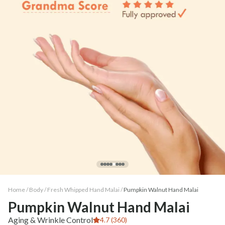
Home /
Body
/
Fresh Whipped Hand Malai
/
Pumpkin Walnut Hand Malai
Pumpkin Walnut Hand Malai
Aging & Wrinkle Control
4.7 (360)