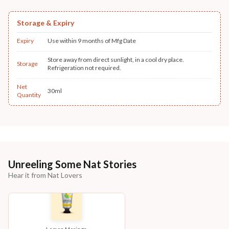
Storage & Expiry
Expiry
Use within 9 months of Mfg Date
Store away from direct sunlight, in a cool dry place.
Storage
Refrigeration not required.
Net
30ml
Quantity
Unreeling Some Nat Stories
Hear it from Nat Lovers