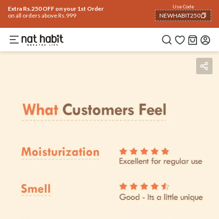
Use Code
Extra Rs.250 OFF on your 1st Order
on all orders above Rs.999
NEWHABIT250
COPIED!
Benefits
Ingredients
How To Use
Reviews