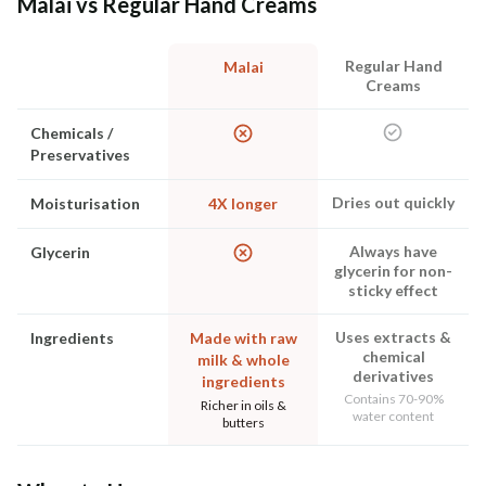
Malai vs Regular Hand Creams
Regular Hand
Malai
Creams
Chemicals /
Preservatives
Dries out quickly
Moisturisation
4X longer
Always have
Glycerin
glycerin for non-
sticky effect
Uses extracts &
Ingredients
Made with raw
chemical
milk & whole
derivatives
ingredients
Contains 70-90%
Richer in oils &
water content
butters