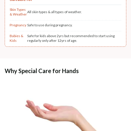
Skin Types
All skin types & all types of weather.
& Weather
Pregnancy
Safe to use during pregnancy.
Babies &
Safe for kids above 2yrs but recommended to start using
Kids
regularly only after 12yrs of age.
Why Special Care for Hands