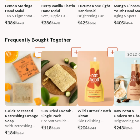
Lemon Moringa 
Berry Vanilla Elastin 
Tucuma Rose Light 
Mango Cinnam
Hand Malai
Hand Malai
Hand Malai
Youth Hand Mal
Tan & Pigmentat...
Soft, Supple Ca...
Brightening Car...
Aging & Spots
₹386
₹386
₹425
₹405
₹470
₹470
₹516
₹494
Frequently Bought Together
SOLD 
Cold Processed 
Sun Dried Loofah - 
Wild Turmeric Bath 
Raw Potato 
Refreshing Orange 
Single Pack
Ubtan
UnderArm Ubt
Soap
For Soft Scrubb...
Skin Polishing ...
Brightening, So.
With Refreshing...
₹118
₹204
₹243
₹139
₹241
₹295
₹184
₹217