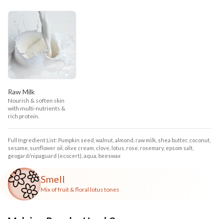
Raw Milk
Nourish & soften skin
with multi-nutrients &
rich protein.
Full Ingredient List: Pumpkin seed, walnut, almond, raw milk, shea butter, coconut,
sesame, sunflower oil, olive cream, clove, lotus, rose, rosemary, epsom salt,
geogard/nipaguard (ecocert), aqua, beeswax
Smell
Mix of fruit & floral lotus tones