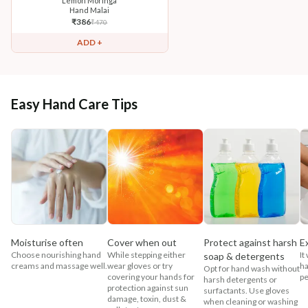
Lemon Moringa
Hand Malai
₹
386
₹
470
ADD +
Easy Hand Care Tips
Moisturise often
Cover when out
Protect against harsh
E
Choose nourishing hand
While stepping either
It
soap & detergents
creams and massage well.
wear gloves or try
ha
Opt for hand wash without
covering your hands for
pe
harsh detergents or
protection against sun
surfactants. Use gloves
damage, toxin, dust &
when cleaning or washing