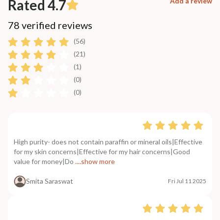
Rated 4.7
Add a review
78 verified reviews
(56)
(21)
(1)
(0)
(0)
High purity- does not contain paraffin or mineral oils|Effective
for my skin concerns|Effective for my hair concerns|Good
value for money|Do
....show more
Smita Saraswat
Fri Jul 11 2025