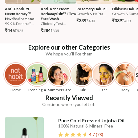
Anti-Dandruff 
Anti-Acne Neem 
Rosemary Hair Jal
Hibiscus Hair Ja
Neem Beracyl™ 
Berbamyrisin™ Tikta 
Growth & Hairfa...
Growth & Damag
Navdha Shampoo
Face Wash
₹339
₹339
₹400
₹400
99.9% Dandruff ...
Clinically Test...
₹445
₹284
₹525
₹335
Explore our other Categories
We hope you'll like them
Home
Trending 🔥
Summer Care
Hair
Face
Body
Recently Viewed
Continue where you left off
Pure Cold Pressed Jojoba Oil
100% Natural & Mineral Free
4.7
(
78
)