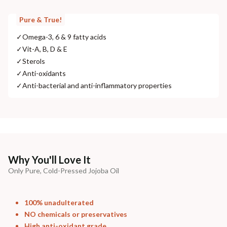
Pure & True!
✓
Omega-3, 6 & 9 fatty acids
✓
Vit-A, B, D & E
✓
Sterols
✓
Anti-oxidants
✓
Anti-bacterial and anti-inflammatory properties
Why You'll Love It
Only Pure, Cold-Pressed Jojoba Oil
100% unadulterated
NO chemicals or preservatives
High anti-oxidant grade