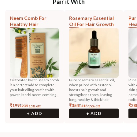
Pair it With
Neem Comb For
Rosemary Essential
Pur
Healthy Hair
Oil For Hair Growth
Hea
Oil treated kacchi neem comb
Pure rosemary essential oil,
Pure
is a perfect add to complete
when paired with castor oil
with 
your hair oiling routine with
boosts hair growth and
skin 
power kacchi neem combing.
strengthens roots, leaving
dama
long, healthy & thick hair.
radia
₹
199
₹
354
₹
28
₹
235
₹
418
15
% off
15
% off
+ ADD
+ ADD