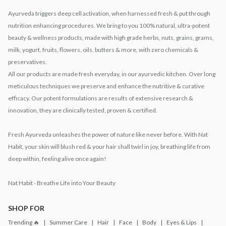
Ayurveda triggers deep cell activation, when harnessed fresh & put through
nutrition enhancing procedures. We bring to you 100% natural, ultra-potent
beauty & wellness products, made with high grade herbs, nuts, grains, grams,
milk, yogurt, fruits, flowers, oils, butters & more, with zero chemicals &
preservatives.
All our products are made fresh everyday, in our ayurvedic kitchen. Over long
meticulous techniques we preserve and enhance the nutritive & curative
efficacy. Our potent formulations are results of extensive research &
innovation, they are clinically tested, proven & certified.
Fresh Ayurveda unleashes the power of nature like never before. With Nat
Habit, your skin will blush red & your hair shall twirl in joy, breathing life from
deep within, feeling alive once again!
Nat Habit - Breathe Life into Your Beauty
SHOP FOR
Trending 🔥
Summer Care
Hair
Face
Body
Eyes & Lips