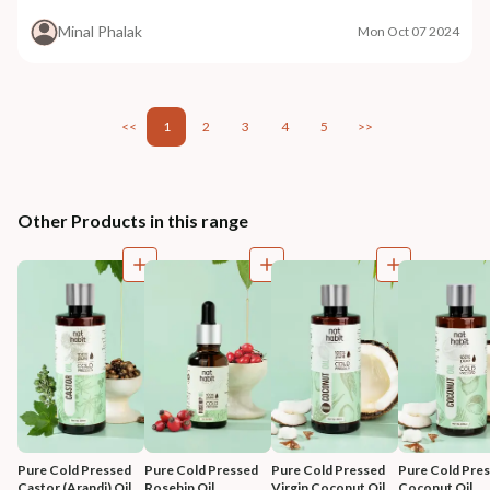
Minal Phalak
Mon Oct 07 2024
<<
1
2
3
4
5
>>
Other Products in this range
Pure Cold Pressed 
Pure Cold Pressed 
Pure Cold Pressed 
Pure Cold Pres
Castor (Arandi) Oil
Rosehip Oil
Virgin Coconut Oil
Coconut Oil