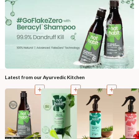
Latest from our Ayurvedic Kitchen