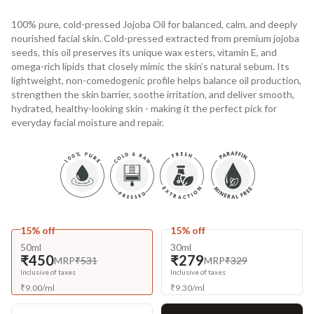
100% pure, cold-pressed Jojoba Oil for balanced, calm, and deeply
nourished facial skin. Cold-pressed extracted from premium jojoba
seeds, this oil preserves its unique wax esters, vitamin E, and
omega-rich lipids that closely mimic the skin’s natural sebum. Its
lightweight, non-comedogenic profile helps balance oil production,
strengthen the skin barrier, soothe irritation, and deliver smooth,
hydrated, healthy-looking skin - making it the perfect pick for
everyday facial moisture and repair.
15% off
15% off
50ml
30ml
₹450
₹279
MRP
₹531
MRP
₹329
Inclusive of taxes
Inclusive of taxes
₹
9.00
/
ml
₹
9.30
/
ml