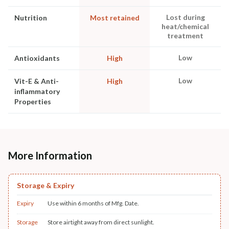
Lost during
Nutrition
Most retained
heat/chemical
treatment
Low
Antioxidants
High
Low
Vit-E & Anti-
High
inflammatory
Properties
More Information
Storage & Expiry
Expiry
Use within 6 months of Mfg. Date.
Storage
Store airtight away from direct sunlight.