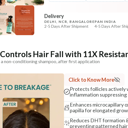
COPIED!
COPIED!
Delivery
DELHI, NCR, BANGALORE
PAN INDIA
2-5 Days After Shipment
4-5 Days After Sh
Free shipping above ₹339
Cash on delivery available at ₹20 COD charges
Additional Information
ontrols Hair Fall with 11X Resista
 a non-conditioning shampoo, after first application
MANUFACTURED AND MARKETED BY
NaturoHabit Private Limited GP-26, Sector 18, Gurugr
Click to Know More
COUNTRY OF ORIGIN
India
Protects follicles actively
inflammation suppressing 
NODAL OFFICER DETAIL
Enhances microcapillary o
Madhuri Pandey madhuri@nathabit.in
papilla for elongated grow
Reduces DHT formation & f
preventing patterned hair