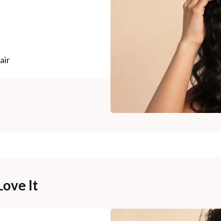
air
Love It