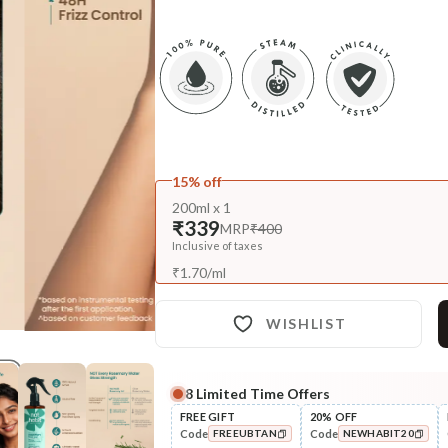
15% off
200ml x 1
₹339
MRP
₹400
Inclusive of taxes
₹
1.70
/
ml
WISHLIST
8
Limited Time Offers
FREE GIFT
20% OFF
Code
Code
FREEUBTAN
NEWHABIT20