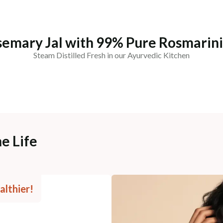
semary Jal with 99% Pure Rosmarin
Steam Distilled Fresh in our Ayurvedic Kitchen
e Life
althier!