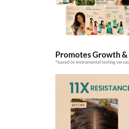
Promotes Growth & C
*based on instrumental testing versus