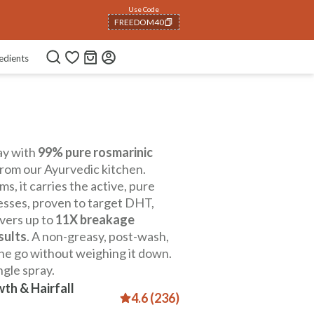
Use Code
FREEDOM40
COPIED!
edients
ay with
99% pure rosmarinic
rom our Ayurvedic kitchen.
s, it carries the active, pure
esses, proven to target DHT,
ivers up to
11X breakage
sults
. A non-greasy, post-wash,
the go without weighing it down.
ngle spray.
th & Hairfall
4.6 (236)