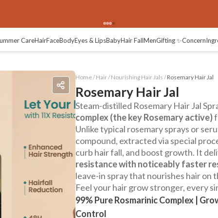
ummer Care
Hair
Face
Body
Eyes & Lips
Baby
Hair Fall
Men
Gifting ✨
Concern
Ingr
Home /
Hair
/
Nourishing Hair Jals
/
Rosemary Hair Jal
Rosemary Hair Jal
Steam-distilled Rosemary Hair Jal Spr
complex (the key Rosemary active)
f
Unlike typical rosemary sprays or serum
compound, extracted via special proc
curb hair fall, and boost growth. It del
resistance with noticeably faster re
leave-in spray that nourishes hair on 
Feel your hair grow stronger, every si
99% Pure Rosmarinic Complex | Grow
Control