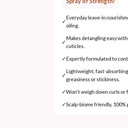
Spray of Strength!
Everyday leave-in nourishme
✓
oiling.
Makes detangling easy wit
✓
cuticles.
✓
Expertly formulated to contr
Lightweight, fast-absorbing
✓
greasiness or stickiness.
✓
Won’t weigh down curls or fi
✓
Scalp-biome friendly, 100% 