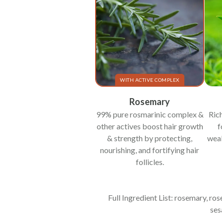
WITH ACTIVE COMPLEX
Rosemary
99% pure rosmarinic complex &
Rich
other actives boost hair growth
f
& strength by protecting,
weak
nourishing, and fortifying hair
follicles.
Full Ingredient List: rosemary, ro
ses