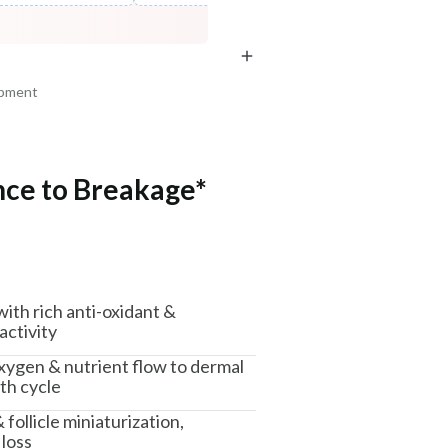
COPIED!
COPIED!
COPIED!
ipment
nce to Breakage*
am, Haryana - 122015
 with rich anti-oxidant &
activity
xygen & nutrient flow to dermal
th cycle
ollicle miniaturization,
 loss