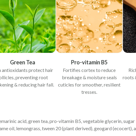
Green Tea
Pro-vitamin B5
 antioxidants protect hair
Fortifies cortex to reduce
Ric
ollicles, preventing root
breakage & moisture seals
roots 
ening & reducing hair fall.
cuticles for smoother, resilient
tresses.
semarinic acid, green tea, pro-vitamin B5, vegetable glycerin, sugar
ame oil, lemongrass, tween 20 (plant derived), geogard (ecocert), 