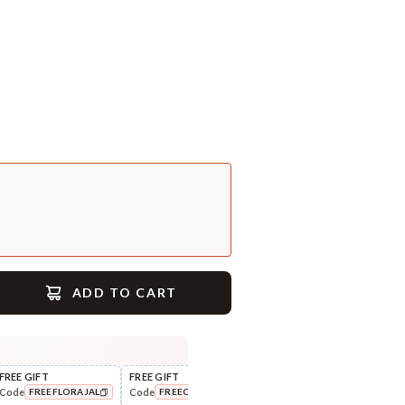
ADD TO CART
FREE GIFT
FREE GIFT
FLAT ₹250 OFF
FLAT
Code
Code
Code
Cod
FREEFLORAJAL
FREECOMBO
NEWHABIT250