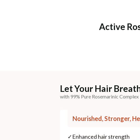
Active Ro
Let Your Hair Breath
with 99% Pure Rosemarinic Complex
Nourished, Stronger, He
✓
Enhanced hair strength