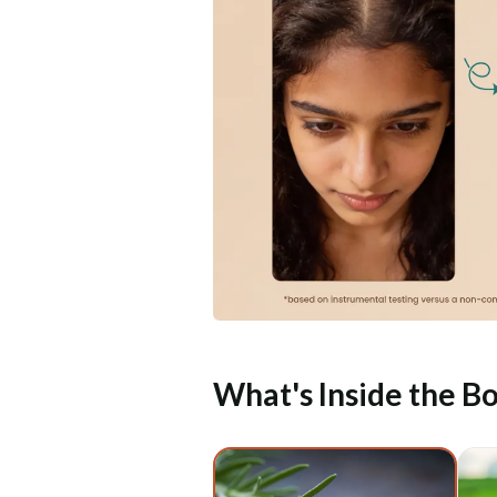
What's Inside the Bo