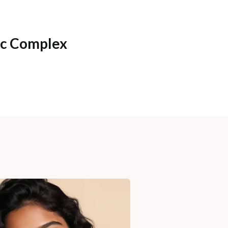
ic Complex