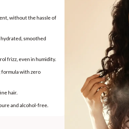
nt, without the hassle of
h hydrated, smoothed
ol frizz, even in humidity.
 formula with zero
ne hair.
pure and alcohol-free.