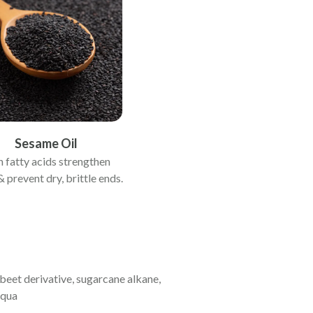
Sesame Oil
h fatty acids strengthen
& prevent dry, brittle ends.
 beet derivative, sugarcane alkane,
aqua