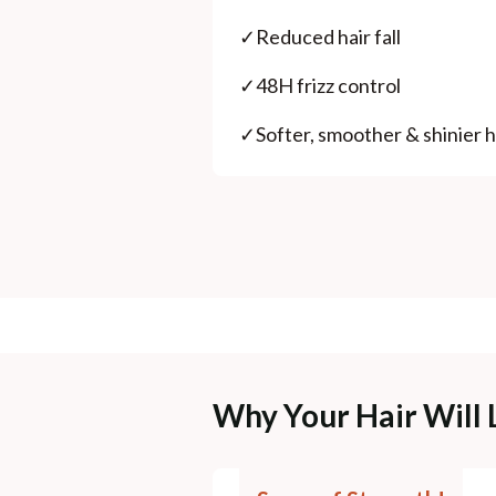
✓
Reduced hair fall
✓
48H frizz control
✓
Softer, smoother & shinier h
Why Your Hair Will 