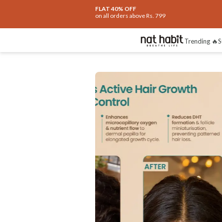
FLAT 40% OFF
on all orders above Rs. 799
Trending 🔥
S