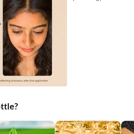
ttle?