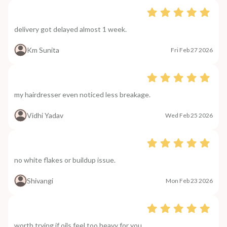
delivery got delayed almost 1 week.
Km Sunita
Fri Feb 27 2026
my hairdresser even noticed less breakage.
Vidhi Yadav
Wed Feb 25 2026
no white flakes or buildup issue.
Shivangi
Mon Feb 23 2026
worth trying if oils feel too heavy for you.