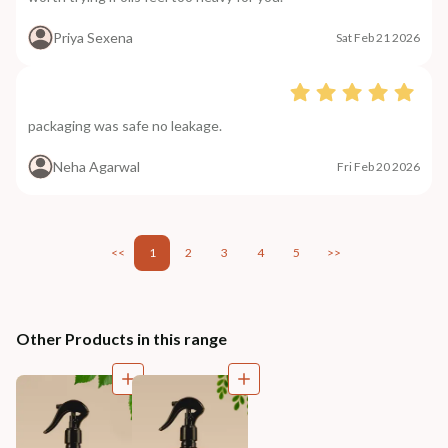
Priya Sexena
Sat Feb 21 2026
packaging was safe no leakage.
Neha Agarwal
Fri Feb 20 2026
<<
1
2
3
4
5
>>
Other Products in this range