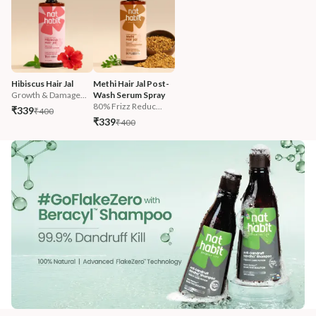
Hibiscus Hair Jal
Methi Hair Jal Post-
Growth & Damage...
Wash Serum Spray
80% Frizz Reduc...
₹339
₹400
₹339
₹400