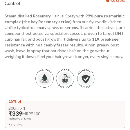
4.6 (236)
Control
Steam-distilled Rosemary Hair Jal Spray with
99% pure rosmarinic
complex (the key Rosemary active)
from our Ayurvedic kitchen.
Unlike typical rosemary sprays or serums, it carries the active, pure
compound, extracted via special processes, proven to target DHT,
curb hair fall, and boost growth. It delivers up to
11X breakage
resistance with noticeably faster results
. A non-greasy, post-
wash, leave-in spray that nourishes hair on the go without
weighing it down. Feel your hair grow stronger, every single spray.
15% off
200ml x 1
₹339
MRP
₹400
Inclusive of taxes
₹
1.70
/
ml