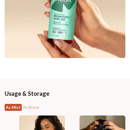
Usage & Storage
As Mist
As Rinse