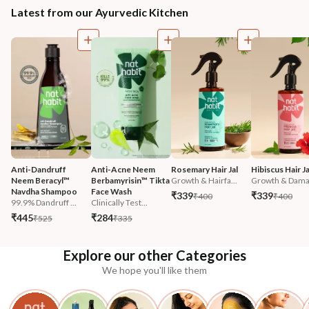
Latest from our Ayurvedic Kitchen
Anti-Dandruff 
Anti-Acne Neem 
Rosemary Hair Jal
Hibiscus Hair Ja
Neem Beracyl™ 
Berbamyrisin™ Tikta 
Growth & Hairfa...
Growth & Damag
Navdha Shampoo
Face Wash
₹339
₹339
₹400
₹400
99.9% Dandruff ...
Clinically Test...
₹445
₹284
₹525
₹335
Explore our other Categories
We hope you'll like them