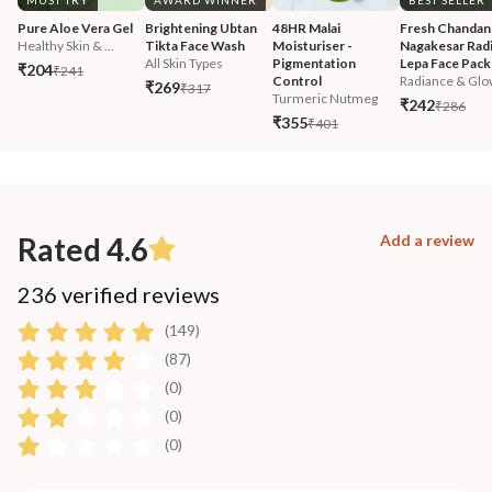
MUST TRY
AWARD WINNER
BEST SELLER
Pure Aloe Vera Gel
Brightening Ubtan 
48HR Malai 
Fresh Chandan
Healthy Skin & ...
Tikta Face Wash
Moisturiser - 
Nagakesar Radi
All Skin Types
Pigmentation 
Lepa Face Pack
₹204
₹241
Control
Radiance & Glo
₹269
₹317
Turmeric Nutmeg
₹242
₹286
₹355
₹401
Rated 4.6
Add a review
236 verified reviews
(149)
(87)
(0)
(0)
(0)