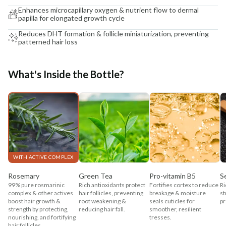
Enhances microcapillary oxygen & nutrient flow to dermal
papilla for elongated growth cycle
Reduces DHT formation & follicle miniaturization, preventing
patterned hair loss
What's Inside the Bottle?
WITH ACTIVE COMPLEX
Rosemary
Green Tea
Pro-vitamin B5
S
99% pure rosmarinic
Rich antioxidants protect
Fortifies cortex to reduce
Ri
complex & other actives
hair follicles, preventing
breakage & moisture
st
boost hair growth &
root weakening &
seals cuticles for
pr
strength by protecting,
reducing hair fall.
smoother, resilient
nourishing, and fortifying
tresses.
hair follicles.