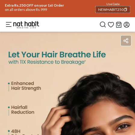
Use Code
Extra Rs.250 OFF on your 1st Order
on all orders above Rs.999
NEWHABIT250
COPIED!