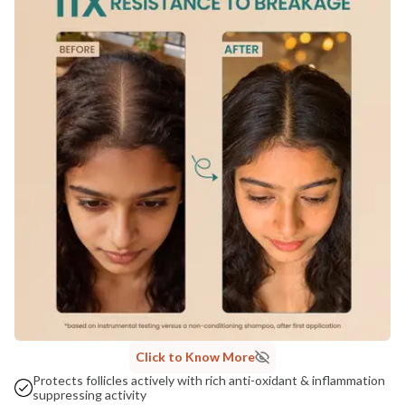
COUNTRY OF ORIGIN
India
NODAL OFFICER DETAIL
Madhuri Pandey madhuri@nathabit.in
Click to Know More
Protects follicles actively with rich anti-oxidant & inflammation
suppressing activity