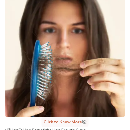
Click to Know More
Hair Fall is a Part of the Hair Growth Cycle