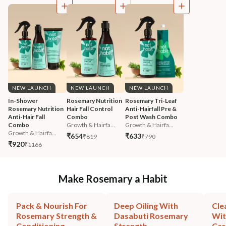
NEW LAUNCH
NEW LAUNCH
NEW LAUNCH
In-Shower 
Rosemary Nutrition 
Rosemary Tri-Leaf 
Rosemary Nutrition 
Hair Fall Control 
Anti-Hairfall Pre & 
Anti-Hair Fall 
Combo
Post Wash Combo
Combo
Growth & Hairfa...
Growth & Hairfa...
Growth & Hairfa...
₹654
₹633
₹819
₹790
₹920
₹1166
Make Rosemary a Habit
Pack & Nourish For
Deep Oiling With
Cle
Rosemary Strength &
Dasabuti Rosemary
Wit
Conditioning
Strength
Car