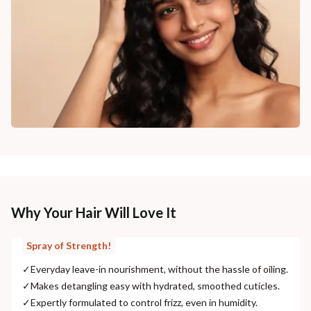
Why Your Hair Will Love It
Spray of Strength!
✓
Everyday leave-in nourishment, without the hassle of oiling.
✓
Makes detangling easy with hydrated, smoothed cuticles.
✓
Expertly formulated to control frizz, even in humidity.