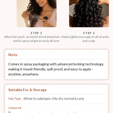
STEP 1
STEP 2
After hair wash, on towel-dried damp hair, shake
Lightly massage on all strands
well & spray Jal generously all over.
and scalp.
Note
Comes in spray packaging with advanced locking technology,
making it travel-friendly, spill-proof, and easy to apply -
anytime, anywhere.
Suitable For & Storage
Hair Type
All hair & scalp types: Oily, dry, normal & curly.
Coloured
&