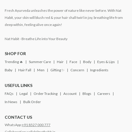
Fresh Ayurveda unleashes the power of nature like never before. With Nat
Habit, your skin will blush red & your hair shall twirl in joy, breathing life from
deep within, feeling alive once again!
Nat Habit - Breathe Life into Your Beauty
SHOP FOR
Trending 🔥
Summer Care
Hair
Face
Body
Eyes & Lips
Baby
Hair Fall
Men
Gifting ✨
Concern
Ingredients
USEFUL LINKS
FAQs
Legal
Order Tracking
Account
Blogs
Careers
In News
Bulk Order
CONTACT US
WhatsApp:
+91 8527 000 777
Collaboration:
collab@nathabit.in