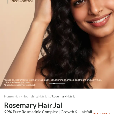
Home /
Hair
/
Nourishing Hair Jals
/
Rosemary Hair Jal
Rosemary Hair Jal
99% Pure Rosmarinic Complex | Growth & Hairfall