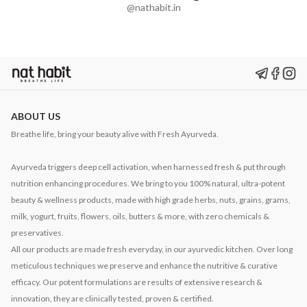
@nathabit.in
ABOUT US
Breathe life, bring your beauty alive with Fresh Ayurveda.
Ayurveda triggers deep cell activation, when harnessed fresh & put through
nutrition enhancing procedures. We bring to you 100% natural, ultra-potent
beauty & wellness products, made with high grade herbs, nuts, grains, grams,
milk, yogurt, fruits, flowers, oils, butters & more, with zero chemicals &
preservatives.
All our products are made fresh everyday, in our ayurvedic kitchen. Over long
meticulous techniques we preserve and enhance the nutritive & curative
efficacy. Our potent formulations are results of extensive research &
innovation, they are clinically tested, proven & certified.