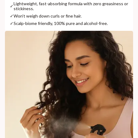
Lightweight, fast-absorbing formula with zero greasiness or
✓
stickiness.
✓
Won’t weigh down curls or fine hair.
✓
Scalp-biome friendly, 100% pure and alcohol-free.