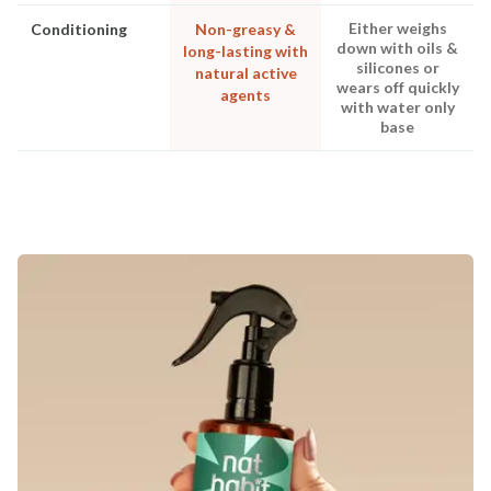
Either weighs
Conditioning
Non-greasy &
down with oils &
long-lasting with
silicones or
natural active
wears off quickly
agents
with water only
base