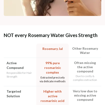
NOT every Rosemary Water Gives Strength
Other Rosemary
Rosemary Jal
Water
Often missing
Active
99% pure
the active
Compound
rosmarinic
compound
complex
Responsible for Hair
Due to costly &
Strength
Extracted precisely
complex extraction
via delicate methods
Very low due to
Targeted
Higher with
missing active
Solution
active
compound
rosmarinic acid