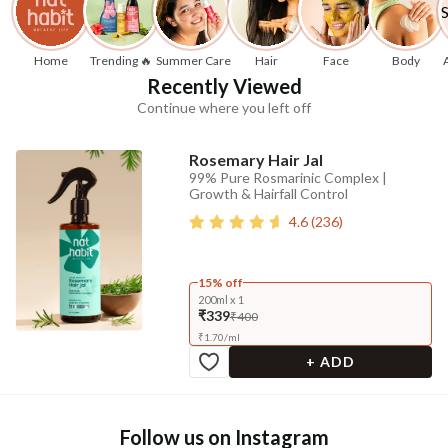
Home
Trending 🔥
Summer Care
Hair
Face
Body
Recently Viewed
Continue where you left off
Rosemary Hair Jal
99% Pure Rosmarinic Complex |
Growth & Hairfall Control
4.6
(
236
)
15% off
200ml x 1
₹339
₹400
₹
1.70
/
ml
+ ADD
Follow us on Instagram