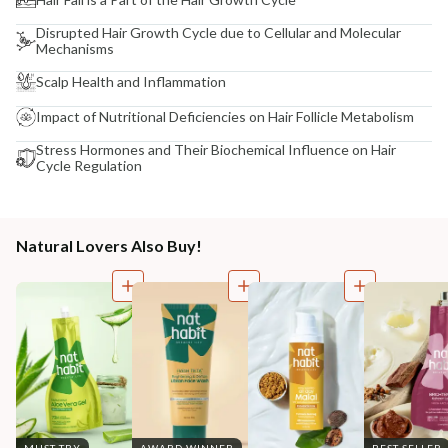
Disrupted Hair Growth Cycle due to Cellular and Molecular
Mechanisms
Scalp Health and Inflammation
Impact of Nutritional Deficiencies on Hair Follicle Metabolism
Stress Hormones and Their Biochemical Influence on Hair
Cycle Regulation
Natural Lovers Also Buy!