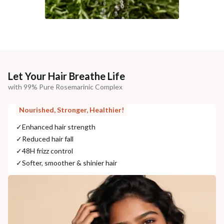
Let Your Hair Breathe Life
with 99% Pure Rosemarinic Complex
Nourished, Stronger, Healthier!
✓
Enhanced hair strength
✓
Reduced hair fall
✓
48H frizz control
✓
Softer, smoother & shinier hair