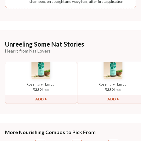
shampoo, on straight and wavy hair, after first application
Unreeling Some Nat Stories
Hear it from Nat Lovers
Rosemary Hair Jal
Rosemary Hair Jal
₹
339
₹
339
₹
400
₹
400
ADD +
ADD +
More Nourishing Combos to Pick From