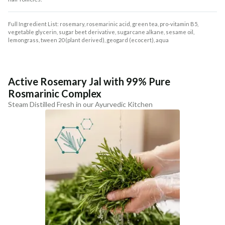
Full Ingredient List: rosemary, rosemarinic acid, green tea, pro-vitamin B5,
vegetable glycerin, sugar beet derivative, sugarcane alkane, sesame oil,
lemongrass, tween 20 (plant derived), geogard (ecocert), aqua
Active Rosemary Jal with 99% Pure
Rosmarinic Complex
Steam Distilled Fresh in our Ayurvedic Kitchen