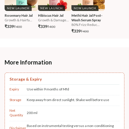
NEW LAUNCH
NEW LAUNCH
NEW LAUNCH
Rosemary Hair Jal
Hibiscus Hair Jal
Methi Hair Jal Post-
Growth & Hairfa...
Growth & Damage...
Wash Serum Spray
80% Frizz Reduc...
₹339
₹339
₹400
₹400
₹339
₹400
More Information
Storage & Expiry
Expiry
Use within 9 months of Mfd
Storage
Keep away from direct sunlight. Shake well before use
Net
200 ml
Quantity
Based on instrumental testing versus a non-conditioning
Disclaimer