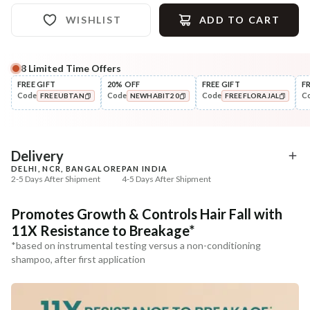
WISHLIST
ADD TO CART
8
Limited Time Offers
FREE GIFT
20% OFF
FREE GIFT
F
Code
Code
Code
C
FREEUBTAN
NEWHABIT20
FREEFLORAJAL
COPIED!
COPIED!
COPIED!
Delivery
DELHI, NCR, BANGALORE
PAN INDIA
2-5 Days After Shipment
4-5 Days After Shipment
Free shipping above ₹339
Promotes Growth & Controls Hair Fall with
Cash on delivery available at ₹20 COD charges
11X Resistance to Breakage*
Additional Information
*based on instrumental testing versus a non-conditioning
shampoo, after first application
MANUFACTURED AND MARKETED BY
NaturoHabit Private Limited GP-26, Sector 18, Gurugram, Haryana - 122015