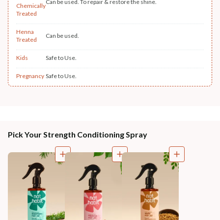
Can be used. To repair & restore the shine.
Chemically
Treated
Henna
Can be used.
Treated
Kids
Safe to Use.
Pregnancy
Safe to Use.
Pick Your Strength Conditioning Spray