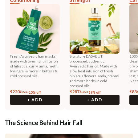
Fresh Ayurvedic hair masks
Signature DASABUTI
100%
made with overnight infusion
processed, authentic
clean
of hibiscus, curry, amla, methi,
Ayurvedic hair oil. Made with
dry o
bhringraj & more in butters &
slow heat infusion of fresh
shamp
cold pressed oils.
hibiscus flowers, amla, brahmi
leaf,
and more herbs in cold
& ses
pressed oils.
₹
220
₹
287
₹
83
₹
260
₹
353
15
% off
19
% off
+ ADD
+ ADD
The Science Behind Hair Fall