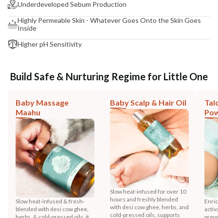
Underdeveloped Sebum Production
Highly Permeable Skin - Whatever Goes Onto the Skin Goes
Inside
Higher pH Sensitivity
Build Safe & Nurturing Regime for Little One
Baby Massage
Baby Scalp & Hair Oil
Tal
Maahu
Po
Slow heat-infused for over 10
hours and freshly blended
Slow heat-infused & fresh-
Enric
with desi cow ghee, herbs, and
blended with desi cow ghee,
activ
cold-pressed oils, supports
herbs, & cold-pressed oils, it
preve