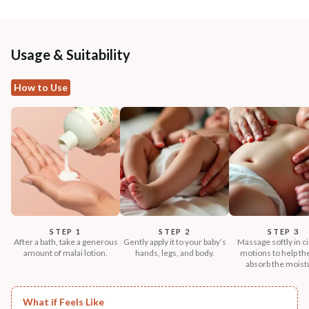
Usage & Suitability
How to Use
STEP 1
STEP 2
STEP 3
After a bath, take a generous
Gently apply it to your baby’s
Massage softly in ci
amount of malai lotion.
hands, legs, and body.
motions to help th
absorb the moist
What if Feels Like