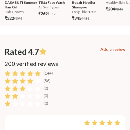
DASABUTI Summer 
Tikta Face Wash
Repair Navdha 
Healthy Skin & ..
Hair Oil
All Skin Types
Shampoo
₹204
₹241
Hair Growth
Long Thick Hair
₹269
₹317
₹322
₹345
₹394
₹431
Rated 4.7
Add a review
200 verified reviews
(144)
(56)
(0)
(0)
(0)