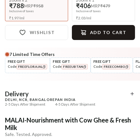
₹788
₹406
MRP
₹958
MRP
₹479
Inclusive of taxes
Inclusive of taxes
₹
1.97
/
ml
₹
2.03
/
ml
WISHLIST
ADD TO CART
7
Limited Time Offers
Complete Your All-Natural Regime
FREE GIFT
FREE GIFT
FREE GIFT
FL
Code
Code
Code
C
FREEFLORAJAL
FREEUBTAN
FREECOMBO
Nourish
Nourish
Brahmi Matsyakshi Summer
Balamool Nimbuka Su
COPIED!
COPIED!
COPIED!
Baby Hair ...
Baby Massag...
₹369
₹369
₹435
₹435
15
% off
15
% off
Delivery
DELHI, NCR, BANGALORE
PAN INDIA
+ ADD
+ ADD
2-5 Days After Shipment
4-5 Days After Shipment
Free shipping above ₹339
MALAI-Nourishment with Cow Ghee & Fresh
Cash on delivery available at ₹20 COD charges
Milk
Additional Information
Safe. Tested. Approved.