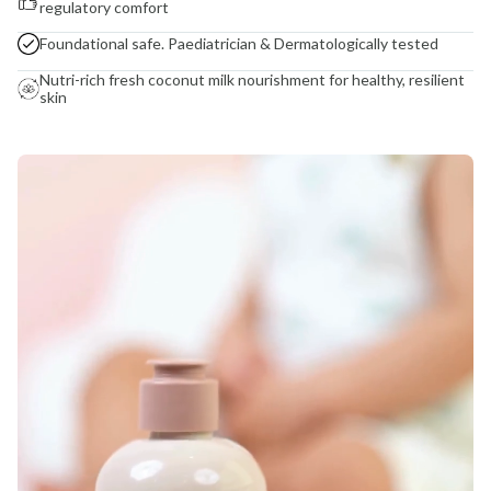
regulatory comfort
Foundational safe. Paediatrician & Dermatologically tested
Nutri-rich fresh coconut milk nourishment for healthy, resilient
skin