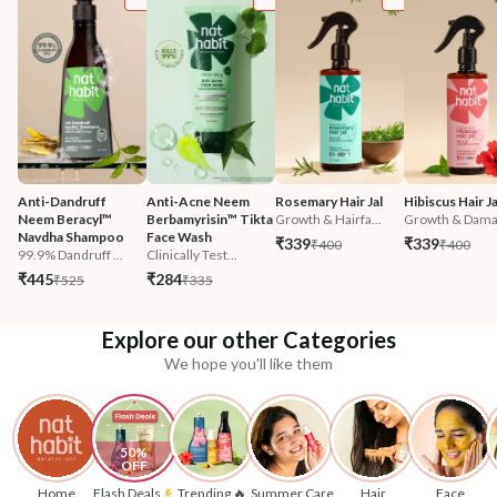
Anti-Dandruff 
Anti-Acne Neem 
Rosemary Hair Jal
Hibiscus Hair Ja
Neem Beracyl™ 
Berbamyrisin™ Tikta 
Growth & Hairfa...
Growth & Damag
Navdha Shampoo
Face Wash
₹339
₹339
₹400
₹400
99.9% Dandruff ...
Clinically Test...
₹445
₹284
₹525
₹335
Explore our other Categories
We hope you'll like them
50% 
OFF
Home
Flash Deals
Trending 🔥
Summer Care
Hair
Face