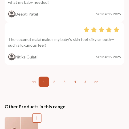
what my baby needed!
Deepti Patel
Sat Mar 29 2025
The coconut malai makes my baby’s skin feel silky smooth—
such a luxurious feel!
Nitika Gulati
Sat Mar 29 2025
<<
1
2
3
4
5
>>
Other Products in this range