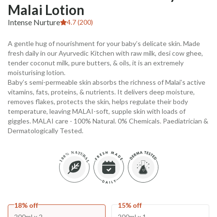
Malai Lotion
Intense Nurture
4.7 (200)
A gentle hug of nourishment for your baby’s delicate skin. Made
fresh daily in our Ayurvedic Kitchen with raw milk, desi cow ghee,
tender coconut milk, pure butters, & oils, it is an extremely
moisturising lotion.
Baby’s semi-permeable skin absorbs the richness of Malai’s active
vitamins, fats, proteins, & nutrients. It delivers deep moisture,
removes flakes, protects the skin, helps regulate their body
temperature, leaving MALAI-soft, supple skin with loads of
giggles. MALAI care - 100% Natural. 0% Chemicals. Paediatrician &
Dermatologically Tested.
18% off
15% off
200ml x 2
200ml x 1