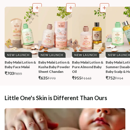
NEW LAUNCH
NEW LAUNCH
NEW LAUNCH
NEW LAUNC
Baby Malai Lotion & 
Baby Malai Lotion & 
Baby Malai Lotion & 
Baby Malai Loti
Baby Face Malai 
Kusha Baby Powder 
Pure Almond Baby 
Summer Dasabu
Shwet Chandan
Oil
Baby Scalp & Ha
₹703
₹855
₹635
₹955
₹752
₹773
₹1163
₹914
Little One's Skin is Different Than Ours