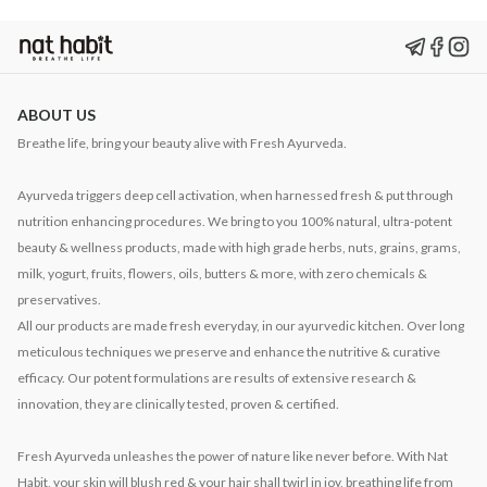
ABOUT US
Breathe life, bring your beauty alive with Fresh Ayurveda.
Ayurveda triggers deep cell activation, when harnessed fresh & put through
nutrition enhancing procedures. We bring to you 100% natural, ultra-potent
beauty & wellness products, made with high grade herbs, nuts, grains, grams,
milk, yogurt, fruits, flowers, oils, butters & more, with zero chemicals &
preservatives.
All our products are made fresh everyday, in our ayurvedic kitchen. Over long
meticulous techniques we preserve and enhance the nutritive & curative
efficacy. Our potent formulations are results of extensive research &
innovation, they are clinically tested, proven & certified.
Fresh Ayurveda unleashes the power of nature like never before. With Nat
Habit, your skin will blush red & your hair shall twirl in joy, breathing life from