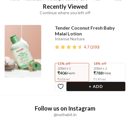
Recently Viewed
Continue where you left off
Tender Coconut Fresh Baby
Malai Lotion
Intense Nurture
4.7
(
200
)
15% off
18% off
200ml x 1
200ml x 2
₹406
₹788
₹479
₹958
₹
2.03
/
ml
₹
1.97
/
ml
+ ADD
Follow us on Instagram
@nathabit.in