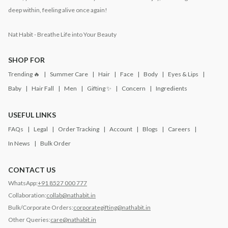
deep within, feeling alive once again!
Nat Habit - Breathe Life into Your Beauty
SHOP FOR
Trending 🔥
Summer Care
Hair
Face
Body
Eyes & Lips
Baby
Hair Fall
Men
Gifting ✨
Concern
Ingredients
USEFUL LINKS
FAQs
Legal
Order Tracking
Account
Blogs
Careers
In News
Bulk Order
CONTACT US
WhatsApp:
+91 8527 000 777
Collaboration:
collab@nathabit.in
Bulk/Corporate Orders:
corporategifting@nathabit.in
Other Queries:
care@nathabit.in