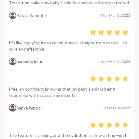
This lotion makes my baby’s skin feel pampered and protected.
Pallavi Banerjee
Mon Mar 31 2025
It’s like applying fresh coconut malai straight from nature—so
pure and effective!
paramita kaur
Mon Mar 31 2025
I feel so confident knowing that my baby’s skin is being
nourished with natural ingredients.
Sanya kapoor
Sun Mar 30 2025
The texture is creamy, and the hydration is long-lasting—just