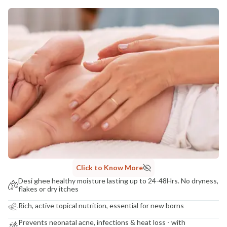
MANUFACTURED AND MARKETED BY
NaturoHabit Private Limited GP-26, Sector 18, Gurugram, Haryana - 122015
COUNTRY OF ORIGIN
India
NODAL OFFICER DETAIL
Madhuri Pandey madhuri@nathabit.in
Click to Know More
Desi ghee healthy moisture lasting up to 24-48Hrs. No dryness,
flakes or dry itches
Rich, active topical nutrition, essential for new borns
Prevents neonatal acne, infections & heat loss - with