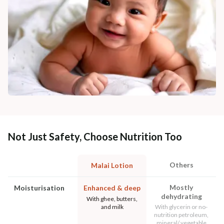
Not Just Safety, Choose Nutrition Too
Others
Malai Lotion
Mostly
Moisturisation
Enhanced & deep
dehydrating
With ghee, butters,
and milk
With glycerin or no-
nutrition petroleum,
mineral/ vegetable