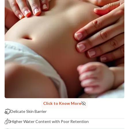
Click to Know More
Delicate Skin Barrier
Higher Water Content with Poor Retention