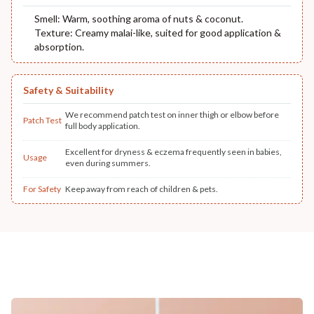
Smell: Warm, soothing aroma of nuts & coconut.
Texture: Creamy malai-like, suited for good application &
absorption.
Safety & Suitability
We recommend patch test on inner thigh or elbow before
Patch Test
full body application.
Excellent for dryness & eczema frequently seen in babies,
Usage
even during summers.
For Safety
Keep away from reach of children & pets.