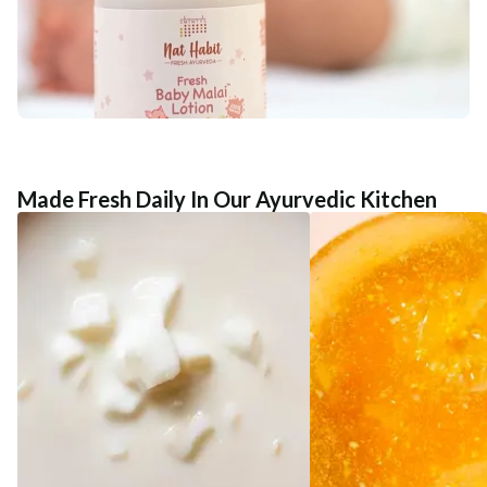
Made Fresh Daily In Our Ayurvedic Kitchen