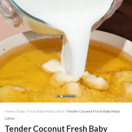
Home /
Baby
/
Fresh Baby Malai Lotion
/
Tender Coconut Fresh Baby Malai
Lotion
Tender Coconut Fresh Baby