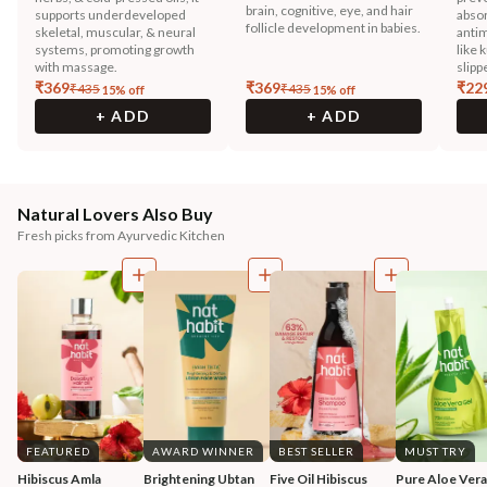
brain, cognitive, eye, and hair
supports underdeveloped
absor
follicle development in babies.
skeletal, muscular, & neural
antim
systems, promoting growth
like 
with massage.
slipp
₹
369
₹
369
₹
22
₹
435
₹
435
15
% off
15
% off
+ ADD
+ ADD
Natural Lovers Also Buy
Fresh picks from Ayurvedic Kitchen
FEATURED
AWARD WINNER
BEST SELLER
MUST TRY
Hibiscus Amla 
Brightening Ubtan 
Five Oil Hibiscus 
Pure Aloe Vera