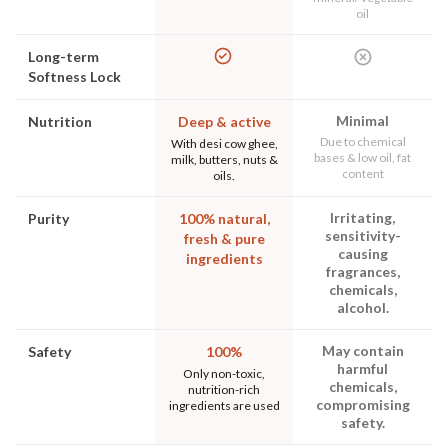
oil
Long-term
Softness Lock
Minimal
Nutrition
Deep & active
Due to chemical
With desi cow ghee,
bases & low oil, fat
milk, butters, nuts &
content
oils.
Irritating,
Purity
100% natural,
sensitivity-
fresh & pure
causing
ingredients
fragrances,
chemicals,
alcohol.
May contain
Safety
100%
harmful
Only non-toxic,
chemicals,
nutrition-rich
compromising
ingredients are used
safety.