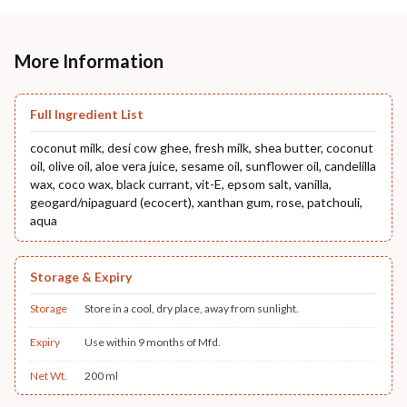
More Information
Full Ingredient List
coconut milk, desi cow ghee, fresh milk, shea butter, coconut
oil, olive oil, aloe vera juice, sesame oil, sunflower oil, candelilla
wax, coco wax, black currant, vit-E, epsom salt, vanilla,
geogard/nipaguard (ecocert), xanthan gum, rose, patchouli,
aqua
Storage & Expiry
Storage
Store in a cool, dry place, away from sunlight.
Expiry
Use within 9 months of Mfd.
Net Wt.
200 ml