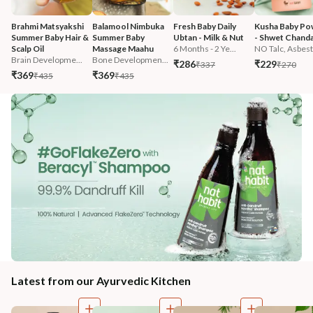
Brahmi Matsyakshi 
Balamool Nimbuka 
Fresh Baby Daily 
Kusha Baby Po
Summer Baby Hair & 
Summer Baby 
Ubtan - Milk & Nut
- Shwet Chand
Scalp Oil
Massage Maahu
6 Months - 2 Ye...
NO Talc, Asbest.
Brain Developme...
Bone Developmen...
₹286
₹229
₹337
₹270
₹369
₹369
₹435
₹435
Latest from our Ayurvedic Kitchen