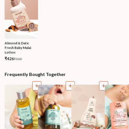
Almond & Date 
Fresh Baby Malai 
Lotion
₹426
₹503
Frequently Bought Together