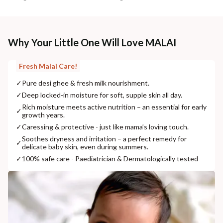
Why Your Little One Will Love MALAI
Fresh Malai Care!
✓
Pure desi ghee & fresh milk nourishment.
✓
Deep locked-in moisture for soft, supple skin all day.
Rich moisture meets active nutrition – an essential for early
✓
growth years.
✓
Caressing & protective - just like mama’s loving touch.
Soothes dryness and irritation – a perfect remedy for
✓
delicate baby skin, even during summers.
✓
100% safe care - Paediatrician & Dermatologically tested