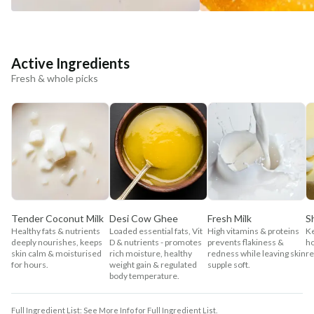
Active Ingredients
Fresh & whole picks
Tender Coconut Milk
Desi Cow Ghee
Fresh Milk
S
Healthy fats & nutrients
Loaded essential fats, Vit
High vitamins & proteins
Ke
deeply nourishes, keeps
D & nutrients - promotes
prevents flakiness &
ho
skin calm & moisturised
rich moisture, healthy
redness while leaving skin
re
for hours.
weight gain & regulated
supple soft.
body temperature.
Full Ingredient List: See More Info for Full Ingredient List.