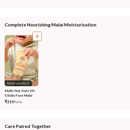
Complete Nourishing Malai Moisturisation
NEW LAUNCH
Multi-Nut Oats Vit-
E Baby Face Malai
₹319
₹376
Care Paired Together