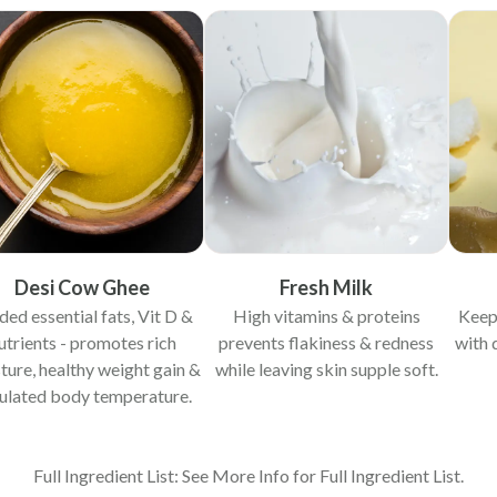
Desi Cow Ghee
Fresh Milk
ded essential fats, Vit D &
High vitamins & proteins
Keep
utrients - promotes rich
prevents flakiness & redness
with 
ture, healthy weight gain &
while leaving skin supple soft.
ulated body temperature.
Full Ingredient List: See More Info for Full Ingredient List.