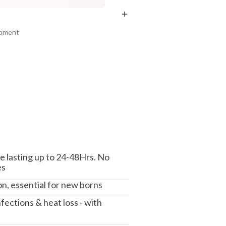
₹369
₹286
₹435
₹337
15
% off
15
% off
ipment
+ ADD
+ ADD
am, Haryana - 122015
e lasting up to 24-48Hrs. No
es
ion, essential for new borns
fections & heat loss - with