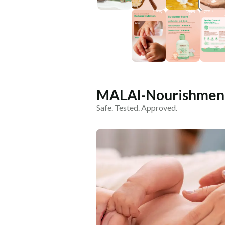
MALAI-Nourishment
Safe. Tested. Approved.