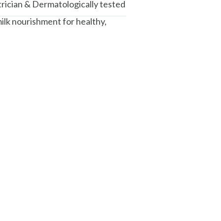
trician & Dermatologically tested
ilk nourishment for healthy,