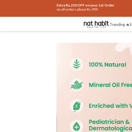
Extra Rs.250 OFF on your 1st Order
on all orders above Rs.999
Trending 🔥
S