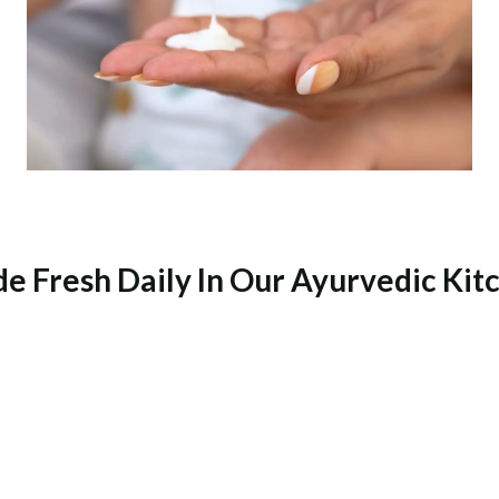
e Fresh Daily In Our Ayurvedic Kit