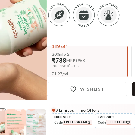
18% off
200ml x 2
₹788
MRP
₹958
Inclusive of taxes
₹
1.97
/
ml
WISHLIST
7
Limited Time Offers
Complete Your All-Natural Re
FREE GIFT
FREE GIFT
Code
Code
FREEFLORAJAL
FREEUBTAN
Nourish
Brahmi Matsyakshi Summer
COPIED!
COPIED!
Baby Hair ...