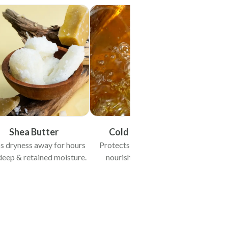
Shea Butter
Cold Pressed Oils
s dryness away for hours
Protects & heals skin while
deep & retained moisture.
nourishing from within.