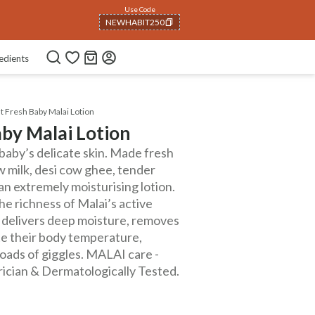
Use Code
NEWHABIT250
COPIED!
edients
 Fresh Baby Malai Lotion
by Malai Lotion
baby’s delicate skin. Made fresh
w milk, desi cow ghee, tender
s an extremely moisturising lotion.
e richness of Malai’s active
It delivers deep moisture, removes
ate their body temperature,
loads of giggles. MALAI care -
ician & Dermatologically Tested.