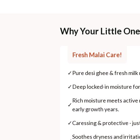
Why Your Little On
Fresh Malai Care!
✓
Pure desi ghee & fresh milk
✓
Deep locked-in moisture for s
Rich moisture meets active n
✓
early growth years.
✓
Caressing & protective - jus
Soothes dryness and irritati