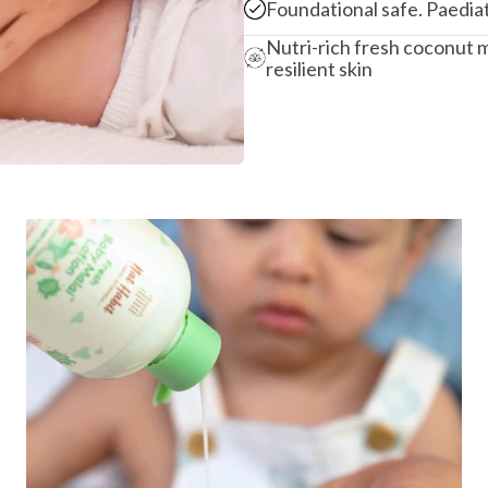
Foundational safe. Paedia
Nutri-rich fresh coconut m
resilient skin