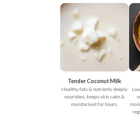
Tender Coconut Milk
Healthy fats & nutrients deeply
Loa
nourishes, keeps skin calm &
n
moisturised for hours.
mois
reg