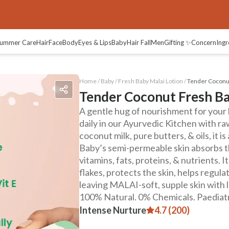
ummer Care
Hair
Face
Body
Eyes & Lips
Baby
Hair Fall
Men
Gifting ✨
Concern
Ingr
Home /
Baby
/
Fresh Baby Malai Lotion
/
Tender Coconut
Tender Coconut Fresh Ba
A gentle hug of nourishment for your 
daily in our Ayurvedic Kitchen with ra
coconut milk, pure butters, & oils, it i
Baby’s semi-permeable skin absorbs th
vitamins, fats, proteins, & nutrients. 
flakes, protects the skin, helps regul
leaving MALAI-soft, supple skin with 
100% Natural. 0% Chemicals. Paediatr
Intense Nurture
4.7 (200)