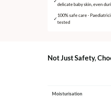
✓
delicate baby skin, even du
100% safe care - Paediatric
✓
tested
Not Just Safety, Cho
Moisturisation