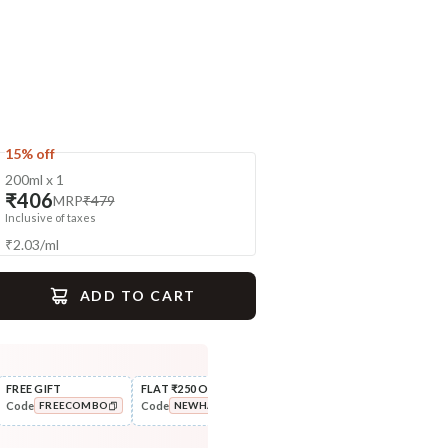
15% off
200ml x 1
₹406
MRP
₹479
Inclusive of taxes
₹
2.03
/
ml
ADD TO CART
gime
FREE GIFT
FLAT ₹250 OFF
FLAT ₹111 OFF
10% 
Code
Code
Code
Code
FREECOMBO
NEWHABIT250
FLAT111OFF
Nourish
Cleanse
Balamool Nimbuka Summer
Fresh Baby Daily Ubtan - Milk
COPIED!
COPIED!
COPIED!
Baby Massag...
& Nut