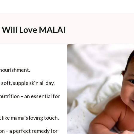
e Will Love MALAI
 nourishment.
oft, supple skin all day.
utrition – an essential for
t like mama’s loving touch.
on – a perfect remedy for