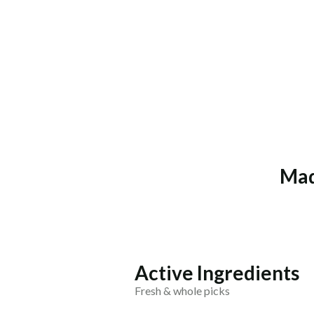
Mad
Active Ingredients
Fresh & whole picks