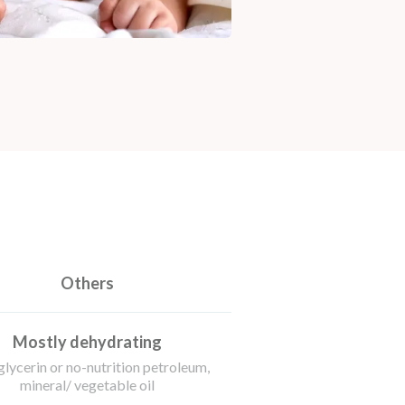
Others
Mostly dehydrating
glycerin or no-nutrition petroleum,
mineral/ vegetable oil