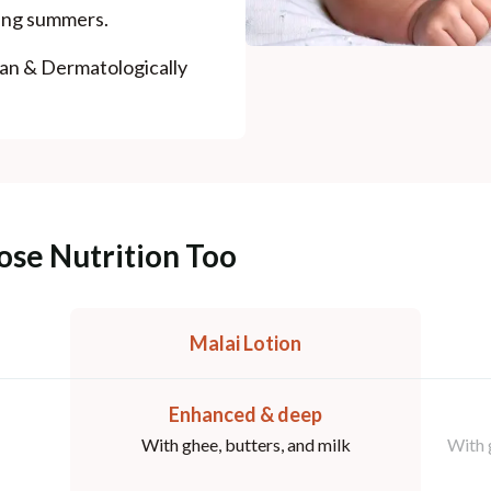
ring summers.
ian & Dermatologically
ose Nutrition Too
Malai Lotion
Enhanced & deep
With ghee, butters, and milk
With 