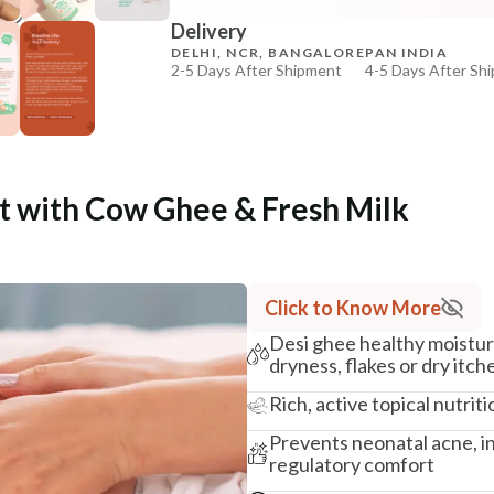
Delivery
₹369
₹435
15
% off
DELHI, NCR, BANGALORE
PAN INDIA
2-5 Days After Shipment
4-5 Days After Sh
+ ADD
Free shipping above ₹339
Cash on delivery available at ₹20 COD charges
Additional Information
 with Cow Ghee & Fresh Milk
MANUFACTURED AND MARKETED BY
NaturoHabit Private Limited GP-26, Sector 18, Gurugr
COUNTRY OF ORIGIN
Click to Know More
India
Desi ghee healthy moistur
NODAL OFFICER DETAIL
dryness, flakes or dry itch
Madhuri Pandey madhuri@nathabit.in
Rich, active topical nutrit
Prevents neonatal acne, in
regulatory comfort