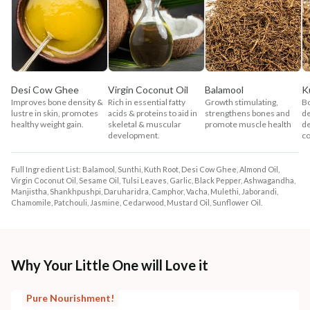
Desi Cow Ghee
Virgin Coconut Oil
Balamool
K
Improves bone density &
Rich in essential fatty
Growth stimulating,
B
lustre in skin, promotes
acids & proteins to aid in
strengthens bones and
d
healthy weight gain.
skeletal & muscular
promote muscle health
de
development.
co
Full Ingredient List: Balamool, Sunthi, Kuth Root, Desi Cow Ghee, Almond Oil,
Virgin Coconut Oil, Sesame Oil, Tulsi Leaves, Garlic, Black Pepper, Ashwagandha,
Manjistha, Shankhpushpi, Daruharidra, Camphor, Vacha, Mulethi, Jaborandi,
Chamomile, Patchouli, Jasmine, Cedarwood, Mustard Oil, Sunflower Oil.
Why Your Little One will Love it
Pure Nourishment!