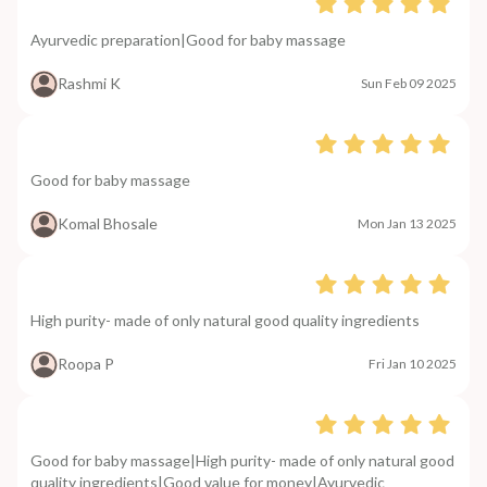
Ayurvedic preparation|Good for baby massage
Rashmi K
Sun Feb 09 2025
Good for baby massage
Komal Bhosale
Mon Jan 13 2025
High purity- made of only natural good quality ingredients
Roopa P
Fri Jan 10 2025
Good for baby massage|High purity- made of only natural good
quality ingredients|Good value for money|Ayurvedic