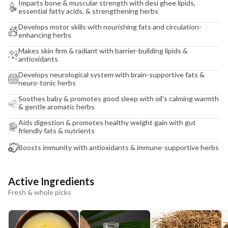
Imparts bone & muscular strength with desi ghee lipids,
essential fatty acids, & strengthening herbs
Develops motor skills with nourishing fats and circulation-
enhancing herbs
Makes skin firm & radiant with barrier-building lipids &
antioxidants
Develops neurological system with brain-supportive fats &
neuro-tonic herbs
Soothes baby & promotes good sleep with oil's calming warmth
& gentle aromatic herbs
Aids digestion & promotes healthy weight gain with gut
friendly fats & nutrients
Boosts immunity with antioxidants & immune-supportive herbs
Active Ingredients
Fresh & whole picks