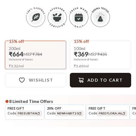
15% off
15% off
200ml
100ml
₹664
₹369
MRP
₹784
MRP
₹435
Inclusive of taxes
Inclusive of taxes
₹
3.32
/
ml
₹
3.69
/
ml
WISHLIST
ADD TO CART
8
Limited Time Offers
Complete Your All-Natural Regime
FREE GIFT
20% OFF
FREE GIFT
F
Code
Code
Code
C
FREEUBTAN
NEWHABIT20
FREEFLORAJAL
Nourish
Cleanse
Brahmi Matsyakshi Winter
Fresh Baby Daily Ubtan 
COPIED!
COPIED!
COPIED!
Baby Hair ...
& Nut