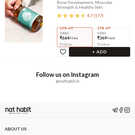
Bone Development, Muscular
Strength & Healthy Skin.
4.7
(
177
)
15% off
15% off
200ml
100ml
₹664
₹369
₹784
₹435
₹
3.32
/
ml
₹
3.69
/
ml
+ ADD
Follow us on Instagram
@nathabit.in
ABOUT US