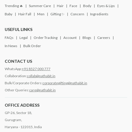
Trending 🔥
Summer Care
Hair
Face
Body
Eyes & Lips
Baby
Hair Fall
Men
Gifting ✨
Concern
Ingredients
USEFUL LINKS
FAQs
Legal
Order Tracking
Account
Blogs
Careers
In News
Bulk Order
CONTACT US
WhatsApp:
+91 8527 000 777
Collaboration:
collab@nathabit.in
Bulk/Corporate Orders:
corporategifting@nathabit.in
Other Queries:
care@nathabit.in
OFFICE ADDRESS
GP-26, Sector 18,
Gurugram,
Haryana - 122015, India