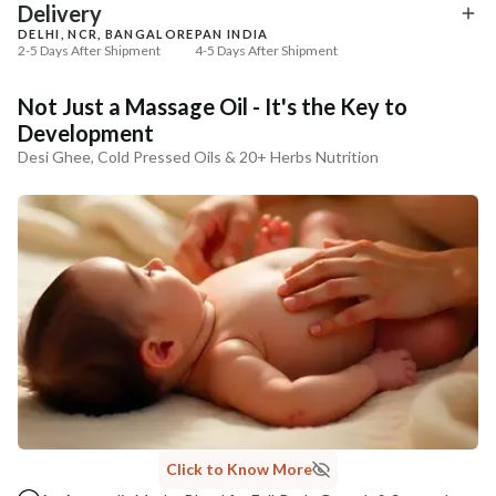
₹369
₹286
₹435
₹337
15
% off
15
% off
Delivery
DELHI, NCR, BANGALORE
PAN INDIA
+ ADD
+ ADD
2-5 Days After Shipment
4-5 Days After Shipment
Free shipping above ₹339
Not Just a Massage Oil - It's the Key to
Cash on delivery available at ₹20 COD charges
Development
Additional Information
Desi Ghee, Cold Pressed Oils & 20+ Herbs Nutrition
MANUFACTURED AND MARKETED BY
NaturoHabit Private Limited GP-26, Sector 18, Gurugram, Haryana - 122015
COUNTRY OF ORIGIN
India
NODAL OFFICER DETAIL
Madhuri Pandey madhuri@nathabit.in
Click to Know More