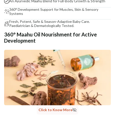
An Ayurvedic Maahu Blend for Full-Body Growth & Strength
360° Development Support for Muscles, Skin & Sensory
Systems
Fresh, Potent, Safe & Season-Adaptive Baby Care.
Paediatrician & Dermatologically Tested.
360° Maahu Oil Nourishment for Active
Development
Click to Know More