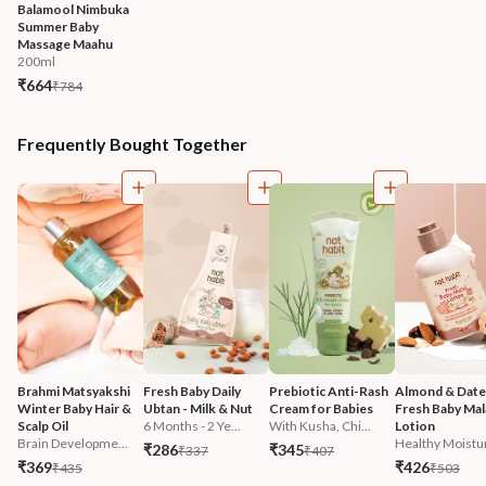
Balamool Nimbuka 
Summer Baby 
Massage Maahu
200ml
₹664
₹784
Frequently Bought Together
Brahmi Matsyakshi 
Fresh Baby Daily 
Prebiotic Anti-Rash 
Almond & Date
Winter Baby Hair & 
Ubtan - Milk & Nut
Cream for Babies
Fresh Baby Mala
Scalp Oil
6 Months - 2 Ye...
With Kusha, Chi...
Lotion
Brain Developme...
Healthy Moistur
₹286
₹345
₹337
₹407
₹369
₹426
₹435
₹503