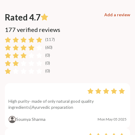
Rated 4.7
Add a review
177 verified reviews
(117)
(60)
(0)
(0)
(0)
High purity- made of only natural good quality
ingredients|Ayurvedic preparation
Soumya Sharma
Mon May 05 2025