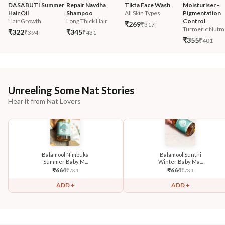
DASABUTI Summer 
Repair Navdha 
Tikta Face Wash
Moisturiser - 
Hair Oil
Shampoo
All Skin Types
Pigmentation 
Hair Growth
Long Thick Hair
Control
₹269
₹317
Turmeric Nutm
₹322
₹345
₹394
₹431
₹355
₹401
Unreeling Some Nat Stories
Hear it from Nat Lovers
Balamool Nimbuka
Balamool Sunthi
Summer Baby M...
Winter Baby Ma...
₹
664
₹
664
₹
784
₹
784
ADD +
ADD +