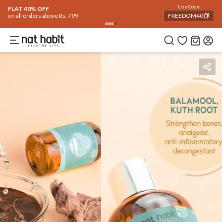
Use Code
FLAT 40% OFF
on all orders above Rs. 799
FREEDOM40
COPIED!
Benefits
Ingredients
How To Use
Reviews