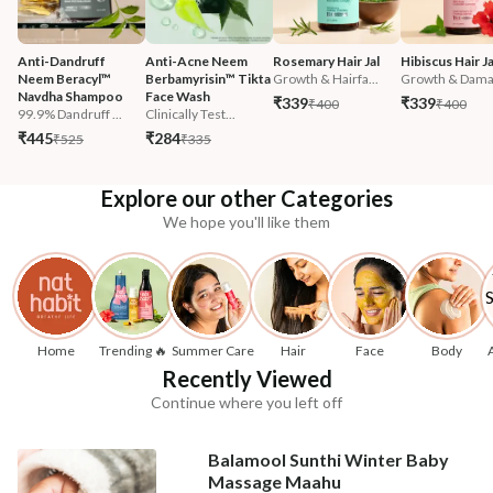
Anti-Dandruff 
Anti-Acne Neem 
Rosemary Hair Jal
Hibiscus Hair Ja
Neem Beracyl™ 
Berbamyrisin™ Tikta 
Growth & Hairfa...
Growth & Damag
Navdha Shampoo
Face Wash
₹339
₹339
₹400
₹400
99.9% Dandruff ...
Clinically Test...
₹445
₹284
₹525
₹335
Explore our other Categories
We hope you'll like them
Home
Trending 🔥
Summer Care
Hair
Face
Body
Recently Viewed
Continue where you left off
Balamool Sunthi Winter Baby
Massage Maahu