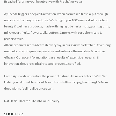
Breathe life, bring your beauty alive with Fresh Ayurveda.
Ayurveda triggers deep cell activation, when harnessed fresh & put through
nutrition enhancing procedures. We bring to you 100% natural, ultra-potent
beauty & wellness products, made with high grade herbs, nuts, grains, grams,
milk, yogurt, fruits, flowers, oils, butters & more, with zero chemicals &
preservatives.
All our products are made fresh everyday, in our ayurvedic kitchen. Over long
meticulous techniques we preserve and enhance the nutritive & curative
efficacy. Our potent formulations are results of extensive research &
innovation, they are clinically tested, proven & certified.
Fresh Ayurveda unleashes the power of nature like never before. With Nat
Habit, your skin will blush red & your hair shall twirl in joy, breathing life from
deep within, feeling alive once again!
Nat Habit - Breathe Life into Your Beauty
SHOP FOR