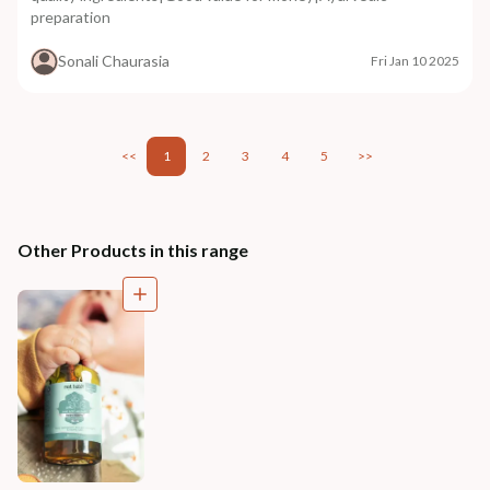
preparation
Sonali Chaurasia
Fri Jan 10 2025
<<
1
2
3
4
5
>>
Other Products in this range