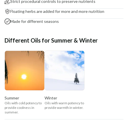
Strict procedural controls to preserve nutrients
Floating herbs are added for more and more nutrition
Made for different seasons
Different Oils for Summer & Winter
Summer
Winter
Oils with cold potency to
Oils with warm potency to
provide coolness in
provide warmth in winter.
summer.