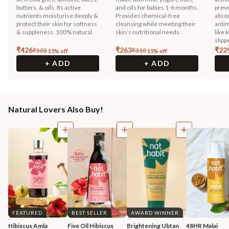
butters, & oils. Its active
and oils for babies 1-6 months.
preve
nutrients moisturise deeply &
Provides chemical-free
absor
protect their skin for softness
cleansing while meeting their
antim
& suppleness. 100% natural.
skin’s nutritional needs.
like 
slipp
₹
426
₹
263
₹
22
₹
503
₹
310
15
% off
15
% off
+ ADD
+ ADD
Natural Lovers Also Buy!
FEATURED
BEST SELLER
AWARD WINNER
Hibiscus Amla 
Five Oil Hibiscus 
Brightening Ubtan 
48HR Malai 