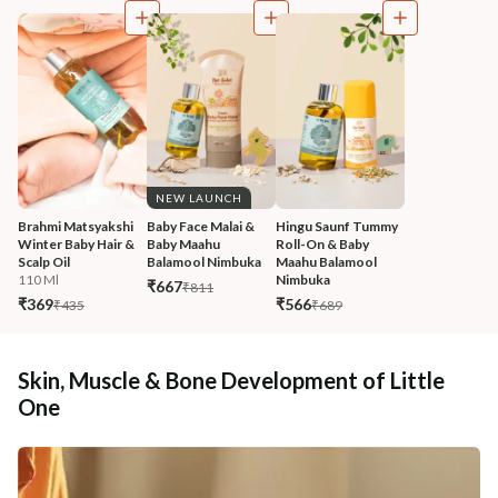
NEW LAUNCH
Brahmi Matsyakshi 
Baby Face Malai & 
Hingu Saunf Tummy 
Winter Baby Hair & 
Baby Maahu 
Roll-On & Baby 
Scalp Oil
Balamool Nimbuka
Maahu Balamool 
110 Ml
Nimbuka
₹667
₹811
₹369
₹566
₹435
₹689
Skin, Muscle & Bone Development of Little
One