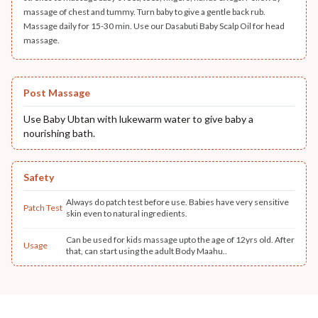
massage of chest and tummy. Turn baby to give a gentle back rub.
Massage daily for 15-30 min. Use our Dasabuti Baby Scalp Oil for head
massage.
Post Massage
Use Baby Ubtan with lukewarm water to give baby a
nourishing bath.
Safety
Always do patch test before use. Babies have very sensitive
Patch Test
skin even to natural ingredients.
Can be used for kids massage upto the age of 12yrs old. After
Usage
that, can start using the adult Body Maahu..