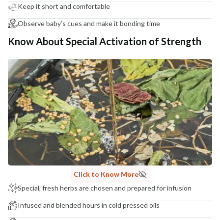
Keep it short and comfortable
Observe baby’s cues and make it bonding time
Know About Special Activation of Strength
Click to Know More
Special, fresh herbs are chosen and prepared for infusion
Infused and blended hours in cold pressed oils