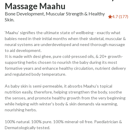
Massage Maahu
Bone Development, Muscular Strength & Healthy
4.7 (177)
Skin.
‘Maahu’ signifies the ultimate state of wellbeing - exactly what
babies need in their initial months when their skeletal, muscular &
neural systems are underdeveloped and need thorough massage
to aid development.
It is made with desi ghee, pure cold-pressed oils, & 20+ growth-
supporting herbs chosen to nourish the baby during its most
formative years and enhance healthy circulation, nutrient delivery
and regulated body temperature.
As baby skin is semi-permeable, it absorbs Maahu's topical
nutrition easily, therefore, helping strengthen the body, soothe
the senses, and promote healthy growth from the very beginning
while helping with winter's body & skin demands via warming,
nourishing herbs.
100% natural. 100% pure. 100% mineral-oil free. Paediatrician &
Dermatologically tested.