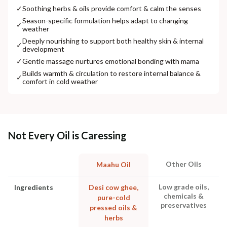
✓
Soothing herbs & oils provide comfort & calm the senses
Season-specific formulation helps adapt to changing
✓
weather
Deeply nourishing to support both healthy skin & internal
✓
development
✓
Gentle massage nurtures emotional bonding with mama
Builds warmth & circulation to restore internal balance &
✓
comfort in cold weather
Not Every Oil is Caressing
Other Oils
Maahu Oil
Low grade oils,
Ingredients
Desi cow ghee,
chemicals &
pure-cold
preservatives
pressed oils &
herbs