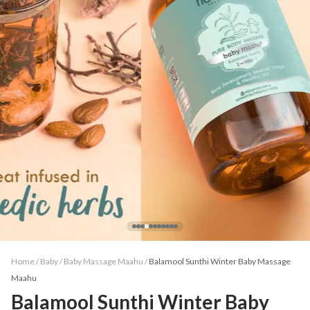
Home /
Baby
/
Baby Massage Maahu
/
Balamool Sunthi Winter Baby Massage
Maahu
Balamool Sunthi Winter Baby