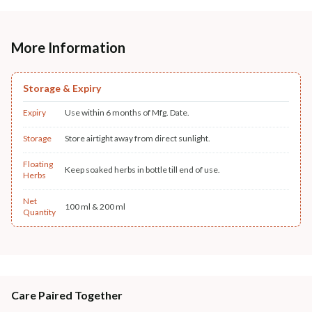
More Information
Storage & Expiry
Expiry
Use within 6 months of Mfg. Date.
Storage
Store airtight away from direct sunlight.
Floating
Keep soaked herbs in bottle till end of use.
Herbs
Net
100 ml & 200 ml
Quantity
Care Paired Together