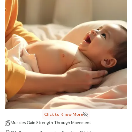
Click to Know More
Muscles Gain Strength Through Movement