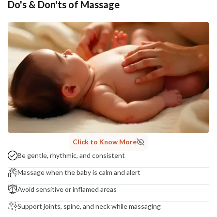
Do's & Don'ts of Massage
Click to Know More
Be gentle, rhythmic, and consistent
Massage when the baby is calm and alert
Avoid sensitive or inflamed areas
Support joints, spine, and neck while massaging