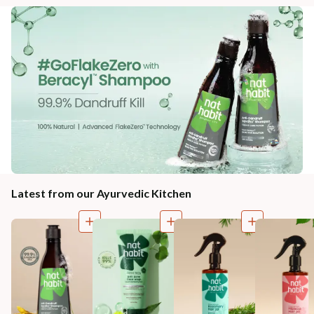
Latest from our Ayurvedic Kitchen