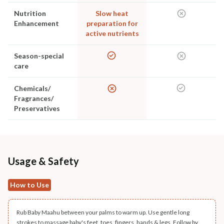
Nutrition
Slow heat
Enhancement
preparation for
active nutrients
Season-special
care
Chemicals/
Fragrances/
Preservatives
Usage & Safety
How to Use
Rub Baby Maahu between your palms to warm up. Use gentle long
strokes to massage baby's feet, toes, fingers, hands & legs. Follow by