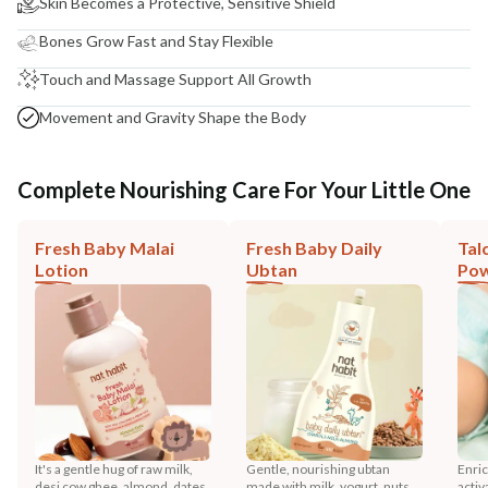
Skin Becomes a Protective, Sensitive Shield
Bones Grow Fast and Stay Flexible
Touch and Massage Support All Growth
Movement and Gravity Shape the Body
Complete Nourishing Care For Your Little One
Fresh Baby Malai
Fresh Baby Daily
Tal
Lotion
Ubtan
Po
It's a gentle hug of raw milk,
Gentle, nourishing ubtan
Enric
desi cow ghee, almond, dates,
made with milk, yogurt, nuts,
activ