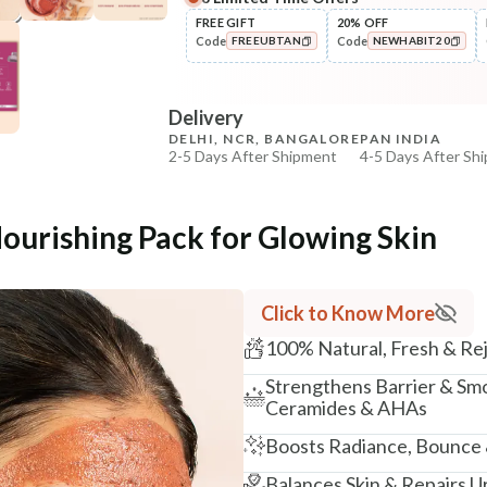
Complete Your All-Natural Re
FREE GIFT
20% OFF
Code
Code
FREEUBTAN
NEWHABIT20
Cleanse
Brightening Ubtan Tikta Face
COPIED!
COPIED!
Wash
Delivery
₹269
₹317
15
% off
DELHI, NCR, BANGALORE
PAN INDIA
2-5 Days After Shipment
4-5 Days After Sh
+ ADD
Free shipping above ₹339
Cash on delivery available at ₹20 COD charges
Nourishing Pack for Glowing Skin
Additional Information
MANUFACTURED AND MARKETED BY
Click to Know More
NaturoHabit Private Limited GP-26, Sector 18, Gurugr
100% Natural, Fresh & Re
COUNTRY OF ORIGIN
Strengthens Barrier & Sm
India
Ceramides & AHAs
NODAL OFFICER DETAIL
Boosts Radiance, Bounce 
Madhuri Pandey madhuri@nathabit.in
Balances Skin & Repairs 