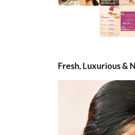
Fresh, Luxurious & 