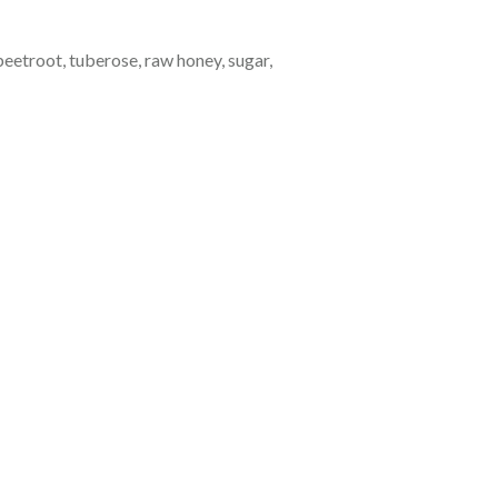
beetroot, tuberose, raw honey, sugar,