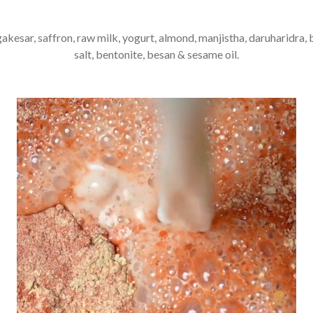
gakesar, saffron, raw milk, yogurt, almond, manjistha, daruharidra, 
salt, bentonite, besan & sesame oil.