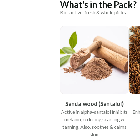
What's in the Pack?
Bio-active, fresh & whole picks
Sandalwood (Santalol)
Active in alpha-santalol inhibits
Enh
melanin, reducing scarring &
tanning. Also, soothes & calms
skin.