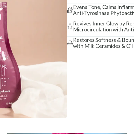
Evens Tone, Calms Inflamm
Anti-Tyrosinase Phytoacti
Revives Inner Glow by Re-
Microcirculation with Ant
Restores Softness & Bounc
with Milk Ceramides & Oil 