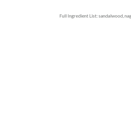
Full Ingredient List: sandalwood, na