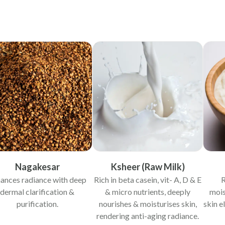
Nagakesar
Ksheer (Raw Milk)
ances radiance with deep
Rich in beta casein, vit- A, D & E
R
dermal clarification &
& micro nutrients, deeply
mois
purification.
nourishes & moisturises skin,
skin e
rendering anti-aging radiance.