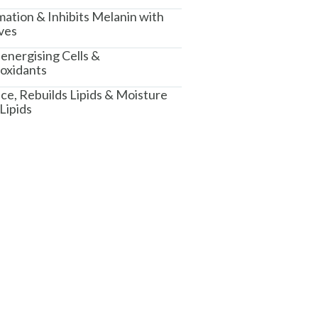
ation & Inhibits Melanin with
ves
energising Cells &
ioxidants
e, Rebuilds Lipids & Moisture
Lipids