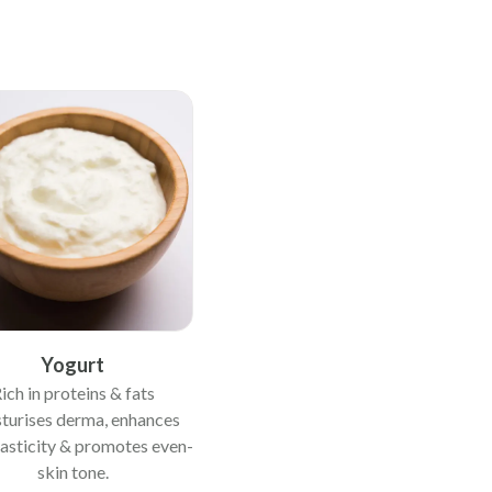
Yogurt
ich in proteins & fats
turises derma, enhances
lasticity & promotes even-
skin tone.