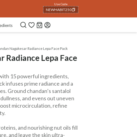
Use Code
NEWHABIT250
COPIED!
edients
ndan Nagakesar Radiance Lepa Face Pack
r Radiance Lepa Face
with 15 powerful ingredients,
k infuses prime radiance and a
ves. Ground chandan’s santalol
 dullness, and evens out uneven
oost microcirculation, refine
ty.
teins, and nourishing nut oils fill
e, and leave the skin ultra-