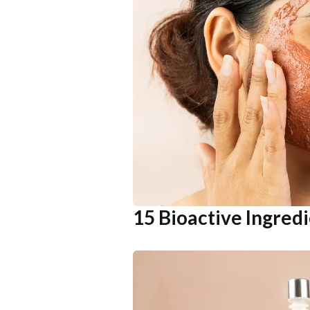
15 Bioactive Ingred