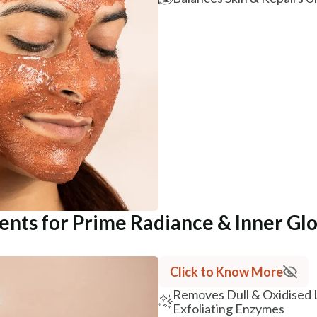
ients for Prime Radiance & Inner Gl
Click to Know More
Removes Dull & Oxidised 
Exfoliating Enzymes