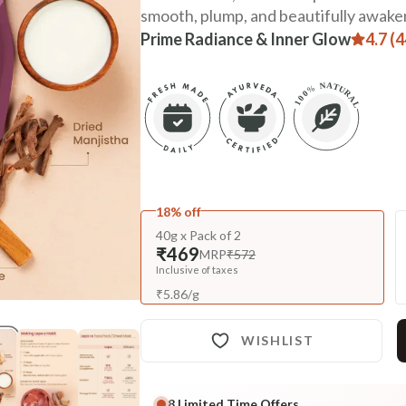
smooth, plump, and beautifully awake
Prime Radiance & Inner Glow
4.7 (
18% off
40g x Pack of 2
₹469
MRP
₹572
Inclusive of taxes
₹
5.86
/
g
WISHLIST
8
Limited Time Offers