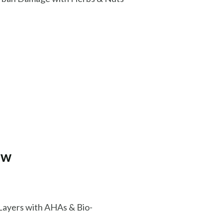
ow
Layers with AHAs & Bio-