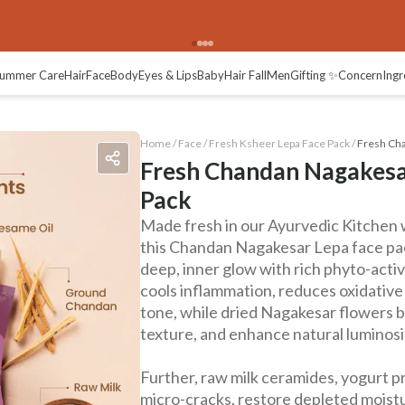
ummer Care
Hair
Face
Body
Eyes & Lips
Baby
Hair Fall
Men
Gifting ✨
Concern
Ingr
Home /
Face
/
Fresh Ksheer Lepa Face Pack
/
Fresh Cha
Fresh Chandan Nagakesa
Pack
Made fresh in our Ayurvedic Kitchen 
this Chandan Nagakesar Lepa face pac
deep, inner glow with rich phyto-acti
cools inflammation, reduces oxidative
tone, while dried Nagakesar flowers b
texture, and enhance natural luminosi
Further, raw milk ceramides, yogurt pro
micro-cracks, restore depleted moistur