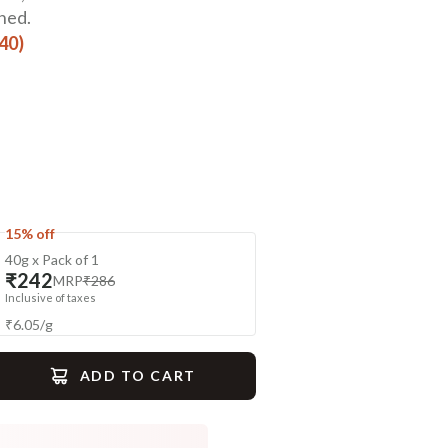
ned.
440)
15% off
40g x Pack of 1
₹242
MRP
₹286
Inclusive of taxes
₹
6.05
/
g
ADD TO CART