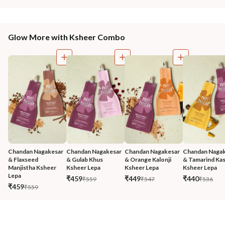
Glow More with Ksheer Combo
Chandan Nagakesar 
Chandan Nagakesar 
Chandan Nagakesar 
Chandan Nagak
& Flaxseed 
& Gulab Khus 
& Orange Kalonji 
& Tamarind Kas
Manjistha Ksheer 
Ksheer Lepa
Ksheer Lepa
Ksheer Lepa
Lepa
₹459
₹449
₹440
₹559
₹547
₹536
₹459
₹559