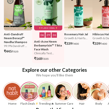
FLASH DEAL
Anti-Dandruff 
Rosemary Hair Jal
Hibiscus Hair
06
:
29
:
23
Neem Beracyl™ 
Growth & Hairfa...
Growth & Da
Anti-Acne Neem 
Navdha Shampoo
₹339
₹339
₹400
₹400
Berbamyrisin™ Tikta 
99.9% Dandruff ...
Face Wash
₹445
₹525
Clinically Test...
₹168
₹335
Explore our other Categories
We hope you'll like them
50% 
OFF
Home
Flash Deals
Trending 🔥
Summer Care
Hair
Body