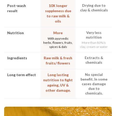
Drying due to
Post-wash
10X longer
clay & chemicals
result
suppleness due
to raw milk &
oils
Very less
Nutrition
More
nutrition
With ayurvedic
herbs, flowers, fruits,
More than 80% is
spices & dals
clay, cream or water
Extracts &
Ingredients
Raw milk & fresh
chemicals
fruits/ flowers
No special
Long term effect
Long lasting
benefit. In some
nutrition to fight
cases damage
ageing, UV &
due to
other damage.
chemicals.