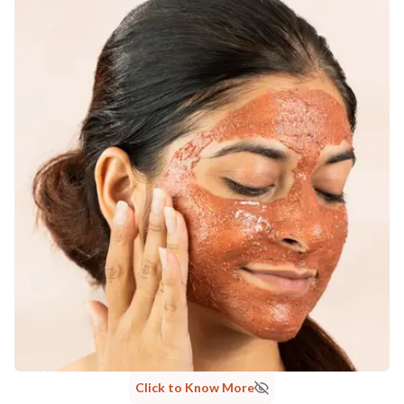
MANUFACTURED AND MARKETED BY
NaturoHabit Private Limited GP-26, Sector 18, Gurugram, Haryana - 122015
COUNTRY OF ORIGIN
India
NODAL OFFICER DETAIL
Madhuri Pandey madhuri@nathabit.in
Click to Know More