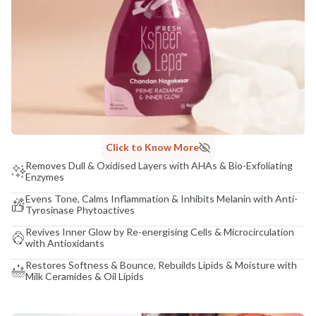
Click to Know More
Removes Dull & Oxidised Layers with AHAs & Bio-Exfoliating
Enzymes
Evens Tone, Calms Inflammation & Inhibits Melanin with Anti-
Tyrosinase Phytoactives
Revives Inner Glow by Re-energising Cells & Microcirculation
with Antioxidants
Restores Softness & Bounce, Rebuilds Lipids & Moisture with
Milk Ceramides & Oil Lipids