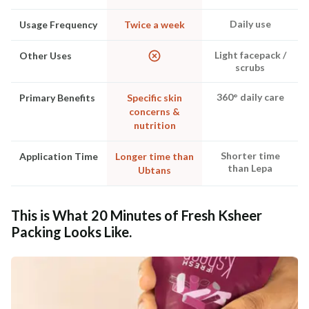
Daily use
Usage Frequency
Twice a week
Light facepack /
Other Uses
scrubs
360° daily care
Primary Benefits
Specific skin
concerns &
nutrition
Shorter time
Application Time
Longer time than
than Lepa
Ubtans
This is What 20 Minutes of Fresh Ksheer
Packing Looks Like.