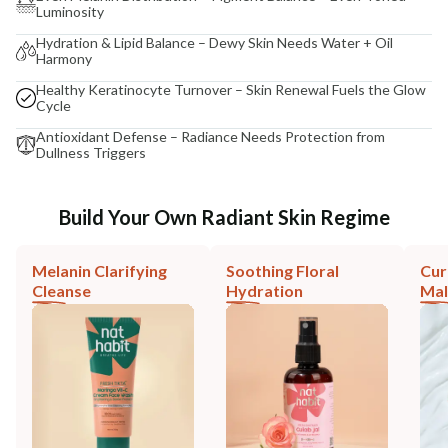
Luminosity
Hydration & Lipid Balance – Dewy Skin Needs Water + Oil
Harmony
Healthy Keratinocyte Turnover – Skin Renewal Fuels the Glow
Cycle
Antioxidant Defense – Radiance Needs Protection from
Dullness Triggers
Build Your Own Radiant Skin Regime
Melanin Clarifying
Soothing Floral
Cur
Cleanse
Hydration
Mal