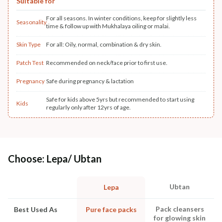
Suitable for
For all seasons. In winter conditions, keep for slightly less
Seasonality
time & follow up with Mukhalaya oiling or malai.
Skin Type
For all: Oily, normal, combination & dry skin.
Patch Test
Recommended on neck/face prior to first use.
Pregnancy
Safe during pregnancy & lactation
Safe for kids above 5yrs but recommended to start using
Kids
regularly only after 12yrs of age.
Choose: Lepa/ Ubtan
Ubtan
Lepa
Pack cleansers
Best Used As
Pure face packs
for glowing skin