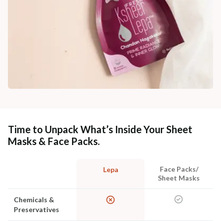
Time to Unpack What’s Inside Your Sheet
Masks & Face Packs.
Face Packs/
Lepa
Sheet Masks
Chemicals &
Preservatives