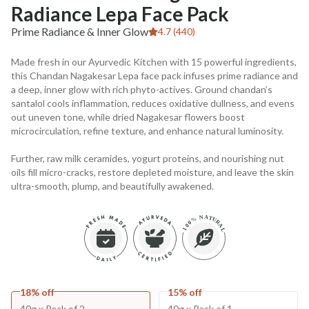
Radiance Lepa Face Pack
Prime Radiance & Inner Glow
4.7 (440)
Made fresh in our Ayurvedic Kitchen with 15 powerful ingredients,
this Chandan Nagakesar Lepa face pack infuses prime radiance and
a deep, inner glow with rich phyto-actives. Ground chandan’s
santalol cools inflammation, reduces oxidative dullness, and evens
out uneven tone, while dried Nagakesar flowers boost
microcirculation, refine texture, and enhance natural luminosity.
Further, raw milk ceramides, yogurt proteins, and nourishing nut
oils fill micro-cracks, restore depleted moisture, and leave the skin
ultra-smooth, plump, and beautifully awakened.
18% off
15% off
40g x Pack of 2
40g x Pack of 1