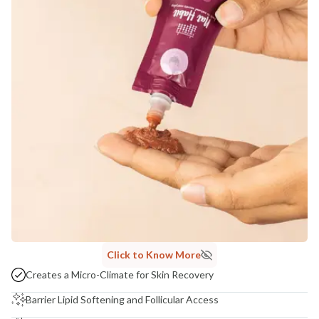
Click to Know More
Creates a Micro-Climate for Skin Recovery
Barrier Lipid Softening and Follicular Access