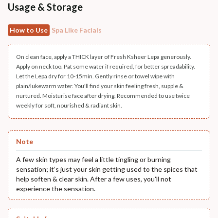
Usage & Storage
How to Use
Spa Like Facials
On clean face, apply a THICK layer of Fresh Ksheer Lepa generously.
Apply on neck too. Pat some water if required, for better spreadability.
Let the Lepa dry for 10-15min. Gently rinse or towel wipe with
plain/lukewarm water. You'll find your skin feeling fresh, supple &
nurtured. Moisturise face after drying. Recommended to use twice
weekly for soft, nourished & radiant skin.
Note
A few skin types may feel a little tingling or burning
sensation; it’s just your skin getting used to the spices that
help soften & clear skin. After a few uses, you'll not
experience the sensation.