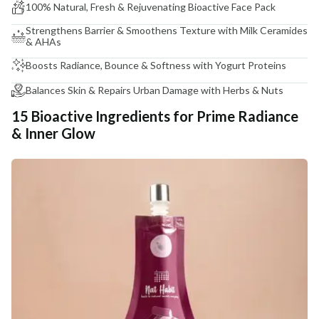
100% Natural, Fresh & Rejuvenating Bioactive Face Pack
Strengthens Barrier & Smoothens Texture with Milk Ceramides
& AHAs
Boosts Radiance, Bounce & Softness with Yogurt Proteins
Balances Skin & Repairs Urban Damage with Herbs & Nuts
15 Bioactive Ingredients for Prime Radiance
& Inner Glow