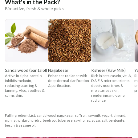
What's in the Pack?
Bio-active, fresh & whole picks
Sandalwood (Santalol)
Nagakesar
Ksheer (Raw Milk)
Y
Active in alpha-santalol
Enhances radiance with
Rich in beta casein, vit- A,
Ri
inhibits melanin,
deep dermal clarification
D & E & micro nutrients,
mo
reducing scarring &
& purification.
deeply nourishes &
en
tanning. Also, soothes &
moisturises skin,
pr
calms skin.
rendering anti-aging
radiance.
Full Ingredient List: sandalwood, nagakesar, saffron, raw milk, yogurt, almond,
manjistha, daruharidra, beetroot, tuberose, raw honey, sugar, salt, bentonite,
besan & sesame oil.