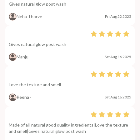
Gives natural glow post wash
Neha Thorve
Fri Aug 22 2025
Gives natural glow post wash
Manju
Sat Aug 16 2025
Love the texture and smell
Reena -
Sat Aug 16 2025
Made of all-natural good quality ingredients|Love the texture
and smell|Gives natural glow post wash