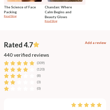
The Science of Face
Chandan: Where
Packing
Calm Begins and
Read blog
Beauty Glows
Read blog
Rated 4.7
Add a review
440 verified reviews
(309)
(120)
(8)
(3)
(0)