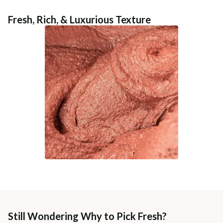
Fresh, Rich, & Luxurious Texture
Still Wondering Why to Pick Fresh?