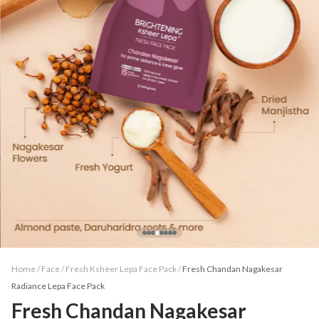
Home /
Face
/
Fresh Ksheer Lepa Face Pack
/
Fresh Chandan Nagakesar
Radiance Lepa Face Pack
Fresh Chandan Nagakesar