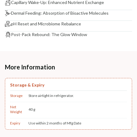
Capillary Wake-Up: Enhanced Nutrient Exchange
Dermal Feeding: Absorption of Bioactive Molecules
pH Reset and Microbiome Rebalance
Post-Pack Rebound: The Glow Window
More Information
Storage & Expiry
Storage
Store airtight in refrigerator.
Net
40 g
Weight
Expiry
Use within 2 months of Mfg Date