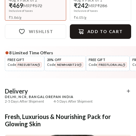
₹469
₹242
MRP
₹572
MRP
₹286
Inclusive of taxes
Inclusive of taxes
₹
5.86
/
g
₹
6.05
/
g
WISHLIST
ADD TO CART
8
Limited Time Offers
Complete Your All-Natural Regime
FREE GIFT
20% OFF
FREE GIFT
F
Code
Code
Code
C
FREEUBTAN
NEWHABIT20
FREEFLORAJAL
Cleanse
Exfoliate
Brightening Ubtan Tikta Face
Cinnamon Nashpati Ra
COPIED!
COPIED!
COPIED!
Wash
Exfoliat...
₹269
₹184
₹317
₹224
15
% off
18
% off
Delivery
DELHI, NCR, BANGALORE
PAN INDIA
+ ADD
+ ADD
2-5 Days After Shipment
4-5 Days After Shipment
Free shipping above ₹339
Fresh, Luxurious & Nourishing Pack for
Cash on delivery available at ₹20 COD charges
Glowing Skin
Additional Information