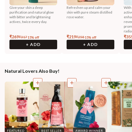
Give your skin a deep
Refreshen up and calm your
With
purification and natural glow
skin with pure steam distilled
activ
with bitter and brightening
rose water.
enhan
actives, twice every day.
reve
prom
radia
₹
269
₹
219
₹
35
₹
317
₹
258
15
% off
15
% off
+ ADD
+ ADD
Natural Lovers Also Buy!
FEATURED
BEST SELLER
AWARD WINNER