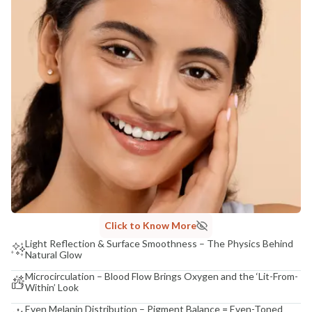
Click to Know More
Light Reflection & Surface Smoothness – The Physics Behind
Natural Glow
Microcirculation – Blood Flow Brings Oxygen and the ‘Lit-From-
Within’ Look
Even Melanin Distribution – Pigment Balance = Even-Toned