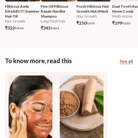
Hibiscus Amla 
Five Oil Hibiscus 
Fresh Hibiscus Hair 
Dual Tooth Kac
DASABUTI Summer 
Repair Navdha 
Growth NutriMask
Neem Comb
Hair Oil
Shampoo
Hair Growth
Multi-Action
Hair Growth
Long Thick Hair
₹250
₹199
₹295
₹235
₹322
₹345
₹394
₹431
To know more, read this
See all