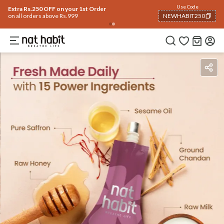
Flash Deals ending soon!
Click to explore
06
:
29
:
23
Flat
50% OFF
on selected products
Ingredients
How To Use
Reviews