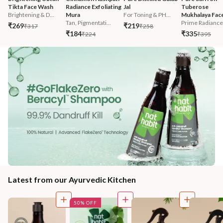
Tikta Face Wash
Radiance Exfoliating 
Jal
Tuberose 
Brightening & D...
Mura
For Toning & PH...
Mukhalaya Face
Tan, Pigmentati...
Prime Radiance 
₹269
₹219
₹317
₹258
₹184
₹335
₹224
₹395
Latest from our Ayurvedic Kitchen
50% OFF