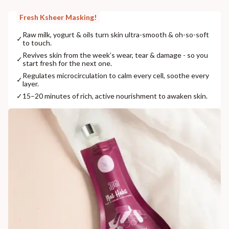
Fresh Ksheer Masking!
Raw milk, yogurt & oils turn skin ultra-smooth & oh-so-soft
✓
to touch.
Revives skin from the week’s wear, tear & damage - so you
✓
start fresh for the next one.
Regulates microcirculation to calm every cell, soothe every
✓
layer.
✓
15–20 minutes of rich, active nourishment to awaken skin.