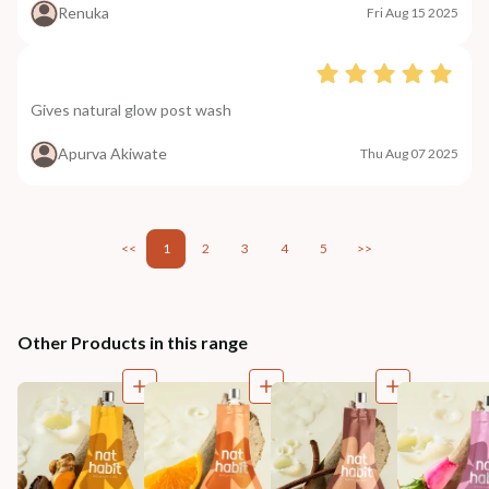
Renuka
Fri Aug 15 2025
Gives natural glow post wash
Apurva Akiwate
Thu Aug 07 2025
<<
1
2
3
4
5
>>
Other Products in this range