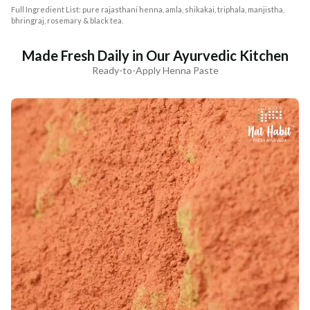
Full Ingredient List: pure rajasthani henna, amla, shikakai, triphala, manjistha,
bhringraj, rosemary & black tea.
Made Fresh Daily in Our Ayurvedic Kitchen
Ready-to-Apply Henna Paste