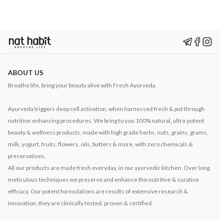
ABOUT US
Breathe life, bring your beauty alive with Fresh Ayurveda.
Ayurveda triggers deep cell activation, when harnessed fresh & put through
nutrition enhancing procedures. We bring to you 100% natural, ultra-potent
beauty & wellness products, made with high grade herbs, nuts, grains, grams,
milk, yogurt, fruits, flowers, oils, butters & more, with zero chemicals &
preservatives.
All our products are made fresh everyday, in our ayurvedic kitchen. Over long
meticulous techniques we preserve and enhance the nutritive & curative
efficacy. Our potent formulations are results of extensive research &
innovation, they are clinically tested, proven & certified.