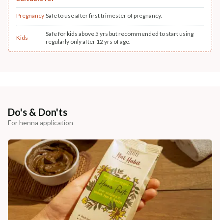
Pregnancy
Safe to use after first trimester of pregnancy.
Safe for kids above 5 yrs but recommended to start using
Kids
regularly only after 12 yrs of age.
Do's & Don'ts
For henna application