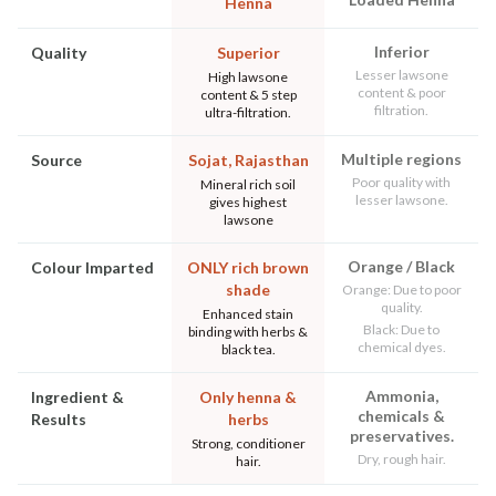
Henna
Inferior
Quality
Superior
Lesser lawsone
High lawsone
content & poor
content & 5 step
filtration.
ultra-filtration.
Multiple regions
Source
Sojat, Rajasthan
Poor quality with
Mineral rich soil
lesser lawsone.
gives highest
lawsone
Orange / Black
Colour Imparted
ONLY rich brown
shade
Orange: Due to poor
quality.
Enhanced stain
Black: Due to
binding with herbs &
chemical dyes.
black tea.
Ammonia,
Ingredient &
Only henna &
chemicals &
Results
herbs
preservatives.
Strong, conditioner
Dry, rough hair.
hair.