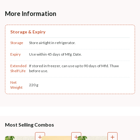
More Information
Storage & Expiry
Storage
Store airtight in refrigerator.
Expiry
Use within 45 days of Mfg. Date.
Extended
If stored in freezer, can use up to 90 days of Mfd. Thaw
Shelf Life
before use.
Net
220 g
Weight
Most Selling Combos