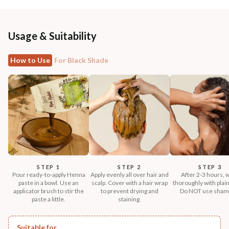
Usage & Suitability
How to Use
For Black Shade
STEP 1
STEP 2
STEP 3
Pour ready-to-apply Henna
Apply evenly all over hair and
After 2-3 hours, 
paste in a bowl. Use an
scalp. Cover with a hair wrap
thoroughly with plain
applicator brush to stir the
to prevent drying and
Do NOT use sham
paste a little.
staining.
Suitable for