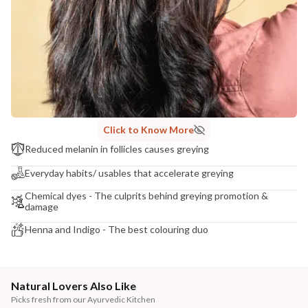
Click to Know More
Reduced melanin in follicles causes greying
Everyday habits/ usables that accelerate greying
Chemical dyes - The culprits behind greying promotion &
damage
Henna and Indigo - The best colouring duo
Natural Lovers Also Like
Picks fresh from our Ayurvedic Kitchen