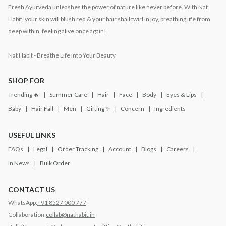
Fresh Ayurveda unleashes the power of nature like never before. With Nat
Habit, your skin will blush red & your hair shall twirl in joy, breathing life from
deep within, feeling alive once again!
Nat Habit - Breathe Life into Your Beauty
SHOP FOR
Trending 🔥
Summer Care
Hair
Face
Body
Eyes & Lips
Baby
Hair Fall
Men
Gifting ✨
Concern
Ingredients
USEFUL LINKS
FAQs
Legal
Order Tracking
Account
Blogs
Careers
In News
Bulk Order
CONTACT US
WhatsApp:
+91 8527 000 777
Collaboration:
collab@nathabit.in