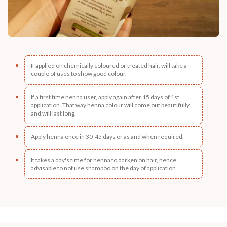
If applied on chemically coloured or treated hair, will take a
couple of uses to show good colour.
If a first time henna user, apply again after 15 days of 1st
application. That way henna colour will come out beautifully
and will last long.
Apply henna once in 30-45 days or as and when required.
It takes a day's time for henna to darken on hair, hence
advisable to not use shampoo on the day of application.