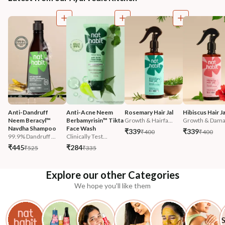
Anti-Dandruff 
Anti-Acne Neem 
Rosemary Hair Jal
Hibiscus Hair Ja
Neem Beracyl™ 
Berbamyrisin™ Tikta 
Growth & Hairfa...
Growth & Damag
Navdha Shampoo
Face Wash
₹339
₹339
₹400
₹400
99.9% Dandruff ...
Clinically Test...
₹445
₹284
₹525
₹335
Explore our other Categories
We hope you'll like them