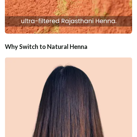
Why Switch to Natural Henna