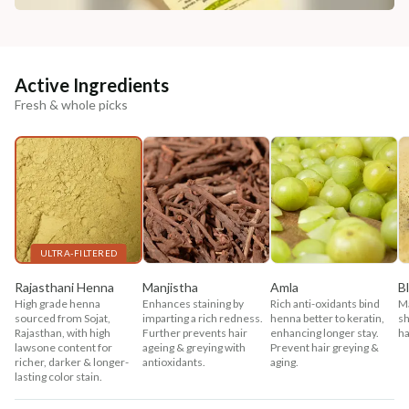
Active Ingredients
Fresh & whole picks
ULTRA-FILTERED
Rajasthani Henna
Manjistha
Amla
B
High grade henna
Enhances staining by
Rich anti-oxidants bind
Ma
sourced from Sojat,
imparting a rich redness.
henna better to keratin,
sh
Rajasthan, with high
Further prevents hair
enhancing longer stay.
ha
lawsone content for
ageing & greying with
Prevent hair greying &
richer, darker & longer-
antioxidants.
aging.
lasting color stain.