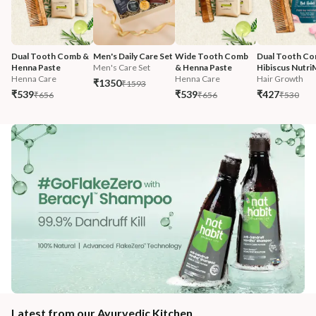
Dual Tooth Comb & 
Men's Daily Care Set
Wide Tooth Comb 
Dual Tooth Co
Henna Paste
Men's Care Set
& Henna Paste
Hibiscus Nutri
Henna Care
Henna Care
Hair Growth
₹1350
₹1593
₹539
₹539
₹427
₹656
₹656
₹530
Latest from our Ayurvedic Kitchen