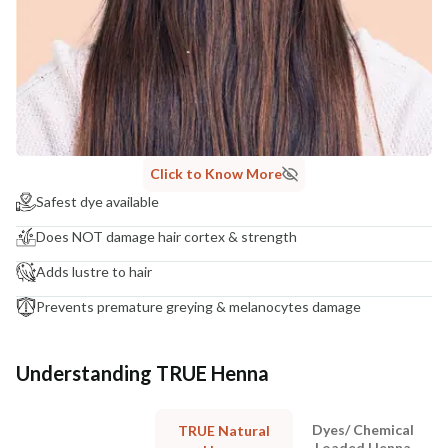
Click to Know More
Safest dye available
Does NOT damage hair cortex & strength
Adds lustre to hair
Prevents premature greying & melanocytes damage
Understanding TRUE Henna
Dyes/ Chemical
TRUE Natural
Loaded Henna