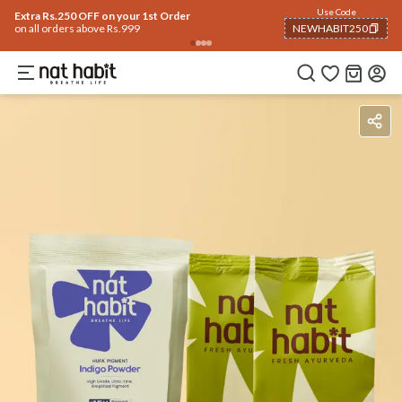
Use Code
Extra Rs.250 OFF on your 1st Order
on all orders above Rs.999
NEWHABIT250
COPIED!
Benefits
Ingredients
How To Use
Reviews