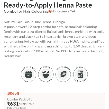
Ready-to-Apply Henna Paste
Combo for Hair Colouring
No Reviews Yet
Natural Hair Colour Duo: Henna + Indigo
A pure, powerful 2-step combo for safe, natural hair colouring.
Begin with our ultra-filtered Rajasthani Henna, enriched with amla,
rosemary, and black tea to impart a rich brown stain and deep
conditioning. Follow up with our high-grade HUFA Indigo, amplified
with herbs like bhringraj and mulethi for up to 1.5X deeper, longer-
lasting black colour. 100% natural. No PPD. No chemicals. Just rich,
radiant hair.
18% off
Combo Pack of 3
₹631
MRP
₹767
Inclusive of taxes