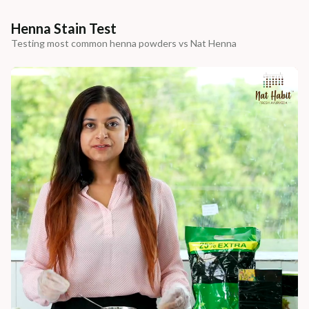
Henna Stain Test
Testing most common henna powders vs Nat Henna