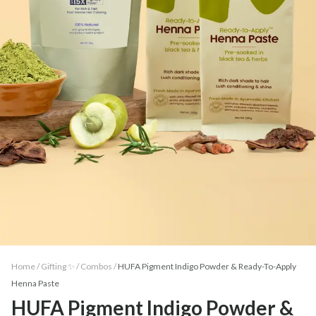
Home /
Gifting ✨
/
Combos
/
HUFA Pigment Indigo Powder & Ready-To-Apply
Henna Paste
HUFA Pigment Indigo Powder &