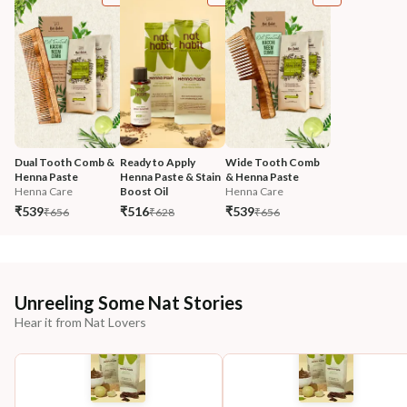
Dual Tooth Comb & 
Ready to Apply 
Wide Tooth Comb 
Henna Paste
Henna Paste & Stain 
& Henna Paste
Henna Care
Boost Oil
Henna Care
₹539
₹516
₹539
₹656
₹628
₹656
Unreeling Some Nat Stories
Hear it from Nat Lovers