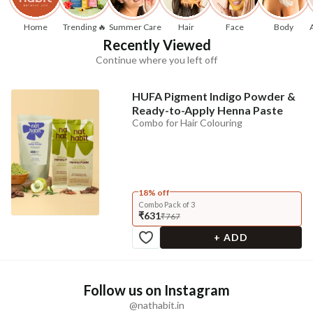
Home
Trending 🔥
Summer Care
Hair
Face
Body
Recently Viewed
Continue where you left off
HUFA Pigment Indigo Powder &
Ready-to-Apply Henna Paste
Combo for Hair Colouring
18% off
Combo Pack of 3
₹631
₹767
+ ADD
Follow us on Instagram
@nathabit.in