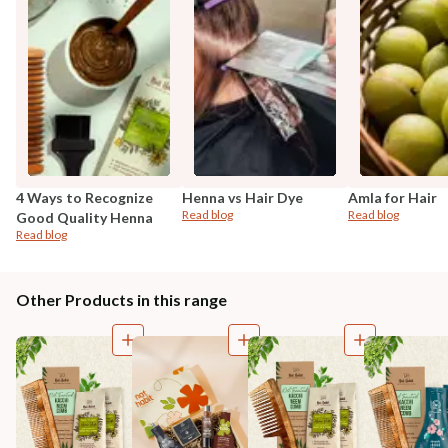
4 Ways to Recognize
Henna vs Hair Dye
Amla for Hair
Read blog
Read blog
Good Quality Henna
Read blog
Other Products in this range