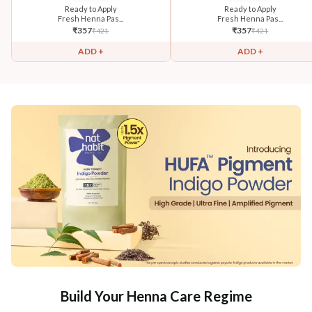
Ready to Apply
Ready to Apply
Fresh Henna Pas...
Fresh Henna Pas...
₹
357
₹
357
₹
421
₹
421
ADD +
ADD +
Build Your Henna Care Regime