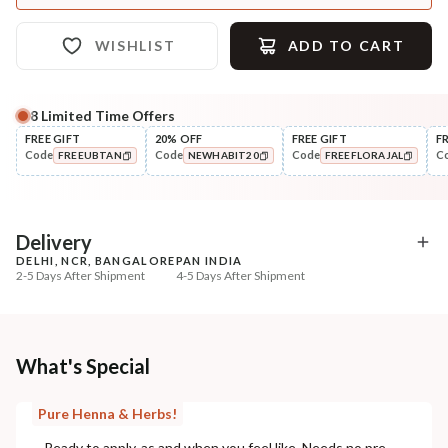
WISHLIST
ADD TO CART
8
Limited Time Offers
FREE GIFT
20% OFF
FREE GIFT
F
Code
Code
Code
C
FREEUBTAN
NEWHABIT20
FREEFLORAJAL
COPIED!
COPIED!
COPIED!
Delivery
DELHI, NCR, BANGALORE
PAN INDIA
2-5 Days After Shipment
4-5 Days After Shipment
Free shipping above ₹339
Cash on delivery available at ₹20 COD charges
Additional Information
What's Special
MANUFACTURED AND MARKETED BY
Pure Henna & Herbs!
NaturoHabit Private Limited GP-26, Sector 18, Gurugram, Haryana - 122015
Ready to apply, as and when you feel like. Needs no pre-