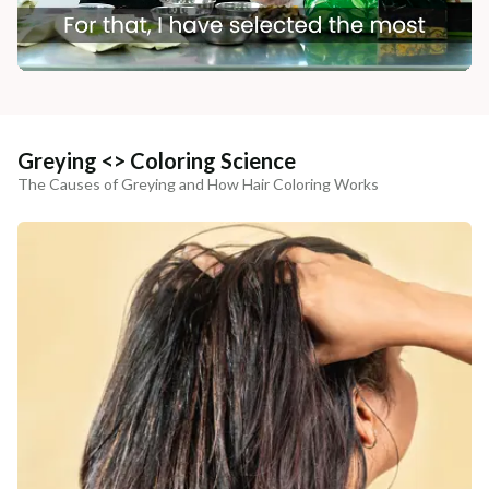
Greying <> Coloring Science
The Causes of Greying and How Hair Coloring Works