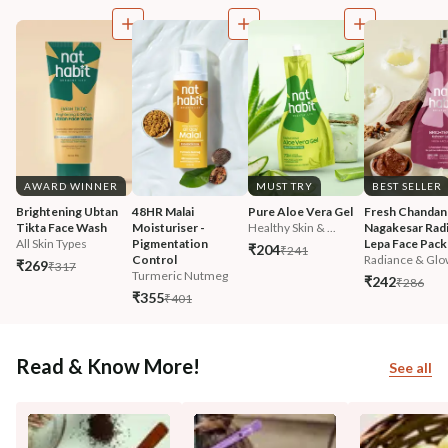
AWARD WINNER
MUST TRY
BEST SELLER
Brightening Ubtan 
48HR Malai 
Pure Aloe Vera Gel
Fresh Chandan
Tikta Face Wash
Moisturiser - 
Healthy Skin & ...
Nagakesar Radi
All Skin Types
Pigmentation 
Lepa Face Pack
₹204
₹241
Control
Radiance & Glo
₹269
₹317
Turmeric Nutmeg
₹242
₹286
₹355
₹401
Read & Know More!
See all