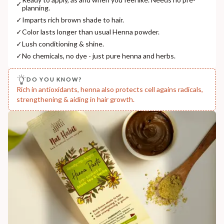
✓
planning.
COUNTRY OF ORIGIN
✓
Imparts rich brown shade to hair.
India
✓
Color lasts longer than usual Henna powder.
NODAL OFFICER DETAIL
✓
Lush conditioning & shine.
Madhuri Pandey madhuri@nathabit.in
✓
No chemicals, no dye - just pure henna and herbs.
DO YOU KNOW?
Rich in antioxidants, henna also protects cell agains radicals,
strengthening & aiding in hair growth.