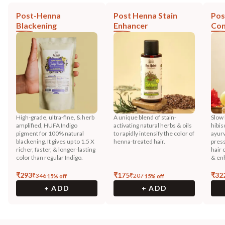
Post-Henna
Post Henna Stain
Pos
Blackening
Enhancer
Con
High-grade, ultra-fine, & herb
A unique blend of stain-
Slow 
amplified, HUFA Indigo
activating natural herbs & oils
hibis
pigment for 100% natural
to rapidly intensify the color of
ayurv
blackening. It gives up to 1.5 X
henna-treated hair.
press
richer, faster, & longer-lasting
hair 
color than regular Indigo.
& enh
₹
293
₹
175
₹
32
₹
346
₹
207
15
% off
15
% off
+ ADD
+ ADD