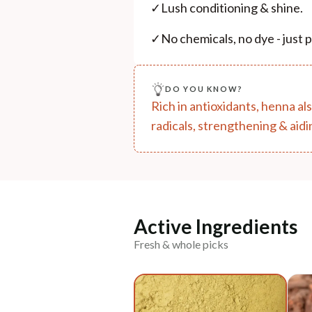
✓
Lush conditioning & shine.
✓
No chemicals, no dye - just
DO YOU KNOW?
Rich in antioxidants, henna al
radicals, strengthening & aidi
Active Ingredients
Fresh & whole picks