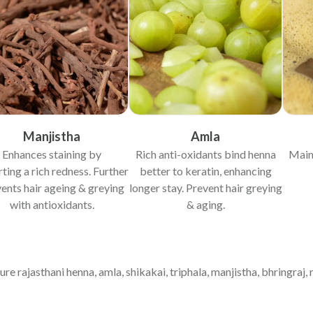
Manjistha
Amla
Enhances staining by
Rich anti-oxidants bind henna
Main
ting a rich redness. Further
better to keratin, enhancing
ents hair ageing & greying
longer stay. Prevent hair greying
with antioxidants.
& aging.
pure rajasthani henna, amla, shikakai, triphala, manjistha, bhringraj