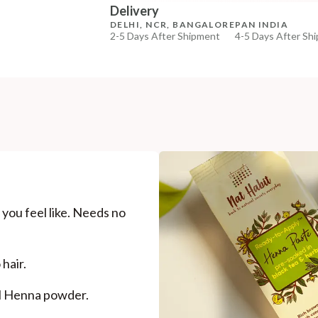
Delivery
DELHI, NCR, BANGALORE
PAN INDIA
2-5 Days After Shipment
4-5 Days After Sh
Free shipping above ₹339
Cash on delivery available at ₹20 COD charges
Additional Information
MANUFACTURED AND MARKETED BY
NaturoHabit Private Limited GP-26, Sector 18, Gurugr
COUNTRY OF ORIGIN
India
you feel like. Needs no
NODAL OFFICER DETAIL
Madhuri Pandey madhuri@nathabit.in
hair.
al Henna powder.