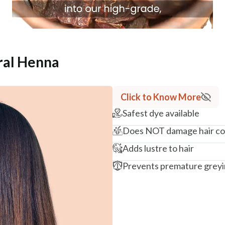
ral Henna
Click to Know More
Safest dye available
Does NOT damage hair co
Adds lustre to hair
Prevents premature grey