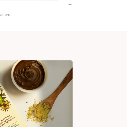
ipment
am, Haryana - 122015