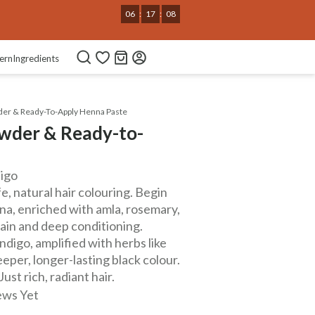
06
:
17
:
07
ern
Ingredients
er & Ready-To-Apply Henna Paste
wder & Ready-to-
digo
, natural hair colouring. Begin
nna, enriched with amla, rosemary,
tain and deep conditioning.
digo, amplified with herbs like
eeper, longer-lasting black colour.
st rich, radiant hair.
ews Yet