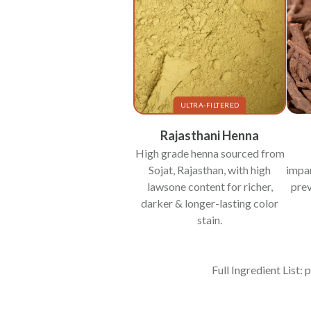
ULTRA-FILTERED
Rajasthani Henna
High grade henna sourced from
Sojat, Rajasthan, with high
impar
lawsone content for richer,
prev
darker & longer-lasting color
stain.
Full Ingredient List: 