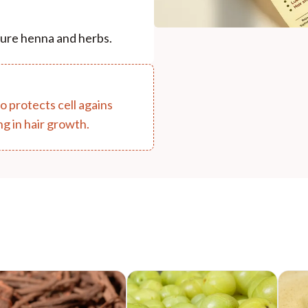
 pure henna and herbs.
so protects cell agains
ng in hair growth.