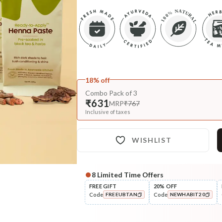
18% off
Combo Pack of 3
₹631
MRP
₹767
Inclusive of taxes
WISHLIST
8
Limited Time Offers
FREE GIFT
20% OFF
Code
Code
FREEUBTAN
NEWHABIT20
COPIED!
COPIED!