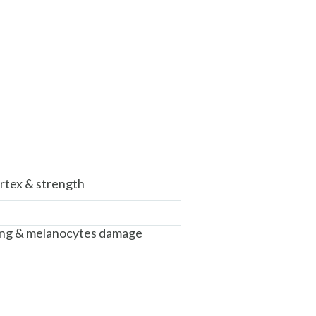
rtex & strength
ing & melanocytes damage