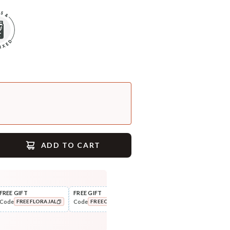
ADD TO CART
FREE GIFT
FREE GIFT
FLAT ₹250 OFF
FLAT
Code
Code
Code
Cod
FREEFLORAJAL
FREECOMBO
NEWHABIT250
COPIED!
COPIED!
COPIED!