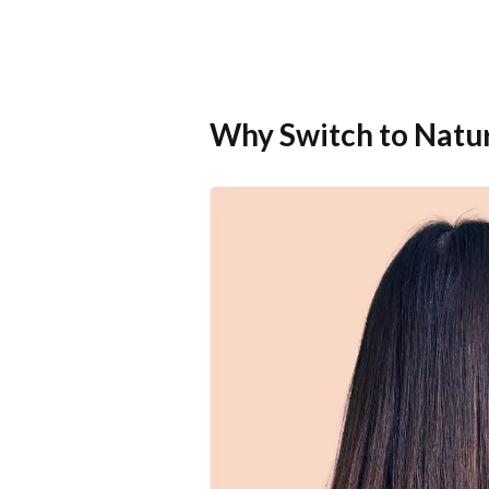
Why Switch to Natu