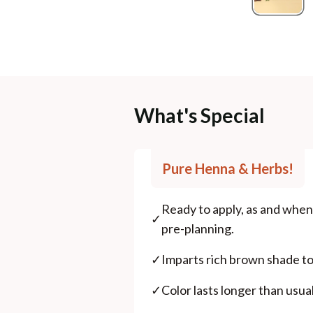
What's Special
Pure Henna & Herbs!
Ready to apply, as and when 
✓
pre-planning.
✓
Imparts rich brown shade to 
✓
Color lasts longer than usu