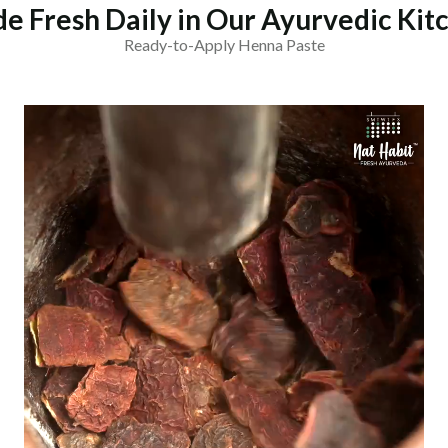
e Fresh Daily in Our Ayurvedic Kit
Ready-to-Apply Henna Paste