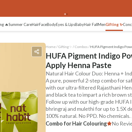
views
ng 🔥
Summer Care
Hair
Face
Body
Eyes & Lips
Baby
Hair Fall
Men
Gifting ✨
Conc
Home /
Gifting ✨
/
Combos
/
HUFA Pigment Indigo Powd
HUFA Pigment Indigo Po
Apply Henna Paste
Natural Hair Colour Duo: Henna + In
A pure, powerful 2-step combo for safe
with our ultra-filtered Rajasthani He
and black tea to impart a rich brown s
Follow up with our high-grade HUFA In
bhringraj and mulethi for up to 1.5X d
100% natural. No PPD. No chemicals. Ju
Combo for Hair Colouring
No Revi