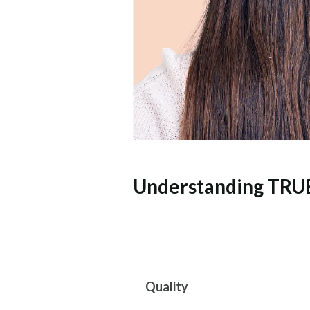
Understanding TRU
Quality