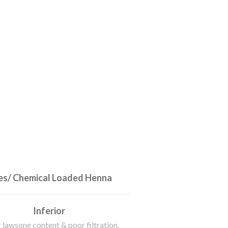
s/ Chemical Loaded Henna
Inferior
 lawsone content & poor filtration.