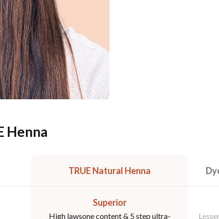
E Henna
TRUE Natural Henna
Dye
Superior
High lawsone content & 5 step ultra-
Lesser