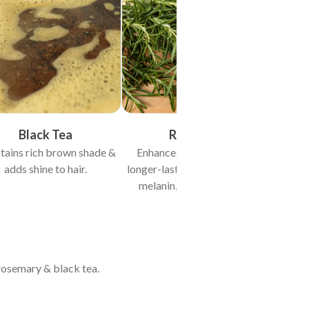
Black Tea
Rosemary
tains rich brown shade &
Enhanced darker brown &
adds shine to hair.
longer-lasting shade. Protects
melanin, preventing early
greying.
, rosemary & black tea.