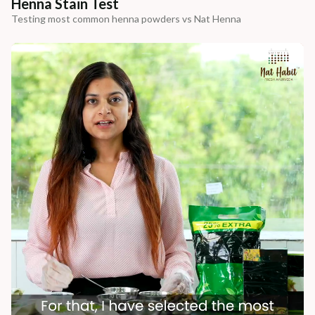
Henna Stain Test
Testing most common henna powders vs Nat Henna