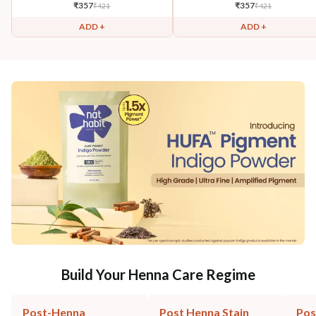
₹
357
₹
357
₹
421
₹
421
ADD +
ADD +
Build Your Henna Care Regime
Post-Henna
Post Henna Stain
Pos