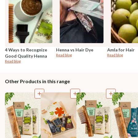
4 Ways to Recognize
Henna vs Hair Dye
Amla for Hair
Read blog
Read blog
Good Quality Henna
Read blog
Other Products in this range