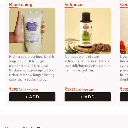
Blackening
Enhancer
Con
High-grade, ultra-fine, & herb
A unique blend of stain-
Slow 
amplified, HUFA Indigo
activating natural herbs & oils
hibis
pigment for 100% natural
to rapidly intensify the color of
ayurv
blackening. It gives up to 1.5 X
henna-treated hair.
press
richer, faster, & longer-lasting
hair 
color than regular Indigo.
& enh
₹
293
₹
175
₹
32
₹
346
₹
207
15
% off
15
% off
+ ADD
+ ADD