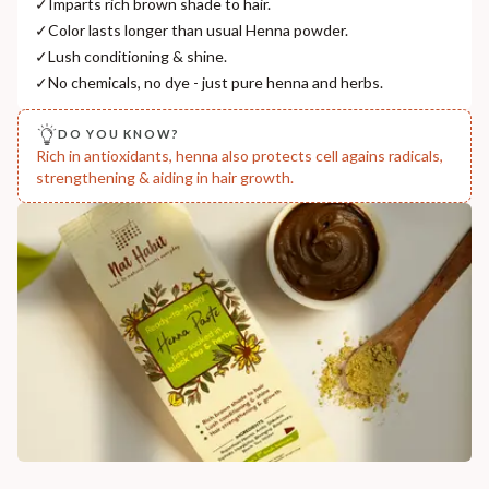
✓
Imparts rich brown shade to hair.
India
✓
Color lasts longer than usual Henna powder.
NODAL OFFICER DETAIL
✓
Lush conditioning & shine.
Madhuri Pandey madhuri@nathabit.in
✓
No chemicals, no dye - just pure henna and herbs.
DO YOU KNOW?
Rich in antioxidants, henna also protects cell agains radicals,
strengthening & aiding in hair growth.