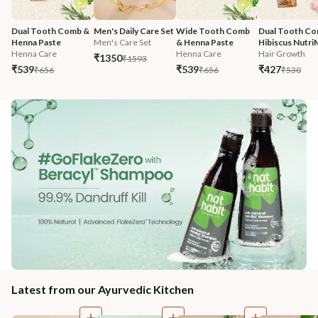
Dual Tooth Comb & 
Men's Daily Care Set
Wide Tooth Comb 
Dual Tooth Co
Henna Paste
Men's Care Set
& Henna Paste
Hibiscus Nutri
Henna Care
Henna Care
Hair Growth
₹1350
₹1593
₹539
₹539
₹427
₹656
₹656
₹530
Latest from our Ayurvedic Kitchen