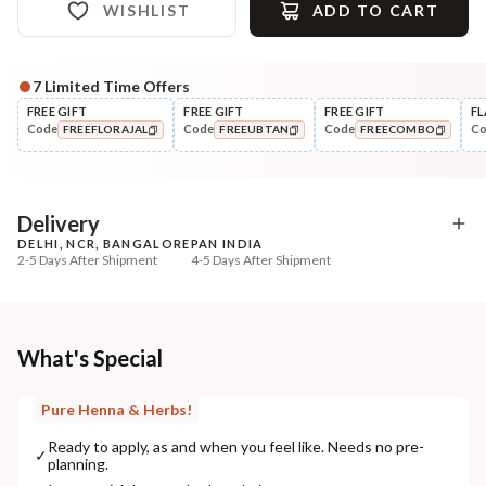
WISHLIST
ADD TO CART
7
Limited Time Offers
FREE GIFT
FREE GIFT
FREE GIFT
FL
Code
Code
Code
C
FREEFLORAJAL
FREEUBTAN
FREECOMBO
COPIED!
COPIED!
COPIED!
Delivery
DELHI, NCR, BANGALORE
PAN INDIA
2-5 Days After Shipment
4-5 Days After Shipment
Free shipping above ₹339
Cash on delivery available at ₹20 COD charges
Additional Information
What's Special
MANUFACTURED AND MARKETED BY
Pure Henna & Herbs!
NaturoHabit Private Limited GP-26, Sector 18, Gurugram, Haryana - 122015
Ready to apply, as and when you feel like. Needs no pre-
✓
planning.
COUNTRY OF ORIGIN