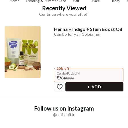
Home
Trending 🔥
Summer Care
Hair
Face
Body
Recently Viewed
Continue where you left off
Henna + Indigo + Stain Boost Oil
Combo for Hair Colouring
20% off
Combo Pack of 4
₹784
₹974
+ ADD
Follow us on Instagram
@nathabit.in