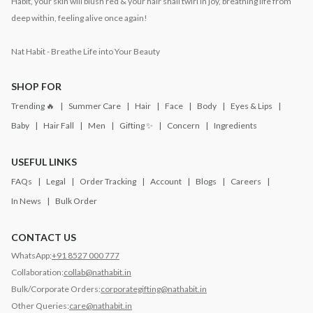
Habit, your skin will blush red & your hair shall twirl in joy, breathing life from
deep within, feeling alive once again!
Nat Habit - Breathe Life into Your Beauty
SHOP FOR
Trending 🔥
Summer Care
Hair
Face
Body
Eyes & Lips
Baby
Hair Fall
Men
Gifting ✨
Concern
Ingredients
USEFUL LINKS
FAQs
Legal
Order Tracking
Account
Blogs
Careers
In News
Bulk Order
CONTACT US
WhatsApp:
+91 8527 000 777
Collaboration:
collab@nathabit.in
Bulk/Corporate Orders:
corporategifting@nathabit.in
Other Queries:
care@nathabit.in