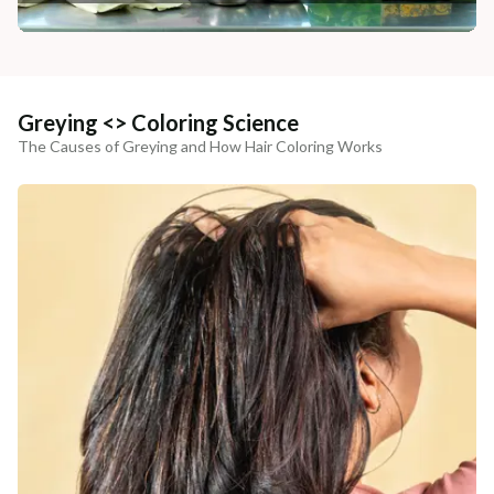
Greying <> Coloring Science
The Causes of Greying and How Hair Coloring Works