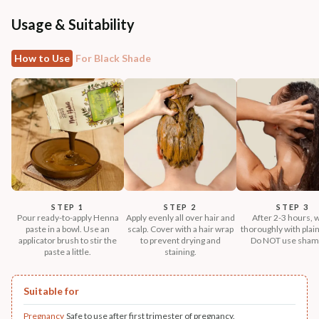
Usage & Suitability
How to Use
For Black Shade
STEP 1
STEP 2
STEP 3
Pour ready-to-apply Henna
Apply evenly all over hair and
After 2-3 hours, 
paste in a bowl. Use an
scalp. Cover with a hair wrap
thoroughly with plain
applicator brush to stir the
to prevent drying and
Do NOT use sham
paste a little.
staining.
Suitable for
Pregnancy
Safe to use after first trimester of pregnancy.