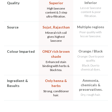
Inferior
Quality
Superior
Lesser lawsone
High lawsone
content & poor
content & 5 step
filtration.
ultra-filtration.
Multiple regions
Source
Sojat, Rajasthan
Poor quality with
Mineral rich soil
lesser lawsone.
gives highest
lawsone
Orange / Black
Colour Imparted
ONLY rich brown
shade
Orange: Due to poor
quality.
Enhanced stain
Black: Due to
binding with herbs &
chemical dyes.
black tea.
Ammonia,
Ingredient &
Only henna &
chemicals &
Results
herbs
preservatives.
Strong, conditioner
Dry, rough hair.
hair.