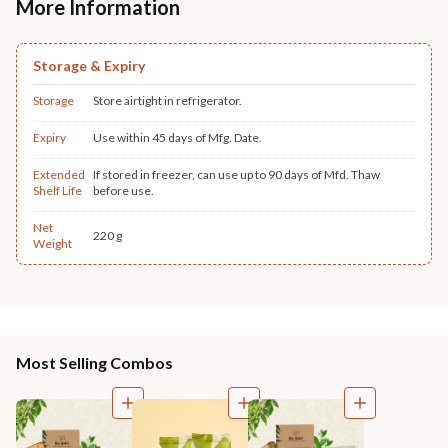
More Information
Storage & Expiry
Storage
Store airtight in refrigerator.
Expiry
Use within 45 days of Mfg. Date.
Extended
If stored in freezer, can use up to 90 days of Mfd. Thaw
Shelf Life
before use.
Net
220 g
Weight
Most Selling Combos