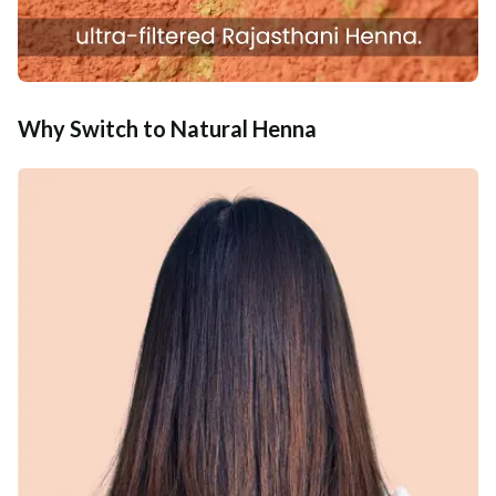
Why Switch to Natural Henna