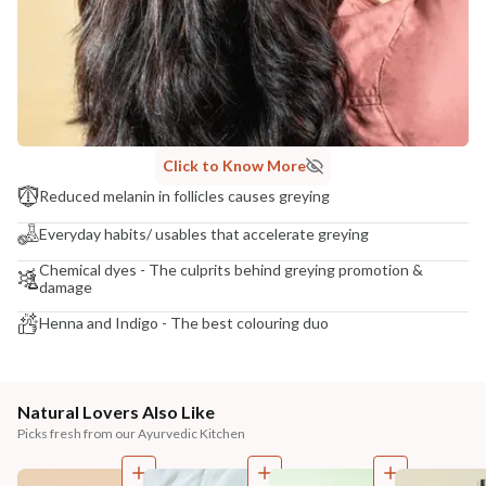
Click to Know More
Reduced melanin in follicles causes greying
Everyday habits/ usables that accelerate greying
Chemical dyes - The culprits behind greying promotion &
damage
Henna and Indigo - The best colouring duo
Natural Lovers Also Like
Picks fresh from our Ayurvedic Kitchen