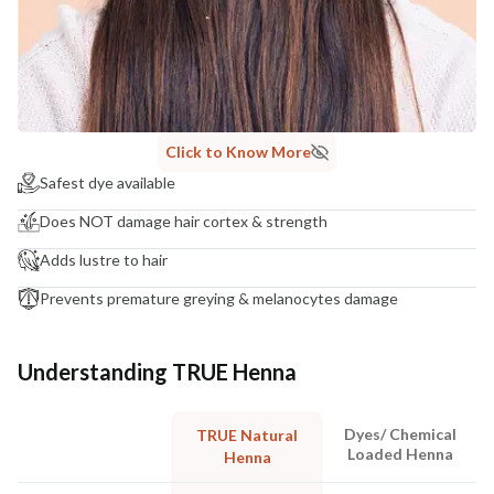
Click to Know More
Safest dye available
Does NOT damage hair cortex & strength
Adds lustre to hair
Prevents premature greying & melanocytes damage
Understanding TRUE Henna
Dyes/ Chemical
TRUE Natural
Loaded Henna
Henna