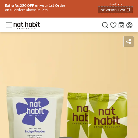
Use Code
Extra Rs.250 OFF on your 1st Order
on all orders above Rs.999
NEWHABIT250
COPIED!
Benefits
Ingredients
How To Use
Reviews