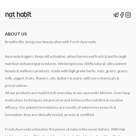
ABOUT US
Breathe life, bring your beauty alive with Fresh Ayurveda.
Ayurveda triggers deep cell activation, when harnessed fresh & put through
nutrition enhancing procedures. We bring to you 100% natural, ultra-potent
beauty & wellness products, made with high grade herbs, nuts, grains, grams,
milk, yogurt, fruits, flowers, oils, butters & more, with zero chemicals &
preservatives.
All our products are made fresh everyday, in our ayurvedic kitchen. Over long
meticulous techniques we preserve and enhance the nutritive & curative
efficacy. Our potent formulations are results of extensive research &
innovation, they are clinically tested, proven & certified.
Fresh Ayurveda unleashes the power of nature like never before. With Nat