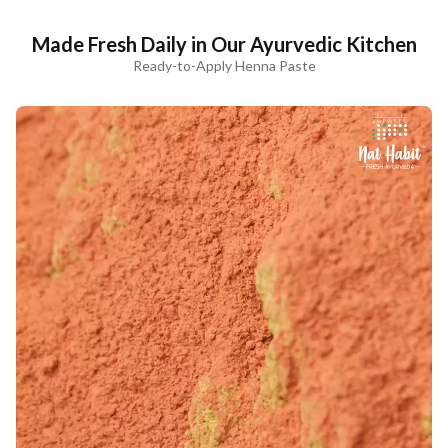
Made Fresh Daily in Our Ayurvedic Kitchen
Ready-to-Apply Henna Paste