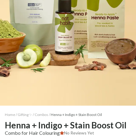
Home /
Gifting ✨
/
Combos
/
Henna + Indigo + Stain Boost Oil
Henna + Indigo + Stain Boost Oil
Combo for Hair Colouring
No Reviews Yet