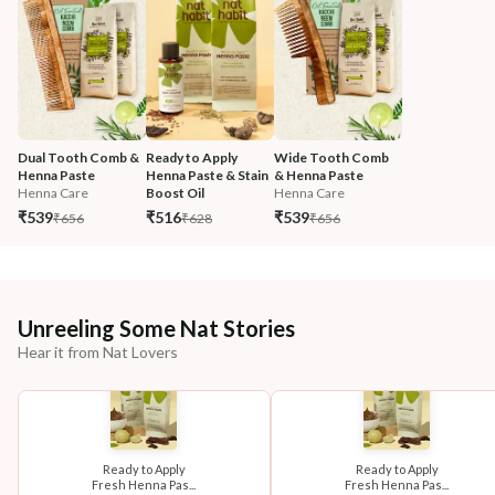
Dual Tooth Comb & 
Ready to Apply 
Wide Tooth Comb 
Henna Paste
Henna Paste & Stain 
& Henna Paste
Henna Care
Boost Oil
Henna Care
₹539
₹516
₹539
₹656
₹628
₹656
Unreeling Some Nat Stories
Hear it from Nat Lovers
Ready to Apply
Ready to Apply
Fresh Henna Pas...
Fresh Henna Pas...