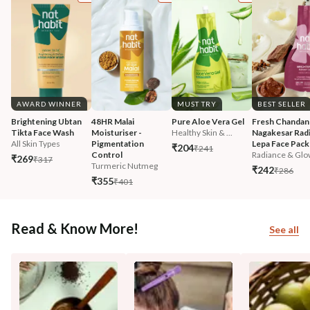
AWARD WINNER
MUST TRY
BEST SELLER
Brightening Ubtan 
48HR Malai 
Pure Aloe Vera Gel
Fresh Chandan
Tikta Face Wash
Moisturiser - 
Healthy Skin & ...
Nagakesar Radi
All Skin Types
Pigmentation 
Lepa Face Pack
₹204
₹241
Control
Radiance & Glo
₹269
₹317
Turmeric Nutmeg
₹242
₹286
₹355
₹401
Read & Know More!
See all