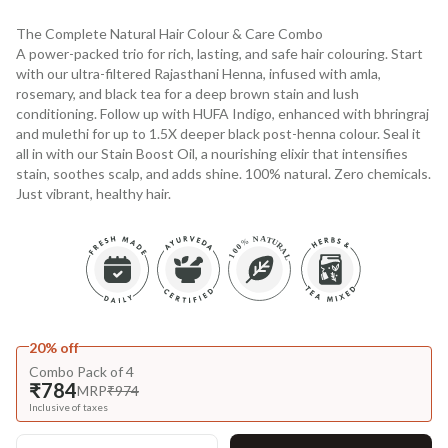
The Complete Natural Hair Colour & Care Combo
A power-packed trio for rich, lasting, and safe hair colouring. Start
with our ultra-filtered Rajasthani Henna, infused with amla,
rosemary, and black tea for a deep brown stain and lush
conditioning. Follow up with HUFA Indigo, enhanced with bhringraj
and mulethi for up to 1.5X deeper black post-henna colour. Seal it
all in with our Stain Boost Oil, a nourishing elixir that intensifies
stain, soothes scalp, and adds shine. 100% natural. Zero chemicals.
Just vibrant, healthy hair.
20% off
Combo Pack of 4
₹784
MRP
₹974
Inclusive of taxes