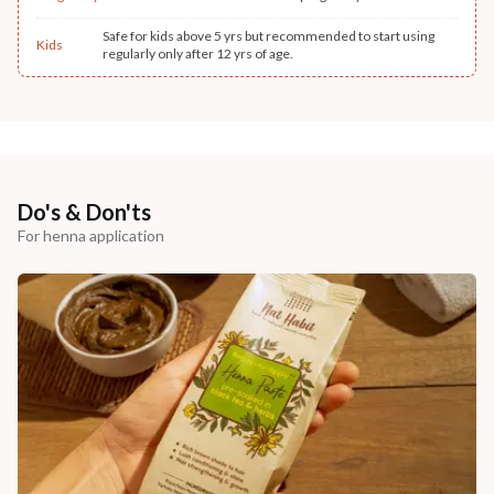
Safe for kids above 5 yrs but recommended to start using
Kids
regularly only after 12 yrs of age.
Do's & Don'ts
For henna application