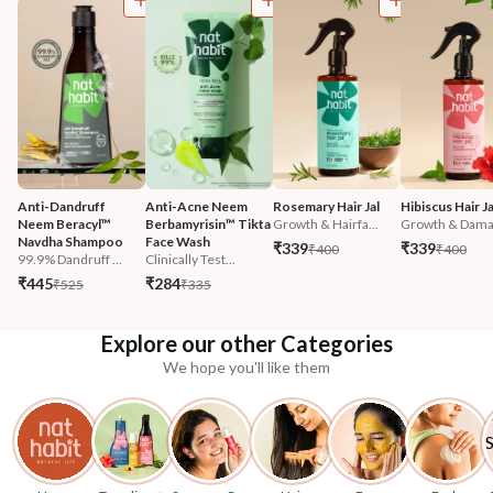
Anti-Dandruff 
Anti-Acne Neem 
Rosemary Hair Jal
Hibiscus Hair Ja
Neem Beracyl™ 
Berbamyrisin™ Tikta 
Growth & Hairfa...
Growth & Damag
Navdha Shampoo
Face Wash
₹339
₹339
₹400
₹400
99.9% Dandruff ...
Clinically Test...
₹445
₹284
₹525
₹335
Explore our other Categories
We hope you'll like them