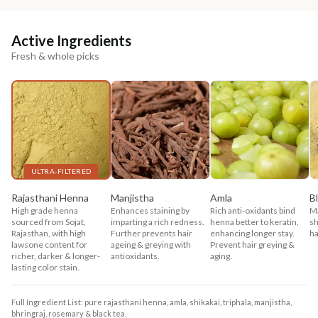
Active Ingredients
Fresh & whole picks
ULTRA-FILTERED
Rajasthani Henna
Manjistha
Amla
B
High grade henna
Enhances staining by
Rich anti-oxidants bind
Ma
sourced from Sojat,
imparting a rich redness.
henna better to keratin,
sh
Rajasthan, with high
Further prevents hair
enhancing longer stay.
ha
lawsone content for
ageing & greying with
Prevent hair greying &
richer, darker & longer-
antioxidants.
aging.
lasting color stain.
Full Ingredient List: pure rajasthani henna, amla, shikakai, triphala, manjistha,
bhringraj, rosemary & black tea.