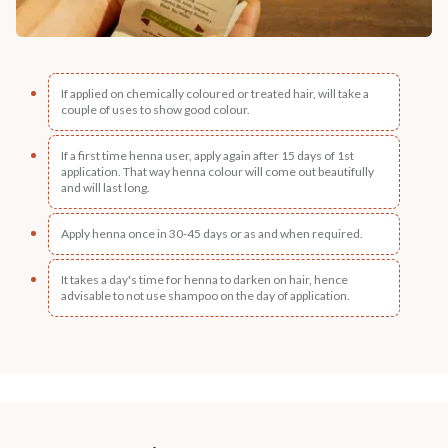
If applied on chemically coloured or treated hair, will take a
couple of uses to show good colour.
If a first time henna user, apply again after 15 days of 1st
application. That way henna colour will come out beautifully
and will last long.
Apply henna once in 30-45 days or as and when required.
It takes a day's time for henna to darken on hair, hence
advisable to not use shampoo on the day of application.