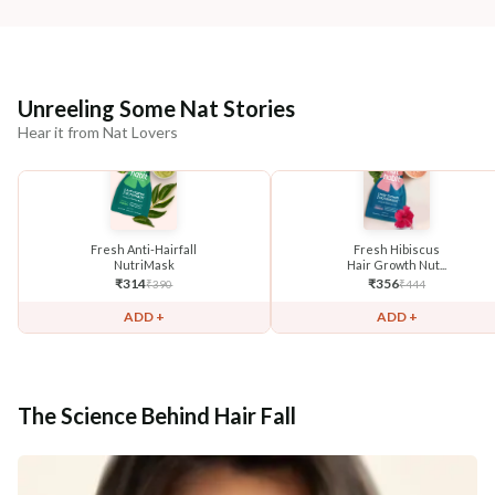
Unreeling Some Nat Stories
Hear it from Nat Lovers
Fresh Anti-Hairfall
Fresh Hibiscus
NutriMask
Hair Growth Nut...
₹
314
₹
356
₹
390
₹
444
ADD +
ADD +
The Science Behind Hair Fall