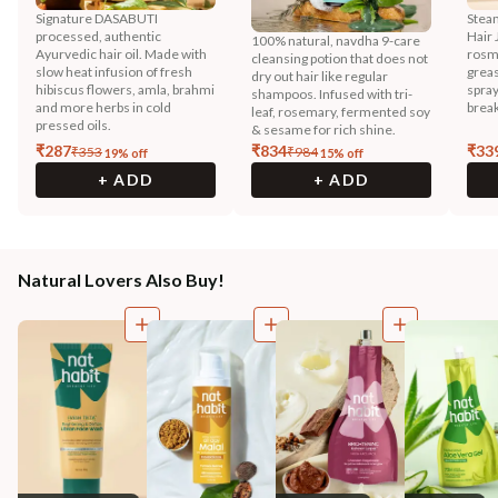
Signature DASABUTI
Stea
processed, authentic
Hair 
100% natural, navdha 9-care
Ayurvedic hair oil. Made with
rosma
cleansing potion that does not
slow heat infusion of fresh
greas
dry out hair like regular
hibiscus flowers, amla, brahmi
spray
shampoos. Infused with tri-
and more herbs in cold
break
leaf, rosemary, fermented soy
pressed oils.
& sesame for rich shine.
₹
287
₹
834
₹
33
₹
353
₹
984
19
% off
15
% off
+ ADD
+ ADD
Natural Lovers Also Buy!