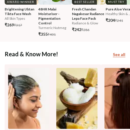
AWARD WINNER
BEST SELLER
MUST TRY
Brightening Ubtan 
48HR Malai 
Fresh Chandan 
Pure Aloe Vera
Tikta Face Wash
Moisturiser - 
Nagakesar Radiance 
Healthy Skin & ..
All Skin Types
Pigmentation 
Lepa Face Pack
₹204
₹241
Control
Radiance & Glow
₹269
₹317
Turmeric Nutmeg
₹242
₹286
₹355
₹401
Read & Know More!
See all