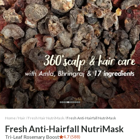
Home /
Hair
/
Fresh Hair NutriMask
/
Fresh Anti-Hairfall NutriMask
Fresh Anti-Hairfall NutriMask
Tri-Leaf Rosemary Boost
4.7 (588)