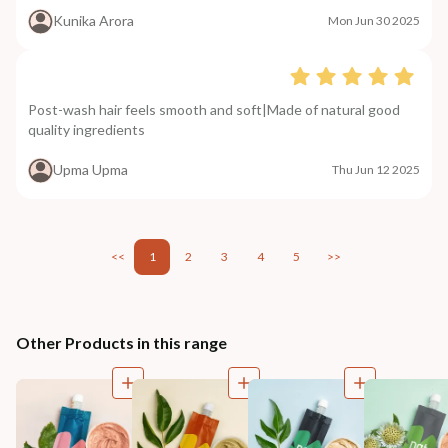
Kunika Arora
Mon Jun 30 2025
Post-wash hair feels smooth and soft|Made of natural good
quality ingredients
Upma Upma
Thu Jun 12 2025
<<
1
2
3
4
5
>>
Other Products in this range