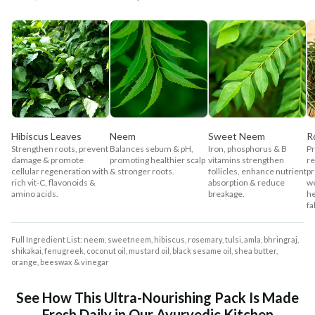
Hibiscus Leaves
Neem
Sweet Neem
R
Strengthen roots, prevent
Balances sebum & pH,
Iron, phosphorus & B
Pr
damage & promote
promoting healthier scalp
vitamins strengthen
re
cellular regeneration with
& stronger roots.
follicles, enhance nutrient
pr
rich vit-C, flavonoids &
absorption & reduce
w
amino acids.
breakage.
he
fal
Full Ingredient List: neem, sweetneem, hibiscus, rosemary, tulsi, amla, bhringraj,
shikakai, fenugreek, coconut oil, mustard oil, black sesame oil, shea butter,
orange, beeswax & vinegar
See How This Ultra-Nourishing Pack Is Made
Fresh Daily in Our Ayurvedic Kitchen