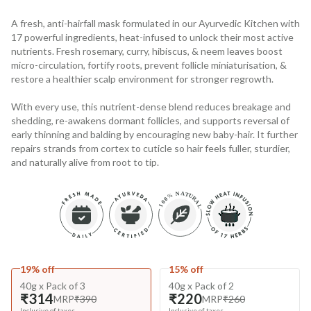
A fresh, anti-hairfall mask formulated in our Ayurvedic Kitchen with
17 powerful ingredients, heat-infused to unlock their most active
nutrients. Fresh rosemary, curry, hibiscus, & neem leaves boost
micro-circulation, fortify roots, prevent follicle miniaturisation, &
restore a healthier scalp environment for stronger regrowth.
With every use, this nutrient-dense blend reduces breakage and
shedding, re-awakens dormant follicles, and supports reversal of
early thinning and balding by encouraging new baby-hair. It further
repairs strands from cortex to cuticle so hair feels fuller, sturdier,
and naturally alive from root to tip.
19% off
15% off
40g x Pack of 3
40g x Pack of 2
₹314
₹220
MRP
₹390
MRP
₹260
Inclusive of taxes
Inclusive of taxes