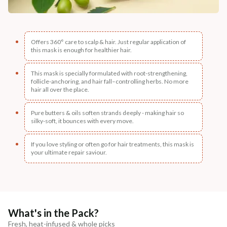
Offers 360° care to scalp & hair. Just regular application of
this mask is enough for healthier hair.
This mask is specially formulated with root-strengthening,
follicle-anchoring, and hair fall–controlling herbs. No more
hair all over the place.
Pure butters & oils soften strands deeply - making hair so
silky-soft, it bounces with every move.
If you love styling or often go for hair treatments, this mask is
your ultimate repair saviour.
What's in the Pack?
Fresh, heat-infused & whole picks