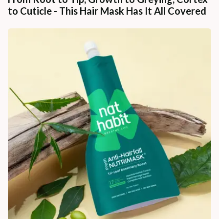
to Cuticle - This Hair Mask Has It All Covered