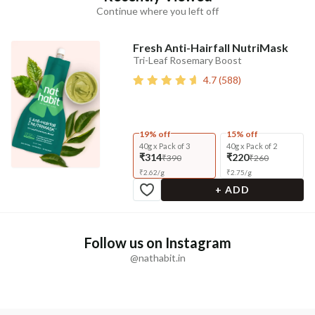
Continue where you left off
Fresh Anti-Hairfall NutriMask
Tri-Leaf Rosemary Boost
4.7
(
588
)
19% off
15% off
40g x Pack of 3
40g x Pack of 2
₹314
₹220
₹390
₹260
₹
2.62
/
g
₹
2.75
/
g
+ ADD
Follow us on Instagram
@nathabit.in