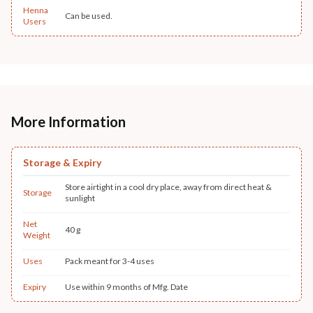
Henna
Can be used.
Users
More Information
Storage & Expiry
Store airtight in a cool dry place, away from direct heat &
Storage
sunlight
Net
40 g
Weight
Uses
Pack meant for 3-4 uses
Expiry
Use within 9 months of Mfg. Date