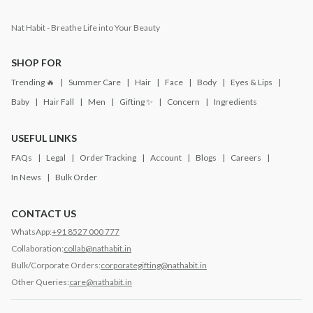
Nat Habit - Breathe Life into Your Beauty
SHOP FOR
Trending 🔥
Summer Care
Hair
Face
Body
Eyes & Lips
Baby
Hair Fall
Men
Gifting ✨
Concern
Ingredients
USEFUL LINKS
FAQs
Legal
Order Tracking
Account
Blogs
Careers
In News
Bulk Order
CONTACT US
WhatsApp:
+91 8527 000 777
Collaboration:
collab@nathabit.in
Bulk/Corporate Orders:
corporategifting@nathabit.in
Other Queries:
care@nathabit.in