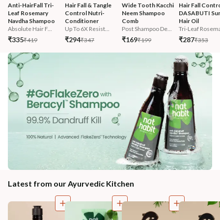
Anti-HairFall Tri-
Hair Fall & Tangle 
Wide Tooth Kacchi 
Hair Fall Contro
Leaf Rosemary 
Control Nutri-
Neem Shampoo 
DASABUTI Su
Navdha Shampoo
Conditioner
Comb
Hair Oil
Absolute Hair F...
Up To 6X Resist...
Post Shampoo De...
Tri-Leaf Rosema
₹335
₹294
₹169
₹287
₹419
₹347
₹199
₹353
Latest from our Ayurvedic Kitchen