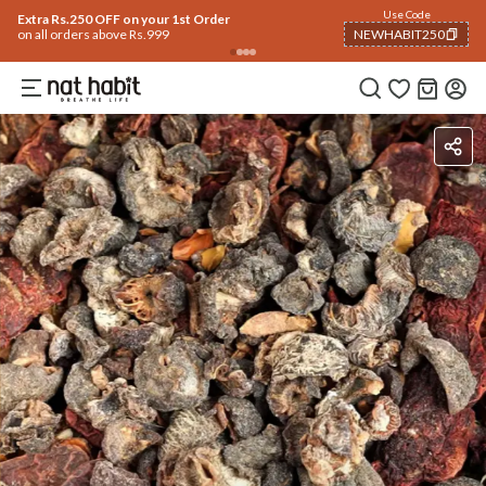
Use Code
Extra Rs.250 OFF on your 1st Order
on all orders above Rs.999
NEWHABIT250
COPIED!
Benefits
Ingredients
How To Use
Reviews