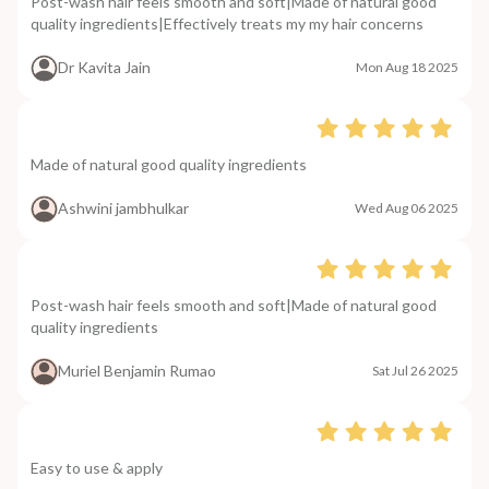
Post-wash hair feels smooth and soft|Made of natural good
quality ingredients|Effectively treats my my hair concerns
Dr Kavita Jain
Mon Aug 18 2025
Made of natural good quality ingredients
Ashwini jambhulkar
Wed Aug 06 2025
Post-wash hair feels smooth and soft|Made of natural good
quality ingredients
Muriel Benjamin Rumao
Sat Jul 26 2025
Easy to use & apply