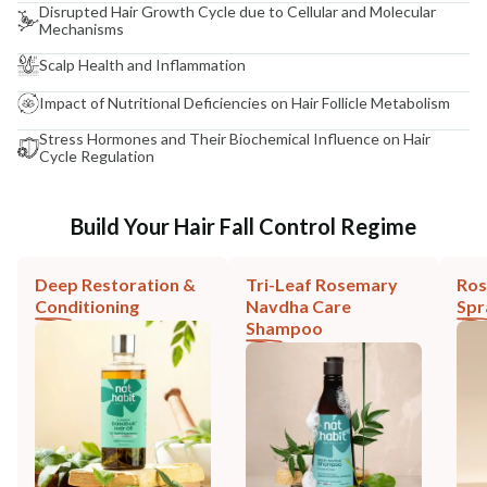
Disrupted Hair Growth Cycle due to Cellular and Molecular
Mechanisms
Scalp Health and Inflammation
Impact of Nutritional Deficiencies on Hair Follicle Metabolism
Stress Hormones and Their Biochemical Influence on Hair
Cycle Regulation
Build Your Hair Fall Control Regime
Deep Restoration &
Tri-Leaf Rosemary
Ros
Conditioning
Navdha Care
Spr
Shampoo