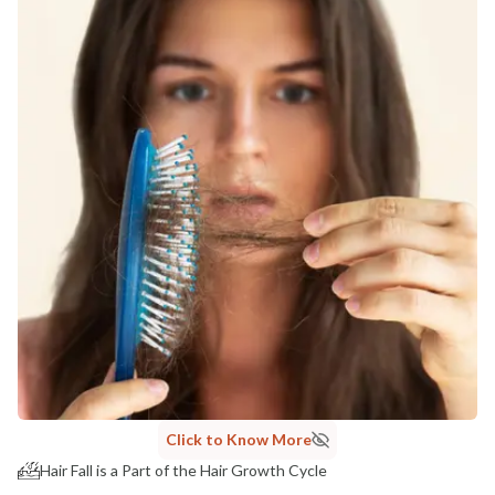
Click to Know More
Hair Fall is a Part of the Hair Growth Cycle