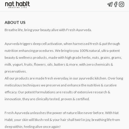
ABOUT US
Breathe life, bring your beauty alive with Fresh Ayurveda.
Ayurveda triggers deep cell activation, when harnessed fresh & put through
nutrition enhancing procedures. We bring to you 100% natural, ultra-potent
beauty & wellness products, made with high grade herbs, nuts, grains, grams,
milk, yogurt, fruits, flowers, oils, butters & more, with zero chemicals &
preservatives.
All our products are made fresh everyday, in our ayurvedic kitchen. Over long
meticulous techniques we preserve and enhance the nutritive & curative
efficacy. Our potent formulations are results of extensive research &
innovation, they are clinically tested, proven & certified.
Fresh Ayurveda unleashes the power of nature like never before. With Nat
Habit, your skin will blush red & your hair shall twirl in joy, breathing life from
deep within, feeling alive once again!