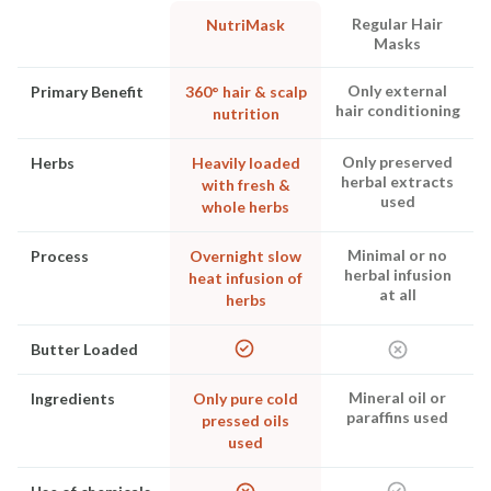
Regular Hair
NutriMask
Masks
Only external
Primary Benefit
360° hair & scalp
hair conditioning
nutrition
Only preserved
Herbs
Heavily loaded
herbal extracts
with fresh &
used
whole herbs
Minimal or no
Process
Overnight slow
herbal infusion
heat infusion of
at all
herbs
Butter Loaded
Mineral oil or
Ingredients
Only pure cold
paraffins used
pressed oils
used