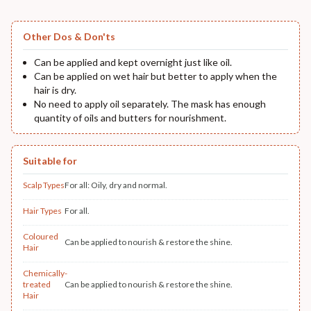
Other Dos & Don'ts
Can be applied and kept overnight just like oil.
Can be applied on wet hair but better to apply when the
hair is dry.
No need to apply oil separately. The mask has enough
quantity of oils and butters for nourishment.
Suitable for
Scalp Types
For all: Oily, dry and normal.
Hair Types
For all.
Coloured
Can be applied to nourish & restore the shine.
Hair
Chemically-
treated
Can be applied to nourish & restore the shine.
Hair