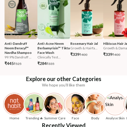
Anti-Dandruff 
Anti-Acne Neem 
Rosemary Hair Jal
Hibiscus Hair Ja
Neem Beracyl™ 
Berbamyrisin™ Tikta 
Growth & Hairfa...
Growth & Damag
Navdha Shampoo
Face Wash
₹339
₹339
₹400
₹400
99.9% Dandruff ...
Clinically Test...
₹445
₹284
₹525
₹335
Explore our other Categories
We hope you'll like them
Home
Trending 🔥
Summer Care
Face
Body
Analyse Skin
Recently Viewed