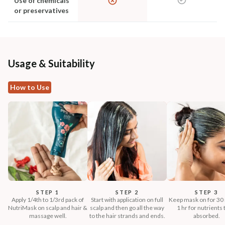
Use of chemicals
or preservatives
Usage & Suitability
How to Use
STEP 1
STEP 2
STEP 3
Apply 1/4th to 1/3rd pack of
Start with application on full
Keep mask on for 30 
NutriMask on scalp and hair &
scalp and then go all the way
1 hr for nutrients 
massage well.
to the hair strands and ends.
absorbed.