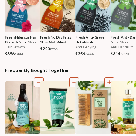
Fresh Hibiscus Hair 
Fresh No Dry Frizz 
Fresh Anti-Greys 
Fresh Anti-Dan
Growth NutriMask
Shea NutriMask
NutriMask
NutriMask
Hair Growth
Anti-Greying
Anti-Dandruff
₹250
₹295
₹356
₹356
₹314
₹444
₹444
₹390
Frequently Bought Together