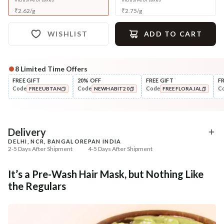
₹
2.62
/
g
₹
2.75
/
g
WISHLIST
ADD TO CART
8
Limited Time Offers
Complete Your All-Natural Regime
FREE GIFT
20% OFF
FREE GIFT
F
Code
Code
Code
C
FREEUBTAN
NEWHABIT20
FREEFLORAJAL
Cleanse
Condition
Anti-HairFall Tri-Leaf
Hair Fall & Tangle Cont
COPIED!
COPIED!
COPIED!
Rosemary Nav...
Nutri-Co...
₹335
₹294
₹419
₹347
20
% off
15
% off
Delivery
DELHI, NCR, BANGALORE
PAN INDIA
+ ADD
+ ADD
2-5 Days After Shipment
4-5 Days After Shipment
Free shipping above ₹339
It’s a Pre-Wash Hair Mask, but Nothing Like
Cash on delivery available at ₹20 COD charges
the Regulars
Additional Information
MANUFACTURED AND MARKETED BY
NaturoHabit Private Limited GP-26, Sector 18, Gurugram, Haryana - 122015