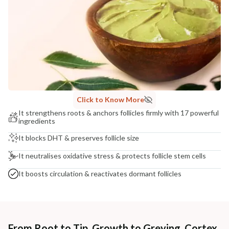
COUNTRY OF ORIGIN
India
NODAL OFFICER DETAIL
Madhuri Pandey madhuri@nathabit.in
Click to Know More
It strengthens roots & anchors follicles firmly with 17 powerful
ingredients
It blocks DHT & preserves follicle size
It neutralises oxidative stress & protects follicle stem cells
It boosts circulation & reactivates dormant follicles
From Root to Tip, Growth to Greying, Cortex