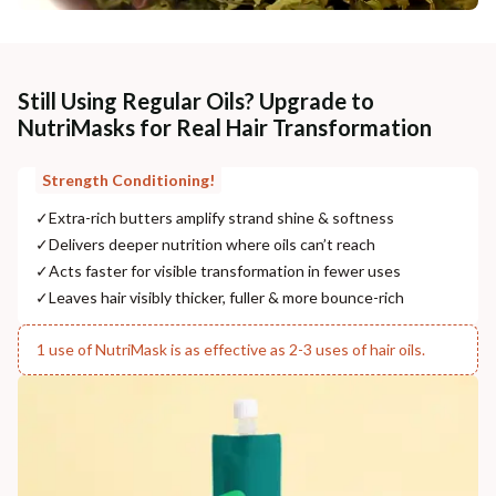
Still Using Regular Oils? Upgrade to
NutriMasks for Real Hair Transformation
Strength Conditioning!
✓
Extra-rich butters amplify strand shine & softness
✓
Delivers deeper nutrition where oils can’t reach
✓
Acts faster for visible transformation in fewer uses
✓
Leaves hair visibly thicker, fuller & more bounce-rich
1 use of NutriMask is as effective as 2-3 uses of hair oils.