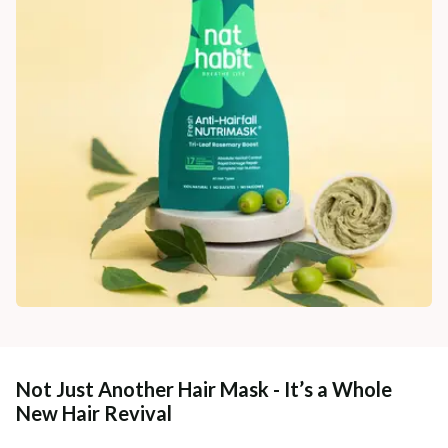
Not Just Another Hair Mask - It’s a Whole
New Hair Revival