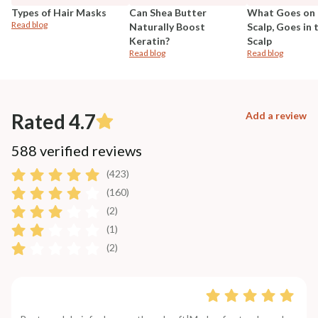
Types of Hair Masks
Can Shea Butter
What Goes on 
Read blog
Naturally Boost
Scalp, Goes in 
Keratin?
Scalp
Read blog
Read blog
Rated 4.7
Add a review
588 verified reviews
(423)
(160)
(2)
(1)
(2)