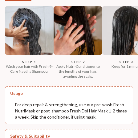
STEP 1
STEP 2
STEP 3
Wash your hair with Fresh 9-
Apply Nutri-Conditioner to
Keep for 1 minu
Care Navdha Shampoo.
the lengths of your hair,
avoiding the scalp.
Usage
For deep repair & strengthening, use our pre-wash Fresh
NutriMask or post-shampoo Fresh Doi Hair Mask 1-2 times
a week. Skip the conditioner, if using mask.
Safety & Suitability