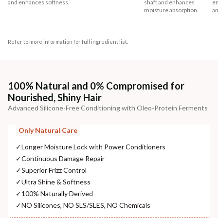
and enhances softness.
shaft and enhances
en
moisture absorption.
an
Refer to more information for full ingredient list.
100% Natural and 0% Compromised for
Nourished, Shiny Hair
Advanced Silicone-Free Conditioning with Oleo-Protein Ferments
Only Natural Care
✓
Longer Moisture Lock with Power Conditioners
✓
Continuous Damage Repair
✓
Superior Frizz Control
✓
Ultra Shine & Softness
✓
100% Naturally Derived
✓
NO Silicones, NO SLS/SLES, NO Chemicals