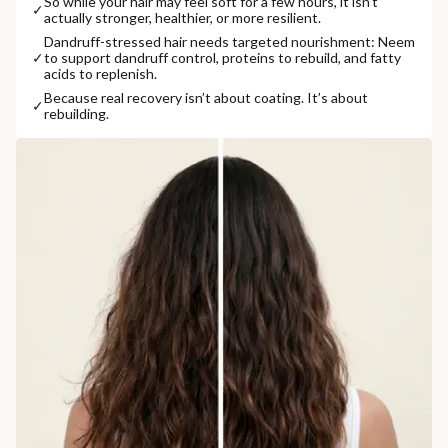
So while your hair may feel soft for a few hours, it isn’t
✓
actually stronger, healthier, or more resilient.
Dandruff-stressed hair needs targeted nourishment: Neem
✓
to support dandruff control, proteins to rebuild, and fatty
acids to replenish.
Because real recovery isn’t about coating. It’s about
✓
rebuilding.