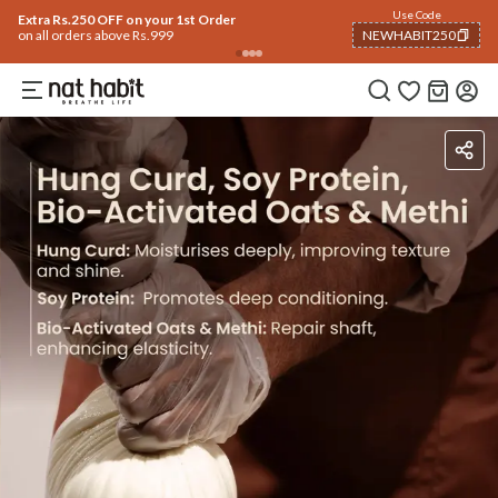
Use Code
Extra Rs.250 OFF on your 1st Order
on all orders above Rs.999
NEWHABIT250
COPIED!
Ingredients
How To Use
Reviews