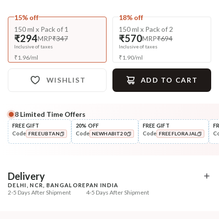
15% off
18% off
150 ml x Pack of 1
150 ml x Pack of 2
₹294
₹570
MRP
₹347
MRP
₹694
Inclusive of taxes
Inclusive of taxes
₹
1.96
/
ml
₹
1.90
/
ml
WISHLIST
ADD TO CART
8
Limited Time Offers
Complete Your All-Natural Regime
FREE GIFT
20% OFF
FREE GIFT
F
Code
Code
Code
C
FREEUBTAN
NEWHABIT20
FREEFLORAJAL
Pre-Wash Nutrition
Cleanse
Fresh Hibiscus Hair Growth
Aloe Hydration Lock N
COPIED!
COPIED!
COPIED!
NutriMas...
Shampoo
₹250
₹335
₹295
₹419
15
% off
20
% off
Delivery
DELHI, NCR, BANGALORE
PAN INDIA
+ ADD
+ ADD
2-5 Days After Shipment
4-5 Days After Shipment
Free shipping above ₹339
Cash on delivery available at ₹20 COD charges