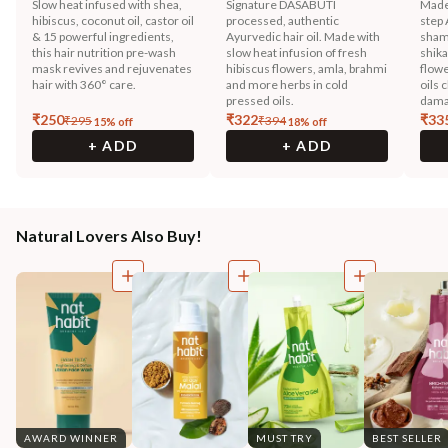
Slow heat infused with shea,
Signature DASABUTI
Made
hibiscus, coconut oil, castor oil
processed, authentic
step 
& 15 powerful ingredients,
Ayurvedic hair oil. Made with
sham
this hair nutrition pre-wash
slow heat infusion of fresh
shika
mask revives and rejuvenates
hibiscus flowers, amla, brahmi
flowe
hair with 360° care.
and more herbs in cold
oils 
pressed oils.
dama
₹
250
₹
322
₹
33
₹
295
₹
394
15
% off
18
% off
+ ADD
+ ADD
Natural Lovers Also Buy!
AWARD WINNER
MUST TRY
BEST SELLER