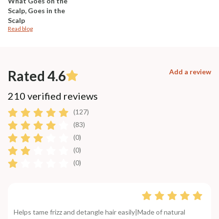
What Goes on the
Scalp, Goes in the
Scalp
Read blog
Rated 4.6
Add a review
210 verified reviews
(127)
(83)
(0)
(0)
(0)
Helps tame frizz and detangle hair easily|Made of natural