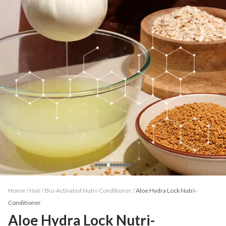
Home /
Hair
/
Bio-Activated Nutri-Conditioner
/
Aloe Hydra Lock Nutri-
Conditioner
Aloe Hydra Lock Nutri-