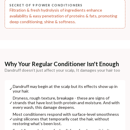
SECRET OF 9 POWER CONDITIONERS
Filtration & fresh hydrolysis of ingredients enhance
availability & easy penetration of proteins & fats, promoting
deep conditioning, shine & softness.
Why Your Regular Conditioner Isn't Enough
Dandruff doesn’t just affect your scalp, It damages your hair too
Dandruff may begin at the scalp but its effects show up in
✓
your hair.
Dryness, rough texture, breakage - these are signs of
✓
strands that have lost both protein and moisture. And with
every wash, this damage deepens.
Most conditioners respond with surface-level smoothness
✓
using silicones that temporarily coat the hair, without
restoring what’s been lost.