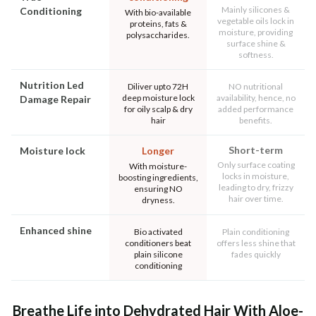
Mainly silicones &
Conditioning
With bio-available
vegetable oils lock in
proteins, fats &
moisture, providing
polysaccharides.
surface shine &
softness.
Nutrition Led
Diliver upto 72H
NO nutritional
deep moisture lock
availability, hence, no
Damage Repair
for oily scalp & dry
added performance
hair
benefits.
Short-term
Moisture lock
Longer
Only surface coating
With moisture-
locks in moisture,
boosting ingredients,
leading to dry, frizzy
ensuring NO
hair over time.
dryness.
Enhanced shine
Bio activated
Plain conditioning
conditioners beat
offers less shine that
plain silicone
fades quickly
conditioning
Breathe Life into Dehydrated Hair With Aloe-