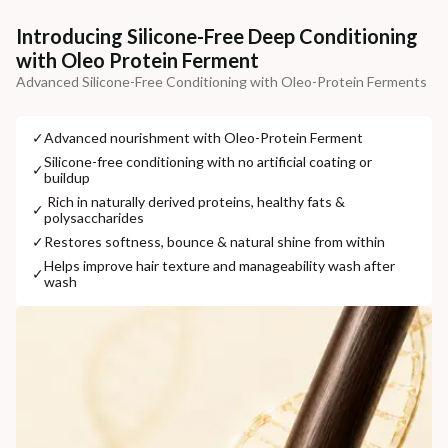
Additional Information
Introducing Silicone-Free Deep Conditioning
with Oleo Protein Ferment
MANUFACTURED AND MARKETED BY
Advanced Silicone-Free Conditioning with Oleo-Protein Ferments
NaturoHabit Private Limited GP-26, Sector 18, Gurugram, Haryana - 122015
COUNTRY OF ORIGIN
✓
⁠Advanced nourishment with Oleo-Protein Ferment
India
⁠Silicone-free conditioning with no artificial coating or
✓
buildup
NODAL OFFICER DETAIL
⁠ ⁠Rich in naturally derived proteins, healthy fats &
✓
polysaccharides
Madhuri Pandey madhuri@nathabit.in
✓
⁠Restores softness, bounce & natural shine from within
⁠Helps improve hair texture and manageability wash after
✓
wash