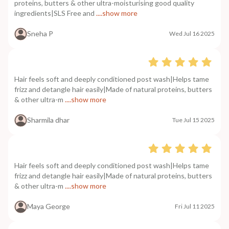
proteins, butters & other ultra-moisturising good quality
ingredients|SLS Free and
....show more
Sneha P
Wed Jul 16 2025
Hair feels soft and deeply conditioned post wash|Helps tame
frizz and detangle hair easily|Made of natural proteins, butters
& other ultra-m
....show more
Sharmila dhar
Tue Jul 15 2025
Hair feels soft and deeply conditioned post wash|Helps tame
frizz and detangle hair easily|Made of natural proteins, butters
& other ultra-m
....show more
Maya George
Fri Jul 11 2025