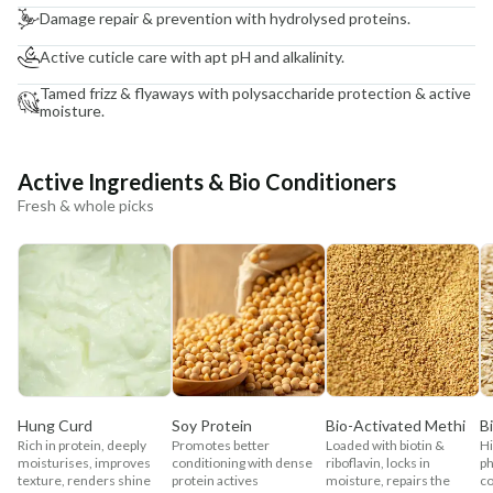
Damage repair & prevention with hydrolysed proteins.
Active cuticle care with apt pH and alkalinity.
Tamed frizz & flyaways with polysaccharide protection & active
moisture.
Active Ingredients & Bio Conditioners
Fresh & whole picks
Hung Curd
Soy Protein
Bio-Activated Methi
B
Rich in protein, deeply
Promotes better
Loaded with biotin &
Hi
moisturises, improves
conditioning with dense
riboflavin, locks in
ph
texture, renders shine
protein actives
moisture, repairs the
co