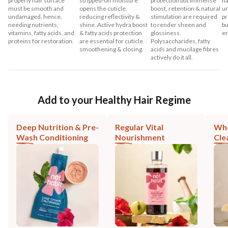
properly hair surface
stripped-off moisture
protection but immense
ha
must be smooth and
opens the cuticle,
boost, retention & natural
un
undamaged, hence,
reducing reflectivity &
stimulation are required
pr
needing nutrients,
shine. Active hydra boost
to render sheen and
bu
vitamins, fatty acids, and
& fatty acids protection
glossiness.
en
proteins for restoration.
are essential for cuticle
Polysaccharides, fatty
smoothening & closing.
acids and mucilage fibres
actively do it all.
Add to your Healthy Hair Regime
Deep Nutrition & Pre-
Regular Vital
Who
Wash Conditioning
Nourishment
Cle