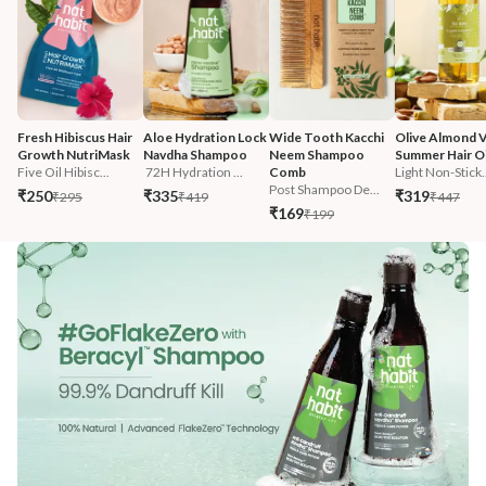
Fresh Hibiscus Hair 
Aloe Hydration Lock 
Wide Tooth Kacchi 
Olive Almond V
Growth NutriMask
Navdha Shampoo
Neem Shampoo 
Summer Hair Oi
Five Oil Hibisc...
 72H Hydration ...
Comb
Light Non-Stick.
Post Shampoo De...
₹250
₹335
₹319
₹295
₹419
₹447
₹169
₹199