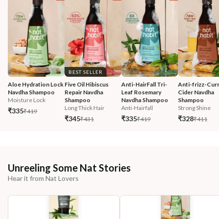
BEST SELLER
Aloe Hydration Lock 
Five Oil Hibiscus 
Anti-HairFall Tri-
Anti-frizz-Curr
Navdha Shampoo
Repair Navdha 
Leaf Rosemary 
Cider Navdha 
Moisture Lock
Shampoo
Navdha Shampoo
Shampoo
Long Thick Hair
Anti-Hairfall
Strong Shine
₹335
₹419
₹345
₹335
₹328
₹431
₹419
₹411
Unreeling Some Nat Stories
Hear it from Nat Lovers