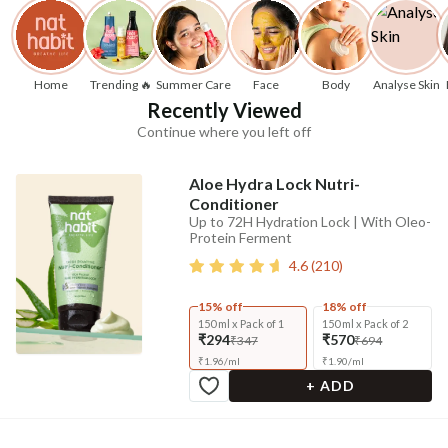
Home
Trending 🔥
Summer Care
Face
Body
Analyse Skin
Recently Viewed
Continue where you left off
Aloe Hydra Lock Nutri-
Conditioner
Up to 72H Hydration Lock | With Oleo-
Protein Ferment
4.6
(
210
)
15% off
18% off
150 ml x Pack of 1
150 ml x Pack of 2
₹294
₹570
₹347
₹694
₹
1.96
/
ml
₹
1.90
/
ml
+ ADD