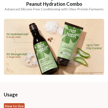
Peanut Hydration Combo
Advanced Silicone-Free Conditioning with Oleo-Protein Ferments
Usage
How to Use