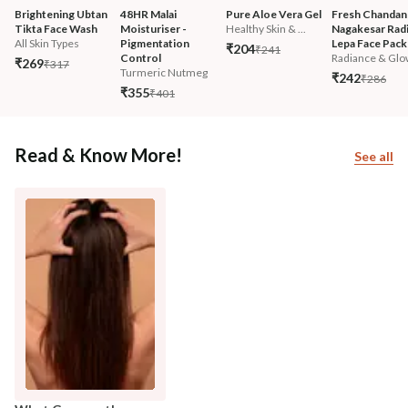
Brightening Ubtan 
48HR Malai 
Pure Aloe Vera Gel
Fresh Chandan
Tikta Face Wash
Moisturiser - 
Healthy Skin & ...
Nagakesar Radi
All Skin Types
Pigmentation 
Lepa Face Pack
₹204
₹241
Control
Radiance & Glo
₹269
₹317
Turmeric Nutmeg
₹242
₹286
₹355
₹401
Read & Know More!
See all