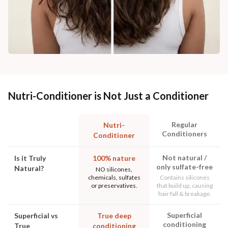
Nutri-Conditioner is Not Just a Conditioner
Regular
Nutri-
Conditioners
Conditioner
Not natural /
Is it Truly
100% nature
only sulfate-free
Natural?
NO silicones,
chemicals, sulfates
Contains silicones
or preservatives.
that build up, causing
hair fall & breakage.
Superficial
Superficial vs
True deep
conditioning
True
conditioning