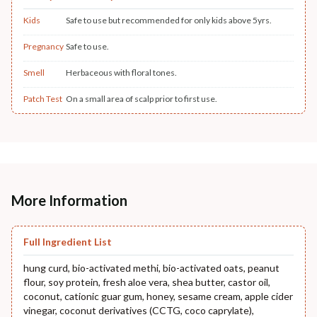
Kids
Safe to use but recommended for only kids above 5yrs.
Pregnancy
Safe to use.
Smell
Herbaceous with floral tones.
Patch Test
On a small area of scalp prior to first use.
More Information
Full Ingredient List
hung curd, bio-activated methi, bio-activated oats, peanut
flour, soy protein, fresh aloe vera, shea butter, castor oil,
coconut, cationic guar gum, honey, sesame cream, apple cider
vinegar, coconut derivatives (CCTG, coco caprylate),