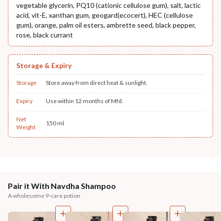
vegetable glycerin, PQ10 (cationic cellulose gum), salt, lactic
acid, vit-E, xanthan gum, geogard(ecocert), HEC (cellulose
gum), orange, palm oil esters, ambrette seed, black pepper,
rose, black currant
Storage & Expiry
Storage
Store away from direct heat & sunlight.
Expiry
Use within 12 months of Mfd.
Net
150 ml
Weight
Pair it With Navdha Shampoo
A wholesome 9-care potion