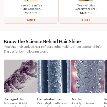
Neem Green Tea
Aloe Hydration
Nutri-Condition...
Lock Navdha Sha...
₹
314
₹
335
₹
371
₹
419
ADD +
ADD +
Know the Science Behind Hair Shine
Healthy, moisturized hair reflects light, making them appear shinier
& glossier but following won't
Damaged Hair
Dehydrated Hair
Dry Hair
R
To bounce off light
Dry, dehydrated hair with
Not only moisture
Br