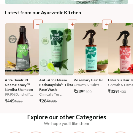
Latest from our Ayurvedic Kitchen
Anti-Dandruff 
Anti-Acne Neem 
Rosemary Hair Jal
Hibiscus Hair Ja
Neem Beracyl™ 
Berbamyrisin™ Tikta 
Growth & Hairfa...
Growth & Damag
Navdha Shampoo
Face Wash
₹339
₹339
₹400
₹400
99.9% Dandruff ...
Clinically Test...
₹445
₹284
₹525
₹335
Explore our other Categories
We hope you'll like them