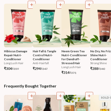
Hibiscus Damage 
Hair Fall & Tangle 
Neem Green Tea 
No Dry, No Friz
Repair Nutri-
Control Nutri-
Nutri-Conditioner 
Shine Nutri-
Conditioner
Conditioner
for Dandruff-
Conditioner
Long Lush Hair
Anti-Hairfall
Stressed Hair
Strong Shine
Long Lush Hair
₹304
₹294
₹288
₹359
₹347
₹340
₹314
₹371
Frequently Bought Together
SOLD 