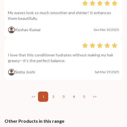
My waves look so much smoother and shinier! It enhances
them beautifully.
Keshav Kumar
Sun Mar 30 2025
I love that this conditioner hydrates without making my hair
greasy—it’s the perfect balance.
Smita Joshi
Sat Mar 29 2025
<<
1
2
3
4
5
>>
Other Products in this range