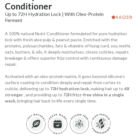
Conditioner
Up to 72H Hydration Lock | With Oleo-Protein
4.6 (210)
Ferment
A 100% natural Nutri-Conditioner formulated for pure hydration
lock with fresh aloe pulp & peanut paste. Enriched with the
proteins, polysaccharides, fats & vitamins of hung curd, soy, methi,
oats, butters, & oils, it deeply moisturises, closes cuticles, repairs
breakage & offers superior frizz control with continuous damage
repair.
Activated with an oleo-protein matrix, it goes beyond silicone’s
surface coating to condition deeply and repair from cortex to
cuticle, delivering up to
72H hydration lock,
making hair up to
6X
stronger
, and providing up to
72H frizz-free shine in a single
wash,
bringing hair back to life every single time.