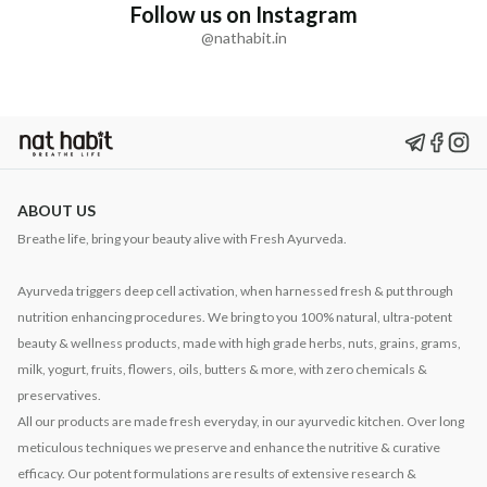
Follow us on Instagram
@nathabit.in
ABOUT US
Breathe life, bring your beauty alive with Fresh Ayurveda.
Ayurveda triggers deep cell activation, when harnessed fresh & put through
nutrition enhancing procedures. We bring to you 100% natural, ultra-potent
beauty & wellness products, made with high grade herbs, nuts, grains, grams,
milk, yogurt, fruits, flowers, oils, butters & more, with zero chemicals &
preservatives.
All our products are made fresh everyday, in our ayurvedic kitchen. Over long
meticulous techniques we preserve and enhance the nutritive & curative
efficacy. Our potent formulations are results of extensive research &