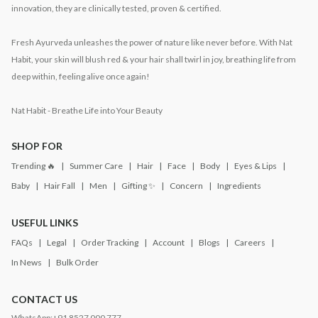
innovation, they are clinically tested, proven & certified.
Fresh Ayurveda unleashes the power of nature like never before. With Nat
Habit, your skin will blush red & your hair shall twirl in joy, breathing life from
deep within, feeling alive once again!
Nat Habit - Breathe Life into Your Beauty
SHOP FOR
Trending 🔥
Summer Care
Hair
Face
Body
Eyes & Lips
Baby
Hair Fall
Men
Gifting ✨
Concern
Ingredients
USEFUL LINKS
FAQs
Legal
Order Tracking
Account
Blogs
Careers
In News
Bulk Order
CONTACT US
WhatsApp:
+91 8527 000 777