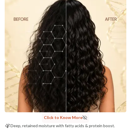
Click to Know More
Deep, retained moisture with fatty acids & protein boost.