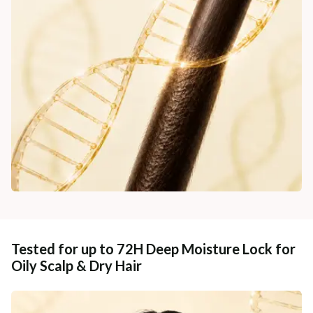
Tested for up to 72H Deep Moisture Lock for
Oily Scalp & Dry Hair