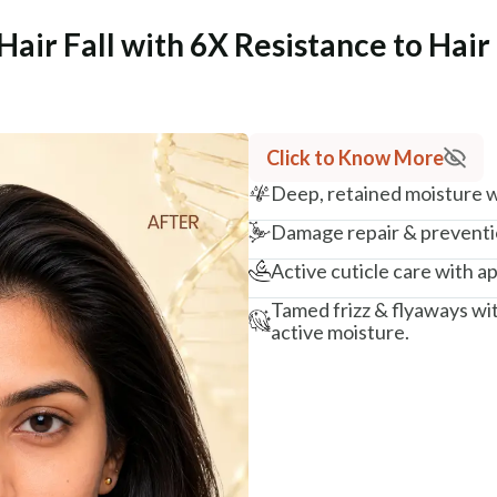
Hair Fall with 6X Resistance to Hai
Click to Know More
Deep, retained moisture wi
Damage repair & preventio
Active cuticle care with ap
Tamed frizz & flyaways wi
active moisture.