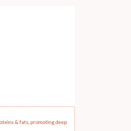
proteins & fats, promoting deep