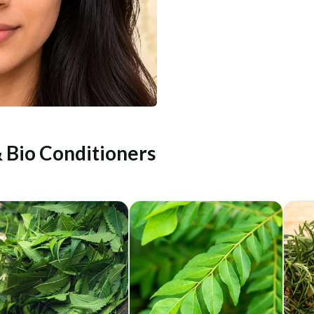
& Bio Conditioners