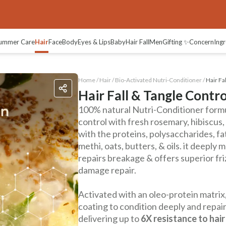
ummer Care
Hair
Face
Body
Eyes & Lips
Baby
Hair Fall
Men
Gifting ✨
Concern
Ingr
Home /
Hair
/
Bio-Activated Nutri-Conditioner
/
Hair Fa
Hair Fall & Tangle Contr
100% natural Nutri-Conditioner formul
control with fresh rosemary, hibiscus
with the proteins, polysaccharides, fa
methi, oats, butters, & oils. it deeply m
repairs breakage & offers superior fr
damage repair.
Activated with an oleo-protein matrix,
coating to condition deeply and repair
delivering up to
6X resistance to hair