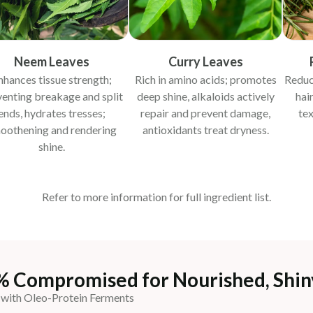
Neem Leaves
Curry Leaves
nhances tissue strength;
Rich in amino acids; promotes
Reduc
venting breakage and split
deep shine, alkaloids actively
hai
ends, hydrates tresses;
repair and prevent damage,
tex
oothening and rendering
antioxidants treat dryness.
shine.
Refer to more information for full ingredient list.
% Compromised for Nourished, Shin
 with Oleo-Protein Ferments