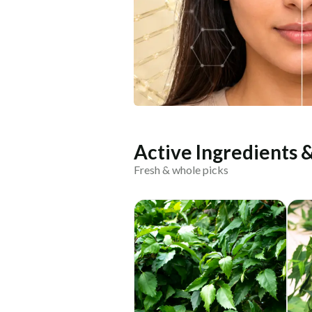
Active Ingredients 
Fresh & whole picks