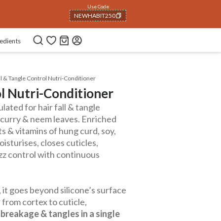
Use Code
NEWHABIT250
COPIED!
edients
ll & Tangle Control Nutri-Conditioner
ol Nutri-Conditioner
ated for hair fall & tangle
, curry & neem leaves. Enriched
ts & vitamins of hung curd, soy,
oisturises, closes cuticles,
izz control with continuous
 it goes beyond silicone’s surface
 from cortex to cuticle,
 breakage & tangles in a single