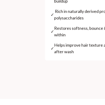
buildup
⁠ ⁠Rich in naturally derived p
✓
polysaccharides
⁠Restores softness, bounce 
✓
within
⁠Helps improve hair texture
✓
after wash