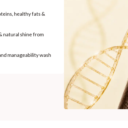
Madhuri Pandey madhuri@nathabit.in
roteins, healthy fats &
& natural shine from
 and manageability wash