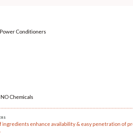
 Power Conditioners
, NO Chemicals
ERS
of ingredients enhance availability & easy penetration of 
.