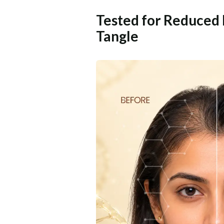
Tested for Reduced 
Tangle