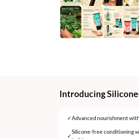
Introducing Silicon
✓
⁠Advanced nourishment wit
⁠Silicone-free conditioning wi
✓