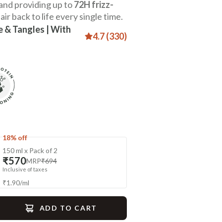
 and providing up to
72H frizz-
air back to life every single time.
e & Tangles | With
4.7 (330)
18% off
150 ml x Pack of 2
₹570
MRP
₹694
Inclusive of taxes
₹
1.90
/
ml
ADD TO CART