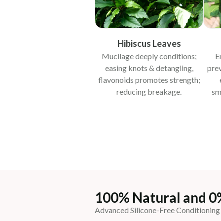
Hibiscus Leaves
Mucilage deeply conditions;
E
easing knots & detangling,
pre
flavonoids promotes strength;
reducing breakage.
sm
100% Natural and 0
Advanced Silicone-Free Conditioning