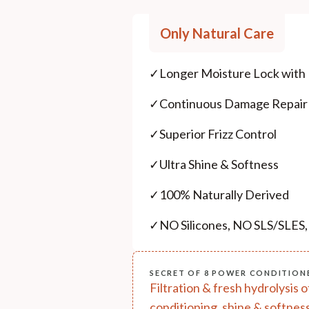
Only Natural Care
✓
Longer Moisture Lock with
✓
Continuous Damage Repair
✓
Superior Frizz Control
✓
Ultra Shine & Softness
✓
100% Naturally Derived
✓
NO Silicones, NO SLS/SLES
SECRET OF 8 POWER CONDITION
Filtration & fresh hydrolysis 
conditioning, shine & softness