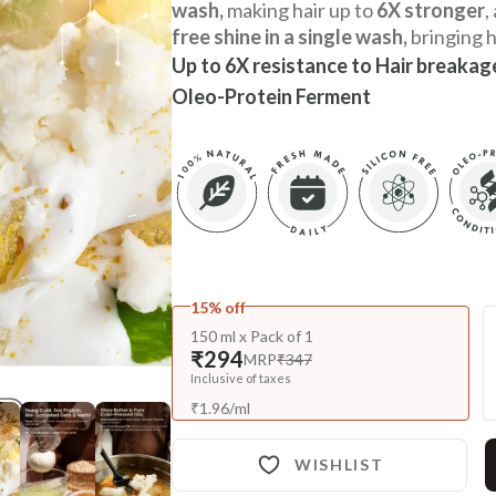
wash,
making hair up to
6X stronger
,
free shine in a single wash,
bringing h
Up to 6X resistance to Hair breakag
Oleo-Protein Ferment
15% off
150 ml x Pack of 1
₹294
MRP
₹347
Inclusive of taxes
₹
1.96
/
ml
WISHLIST