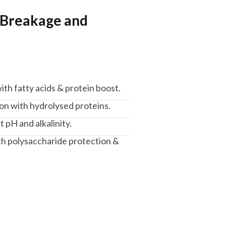
r Breakage and
th fatty acids & protein boost.
n with hydrolysed proteins.
t pH and alkalinity.
th polysaccharide protection &