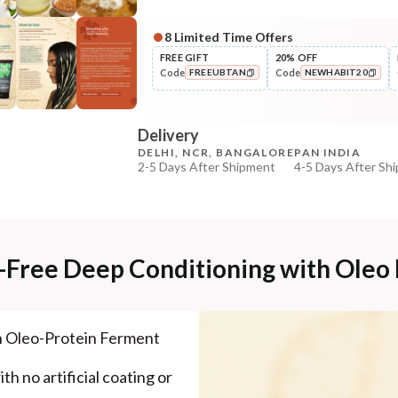
8
Limited Time Offers
Complete Your All-Natural Re
FREE GIFT
20% OFF
Code
Code
FREEUBTAN
NEWHABIT20
Pre-Wash Nutrition
Fresh Anti-Hairfall NutriMask
COPIED!
COPIED!
Delivery
₹220
₹260
15
% off
DELHI, NCR, BANGALORE
PAN INDIA
2-5 Days After Shipment
4-5 Days After Sh
+ ADD
Free shipping above ₹339
Cash on delivery available at ₹20 COD charges
Additional Information
e-Free Deep Conditioning with Oleo
MANUFACTURED AND MARKETED BY
NaturoHabit Private Limited GP-26, Sector 18, Gurugr
h Oleo-Protein Ferment
COUNTRY OF ORIGIN
India
th no artificial coating or
NODAL OFFICER DETAIL