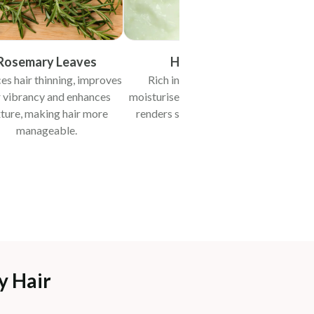
Rosemary Leaves
Hung Curd
es hair thinning, improves
Rich in protein, deeply
Promot
r vibrancy and enhances
moisturises, improves texture,
with
ture, making hair more
renders shine and enhances
manageable.
softness.
y Hair