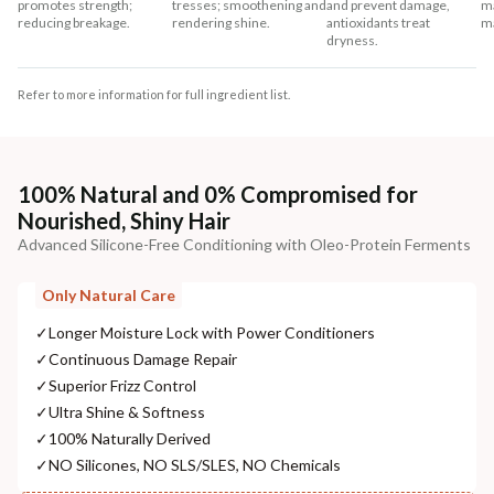
promotes strength;
tresses; smoothening and
and prevent damage,
ma
reducing breakage.
rendering shine.
antioxidants treat
m
dryness.
Refer to more information for full ingredient list.
100% Natural and 0% Compromised for
Nourished, Shiny Hair
Advanced Silicone-Free Conditioning with Oleo-Protein Ferments
Only Natural Care
✓
Longer Moisture Lock with Power Conditioners
✓
Continuous Damage Repair
✓
Superior Frizz Control
✓
Ultra Shine & Softness
✓
100% Naturally Derived
✓
NO Silicones, NO SLS/SLES, NO Chemicals