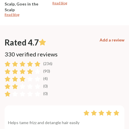
Read blog
Scalp, Goes in the
Scalp
Read blog
Rated 4.7
Add a review
330 verified reviews
(236)
(90)
(4)
(0)
(0)
Helps tame frizz and detangle hair easily