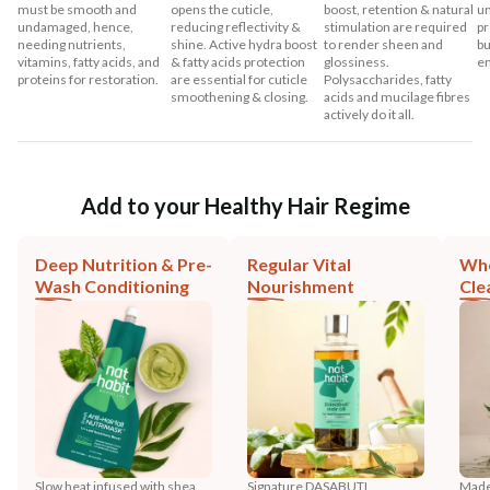
must be smooth and
opens the cuticle,
boost, retention & natural
un
undamaged, hence,
reducing reflectivity &
stimulation are required
pr
needing nutrients,
shine. Active hydra boost
to render sheen and
bu
vitamins, fatty acids, and
& fatty acids protection
glossiness.
en
proteins for restoration.
are essential for cuticle
Polysaccharides, fatty
smoothening & closing.
acids and mucilage fibres
actively do it all.
Add to your Healthy Hair Regime
Deep Nutrition & Pre-
Regular Vital
Who
Wash Conditioning
Nourishment
Cle
Slow heat infused with shea,
Signature DASABUTI
Made