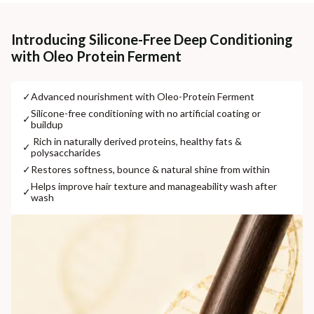
Cash on delivery available at ₹20 COD charges
Additional Information
Introducing Silicone-Free Deep Conditioning
with Oleo Protein Ferment
MANUFACTURED AND MARKETED BY
NaturoHabit Private Limited GP-26, Sector 18, Gurugram, Haryana - 122015
✓
⁠Advanced nourishment with Oleo-Protein Ferment
COUNTRY OF ORIGIN
⁠Silicone-free conditioning with no artificial coating or
✓
buildup
India
⁠ ⁠Rich in naturally derived proteins, healthy fats &
✓
polysaccharides
NODAL OFFICER DETAIL
Madhuri Pandey madhuri@nathabit.in
✓
⁠Restores softness, bounce & natural shine from within
⁠Helps improve hair texture and manageability wash after
✓
wash