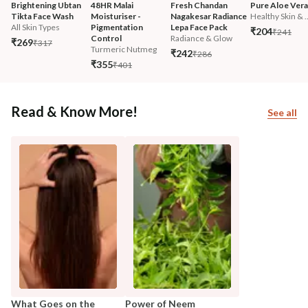
Brightening Ubtan 
48HR Malai 
Fresh Chandan 
Pure Aloe Vera
Tikta Face Wash
Moisturiser - 
Nagakesar Radiance 
Healthy Skin & ..
All Skin Types
Pigmentation 
Lepa Face Pack
₹204
₹241
Control
Radiance & Glow
₹269
₹317
Turmeric Nutmeg
₹242
₹286
₹355
₹401
Read & Know More!
See all
What Goes on the
Power of Neem