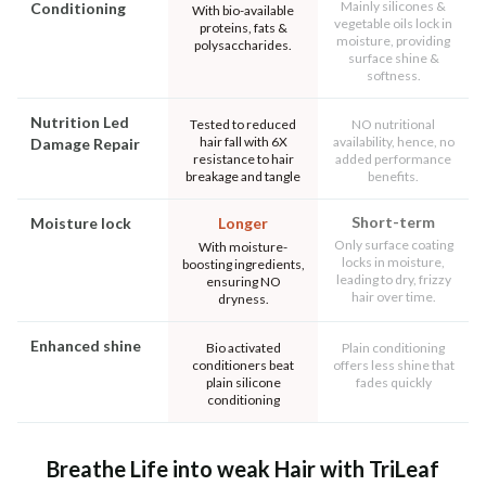
Mainly silicones &
Conditioning
With bio-available
vegetable oils lock in
proteins, fats &
moisture, providing
polysaccharides.
surface shine &
softness.
Nutrition Led
Tested to reduced
NO nutritional
hair fall with 6X
availability, hence, no
Damage Repair
resistance to hair
added performance
breakage and tangle
benefits.
Short-term
Moisture lock
Longer
Only surface coating
With moisture-
locks in moisture,
boosting ingredients,
leading to dry, frizzy
ensuring NO
hair over time.
dryness.
Enhanced shine
Bio activated
Plain conditioning
conditioners beat
offers less shine that
plain silicone
fades quickly
conditioning
Breathe Life into weak Hair with TriLeaf