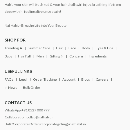
Habit, your skin will blush red & your hair shall twirl in joy, breathing life from
deep within, feeling alive once again!
Nat Habit - Breathe Life into Your Beauty
SHOP FOR
Trending 🔥
Summer Care
Hair
Face
Body
Eyes & Lips
Baby
Hair Fall
Men
Gifting ✨
Concern
Ingredients
USEFUL LINKS
FAQs
Legal
Order Tracking
Account
Blogs
Careers
In News
Bulk Order
CONTACT US
WhatsApp:
+91 8527 000 777
Collaboration:
collab@nathabit.in
Bulk/Corporate Orders:
corporategifting@nathabit.in