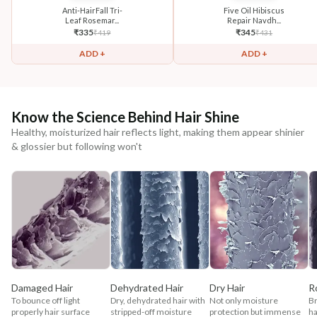
Anti-HairFall Tri-
Five Oil Hibiscus
Leaf Rosemar...
Repair Navdh...
₹
335
₹
345
₹
419
₹
431
ADD +
ADD +
Know the Science Behind Hair Shine
Healthy, moisturized hair reflects light, making them appear shinier
& glossier but following won't
Damaged Hair
Dehydrated Hair
Dry Hair
R
To bounce off light
Dry, dehydrated hair with
Not only moisture
Br
properly hair surface
stripped-off moisture
protection but immense
ha