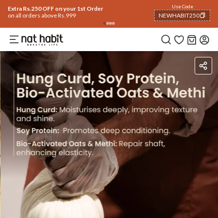
Use Code
Extra Rs.250 OFF on your 1st Order
on all orders above Rs.999
NEWHABIT250
COPIED!
Ingredients
How To Use
Reviews