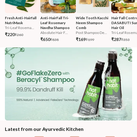
Fresh Anti-Hairfall 
Anti-HairFall Tri-
Wide Tooth Kacchi 
Hair Fall Contro
NutriMask
Leaf Rosemary 
Neem Shampoo 
DASABUTI Su
Tri-Leaf Rosema...
Navdha Shampoo
Comb
Hair Oil
Absolute Hair F...
Post Shampoo De...
Tri-Leaf Rosema
₹220
₹260
₹650
₹169
₹287
₹838
₹199
₹353
Latest from our Ayurvedic Kitchen