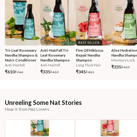
BEST SELLER
Tri-Leaf Rosemary 
Anti-HairFall Tri-
Five Oil Hibiscus 
Aloe Hydration
Navdha Shampoo & 
Leaf Rosemary 
Repair Navdha 
Navdha Shamp
Nutri-Conditioner
Navdha Shampoo
Shampoo
Moisture Lock
Anti-Hairfall
Anti-Hairfall
Long Thick Hair
₹335
₹419
₹610
₹335
₹345
₹766
₹419
₹431
Unreeling Some Nat Stories
Hear it from Nat Lovers