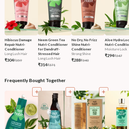
Hibiscus Damage 
Neem Green Tea 
No Dry, No Frizz 
Aloe Hydra Loc
Repair Nutri-
Nutri-Conditioner 
Shine Nutri-
Nutri-Conditi
Conditioner
for Dandruff-
Conditioner
Moisture Lock
Long Lush Hair
Stressed Hair
Strong Shine
₹294
₹347
Long Lush Hair
₹304
₹288
₹359
₹340
₹314
₹371
Frequently Bought Together