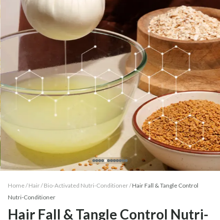
Home /
Hair
/
Bio-Activated Nutri-Conditioner
/
Hair Fall & Tangle Control
Nutri-Conditioner
Hair Fall & Tangle Control Nutri-