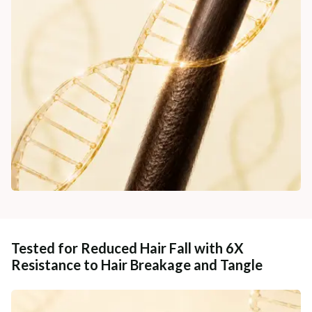
Tested for Reduced Hair Fall with 6X
Resistance to Hair Breakage and Tangle