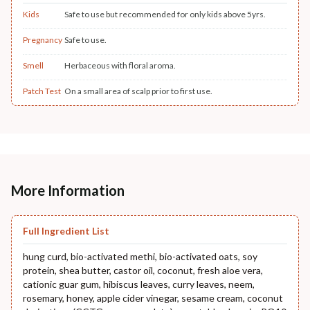
Kids
Safe to use but recommended for only kids above 5yrs.
Pregnancy
Safe to use.
Smell
Herbaceous with floral aroma.
Patch Test
On a small area of scalp prior to first use.
More Information
Full Ingredient List
hung curd, bio-activated methi, bio-activated oats, soy
protein, shea butter, castor oil, coconut, fresh aloe vera,
cationic guar gum, hibiscus leaves, curry leaves, neem,
rosemary, honey, apple cider vinegar, sesame cream, coconut