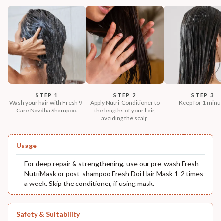
STEP 1
STEP 2
STEP 3
Wash your hair with Fresh 9-
Apply Nutri-Conditioner to
Keep for 1 minu
Care Navdha Shampoo.
the lengths of your hair,
avoiding the scalp.
Usage
For deep repair & strengthening, use our pre-wash Fresh
NutriMask or post-shampoo Fresh Doi Hair Mask 1-2 times
a week. Skip the conditioner, if using mask.
Safety & Suitability