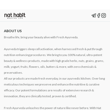
ABOUT US
Breathe life, bring your beauty alive with Fresh Ayurveda.
Ayurveda triggers deep cell activation, when harnessed fresh & put through
nutrition enhancing procedures. We bring to you 100% natural, ultra-potent
beauty & wellness products, made with high grade herbs, nuts, grains, grams,
milk, yogurt, fruits, flowers, oils, butters & more, with zero chemicals &
preservatives.
All our products are made fresh everyday, in our ayurvedic kitchen. Over long
meticulous techniques we preserve and enhance the nutritive & curative
efficacy. Our potent formulations are results of extensive research &
innovation, they are clinically tested, proven & certified.
Fresh Ayurveda unleashes the power of nature like never before. With Nat