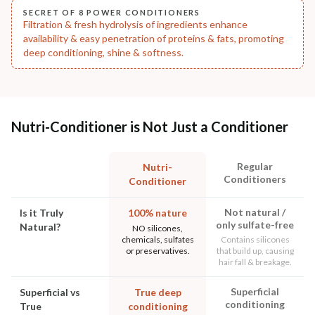
SECRET OF 8 POWER CONDITIONERS
Filtration & fresh hydrolysis of ingredients enhance
availability & easy penetration of proteins & fats, promoting
deep conditioning, shine & softness.
Nutri-Conditioner is Not Just a Conditioner
Regular
Nutri-
Conditioners
Conditioner
Not natural /
Is it Truly
100% nature
only sulfate-free
Natural?
NO silicones,
chemicals, sulfates
Contains silicones
or preservatives.
that build up, causing
hair fall & breakage.
Superficial
Superficial vs
True deep
conditioning
True
conditioning