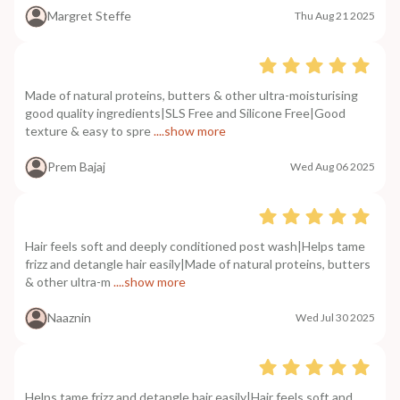
Margret Steffe
Thu Aug 21 2025
Made of natural proteins, butters & other ultra-moisturising
good quality ingredients|SLS Free and Silicone Free|Good
texture & easy to spre
....show more
Prem Bajaj
Wed Aug 06 2025
Hair feels soft and deeply conditioned post wash|Helps tame
frizz and detangle hair easily|Made of natural proteins, butters
& other ultra-m
....show more
Naaznin
Wed Jul 30 2025
Helps tame frizz and detangle hair easily|Hair feels soft and