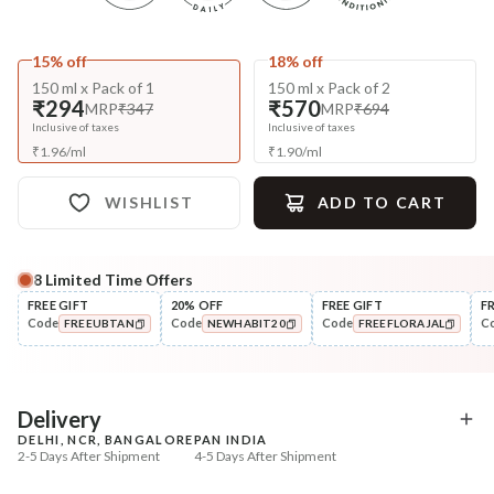
15% off
18% off
150 ml x Pack of 1
150 ml x Pack of 2
₹294
₹570
MRP
₹347
MRP
₹694
Inclusive of taxes
Inclusive of taxes
₹
1.96
/
ml
₹
1.90
/
ml
WISHLIST
ADD TO CART
8
Limited Time Offers
Complete Your All-Natural Regime
FREE GIFT
20% OFF
FREE GIFT
F
Code
Code
Code
C
FREEUBTAN
NEWHABIT20
FREEFLORAJAL
Pre-Wash Nutrition
Cleanse
Fresh Anti-Hairfall NutriMask
Anti-HairFall Tri-Leaf
COPIED!
COPIED!
COPIED!
Rosemary Nav...
₹220
₹650
₹260
₹838
15
% off
22
% off
Delivery
DELHI, NCR, BANGALORE
PAN INDIA
+ ADD
+ ADD
2-5 Days After Shipment
4-5 Days After Shipment
Free shipping above ₹339