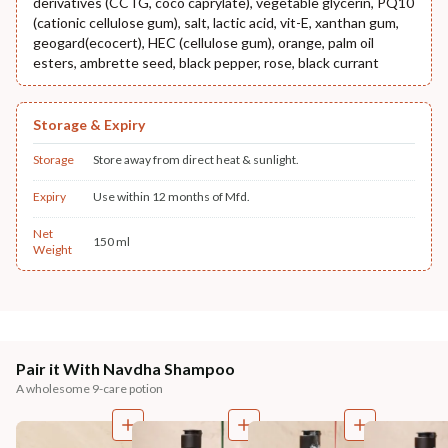
derivatives (CCTG, coco caprylate), vegetable glycerin, PQ10
(cationic cellulose gum), salt, lactic acid, vit-E, xanthan gum,
geogard(ecocert), HEC (cellulose gum), orange, palm oil
esters, ambrette seed, black pepper, rose, black currant
Storage & Expiry
Storage
Store away from direct heat & sunlight.
Expiry
Use within 12 months of Mfd.
Net
150 ml
Weight
Pair it With Navdha Shampoo
A wholesome 9-care potion