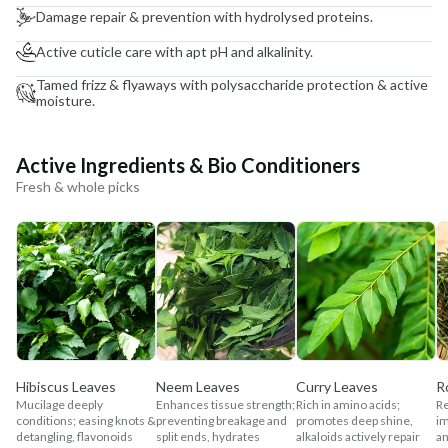
Damage repair & prevention with hydrolysed proteins.
Active cuticle care with apt pH and alkalinity.
Tamed frizz & flyaways with polysaccharide protection & active
moisture.
Active Ingredients & Bio Conditioners
Fresh & whole picks
Hibiscus Leaves
Neem Leaves
Curry Leaves
R
Mucilage deeply
Enhances tissue strength;
Rich in amino acids;
Re
conditions; easing knots &
preventing breakage and
promotes deep shine,
im
detangling, flavonoids
split ends, hydrates
alkaloids actively repair
an