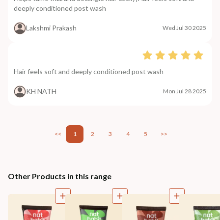
deeply conditioned post wash
Lakshmi Prakash
Wed Jul 30 2025
Hair feels soft and deeply conditioned post wash
KH NATH
Mon Jul 28 2025
<<
1
2
3
4
5
>>
Other Products in this range