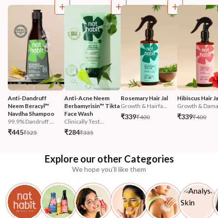
Anti-Dandruff 
Anti-Acne Neem 
Rosemary Hair Jal
Hibiscus Hair Ja
Neem Beracyl™ 
Berbamyrisin™ Tikta 
Growth & Hairfa...
Growth & Damag
Navdha Shampoo
Face Wash
₹339
₹339
₹400
₹400
99.9% Dandruff ...
Clinically Test...
₹445
₹284
₹525
₹335
Explore our other Categories
We hope you'll like them