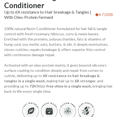
Conditioner
Up to 6X resistance to Hair breakage & Tangles |
4.7 (330)
With Oleo-Protein Ferment
100% natural Nutri-Conditioner formulated for hair fall & tangle
control with fresh rosemary, hibiscus, curry & neem leaves.
Enriched with the proteins, polysaccharides, fats & vitamins of
hung curd, soy, methi, oats, butters, & oils. it deeply moisturises,
closes cuticles, repairs breakage & offers superior frizz control
with continuous damage repair.
Activated with an oleo-protein matrix, it goes beyond silicone’s
surface coating to condition deeply and repair from cortex to
cuticle, delivering up to
6X resistance to hair breakage &
tangles in a single wash,
making hair up to
6X stronger
, and
providing up to
72H frizz-free shine in a single wash,
bringing hair
back to life every single time.