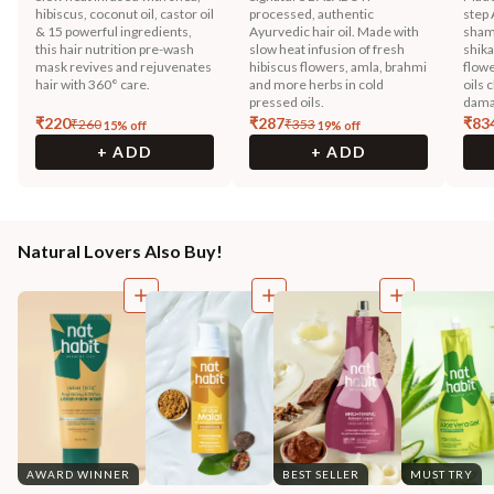
hibiscus, coconut oil, castor oil
processed, authentic
step 
& 15 powerful ingredients,
Ayurvedic hair oil. Made with
sham
this hair nutrition pre-wash
slow heat infusion of fresh
shika
mask revives and rejuvenates
hibiscus flowers, amla, brahmi
flowe
hair with 360° care.
and more herbs in cold
oils 
pressed oils.
dama
₹
220
₹
287
₹
83
₹
260
₹
353
15
% off
19
% off
+ ADD
+ ADD
Natural Lovers Also Buy!
AWARD WINNER
BEST SELLER
MUST TRY