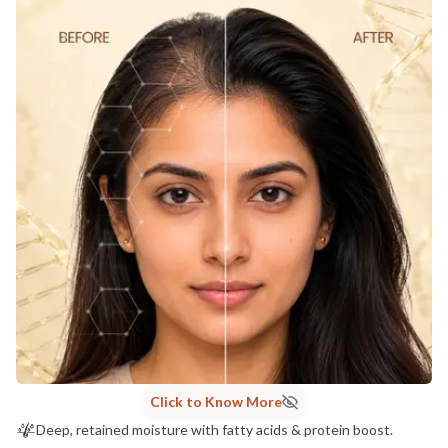
Click to Know More
Deep, retained moisture with fatty acids & protein boost.