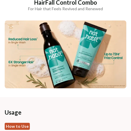
HairFall Control Combo
For Hair that Feels Revived and Renewed
Usage
How to Use