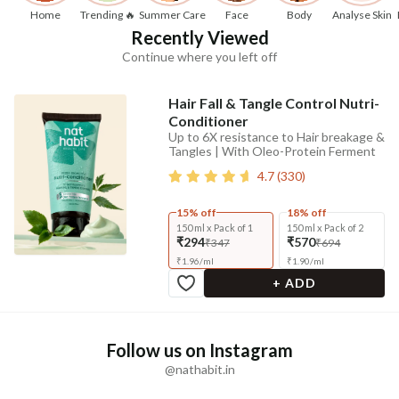
Home
Trending 🔥
Summer Care
Face
Body
Analyse Skin
Recently Viewed
Continue where you left off
Hair Fall & Tangle Control Nutri-
Conditioner
Up to 6X resistance to Hair breakage &
Tangles | With Oleo-Protein Ferment
4.7
(
330
)
15% off
18% off
150 ml x Pack of 1
150 ml x Pack of 2
₹294
₹570
₹347
₹694
₹
1.96
/
ml
₹
1.90
/
ml
+ ADD
Follow us on Instagram
@nathabit.in