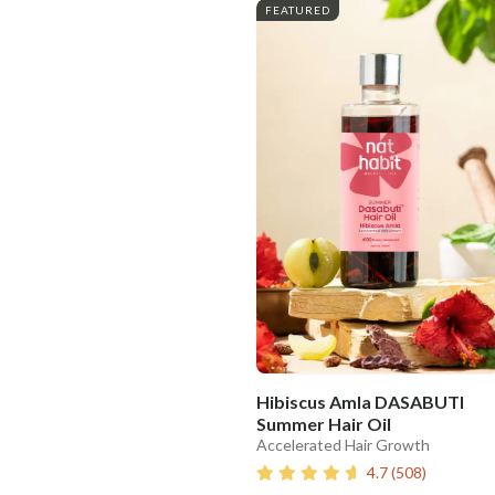
FEATURED
Hibiscus Amla DASABUTI
Summer Hair Oil
Accelerated Hair Growth
4.7
(
508
)