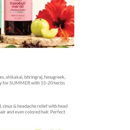
es, shikakai, bhringraj, fenugreek,
ially for SUMMER with 15-20 herbs
, sinus & headache relief with head
hair and even colored hair. Perfect