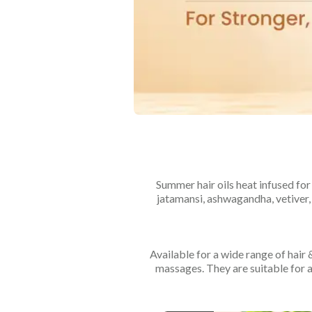
Summer hair oils heat infused for 
jatamansi, ashwagandha, vetiver,
Available for a wide range of hair
massages. They are suitable for a 