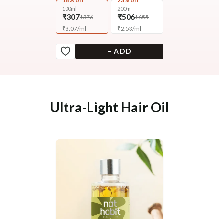
18% off
23% off
100ml
200ml
₹307
₹506
₹376
₹655
₹
3.07
/
ml
₹
2.53
/
ml
+ ADD
Ultra-Light Hair Oil