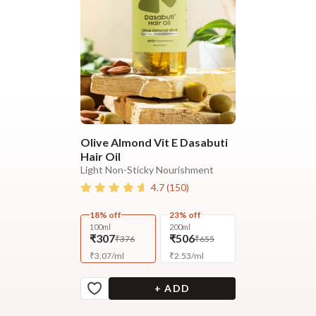
Olive Almond Vit E Dasabuti
Hair Oil
Light Non-Sticky Nourishment
4.7
(
150
)
18% off
23% off
100ml
200ml
₹307
₹506
₹376
₹655
₹
3.07
/
ml
₹
2.53
/
ml
+ ADD