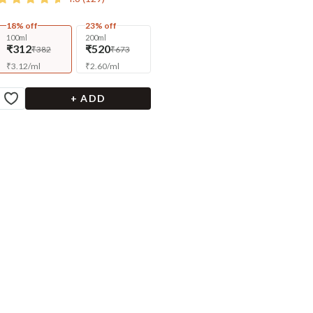
18% off
23% off
100ml
200ml
₹312
₹520
₹382
₹673
₹
3.12
/
ml
₹
2.60
/
ml
+ ADD