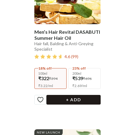
Men’s Hair Revital DASABUTI
Summer Hair Oil
Hair fall, Balding & Anti-Greying
Specialist
4.6
(
99
)
18% off
23% off
100ml
200ml
₹322
₹539
₹394
₹696
₹
3.22
/
ml
₹
2.69
/
ml
+ ADD
NEW LAUNCH