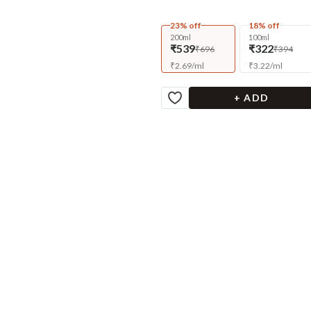
23% off
18% off
200ml
100ml
₹539
₹322
₹696
₹394
₹
2.69
/
ml
₹
3.22
/
ml
+ ADD