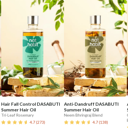
Hair Fall Control DASABUTI
Anti-Dandruff DASABUTI
Summer Hair Oil
Summer Hair Oil
Tri-Leaf Rosemary
Neem Bhringraj Blend
4.7
(
273
)
4.7
(
138
)