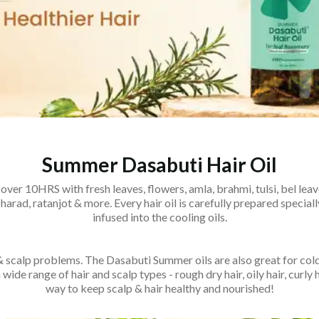
Summer Dasabuti Hair Oil
over 10HRS with fresh leaves, flowers, amla, brahmi, tulsi, bel leav
 harad, ratanjot & more. Every hair oil is carefully prepared spec
infused into the cooling oils.
 & scalp problems. The Dasabuti Summer oils are also great for cold
wide range of hair and scalp types - rough dry hair, oily hair, curly 
way to keep scalp & hair healthy and nourished!