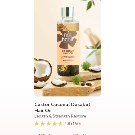
Castor Coconut Dasabuti
Hair Oil
Length & Strength Restore
4.8
(
150
)