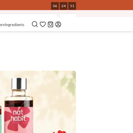
06
:
24
:
50
t-Wash Nourishing Sprays
Bio-Activated Nutri-Conditioner
ern
Ingredients