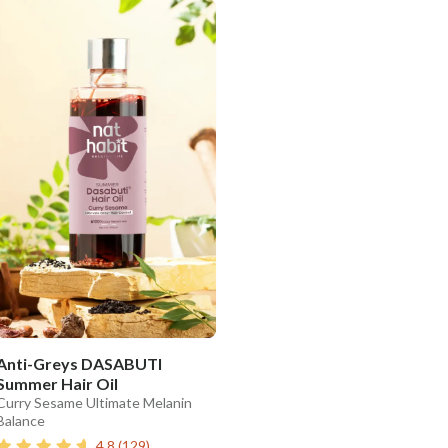
Anti-Greys DASABUTI
Summer Hair Oil
Curry Sesame Ultimate Melanin
Balance
4.8
(
129
)