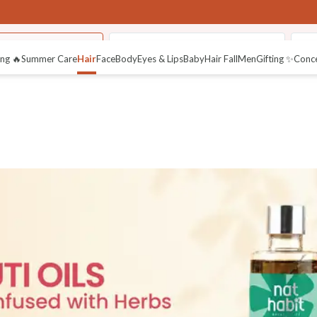
asabuti Hair Oils
Nutri- Preserve Herbal Powders
Pos
ng 🔥
Summer Care
Hair
Face
Body
Eyes & Lips
Baby
Hair Fall
Men
Gifting ✨
Conc