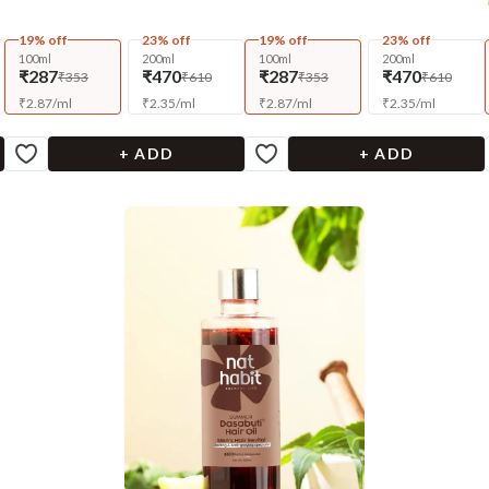
19% off
23% off
19% off
23% off
100ml
200ml
100ml
200ml
₹287
₹470
₹287
₹470
₹353
₹610
₹353
₹610
₹
2.87
/
ml
₹
2.35
/
ml
₹
2.87
/
ml
₹
2.35
/
ml
+ ADD
+ ADD