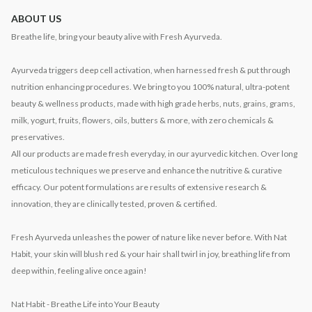
ABOUT US
Breathe life, bring your beauty alive with Fresh Ayurveda.
Ayurveda triggers deep cell activation, when harnessed fresh & put through
nutrition enhancing procedures. We bring to you 100% natural, ultra-potent
beauty & wellness products, made with high grade herbs, nuts, grains, grams,
milk, yogurt, fruits, flowers, oils, butters & more, with zero chemicals &
preservatives.
All our products are made fresh everyday, in our ayurvedic kitchen. Over long
meticulous techniques we preserve and enhance the nutritive & curative
efficacy. Our potent formulations are results of extensive research &
innovation, they are clinically tested, proven & certified.
Fresh Ayurveda unleashes the power of nature like never before. With Nat
Habit, your skin will blush red & your hair shall twirl in joy, breathing life from
deep within, feeling alive once again!
Nat Habit - Breathe Life into Your Beauty