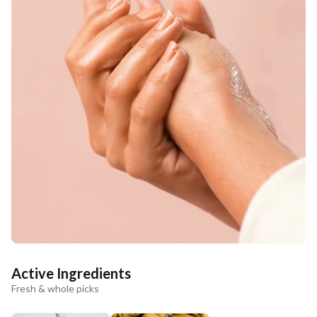
Active Ingredients
Fresh & whole picks