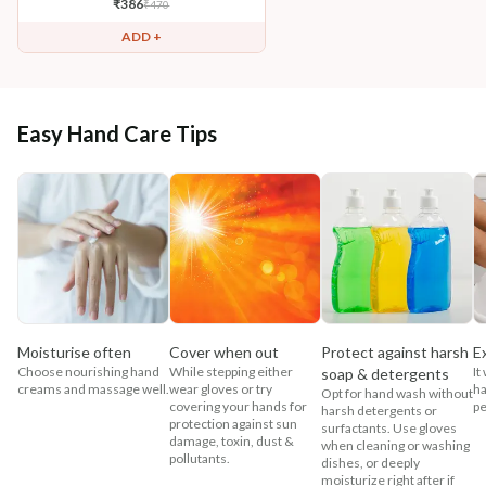
₹
386
₹
470
ADD +
Easy Hand Care Tips
Moisturise often
Cover when out
Protect against harsh
E
Choose nourishing hand
While stepping either
It
soap & detergents
creams and massage well.
wear gloves or try
ha
Opt for hand wash without
covering your hands for
pe
harsh detergents or
protection against sun
surfactants. Use gloves
damage, toxin, dust &
when cleaning or washing
pollutants.
dishes, or deeply
moisturize right after if