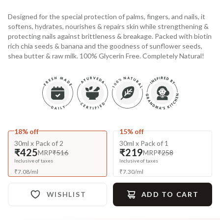
Designed for the special protection of palms, fingers, and nails, it
softens, hydrates, nourishes & repairs skin while strengthening &
protecting nails against brittleness & breakage. Packed with biotin
rich chia seeds & banana and the goodness of sunflower seeds,
shea butter & raw milk. 100% Glycerin Free. Completely Natural!
18% off
15% off
30ml x Pack of 2
30ml x Pack of 1
₹425
₹219
MRP
₹516
MRP
₹258
Inclusive of taxes
Inclusive of taxes
₹
7.08
/
ml
₹
7.30
/
ml
WISHLIST
ADD TO CART