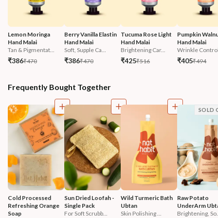
Lemon Moringa 
Berry Vanilla Elastin 
Tucuma Rose Light 
Pumpkin Walnu
Hand Malai
Hand Malai
Hand Malai
Hand Malai
Tan & Pigmentat...
Soft, Supple Ca...
Brightening Car...
Wrinkle Contro
₹386
₹386
₹425
₹405
₹470
₹470
₹516
₹494
Frequently Bought Together
SOLD 
Cold Processed 
Sun Dried Loofah - 
Wild Turmeric Bath 
Raw Potato 
Refreshing Orange 
Single Pack
Ubtan
UnderArm Ubt
Soap
For Soft Scrubb...
Skin Polishing ...
Brightening, So.