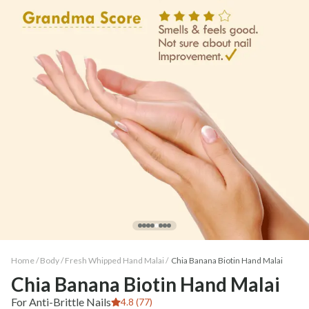
Home /
Body
/
Fresh Whipped Hand Malai
/
Chia Banana Biotin Hand Malai
Chia Banana Biotin Hand Malai
For Anti-Brittle Nails
4.8 (77)