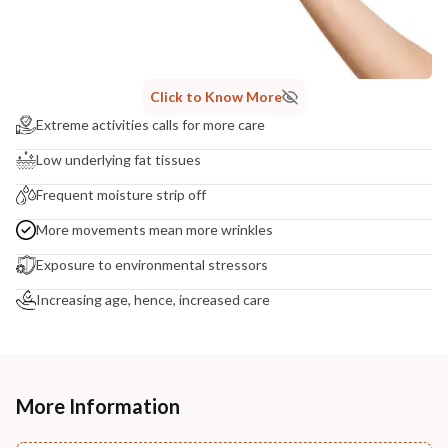
Click to Know More
Extreme activities calls for more care
Low underlying fat tissues
Frequent moisture strip off
More movements mean more wrinkles
Exposure to environmental stressors
Increasing age, hence, increased care
More Information