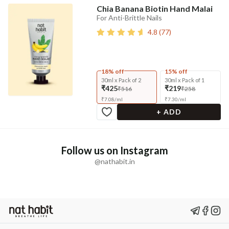
Chia Banana Biotin Hand Malai
For Anti-Brittle Nails
4.8
(
77
)
18% off
15% off
30ml x Pack of 2
30ml x Pack of 1
₹425
₹219
₹516
₹258
₹
7.08
/
ml
₹
7.30
/
ml
+ ADD
Follow us on Instagram
@nathabit.in