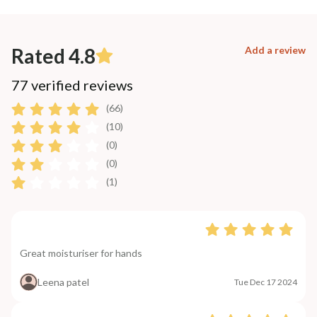
Rated 4.8
Add a review
77 verified reviews
(66)
(10)
(0)
(0)
(1)
Great moisturiser for hands
Leena patel
Tue Dec 17 2024