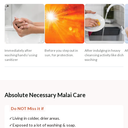
Immediately after
Before you step out in
After indulging in heavy
Af
washing hands/ using
sun, for protection.
cleansing activity like dish
sanitizer
washing
Absolute Necessary Malai Care
Do NOT Miss it if
✓
Living in colder, drier areas.
✓
Exposed to a lot of washing & soap.