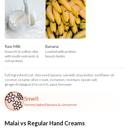
Raw Milk
Banana
Nourish & soften skin
Loaded with protein,
with multi-nutrients &
boosts biotin.
rich protein.
Full Ingredient List: chia seed, banana, raw milk, shea butter, sunflower oil,
coconut, sesame, olive cream, cinnamon, rosemary, epsom salt,
geogard/nipaguard (ecocert), aqua, beeswax
Smell
Yummy baked banana & cinnamon
Malai vs Regular Hand Creams