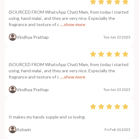
(SOURCED FROM WhatsApp Chat) Mam, from today i started
using, hand malai , and they are very nice. Especially the
fragrance and texture of c
....show more
Vindhya Prathap
Tue Jun 13 2023
(SOURCED FROM WhatsApp Chat) Mam, from today i started
using, hand malai , and they are very nice. Especially the
fragrance and texture of c
....show more
Vindhya Prathap
Tue Jun 13 2023
It makes my hands supple and so loving.
Ashwin
Fri Feb 10 2023