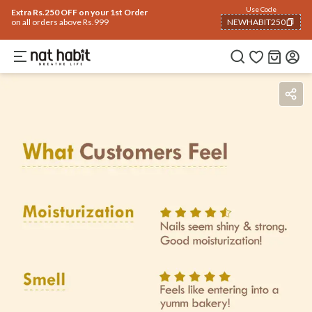
Use Code
Extra Rs.250 OFF on your 1st Order
on all orders above Rs.999
NEWHABIT250
COPIED!
Benefits
Ingredients
How To Use
Reviews