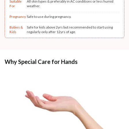
Suitable
All skin types & preferably in AC conditions or less humid
For
weather.
Pregnancy
Safe to use during pregnancy.
Babies &
Safe for kids above 2yrs but recommended to start using
Kids
regularly only after 12yrs of age.
Why Special Care for Hands