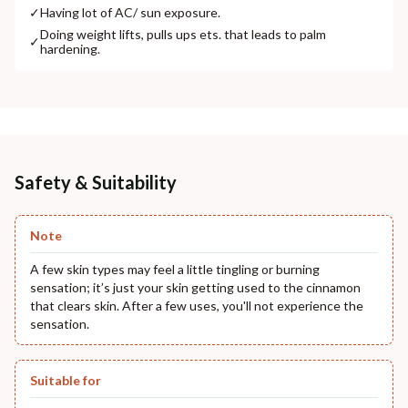
✓
Having lot of AC/ sun exposure.
Doing weight lifts, pulls ups ets. that leads to palm
✓
hardening.
Safety & Suitability
Note
A few skin types may feel a little tingling or burning
sensation; it’s just your skin getting used to the cinnamon
that clears skin. After a few uses, you'll not experience the
sensation.
Suitable for