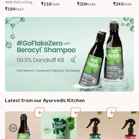
With Refreshing...
₹118
₹204
₹243
₹139
₹241
₹295
₹184
₹217
Latest from our Ayurvedic Kitchen