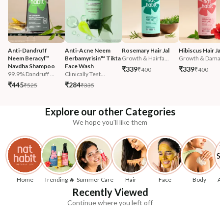
Anti-Dandruff 
Anti-Acne Neem 
Rosemary Hair Jal
Hibiscus Hair Ja
Neem Beracyl™ 
Berbamyrisin™ Tikta 
Growth & Hairfa...
Growth & Damag
Navdha Shampoo
Face Wash
₹339
₹339
₹400
₹400
99.9% Dandruff ...
Clinically Test...
₹445
₹284
₹525
₹335
Explore our other Categories
We hope you'll like them
Home
Trending 🔥
Summer Care
Hair
Face
Body
Recently Viewed
Continue where you left off