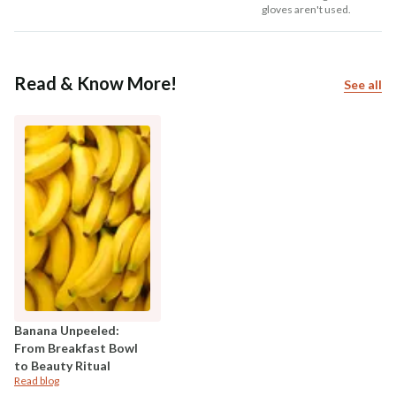
gloves aren't used.
Read & Know More!
See all
Banana Unpeeled:
From Breakfast Bowl
to Beauty Ritual
Read blog