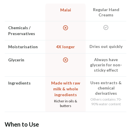
Regular Hand
Malai
Creams
Chemicals /
Preservatives
Dries out quickly
Moisturisation
4X longer
Always have
Glycerin
glycerin for non-
sticky effect
Uses extracts &
Ingredients
Made with raw
chemical
milk & whole
derivatives
ingredients
Others contains 70-
Richer in oils &
90% water content
butters
When to Use