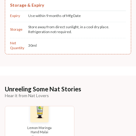
Storage & Expiry
Expiry
Use within 9 months of Mfg Date
Store away from direct sunlight, in a cool dry place.
Storage
Refrigeration not required.
Net
30ml
Quantity
Unreeling Some Nat Stories
Hear it from Nat Lovers
Lemon Moringa
Hand Malai