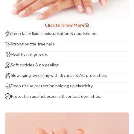
Madhuri Pandey madhuri@nathabit.in
Click to Know More
Deep fatty lipids moisturisation & nourishment
Strong brittle-free nails.
Healthy nail growth.
Soft cuticles & no peeling.
Slow aging, wrinkling with dryness & AC protection.
Deep tissue protection holding up elasticity.
Protection against eczema & contact dermatitis.