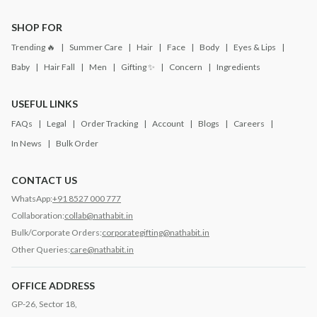
SHOP FOR
Trending 🔥
Summer Care
Hair
Face
Body
Eyes & Lips
Baby
Hair Fall
Men
Gifting ✨
Concern
Ingredients
USEFUL LINKS
FAQs
Legal
Order Tracking
Account
Blogs
Careers
In News
Bulk Order
CONTACT US
WhatsApp:
+91 8527 000 777
Collaboration:
collab@nathabit.in
Bulk/Corporate Orders:
corporategifting@nathabit.in
Other Queries:
care@nathabit.in
OFFICE ADDRESS
GP-26, Sector 18,