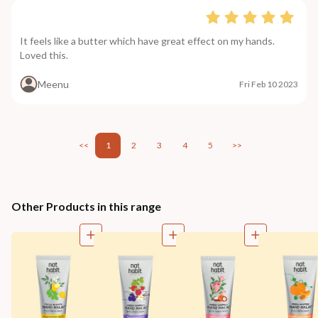
It feels like a butter which have great effect on my hands.
Loved this.
Meenu
Fri Feb 10 2023
<<
1
2
3
4
5
>>
Other Products in this range