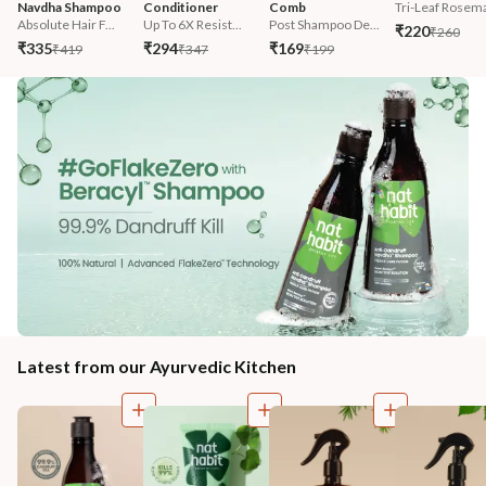
Navdha Shampoo
Conditioner
Comb
Tri-Leaf Rosema
Absolute Hair F...
Up To 6X Resist...
Post Shampoo De...
₹220
₹260
₹335
₹294
₹169
₹419
₹347
₹199
Latest from our Ayurvedic Kitchen