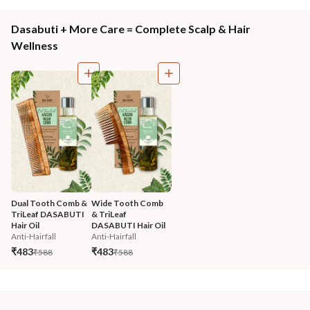
Dasabuti + More Care = Complete Scalp & Hair
Wellness
Dual Tooth Comb & 
Wide Tooth Comb 
TriLeaf DASABUTI 
& TriLeaf 
Hair Oil
DASABUTI Hair Oil
Anti-Hairfall
Anti-Hairfall
₹483
₹483
₹588
₹588