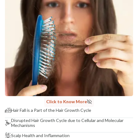
Click to Know More
Hair Fall is a Part of the Hair Growth Cycle
Disrupted Hair Growth Cycle due to Cellular and Molecular
Mechanisms
Scalp Health and Inflammation