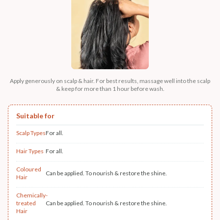
Apply generously on scalp & hair. For best results, massage well into the scalp
& keep for more than 1 hour before wash.
Suitable for
Scalp Types
For all.
Hair Types
For all.
Coloured
Can be applied. To nourish & restore the shine.
Hair
Chemically-
treated
Can be applied. To nourish & restore the shine.
Hair