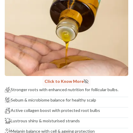
Click to Know More
Stronger roots with enhanced nutrition for follicular bulbs.
Sebum & microbiome balance for healthy scalp
Active collagen boost with protected root bulbs
Lustrous shiny & moisturised strands
Melanin balance with cell & ageing protection