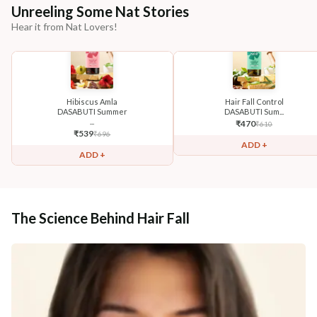
Unreeling Some Nat Stories
Hear it from Nat Lovers!
Hibiscus Amla
Hair Fall Control
DASABUTI Summer
DASABUTI Sum...
...
₹
470
₹
610
₹
539
₹
696
ADD +
ADD +
The Science Behind Hair Fall