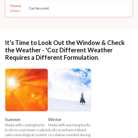
Henna
Can be used.
Users
It’s Time to Look Out the Window & Check
the Weather - 'Coz Different Weather
Requires a Different Formulation.
Summer
Winter
Made with cooling herbs
Made with warming herbs
& oils to cool down scalp &
& oils to enhance blood
calm neurological system
circulation needed during