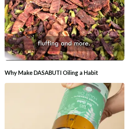
Why Make DASABUTI Oiling a Habit