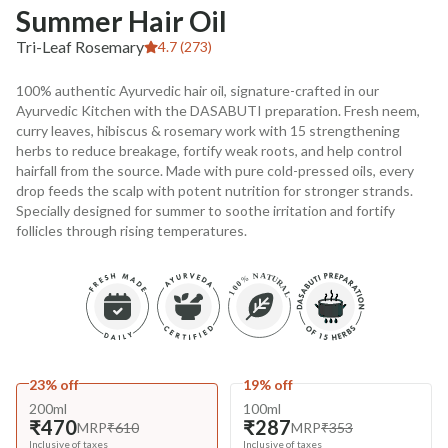
Summer Hair Oil
Tri-Leaf Rosemary
4.7 (273)
100% authentic Ayurvedic hair oil, signature-crafted in our
Ayurvedic Kitchen with the DASABUTI preparation. Fresh neem,
curry leaves, hibiscus & rosemary work with 15 strengthening
herbs to reduce breakage, fortify weak roots, and help control
hairfall from the source. Made with pure cold-pressed oils, every
drop feeds the scalp with potent nutrition for stronger strands.
Specially designed for summer to soothe irritation and fortify
follicles through rising temperatures.
23% off
19% off
200ml
100ml
₹470
₹287
MRP
₹610
MRP
₹353
Inclusive of taxes
Inclusive of taxes