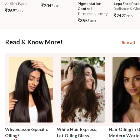
All Skin Types
Pigmentation 
Lepa Face Pack
₹204
₹241
Control
Radiance & Glo
₹269
₹317
Turmeric Nutmeg
₹242
₹286
₹355
₹401
Read & Know More!
See all
Why Season-Specific
While Hair Express,
Hair Oiling in 
Oiling?
Let Oiling Bless
Modern World