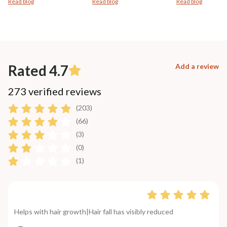
Read blog
Read blog
Read blog
Rated 4.7
Add a review
273 verified reviews
(203)
(66)
(3)
(0)
(1)
Helps with hair growth|Hair fall has visibly reduced