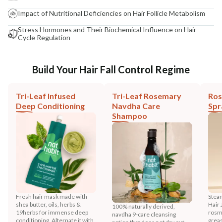
Impact of Nutritional Deficiencies on Hair Follicle Metabolism
Stress Hormones and Their Biochemical Influence on Hair
Cycle Regulation
Build Your Hair Fall Control Regime
Tri-Leaf Infused
Tri-Leaf Rosemary
Ros
Deep Conditioning
Navdha Care
Spr
Shampoo
Fresh hair mask made with
Stea
shea butter, oils, herbs &
Hair 
100% naturally derived,
19herbs for immense deep
rosma
navdha 9-care cleansing
conditioning. Alternate it with
greas