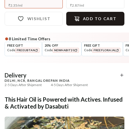
₹
2.35
/
ml
₹
2.87
/
ml
WISHLIST
ADD TO CART
8
Limited Time Offers
Complete Your All-Natural Regime
FREE GIFT
20% OFF
FREE GIFT
F
Code
Code
Code
C
FREEUBTAN
NEWHABIT20
FREEFLORAJAL
Cleanse
Condition
Anti-HairFall Tri-Leaf
Hair Fall & Tangle Cont
COPIED!
COPIED!
COPIED!
Rosemary Nav...
Nutri-Co...
₹335
₹294
₹419
₹347
20
% off
15
% off
Delivery
DELHI, NCR, BANGALORE
PAN INDIA
+ ADD
+ ADD
2-5 Days After Shipment
4-5 Days After Shipment
Free shipping above ₹339
This Hair Oil is Powered with Actives. Infused
Cash on delivery available at ₹20 COD charges
& Activated by Dasabuti
Additional Information
MANUFACTURED AND MARKETED BY
NaturoHabit Private Limited GP-26, Sector 18, Gurugram, Haryana - 122015