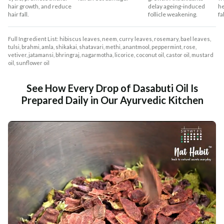
hair growth, and reduce
delay ageing-induced
he
hair fall.
follicle weakening.
fal
Full Ingredient List: hibiscus leaves, neem, curry leaves, rosemary, bael leaves,
tulsi, brahmi, amla, shikakai, shatavari, methi, anantmool, peppermint, rose,
vetiver, jatamansi, bhringraj, nagarmotha, licorice, coconut oil, castor oil, mustard
oil, sunflower oil
See How Every Drop of Dasabuti Oil Is
Prepared Daily in Our Ayurvedic Kitchen