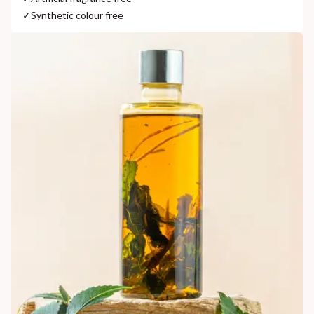
✓
Synthetic colour free