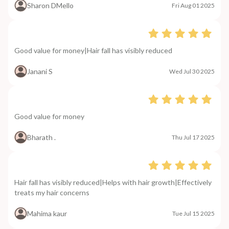
Sharon DMello
Fri Aug 01 2025
Good value for money|Hair fall has visibly reduced
Janani S
Wed Jul 30 2025
Good value for money
Bharath .
Thu Jul 17 2025
Hair fall has visibly reduced|Helps with hair growth|Effectively
treats my hair concerns
Mahima kaur
Tue Jul 15 2025