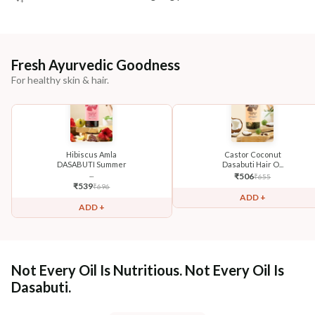
Fresh Ayurvedic Goodness
For healthy skin & hair.
Hibiscus Amla
Castor Coconut
DASABUTI Summer
Dasabuti Hair O...
...
₹
506
₹
655
₹
539
₹
696
ADD +
ADD +
Not Every Oil Is Nutritious. Not Every Oil Is
Dasabuti.