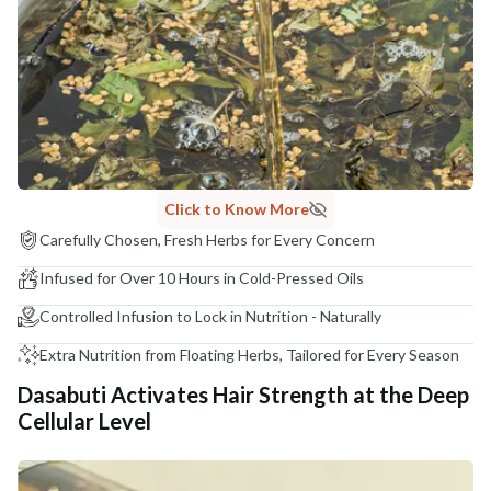
COUNTRY OF ORIGIN
India
NODAL OFFICER DETAIL
Madhuri Pandey madhuri@nathabit.in
Click to Know More
Carefully Chosen, Fresh Herbs for Every Concern
Infused for Over 10 Hours in Cold-Pressed Oils
Controlled Infusion to Lock in Nutrition - Naturally
Extra Nutrition from Floating Herbs, Tailored for Every Season
Dasabuti Activates Hair Strength at the Deep
Cellular Level