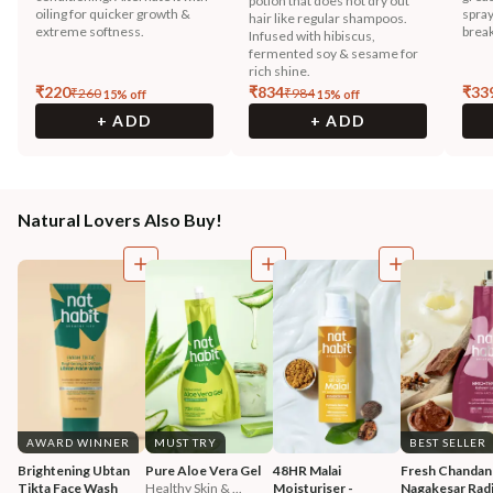
potion that does not dry out
oiling for quicker growth &
spray
hair like regular shampoos.
extreme softness.
break
Infused with hibiscus,
fermented soy & sesame for
rich shine.
₹
220
₹
834
₹
33
₹
260
₹
984
15
% off
15
% off
+ ADD
+ ADD
Natural Lovers Also Buy!
AWARD WINNER
MUST TRY
BEST SELLER
Brightening Ubtan 
Pure Aloe Vera Gel
48HR Malai 
Fresh Chandan
Tikta Face Wash
Healthy Skin & ...
Moisturiser - 
Nagakesar Radi