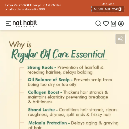
Use Code
Extra Rs.250 OFF on your 1st Order
on all orders above Rs.999
NEWHABIT250
COPIED!
Benefits
Ingredients
How To Use
Reviews