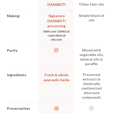
Other Hair oils
DASABUTI
Simple blend of
Making
Signature
oils
DASABUTI
processing
With over 10HRS of
controlled oil
infusion
Mixed with
Purity
vegetable oils,
mineral oils &
paraffin
Preserved
Ingredients
Fresh & whole
extracts &
ayurvedic herbs
chemically
synthesized
alternate
compounds
Preservatives