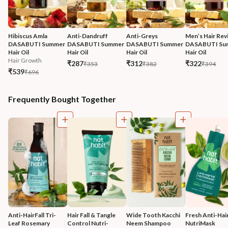
Hibiscus Amla 
Anti-Dandruff 
Anti-Greys 
Men’s Hair Revi
DASABUTI Summer 
DASABUTI Summer 
DASABUTI Summer 
DASABUTI Su
Hair Oil
Hair Oil
Hair Oil
Hair Oil
Hair Growth
₹287
₹312
₹322
₹353
₹382
₹394
₹539
₹696
Frequently Bought Together
Anti-HairFall Tri-
Hair Fall & Tangle 
Wide Tooth Kacchi 
Fresh Anti-Hairf
Leaf Rosemary 
Control Nutri-
Neem Shampoo 
NutriMask