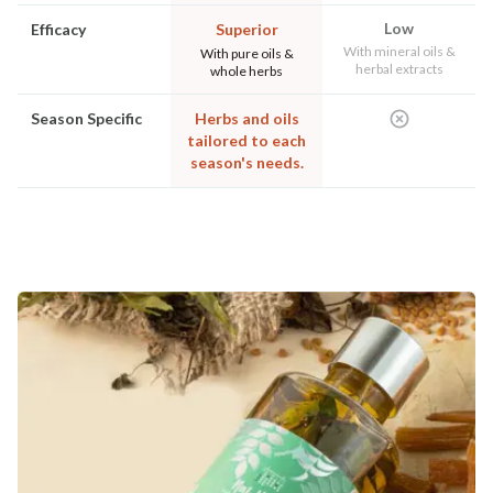
Low
Efficacy
Superior
With mineral oils &
With pure oils &
herbal extracts
whole herbs
Season Specific
Herbs and oils
tailored to each
season's needs.