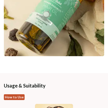
Usage & Suitability
How to Use