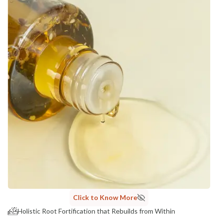
Click to Know More
Holistic Root Fortification that Rebuilds from Within