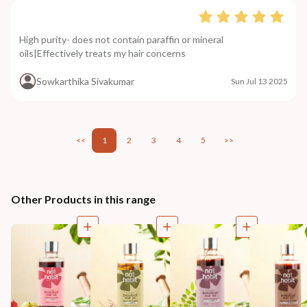
High purity- does not contain paraffin or mineral
oils|Effectively treats my hair concerns
Sowkarthika Sivakumar
Sun Jul 13 2025
<<
1
2
3
4
5
>>
Other Products in this range