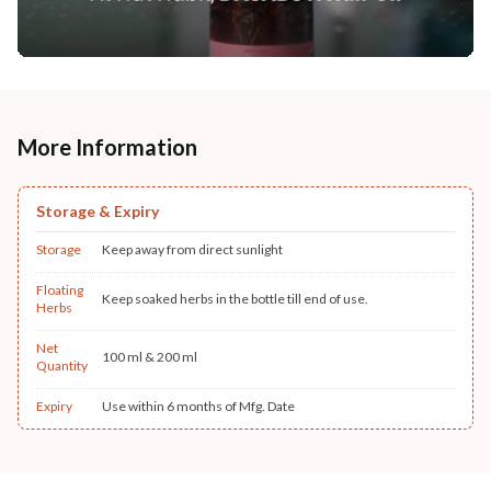
More Information
Storage & Expiry
Storage
Keep away from direct sunlight
Floating
Keep soaked herbs in the bottle till end of use.
Herbs
Net
100 ml & 200 ml
Quantity
Expiry
Use within 6 months of Mfg. Date