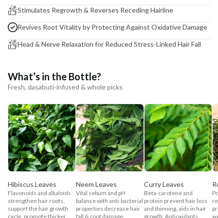
Stimulates Regrowth & Reverses Receding Hairline
Revives Root Vitality by Protecting Against Oxidative Damage
Head & Nerve Relaxation for Reduced Stress-Linked Hair Fall
What’s in the Bottle?
Fresh, dasabuti-infused & whole picks
Hibiscus Leaves
Neem Leaves
Curry Leaves
R
Flavonoids and alkaloids
Vital sebum and pH
Beta-carotene and
Pr
strengthen hair roots,
balance with anti-bacterial
protein prevent hair loss
re
support the hair growth
properties decrease hair
and thinning, aids in hair
pr
cycle, promote thicker
fall & root damage.
growth. Antioxidants
w