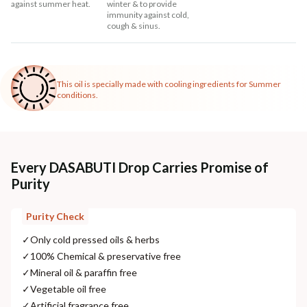
against summer heat.
winter & to provide
immunity against cold,
cough & sinus.
This oil is specially made with cooling ingredients for Summer
conditions.
Every DASABUTI Drop Carries Promise of
Purity
Purity Check
✓
Only cold pressed oils & herbs
✓
100% Chemical & preservative free
✓
Mineral oil & paraffin free
✓
Vegetable oil free
✓
Artificial fragrance free