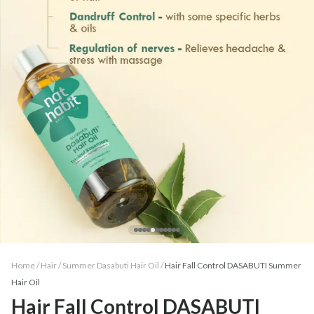
Home /
Hair
/
Summer Dasabuti Hair Oil
/
Hair Fall Control DASABUTI Summer
Hair Oil
Hair Fall Control DASABUTI