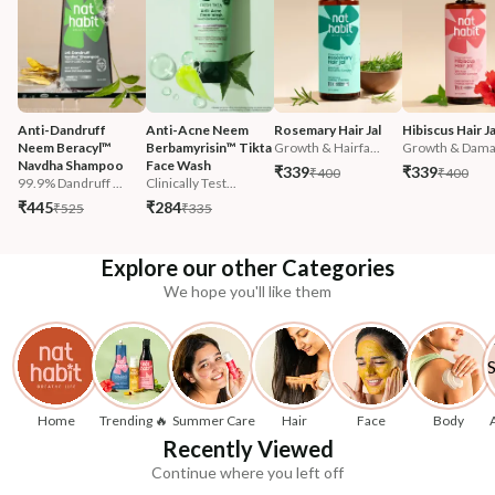
Anti-Dandruff 
Anti-Acne Neem 
Rosemary Hair Jal
Hibiscus Hair Ja
Neem Beracyl™ 
Berbamyrisin™ Tikta 
Growth & Hairfa...
Growth & Damag
Navdha Shampoo
Face Wash
₹339
₹339
₹400
₹400
99.9% Dandruff ...
Clinically Test...
₹445
₹284
₹525
₹335
Explore our other Categories
We hope you'll like them
Home
Trending 🔥
Summer Care
Hair
Face
Body
Recently Viewed
Continue where you left off