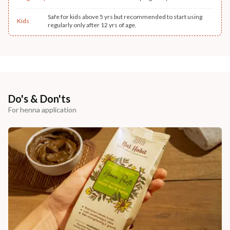
Safe for kids above 5 yrs but recommended to start using
Kids
regularly only after 12 yrs of age.
Do's & Don'ts
For henna application