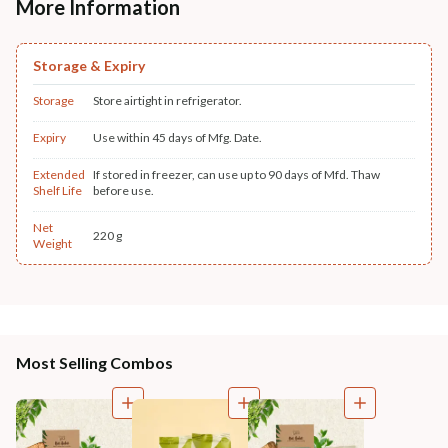
More Information
Storage & Expiry
Storage
Store airtight in refrigerator.
Expiry
Use within 45 days of Mfg. Date.
Extended
If stored in freezer, can use up to 90 days of Mfd. Thaw
Shelf Life
before use.
Net
220 g
Weight
Most Selling Combos