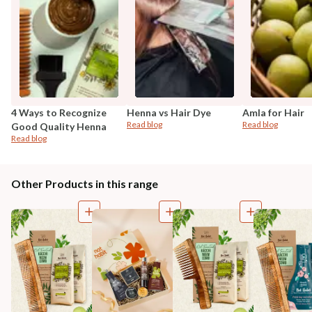
4 Ways to Recognize
Henna vs Hair Dye
Amla for Hair
Read blog
Read blog
Good Quality Henna
Read blog
Other Products in this range