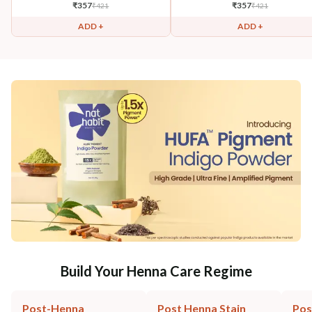
₹
357
₹
357
₹
421
₹
421
ADD +
ADD +
Build Your Henna Care Regime
Post-Henna
Post Henna Stain
Pos