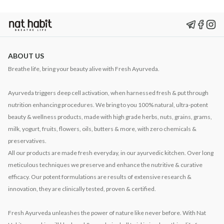
ABOUT US
Breathe life, bring your beauty alive with Fresh Ayurveda.
Ayurveda triggers deep cell activation, when harnessed fresh & put through
nutrition enhancing procedures. We bring to you 100% natural, ultra-potent
beauty & wellness products, made with high grade herbs, nuts, grains, grams,
milk, yogurt, fruits, flowers, oils, butters & more, with zero chemicals &
preservatives.
All our products are made fresh everyday, in our ayurvedic kitchen. Over long
meticulous techniques we preserve and enhance the nutritive & curative
efficacy. Our potent formulations are results of extensive research &
innovation, they are clinically tested, proven & certified.
Fresh Ayurveda unleashes the power of nature like never before. With Nat