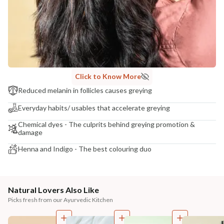
Click to Know More
Reduced melanin in follicles causes greying
Everyday habits/ usables that accelerate greying
Chemical dyes - The culprits behind greying promotion &
damage
Henna and Indigo - The best colouring duo
Natural Lovers Also Like
Picks fresh from our Ayurvedic Kitchen