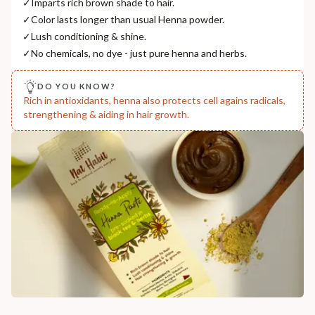
✓
Imparts rich brown shade to hair.
India
✓
Color lasts longer than usual Henna powder.
NODAL OFFICER DETAIL
✓
Lush conditioning & shine.
Madhuri Pandey madhuri@nathabit.in
✓
No chemicals, no dye - just pure henna and herbs.
DO YOU KNOW?
Rich in antioxidants, henna also protects cell agains radicals,
strengthening & aiding in hair growth.