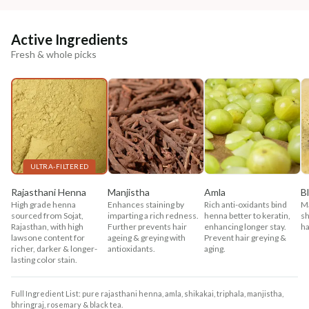
Active Ingredients
Fresh & whole picks
ULTRA-FILTERED
Rajasthani Henna
Manjistha
Amla
B
High grade henna
Enhances staining by
Rich anti-oxidants bind
Ma
sourced from Sojat,
imparting a rich redness.
henna better to keratin,
sh
Rajasthan, with high
Further prevents hair
enhancing longer stay.
ha
lawsone content for
ageing & greying with
Prevent hair greying &
richer, darker & longer-
antioxidants.
aging.
lasting color stain.
Full Ingredient List: pure rajasthani henna, amla, shikakai, triphala, manjistha,
bhringraj, rosemary & black tea.