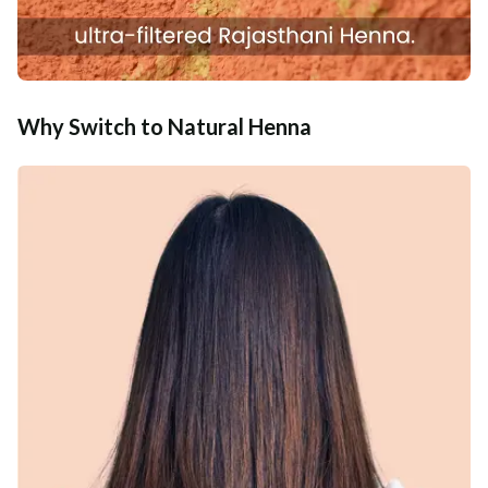
Why Switch to Natural Henna