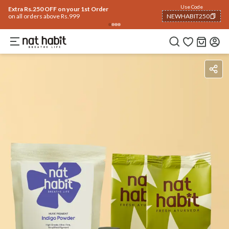
Use Code
Extra Rs.250 OFF on your 1st Order
on all orders above Rs.999
NEWHABIT250
COPIED!
Benefits
Ingredients
How To Use
Reviews