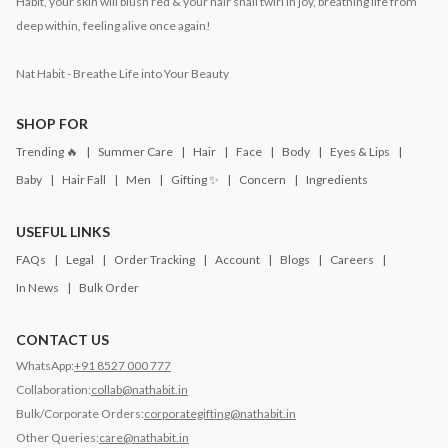
Habit, your skin will blush red & your hair shall twirl in joy, breathing life from
deep within, feeling alive once again!
Nat Habit - Breathe Life into Your Beauty
SHOP FOR
Trending 🔥
Summer Care
Hair
Face
Body
Eyes & Lips
Baby
Hair Fall
Men
Gifting ✨
Concern
Ingredients
USEFUL LINKS
FAQs
Legal
Order Tracking
Account
Blogs
Careers
In News
Bulk Order
CONTACT US
WhatsApp:
+91 8527 000 777
Collaboration:
collab@nathabit.in
Bulk/Corporate Orders:
corporategifting@nathabit.in
Other Queries:
care@nathabit.in