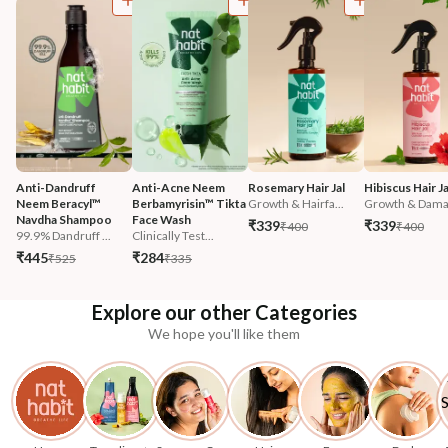
Anti-Dandruff 
Anti-Acne Neem 
Rosemary Hair Jal
Hibiscus Hair Ja
Neem Beracyl™ 
Berbamyrisin™ Tikta 
Growth & Hairfa...
Growth & Damag
Navdha Shampoo
Face Wash
₹339
₹339
₹400
₹400
99.9% Dandruff ...
Clinically Test...
₹445
₹284
₹525
₹335
Explore our other Categories
We hope you'll like them