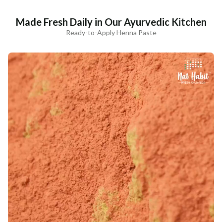
Made Fresh Daily in Our Ayurvedic Kitchen
Ready-to-Apply Henna Paste