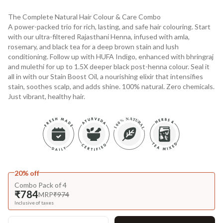
The Complete Natural Hair Colour & Care Combo
A power-packed trio for rich, lasting, and safe hair colouring. Start
with our ultra-filtered Rajasthani Henna, infused with amla,
rosemary, and black tea for a deep brown stain and lush
conditioning. Follow up with HUFA Indigo, enhanced with bhringraj
and mulethi for up to 1.5X deeper black post-henna colour. Seal it
all in with our Stain Boost Oil, a nourishing elixir that intensifies
stain, soothes scalp, and adds shine. 100% natural. Zero chemicals.
Just vibrant, healthy hair.
20% off
Combo Pack of 4
₹784
MRP
₹974
Inclusive of taxes