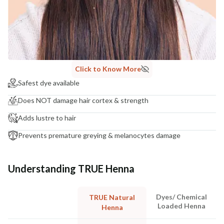
Click to Know More
Safest dye available
Does NOT damage hair cortex & strength
Adds lustre to hair
Prevents premature greying & melanocytes damage
Understanding TRUE Henna
Dyes/ Chemical
TRUE Natural
Loaded Henna
Henna