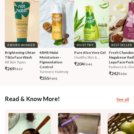
AWARD WINNER
MUST TRY
BEST SELLER
Brightening Ubtan 
48HR Malai 
Pure Aloe Vera Gel
Fresh Chandan
Tikta Face Wash
Moisturiser - 
Healthy Skin & ...
Nagakesar Radi
All Skin Types
Pigmentation 
Lepa Face Pack
₹204
₹241
Control
Radiance & Glo
₹269
₹317
Turmeric Nutmeg
₹242
₹286
₹355
₹401
Read & Know More!
See all