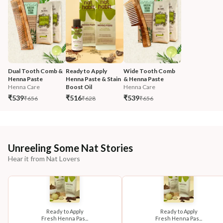
Dual Tooth Comb & 
Ready to Apply 
Wide Tooth Comb 
Henna Paste
Henna Paste & Stain 
& Henna Paste
Henna Care
Boost Oil
Henna Care
₹539
₹516
₹539
₹656
₹628
₹656
Unreeling Some Nat Stories
Hear it from Nat Lovers
Ready to Apply
Ready to Apply
Fresh Henna Pas...
Fresh Henna Pas...