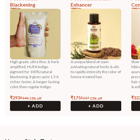
Blackening
Enhancer
Con
High-grade, ultra-fine, & herb
A unique blend of stain-
Slow 
amplified, HUFA Indigo
activating natural herbs & oils
hibis
pigment for 100% natural
to rapidly intensify the color of
ayurv
blackening. It gives up to 1.5 X
henna-treated hair.
press
richer, faster, & longer-lasting
hair 
color than regular Indigo.
& enh
₹
293
₹
175
₹
32
₹
346
₹
207
15
% off
15
% off
+ ADD
+ ADD