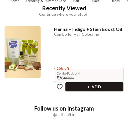
Home
Trending 🔥
Summer Care
Hair
Face
Body
Recently Viewed
Continue where you left off
Henna + Indigo + Stain Boost Oil
Combo for Hair Colouring
20% off
Combo Pack of 4
₹784
₹974
+ ADD
Follow us on Instagram
@nathabit.in