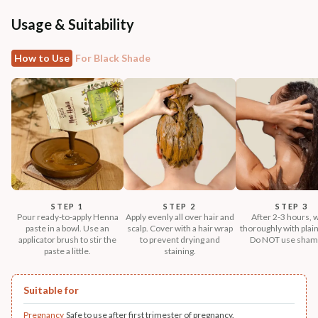
Usage & Suitability
How to Use
For Black Shade
STEP 1
STEP 2
STEP 3
Pour ready-to-apply Henna
Apply evenly all over hair and
After 2-3 hours, 
paste in a bowl. Use an
scalp. Cover with a hair wrap
thoroughly with plain
applicator brush to stir the
to prevent drying and
Do NOT use sham
paste a little.
staining.
Suitable for
Pregnancy
Safe to use after first trimester of pregnancy.