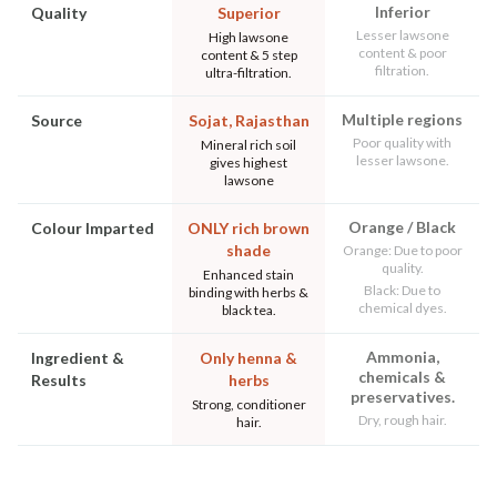
Inferior
Quality
Superior
Lesser lawsone
High lawsone
content & poor
content & 5 step
filtration.
ultra-filtration.
Multiple regions
Source
Sojat, Rajasthan
Poor quality with
Mineral rich soil
lesser lawsone.
gives highest
lawsone
Orange / Black
Colour Imparted
ONLY rich brown
shade
Orange: Due to poor
quality.
Enhanced stain
Black: Due to
binding with herbs &
chemical dyes.
black tea.
Ammonia,
Ingredient &
Only henna &
chemicals &
Results
herbs
preservatives.
Strong, conditioner
Dry, rough hair.
hair.