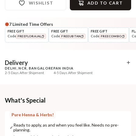
WISHLIST
ADD TO CART
7
Limited Time Offers
FREE GIFT
FREE GIFT
FREE GIFT
FL
Code
Code
Code
C
FREEFLORAJAL
FREEUBTAN
FREECOMBO
COPIED!
COPIED!
COPIED!
Delivery
DELHI, NCR, BANGALORE
PAN INDIA
2-5 Days After Shipment
4-5 Days After Shipment
Free shipping above ₹339
Cash on delivery available at ₹20 COD charges
Additional Information
What's Special
MANUFACTURED AND MARKETED BY
Pure Henna & Herbs!
NaturoHabit Private Limited GP-26, Sector 18, Gurugram, Haryana - 122015
Ready to apply, as and when you feel like. Needs no pre-
✓
planning.
COUNTRY OF ORIGIN