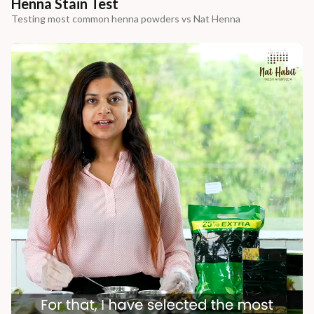
Henna Stain Test
Testing most common henna powders vs Nat Henna