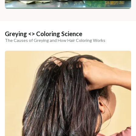
Greying <> Coloring Science
The Causes of Greying and How Hair Coloring Works