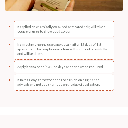
If applied on chemically coloured or treated hair, will take a
couple of uses to show good colour.
If a first time henna user, apply again after 15 days of 1st
application. That way henna colour will come out beautifully
and will last long.
Apply henna once in 30-45 days or as and when required.
It takes a day's time for henna to darken on hair, hence
advisable to not use shampoo on the day of application.