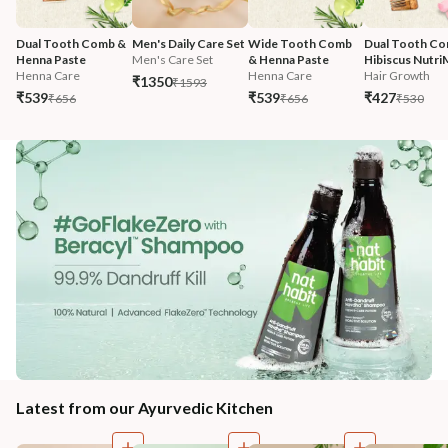
Dual Tooth Comb & 
Men's Daily Care Set
Wide Tooth Comb 
Dual Tooth Co
Henna Paste
Men's Care Set
& Henna Paste
Hibiscus Nutri
Henna Care
Henna Care
Hair Growth
₹1350
₹1593
₹539
₹539
₹427
₹656
₹656
₹530
Latest from our Ayurvedic Kitchen