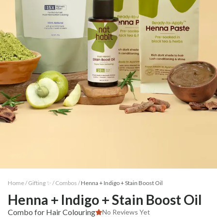
Home /
Gifting ✨
/
Combos
/
Henna + Indigo + Stain Boost Oil
Henna + Indigo + Stain Boost Oil
Combo for Hair Colouring
No Reviews Yet