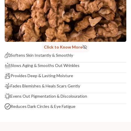
COUNTRY OF ORIGIN
India
NODAL OFFICER DETAIL
Madhuri Pandey madhuri@nathabit.in
Click to Know More
Softens Skin Instantly & Smoothly
Slows Aging & Smooths Out Wrinkles
Provides Deep & Lasting Moisture
Fades Blemishes & Heals Scars Gently
Evens Out Pigmentation & Discolouration
Reduces Dark Circles & Eye Fatigue