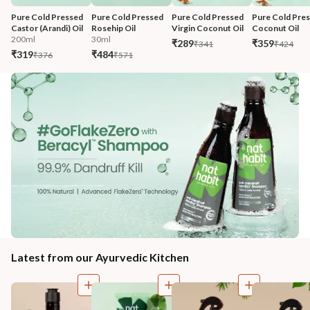
Pure Cold Pressed 
Pure Cold Pressed 
Pure Cold Pressed 
Pure Cold Pres
Castor (Arandi) Oil
Rosehip Oil
Virgin Coconut Oil
Coconut Oil
200ml
30ml
₹289
₹359
₹341
₹424
₹319
₹484
₹376
₹571
Latest from our Ayurvedic Kitchen