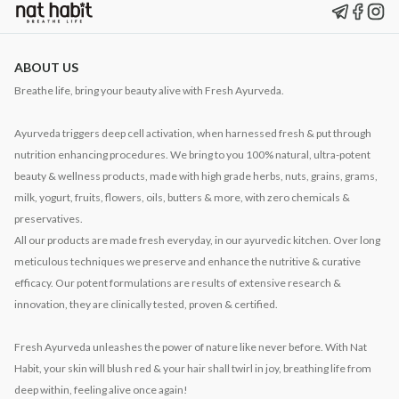
ABOUT US
Breathe life, bring your beauty alive with Fresh Ayurveda.
Ayurveda triggers deep cell activation, when harnessed fresh & put through
nutrition enhancing procedures. We bring to you 100% natural, ultra-potent
beauty & wellness products, made with high grade herbs, nuts, grains, grams,
milk, yogurt, fruits, flowers, oils, butters & more, with zero chemicals &
preservatives.
All our products are made fresh everyday, in our ayurvedic kitchen. Over long
meticulous techniques we preserve and enhance the nutritive & curative
efficacy. Our potent formulations are results of extensive research &
innovation, they are clinically tested, proven & certified.
Fresh Ayurveda unleashes the power of nature like never before. With Nat
Habit, your skin will blush red & your hair shall twirl in joy, breathing life from
deep within, feeling alive once again!