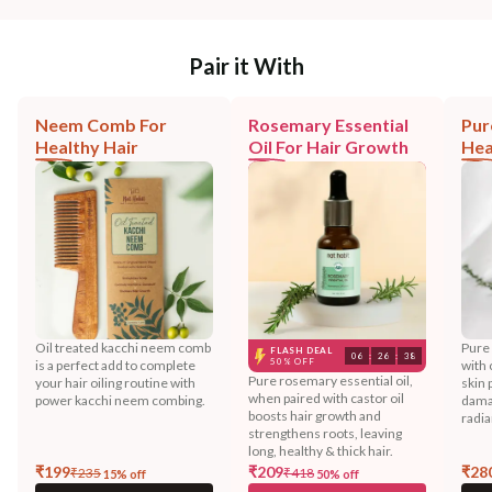
Pair it With
Neem Comb For
Rosemary Essential
Pur
Healthy Hair
Oil For Hair Growth
Hea
Oil treated kacchi neem comb
Pure
FLASH DEAL
06
:
26
:
38
50% OFF
is a perfect add to complete
with 
Pure rosemary essential oil,
your hair oiling routine with
skin 
when paired with castor oil
power kacchi neem combing.
dama
boosts hair growth and
radia
strengthens roots, leaving
long, healthy & thick hair.
₹
199
₹
209
₹
28
₹
235
₹
418
15
% off
50
% off