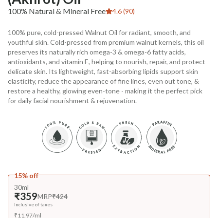
100% Natural & Mineral Free
4.6 (90)
100% pure, cold-pressed Walnut Oil for radiant, smooth, and
youthful skin. Cold-pressed from premium walnut kernels, this oil
preserves its naturally rich omega-3 & omega-6 fatty acids,
antioxidants, and vitamin E, helping to nourish, repair, and protect
delicate skin. Its lightweight, fast-absorbing lipids support skin
elasticity, reduce the appearance of fine lines, even out tone, &
restore a healthy, glowing even-tone - making it the perfect pick
for daily facial nourishment & rejuvenation.
15% off
30ml
₹359
MRP
₹424
Inclusive of taxes
₹
11.97
/
ml