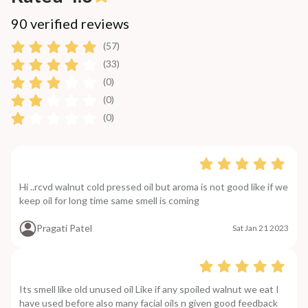
90 verified reviews
(57)
(33)
(0)
(0)
(0)
Hi ..rcvd walnut cold pressed oil but aroma is not good like if we
keep oil for long time same smell is coming
Pragati Patel
Sat Jan 21 2023
Its smell like old unused oil Like if any spoiled walnut we eat I
have used before also many facial oils n given good feedback