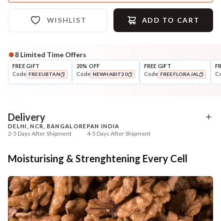
WISHLIST
ADD TO CART
8
Limited Time Offers
FREE GIFT
20% OFF
FREE GIFT
F
Code
Code
Code
C
FREEUBTAN
NEWHABIT20
FREEFLORAJAL
COPIED!
COPIED!
COPIED!
Delivery
DELHI, NCR, BANGALORE
PAN INDIA
2-5 Days After Shipment
4-5 Days After Shipment
Free shipping above ₹339
Moisturising & Strenghtening Every Cell
Cash on delivery available at ₹20 COD charges
Additional Information
MANUFACTURED AND MARKETED BY
NaturoHabit Private Limited GP-26, Sector 18, Gurugram, Haryana - 122015