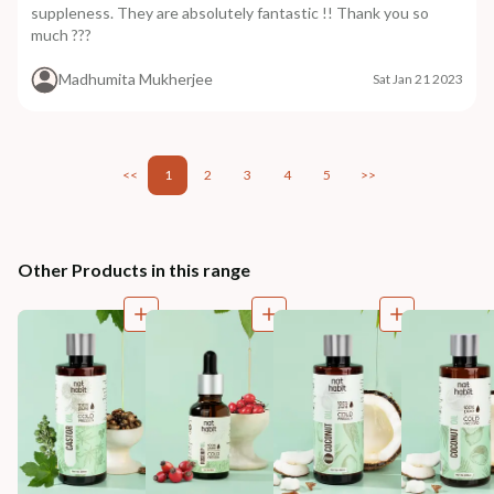
suppleness. They are absolutely fantastic !! Thank you so
much ???
Madhumita Mukherjee
Sat Jan 21 2023
<<
1
2
3
4
5
>>
Other Products in this range