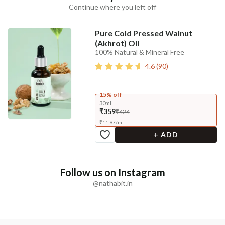
Continue where you left off
Pure Cold Pressed Walnut
(Akhrot) Oil
100% Natural & Mineral Free
4.6
(
90
)
15% off
30ml
₹359
₹424
₹
11.97
/
ml
+ ADD
Follow us on Instagram
@nathabit.in