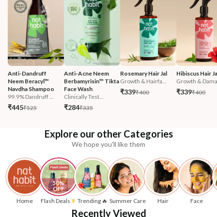
Anti-Dandruff 
Anti-Acne Neem 
Rosemary Hair Jal
Hibiscus Hair Ja
Neem Beracyl™ 
Berbamyrisin™ Tikta 
Growth & Hairfa...
Growth & Damag
Navdha Shampoo
Face Wash
₹339
₹339
₹400
₹400
99.9% Dandruff ...
Clinically Test...
₹445
₹284
₹525
₹335
Explore our other Categories
We hope you'll like them
50% 
OFF
Home
Flash Deals
Trending 🔥
Summer Care
Hair
Face
Recently Viewed