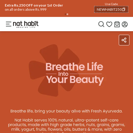
Use Code
Extra Rs.250 OFF on your 1st Order
on all orders above Rs.999
NEWHABIT250
COPIED!
Benefits
Reviews