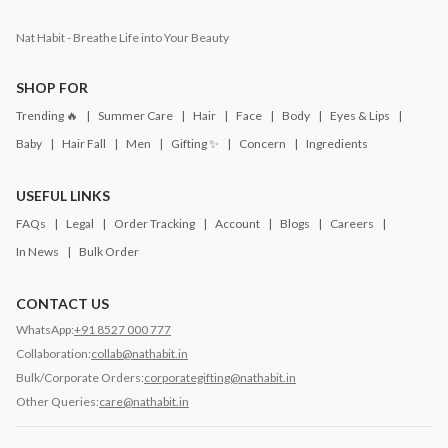
Nat Habit - Breathe Life into Your Beauty
SHOP FOR
Trending 🔥
Summer Care
Hair
Face
Body
Eyes & Lips
Baby
Hair Fall
Men
Gifting ✨
Concern
Ingredients
USEFUL LINKS
FAQs
Legal
Order Tracking
Account
Blogs
Careers
In News
Bulk Order
CONTACT US
WhatsApp:
+91 8527 000 777
Collaboration:
collab@nathabit.in
Bulk/Corporate Orders:
corporategifting@nathabit.in
Other Queries:
care@nathabit.in