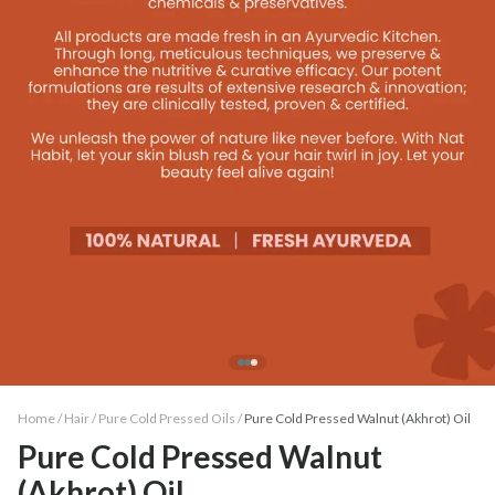
Home /
Hair
/
Pure Cold Pressed Oils
/
Pure Cold Pressed Walnut (Akhrot) Oil
Pure Cold Pressed Walnut
(Akhrot) Oil