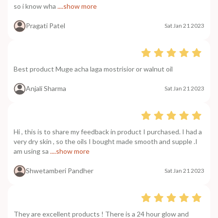
so i know wha
....show more
Pragati Patel
Sat Jan 21 2023
Best product Muge acha laga mostrisior or walnut oil
Anjali Sharma
Sat Jan 21 2023
Hi , this is to share my feedback in product I purchased. I had a
very dry skin , so the oils I bought made smooth and supple .I
am using sa
....show more
Shwetamberi Pandher
Sat Jan 21 2023
They are excellent products ! There is a 24 hour glow and