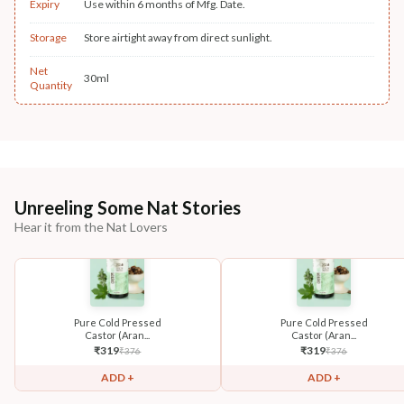
Expiry
Use within 6 months of Mfg. Date.
Storage
Store airtight away from direct sunlight.
Net
30ml
Quantity
Unreeling Some Nat Stories
Hear it from the Nat Lovers
Pure Cold Pressed
Pure Cold Pressed
Castor (Aran...
Castor (Aran...
₹
319
₹
319
₹
376
₹
376
ADD +
ADD +