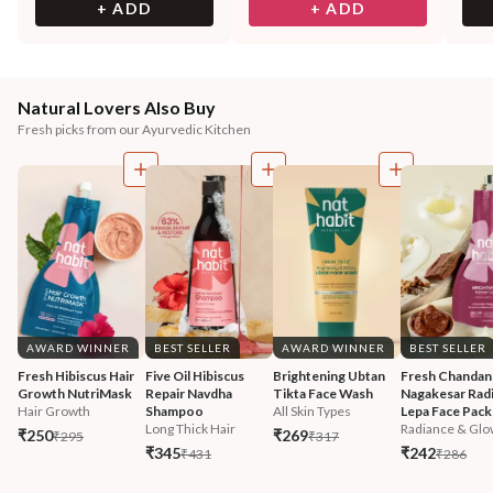
+ ADD
+ ADD
Natural Lovers Also Buy
Fresh picks from our Ayurvedic Kitchen
AWARD WINNER
BEST SELLER
AWARD WINNER
BEST SELLER
Fresh Hibiscus Hair 
Five Oil Hibiscus 
Brightening Ubtan 
Fresh Chandan
Growth NutriMask
Repair Navdha 
Tikta Face Wash
Nagakesar Radi
Hair Growth
Shampoo
All Skin Types
Lepa Face Pack
Long Thick Hair
Radiance & Glo
₹250
₹269
₹295
₹317
₹345
₹242
₹431
₹286