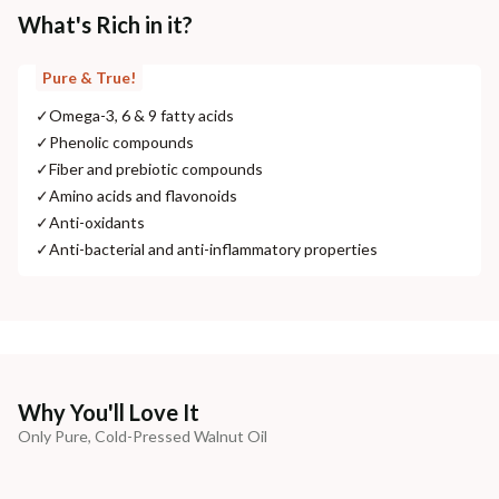
What's Rich in it?
Pure & True!
✓
Omega-3, 6 & 9 fatty acids
✓
Phenolic compounds
✓
Fiber and prebiotic compounds
✓
Amino acids and flavonoids
✓
Anti-oxidants
✓
Anti-bacterial and anti-inflammatory properties
Why You'll Love It
Only Pure, Cold-Pressed Walnut Oil