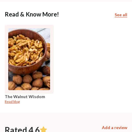
Read & Know More!
See all
The Walnut Wisdom
Read blog
Rated 4.6
Add a review