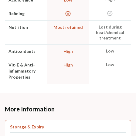
Refining
Lost during
Nutrition
Most retained
heat/chemical
treatment
Low
Antioxidants
High
Low
Vit-E & Anti-
High
inflammatory
Properties
More Information
Storage & Expiry