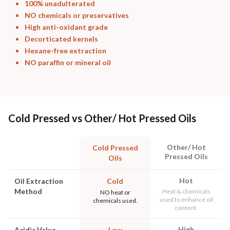
100% unadulterated
NO chemicals or preservatives
High anti-oxidant grade
Decorticated kernels
Hexane-free extraction
NO paraffin or mineral oil
Cold Pressed vs Other/ Hot Pressed Oils
Other/ Hot
Cold Pressed
Pressed Oils
Oils
Hot
Oil Extraction
Cold
Method
Heat & chemicals
NO heat or
used to enhance oil
chemicals used.
content.
High
Acidic Value
Low