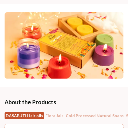
About the Products
DASABUTI Hair oils
Flora Jals
Cold Processed Natural Soaps
S