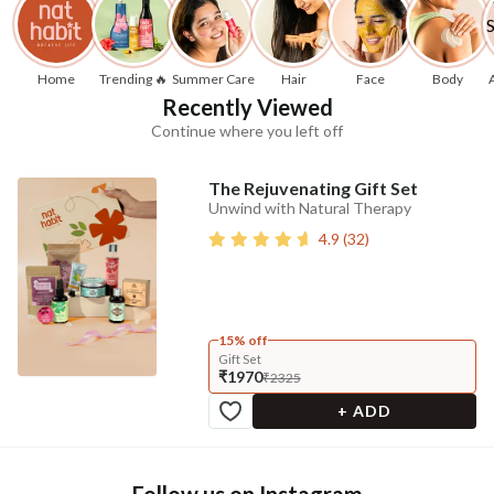
Home
Trending 🔥
Summer Care
Hair
Face
Body
Recently Viewed
Continue where you left off
The Rejuvenating Gift Set
Unwind with Natural Therapy
4.9
(
32
)
15% off
Gift Set
₹1970
₹2325
+ ADD