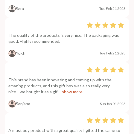
Sara
Tue Feb 21 2023
The quality of the products is very nice. The packaging was
good. Highly recommended.
Yukti
Tue Feb 21 2023
This brand has been innovating and coming up with the
amazing products, and this gift box was also really very
nice....we bought it as a gif
....show more
Sanjana
Sun Jan 01 2023
A must buy product with a great quality I gifted the same to