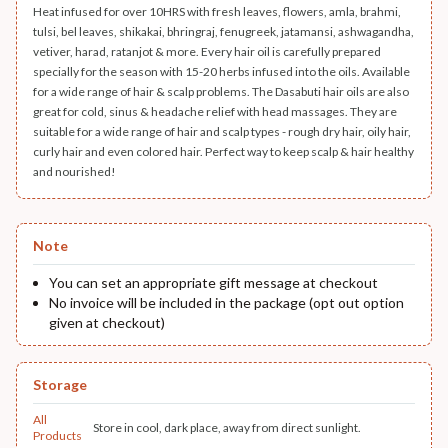
Heat infused for over 10HRS with fresh leaves, flowers, amla, brahmi,
tulsi, bel leaves, shikakai, bhringraj, fenugreek, jatamansi, ashwagandha,
vetiver, harad, ratanjot & more. Every hair oil is carefully prepared
specially for the season with 15-20 herbs infused into the oils. Available
for a wide range of hair & scalp problems. The Dasabuti hair oils are also
great for cold, sinus & headache relief with head massages. They are
suitable for a wide range of hair and scalp types - rough dry hair, oily hair,
curly hair and even colored hair. Perfect way to keep scalp & hair healthy
and nourished!
Note
You can set an appropriate gift message at checkout
No invoice will be included in the package (opt out option
given at checkout)
Storage
All
Store in cool, dark place, away from direct sunlight.
Products