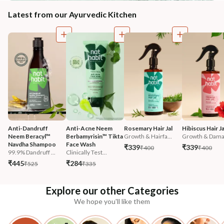
Latest from our Ayurvedic Kitchen
Anti-Dandruff 
Anti-Acne Neem 
Rosemary Hair Jal
Hibiscus Hair Ja
Neem Beracyl™ 
Berbamyrisin™ Tikta 
Growth & Hairfa...
Growth & Damag
Navdha Shampoo
Face Wash
₹339
₹339
₹400
₹400
99.9% Dandruff ...
Clinically Test...
₹445
₹284
₹525
₹335
Explore our other Categories
We hope you'll like them