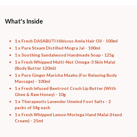
Free shipping above ₹339
Cash on delivery available at ₹20 COD charges
Additional Information
What's Inside
MANUFACTURED AND MARKETED BY
NaturoHabit Private Limited GP-26, Sector 18, Gurugram, Haryana - 122015
1 x Fresh DASABUTI Hibiscus Amla Hair Oil - 100ml
1 x Pure Steam Distilled Mogra Jal - 100ml
COUNTRY OF ORIGIN
1 x Soothing Sandalwood Handmade Soap - 125g
India
1 x Fresh Whipped Multi-Nut Omega-3 Skin Malai
(Body Butter 120ml)
NODAL OFFICER DETAIL
1 x Pure Ginger Maricha Maahu (For Relaxing Body
Madhuri Pandey madhuri@nathabit.in
Massage) - 100ml
1 x Fresh Infused Beetroot Crush Lip Butter (With
Ghee & Raw Honey) - 10g
1 x Therapeutic Lavender Unwind Foot Salts - 2
packs of 54g each
1 x Fresh Whipped Lemon Moringa Hand Malai (Hand
Cream) - 25ml