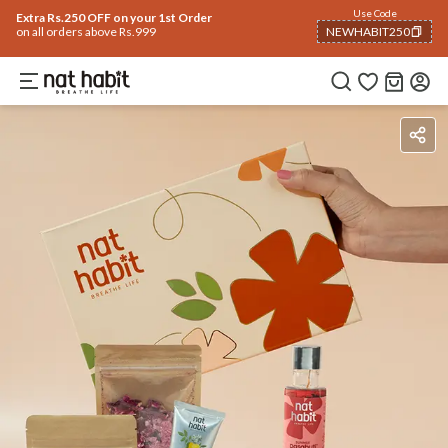
Use Code
Extra Rs.250 OFF on your 1st Order
on all orders above Rs.999
NEWHABIT250
COPIED!