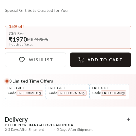
Special Gift Sets Curated for You
15% off
Gift Set
₹1970
MRP
₹2325
Inclusive of taxes
WISHLIST
ADD TO CART
3
Limited Time Offers
FREE GIFT
FREE GIFT
FREE GIFT
Code
Code
Code
FREECOMBO
FREEFLORAJAL
FREEUBTAN
COPIED!
COPIED!
COPIED!
Delivery
DELHI, NCR, BANGALORE
PAN INDIA
2-5 Days After Shipment
4-5 Days After Shipment