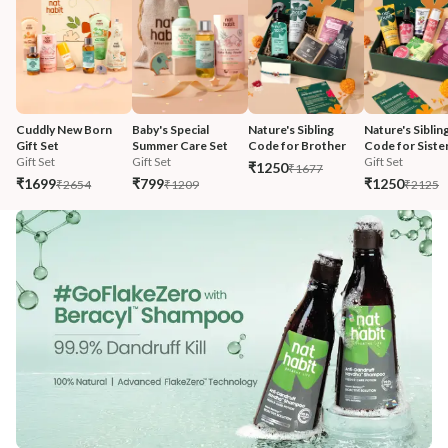
Cuddly New Born 
Baby's Special 
Nature's Sibling 
Nature's Sibling
Gift Set
Summer Care Set
Code for Brother
Code for Siste
Gift Set
Gift Set
Gift Set
₹1250
₹1677
₹1699
₹799
₹1250
₹2654
₹1209
₹2125