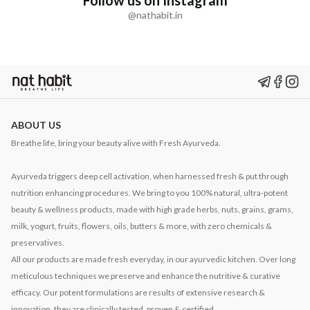
Follow us on Instagram
@nathabit.in
ABOUT US
Breathe life, bring your beauty alive with Fresh Ayurveda.
Ayurveda triggers deep cell activation, when harnessed fresh & put through
nutrition enhancing procedures. We bring to you 100% natural, ultra-potent
beauty & wellness products, made with high grade herbs, nuts, grains, grams,
milk, yogurt, fruits, flowers, oils, butters & more, with zero chemicals &
preservatives.
All our products are made fresh everyday, in our ayurvedic kitchen. Over long
meticulous techniques we preserve and enhance the nutritive & curative
efficacy. Our potent formulations are results of extensive research &
innovation, they are clinically tested, proven & certified.