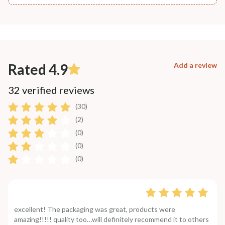
Rated 4.9
Add a review
32 verified reviews
(30)
(2)
(0)
(0)
(0)
excellent! The packaging was great, products were
amazing!!!!! quality too…will definitely recommend it to others