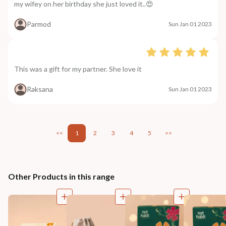
my wifey on her birthday she just loved it..😍
Parmod
Sun Jan 01 2023
This was a gift for my partner. She love it
Raksana
Sun Jan 01 2023
<<
1
2
3
4
5
>>
Other Products in this range