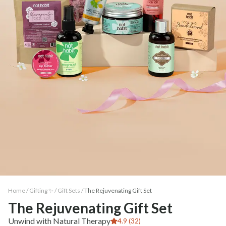
Home /
Gifting ✨
/
Gift Sets
/
The Rejuvenating Gift Set
The Rejuvenating Gift Set
Unwind with Natural Therapy
4.9 (32)