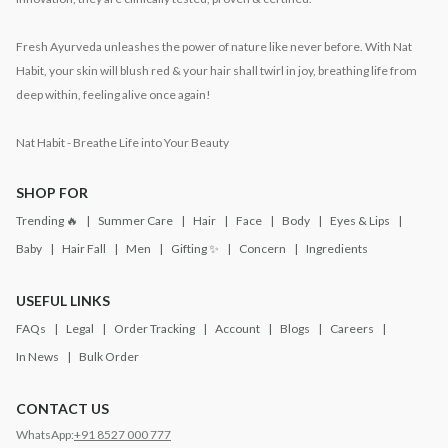
Fresh Ayurveda unleashes the power of nature like never before. With Nat
Habit, your skin will blush red & your hair shall twirl in joy, breathing life from
deep within, feeling alive once again!
Nat Habit - Breathe Life into Your Beauty
SHOP FOR
Trending 🔥
Summer Care
Hair
Face
Body
Eyes & Lips
Baby
Hair Fall
Men
Gifting ✨
Concern
Ingredients
USEFUL LINKS
FAQs
Legal
Order Tracking
Account
Blogs
Careers
In News
Bulk Order
CONTACT US
WhatsApp:
+91 8527 000 777