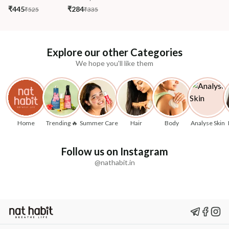
₹445
₹284
₹525
₹335
Explore our other Categories
We hope you'll like them
Home
Trending 🔥
Summer Care
Hair
Body
Analyse Skin
Follow us on Instagram
@nathabit.in