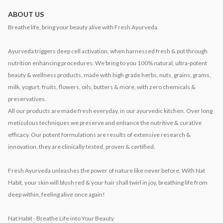
ABOUT US
Breathe life, bring your beauty alive with Fresh Ayurveda.
Ayurveda triggers deep cell activation, when harnessed fresh & put through
nutrition enhancing procedures. We bring to you 100% natural, ultra-potent
beauty & wellness products, made with high grade herbs, nuts, grains, grams,
milk, yogurt, fruits, flowers, oils, butters & more, with zero chemicals &
preservatives.
All our products are made fresh everyday, in our ayurvedic kitchen. Over long
meticulous techniques we preserve and enhance the nutritive & curative
efficacy. Our potent formulations are results of extensive research &
innovation, they are clinically tested, proven & certified.
Fresh Ayurveda unleashes the power of nature like never before. With Nat
Habit, your skin will blush red & your hair shall twirl in joy, breathing life from
deep within, feeling alive once again!
Nat Habit - Breathe Life into Your Beauty