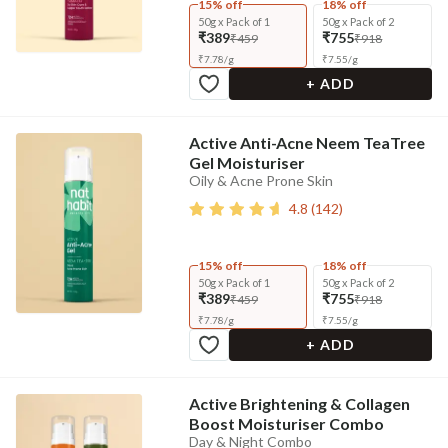
15% off
18% off
50g x Pack of 1
50g x Pack of 2
₹389
₹755
₹459
₹918
₹
7.78
/
g
₹
7.55
/
g
+ ADD
Active Anti-Acne Neem TeaTree
Gel Moisturiser
Oily & Acne Prone Skin
4.8
(
142
)
15% off
18% off
50g x Pack of 1
50g x Pack of 2
₹389
₹755
₹459
₹918
₹
7.78
/
g
₹
7.55
/
g
+ ADD
Active Brightening & Collagen
Boost Moisturiser Combo
Day & Night Combo