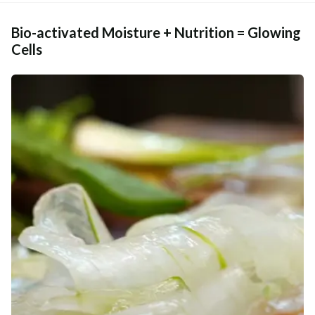
Bio-activated Moisture + Nutrition = Glowing
Cells