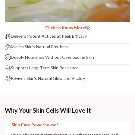
Click to Know More
Delivers Potent Actives at Peak Efficacy
Mimics Skin’s Natural Rhythms
Deeply Nourishes Without Overloading Skin
Supports Long-Term Skin Resilience
Revives Skin’s Natural Glow and Vitality
Why Your Skin Cells Will Love It
Skin Care Powerhouse!
✓
Non-oily deep moisturisation: No other creams required