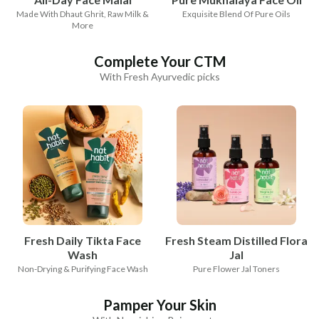
Made With Dhaut Ghrit, Raw Milk &
Exquisite Blend Of Pure Oils
More
Complete Your CTM
With Fresh Ayurvedic picks
Fresh Daily Tikta Face
Fresh Steam Distilled Flora
Wash
Jal
Non-Drying & Purifying Face Wash
Pure Flower Jal Toners
Pamper Your Skin