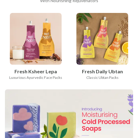
With Nourishing Rejuvenators
Fresh Ksheer Lepa
Fresh Daily Ubtan
Luxurious Ayurvedic Face Packs
Classic Ubtan Packs