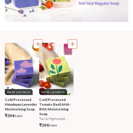
NEW LAUNCH
NEW LAUNCH
Cold Processed 
Cold Processed 
Himalayan Lavender 
Tomato Basil AHA-
Moisturising Soap
BHA Moisturising 
Soap
₹394
₹489
Tan & Pigmentat...
₹394
₹489