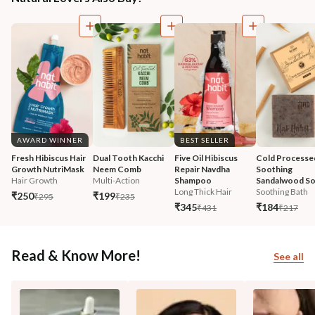
AWARD WINNER
BEST SELLER
Fresh Hibiscus Hair 
Dual Tooth Kacchi 
Five Oil Hibiscus 
Cold Processe
Growth NutriMask
Neem Comb
Repair Navdha 
Soothing 
Hair Growth
Multi-Action
Shampoo
Sandalwood S
Long Thick Hair
Soothing Bath
₹250
₹199
₹295
₹235
₹345
₹184
₹431
₹217
Read & Know More!
See all