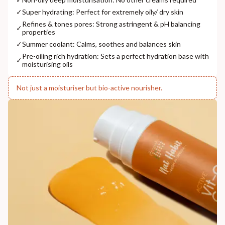
✓
Super hydrating: Perfect for extremely oily/ dry skin
Refines & tones pores: Strong astringent & pH balancing
✓
properties
✓
Summer coolant: Calms, soothes and balances skin
Pre-oiling rich hydration: Sets a perfect hydration base with
✓
moisturising oils
Not just a moisturiser but bio-active nourisher.