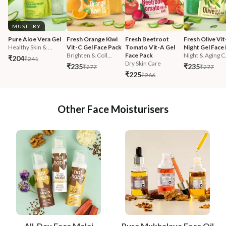
MUST TRY
Pure Aloe Vera Gel
Fresh Orange Kiwi 
Fresh Beetroot 
Fresh Olive Vit
Healthy Skin & ...
Vit-C Gel Face Pack
Tomato Vit-A Gel 
Night Gel Face
Brighten & Coll...
Face Pack
Night & Aging C.
₹204
₹241
Dry Skin Care
₹235
₹235
₹277
₹277
₹225
₹266
Other Face Moisturisers
All-Day Face Malai
Pure Mukhalaya Face Oil