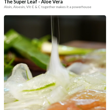
The Super Leaf - Aloe Vera
Aloin, Aloesin, Vit-E & C together makes it a powerhouse