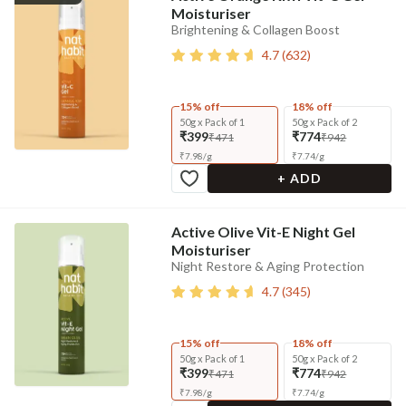
Moisturiser
Brightening & Collagen Boost
4.7
(
632
)
15% off
18% off
50g x Pack of 1
50g x Pack of 2
₹399
₹774
₹471
₹942
₹
7.98
/
g
₹
7.74
/
g
+ ADD
Active Olive Vit-E Night Gel
Moisturiser
Night Restore & Aging Protection
4.7
(
345
)
15% off
18% off
50g x Pack of 1
50g x Pack of 2
₹399
₹774
₹471
₹942
₹
7.98
/
g
₹
7.74
/
g