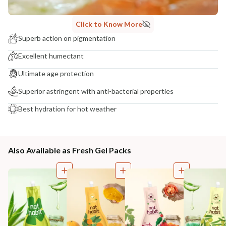
Click to Know More
Superb action on pigmentation
Excellent humectant
Ultimate age protection
Superior astringent with anti-bacterial properties
Best hydration for hot weather
Also Available as Fresh Gel Packs