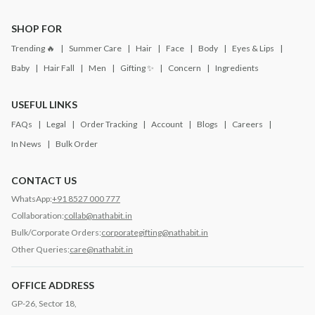
SHOP FOR
Trending 🔥
Summer Care
Hair
Face
Body
Eyes & Lips
Baby
Hair Fall
Men
Gifting ✨
Concern
Ingredients
USEFUL LINKS
FAQs
Legal
Order Tracking
Account
Blogs
Careers
In News
Bulk Order
CONTACT US
WhatsApp:
+91 8527 000 777
Collaboration:
collab@nathabit.in
Bulk/Corporate Orders:
corporategifting@nathabit.in
Other Queries:
care@nathabit.in
OFFICE ADDRESS
GP-26, Sector 18,