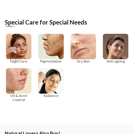
Special Care for Special Needs
Night Care
Pigmentation
Dry Skin
Anti-ageing
Oil & Acne
Radiance
Control
Natural Lovers Also Buy!