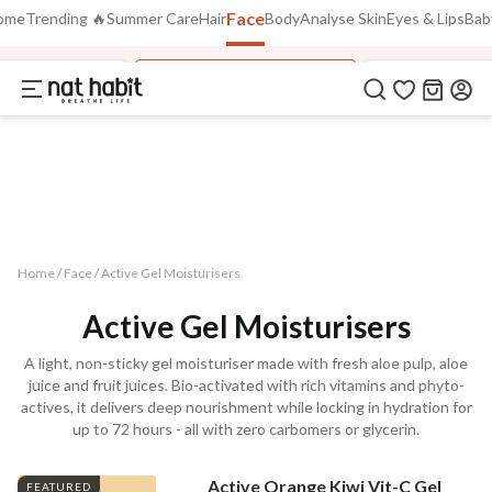
Face
Use Code
ome
Trending 🔥
Summer Care
Hair
Body
Analyse Skin
Eyes & Lips
Bab
Extra Rs.250 OFF on your 1st Order
on all orders above Rs.999
NEWHABIT250
ai Moisturiser
Active Gel Moisturisers
Pure Aloe Vera
COPIED!
Home /
Face
/
Active Gel Moisturisers
Active Gel Moisturisers
A light, non-sticky gel moisturiser made with fresh aloe pulp, aloe
juice and fruit juices. Bio-activated with rich vitamins and phyto-
actives, it delivers deep nourishment while locking in hydration for
up to 72 hours - all with zero carbomers or glycerin.
Active Orange Kiwi Vit-C Gel
FEATURED