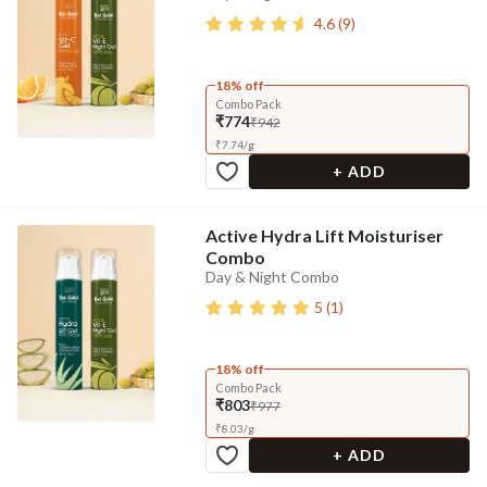
4.6
(
9
)
18% off
Combo Pack
₹774
₹942
₹
7.74
/
g
+ ADD
Active Hydra Lift Moisturiser
Combo
Day & Night Combo
5
(
1
)
18% off
Combo Pack
₹803
₹977
₹
8.03
/
g
+ ADD