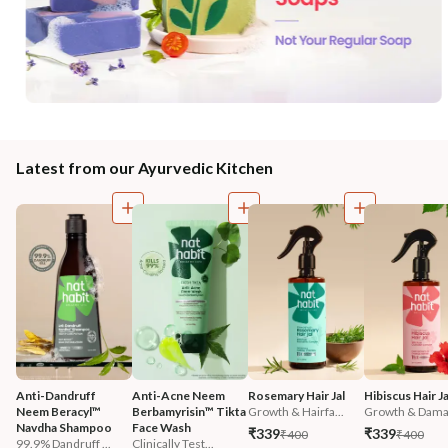
Latest from our Ayurvedic Kitchen
Anti-Dandruff 
Anti-Acne Neem 
Rosemary Hair Jal
Hibiscus Hair Ja
Neem Beracyl™ 
Berbamyrisin™ Tikta 
Growth & Hairfa...
Growth & Damag
Navdha Shampoo
Face Wash
₹339
₹339
₹400
₹400
99.9% Dandruff ...
Clinically Test...