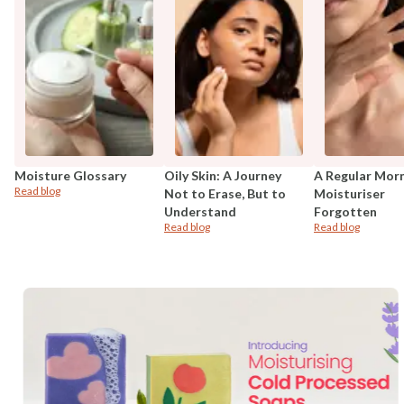
Moisture Glossary
Oily Skin: A Journey
A Regular Mor
Read blog
Not to Erase, But to
Moisturiser
Understand
Forgotten
Read blog
Read blog